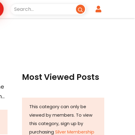
Most Viewed Posts
me
n…
This category can only be
viewed by members. To view
this category, sign up by
purchasing
Silver Membership