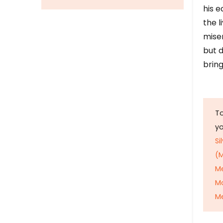
his e
the l
mise
but d
bring
To
y
Si
(M
M
M
Me