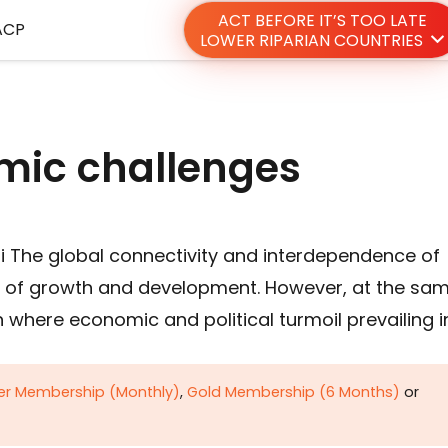
ACT BEFORE IT’S TOO LATE
ACP
LOWER RIPARIAN COUNTRIES
omic challenges
i The global connectivity and interdependence of
of growth and development. However, at the sa
 where economic and political turmoil prevailing i
ver Membership (Monthly)
,
Gold Membership (6 Months)
or