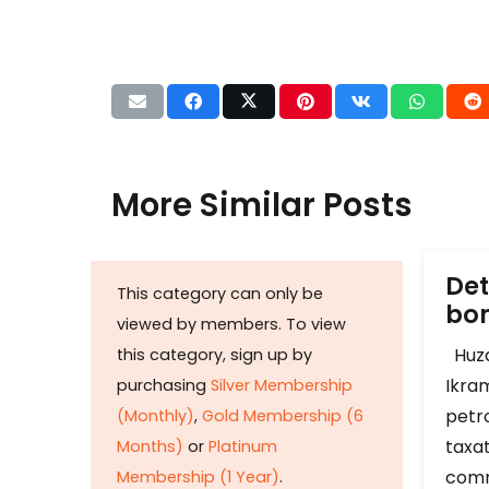
More Similar Posts
Det
This category can only be
b
viewed by members. To view
Huza
this category, sign up by
Ikram
purchasing
Silver Membership
petr
(Monthly)
,
Gold Membership (6
taxat
Months)
or
Platinum
comm
Membership (1 Year)
.