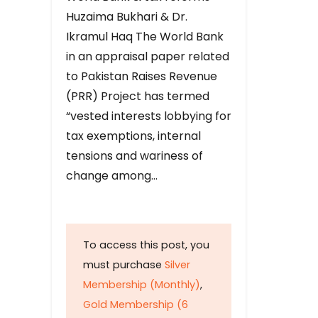
Huzaima Bukhari & Dr.
Ikramul Haq The World Bank
in an appraisal paper related
to Pakistan Raises Revenue
(PRR) Project has termed
“vested interests lobbying for
tax exemptions, internal
tensions and wariness of
change among…
To access this post, you
must purchase
Silver
Membership (Monthly)
,
Gold Membership (6