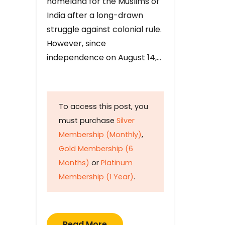
homeland for the Muslims of
India after a long-drawn
struggle against colonial rule.
However, since
independence on August 14,…
To access this post, you
must purchase
Silver
Membership (Monthly)
,
Gold Membership (6
Months)
or
Platinum
Membership (1 Year)
.
Read More