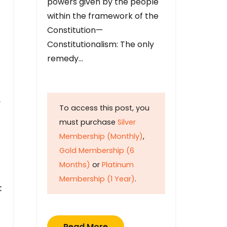
powers given by the people
within the framework of the
Constitution—
Constitutionalism: The only
remedy…
y
To access this post, you
must purchase
Silver
Membership (Monthly)
,
Gold Membership (6
Months)
or
Platinum
Membership (1 Year)
.
t
Read More