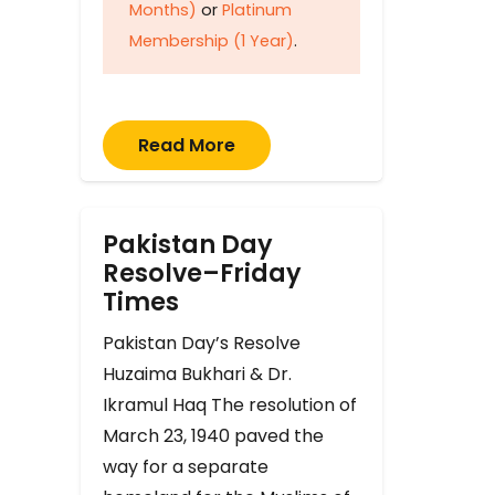
Months)
or
Platinum
Membership (1 Year)
.
Read More
Pakistan Day
Resolve–Friday
Times
Pakistan Day’s Resolve
Huzaima Bukhari & Dr.
Ikramul Haq The resolution of
March 23, 1940 paved the
way for a separate