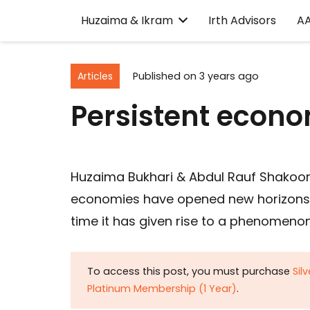
Huzaima & Ikram
Irth Advisors
A
Articles
Published on
3 years ago
Persistent econ
Huzaima Bukhari & Abdul Rauf Shakoor
economies have opened new horizons 
time it has given rise to a phenomenon
To access this post, you must purchase
Sil
Platinum Membership (1 Year)
.