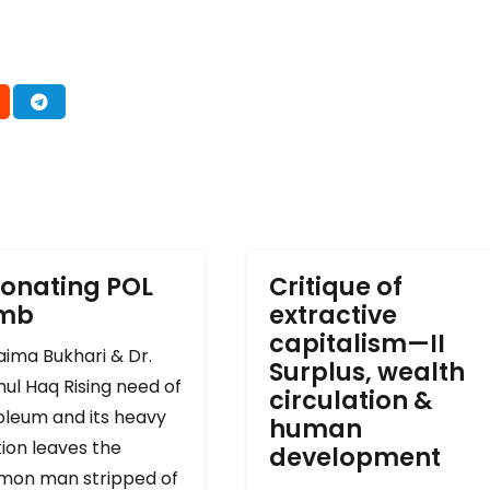
onating POL
Critique of
omb
extractive
capitalism—II
ima Bukhari & Dr.
Surplus, wealth
ul Haq Rising need of
circulation &
oleum and its heavy
human
ion leaves the
development
on man stripped of