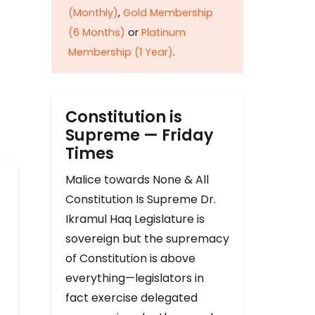
(Monthly)
,
Gold Membership
(6 Months)
or
Platinum
Membership (1 Year)
.
Constitution is
Supreme — Friday
Times
Malice towards None & All
Constitution Is Supreme Dr.
Ikramul Haq Legislature is
sovereign but the supremacy
of Constitution is above
everything—legislators in
fact exercise delegated