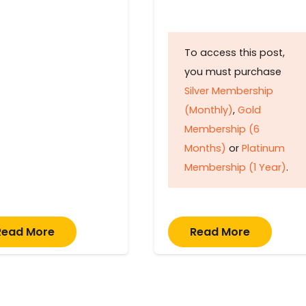
To access this post,
you must purchase
Silver Membership
(Monthly)
,
Gold
Membership (6
Months)
or
Platinum
Membership (1 Year)
.
Read More
Read More