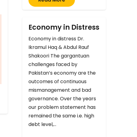
Economy in Distress
Economy in distress Dr.
Ikramul Haq & Abdul Rauf
Shakoori The gargantuan
challenges faced by
Pakistan’s economy are the
outcomes of continuous
mismanagement and bad
governance. Over the years
our problem statement has
remained the same i.e. high
debt level,…