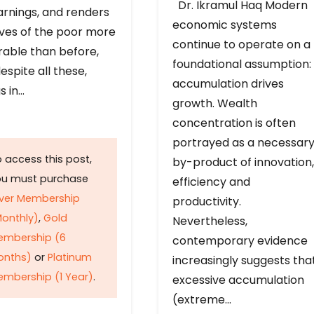
Dr. Ikramul Haq Modern
arnings, and renders
economic systems
ives of the poor more
continue to operate on a
rable than before,
foundational assumption:
espite all these,
accumulation drives
s in…
growth. Wealth
concentration is often
portrayed as a necessar
 access this post,
by-product of innovation,
ou must purchase
efficiency and
lver Membership
productivity.
onthly)
,
Gold
Nevertheless,
embership (6
contemporary evidence
onths)
or
Platinum
increasingly suggests tha
mbership (1 Year)
.
excessive accumulation
(extreme…