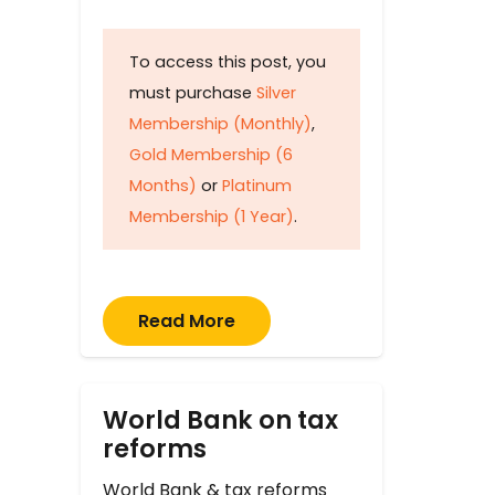
To access this post, you
must purchase
Silver
Membership (Monthly)
,
Gold Membership (6
Months)
or
Platinum
Membership (1 Year)
.
Read More
World Bank on tax
reforms
World Bank & tax reforms