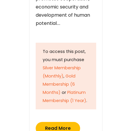
economic security and
development of human
potential….
To access this post,
you must purchase
Silver Membership
(Monthly)
,
Gold
Membership (6
Months)
or
Platinum
Membership (1 Year)
.
Read More