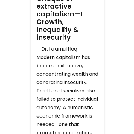
extractive
capitalism—I
Growth,
inequality &
insecurity
Dr. Ikramul Haq
Modern capitalism has
become extractive,
concentrating wealth and
generating insecurity.
Traditional socialism also
failed to protect individual
autonomy. A humanistic
economic framework is
needed—one that
promotes cooperation,