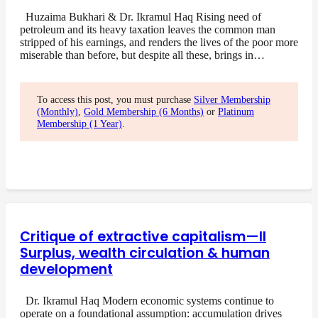
Huzaima Bukhari & Dr. Ikramul Haq Rising need of
petroleum and its heavy taxation leaves the common man
stripped of his earnings, and renders the lives of the poor more
miserable than before, but despite all these, brings in…
To access this post, you must purchase
Silver Membership
(Monthly)
,
Gold Membership (6 Months)
or
Platinum
Membership (1 Year)
.
Critique of extractive capitalism—II
Surplus, wealth circulation & human
development
Dr. Ikramul Haq Modern economic systems continue to
operate on a foundational assumption: accumulation drives