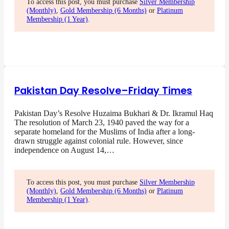
To access this post, you must purchase
Silver Membership
(Monthly)
,
Gold Membership (6 Months)
or
Platinum
Membership (1 Year)
.
Pakistan Day Resolve–Friday Times
Pakistan Day’s Resolve Huzaima Bukhari & Dr. Ikramul Haq
The resolution of March 23, 1940 paved the way for a
separate homeland for the Muslims of India after a long-
drawn struggle against colonial rule. However, since
independence on August 14,…
To access this post, you must purchase
Silver Membership
(Monthly)
,
Gold Membership (6 Months)
or
Platinum
Membership (1 Year)
.