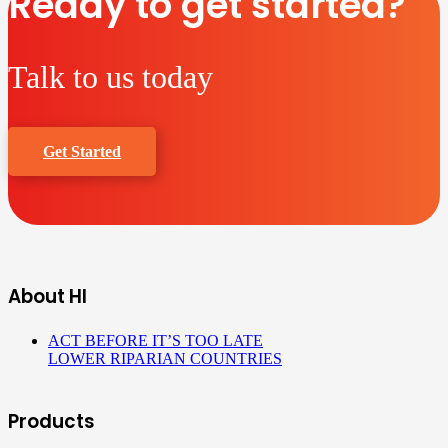
Ready to get started?
Talk to us today
Get Started
About HI
ACT BEFORE IT’S TOO LATE
LOWER RIPARIAN COUNTRIES
Products