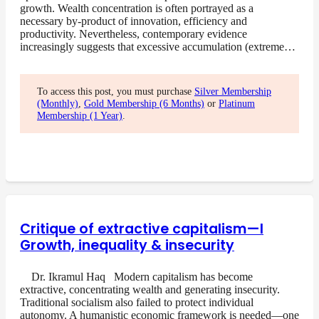
growth. Wealth concentration is often portrayed as a
necessary by-product of innovation, efficiency and
productivity. Nevertheless, contemporary evidence
increasingly suggests that excessive accumulation (extreme…
To access this post, you must purchase
Silver Membership
(Monthly)
,
Gold Membership (6 Months)
or
Platinum
Membership (1 Year)
.
Critique of extractive capitalism—I
Growth, inequality & insecurity
Dr. Ikramul Haq Modern capitalism has become
extractive, concentrating wealth and generating insecurity.
Traditional socialism also failed to protect individual
autonomy. A humanistic economic framework is needed—one