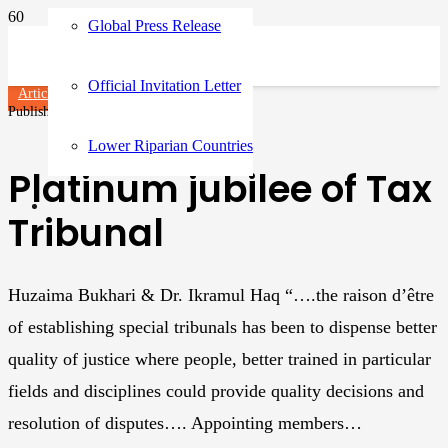
Global Press Release
Official Invitation Letter
Articles
Published on
3 years ago
Lower Riparian Countries
Platinum jubilee of Tax
Tribunal
Huzaima Bukhari & Dr. Ikramul Haq “….the raison d’être
of establishing special tribunals has been to dispense better
quality of justice where people, better trained in particular
fields and disciplines could provide quality decisions and
resolution of disputes…. Appointing members…