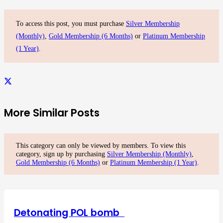
To access this post, you must purchase
Silver Membership
(Monthly)
,
Gold Membership (6 Months)
or
Platinum Membership
(1 Year)
.
More Similar Posts
This category can only be viewed by members. To view this
category, sign up by purchasing
Silver Membership (Monthly)
,
Gold Membership (6 Months)
or
Platinum Membership (1 Year)
.
Detonating POL bomb