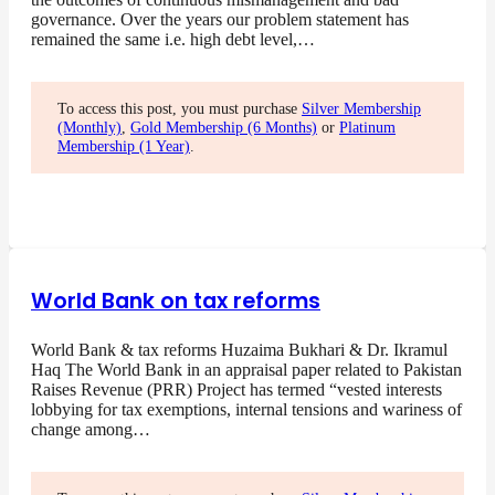
governance. Over the years our problem statement has
remained the same i.e. high debt level,…
To access this post, you must purchase
Silver Membership
(Monthly)
,
Gold Membership (6 Months)
or
Platinum
Membership (1 Year)
.
World Bank on tax reforms
World Bank & tax reforms Huzaima Bukhari & Dr. Ikramul
Haq The World Bank in an appraisal paper related to Pakistan
Raises Revenue (PRR) Project has termed “vested interests
lobbying for tax exemptions, internal tensions and wariness of
change among…