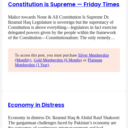
Constitution is Supreme — Friday Times
Malice towards None & All Constitution Is Supreme Dr.
Ikramul Haq Legislature is sovereign but the supremacy of
Constitution is above everything—legislators in fact exercise
delegated powers given by the people within the framework
of the Constitution—Constitutionalism: The only remedy…
To access this post, you must purchase
Silver Membership
(Monthly)
,
Gold Membership (6 Months)
or
Platinum
Membership (1 Year)
.
Economy in Distress
Economy in distress Dr. Ikramul Haq & Abdul Rauf Shakoori
The gargantuan challenges faced by Pakistan’s economy are
the outcomes of continuous mismanagement and bad