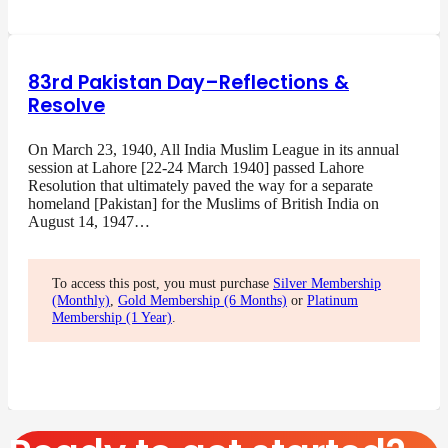
83rd Pakistan Day–Reflections &
Resolve
On March 23, 1940, All India Muslim League in its annual
session at Lahore [22-24 March 1940] passed Lahore
Resolution that ultimately paved the way for a separate
homeland [Pakistan] for the Muslims of British India on
August 14, 1947…
To access this post, you must purchase
Silver Membership
(Monthly)
,
Gold Membership (6 Months)
or
Platinum
Membership (1 Year)
.