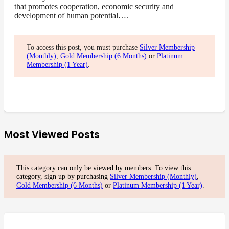
that promotes cooperation, economic security and
development of human potential….
To access this post, you must purchase
Silver Membership
(Monthly)
,
Gold Membership (6 Months)
or
Platinum
Membership (1 Year)
.
Most Viewed Posts
This category can only be viewed by members. To view this
category, sign up by purchasing
Silver Membership (Monthly)
,
Gold Membership (6 Months)
or
Platinum Membership (1 Year)
.