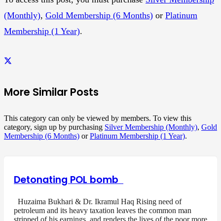
(Monthly)
,
Gold Membership (6 Months)
or
Platinum
Membership (1 Year)
.
More Similar Posts
This category can only be viewed by members. To view this
category, sign up by purchasing
Silver Membership (Monthly)
,
Gold
Membership (6 Months)
or
Platinum Membership (1 Year)
.
Detonating POL bomb
Huzaima Bukhari & Dr. Ikramul Haq Rising need of
petroleum and its heavy taxation leaves the common man
stripped of his earnings, and renders the lives of the poor more