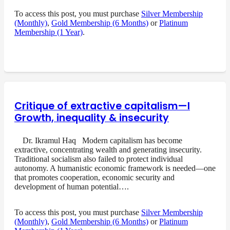
To access this post, you must purchase
Silver Membership
(Monthly)
,
Gold Membership (6 Months)
or
Platinum
Membership (1 Year)
.
Critique of extractive capitalism—I
Growth, inequality & insecurity
Dr. Ikramul Haq Modern capitalism has become
extractive, concentrating wealth and generating insecurity.
Traditional socialism also failed to protect individual
autonomy. A humanistic economic framework is needed—one
that promotes cooperation, economic security and
development of human potential….
To access this post, you must purchase
Silver Membership
(Monthly)
,
Gold Membership (6 Months)
or
Platinum