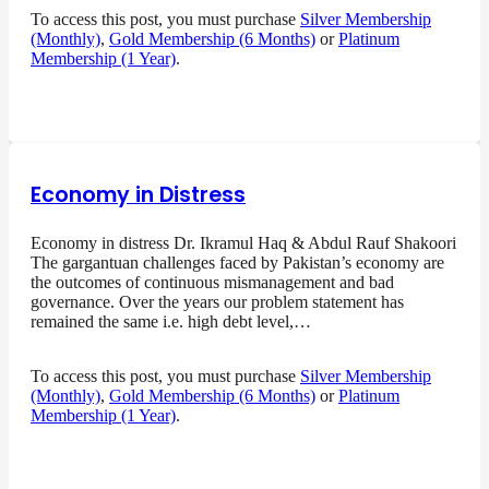
To access this post, you must purchase
Silver Membership
(Monthly)
,
Gold Membership (6 Months)
or
Platinum
Membership (1 Year)
.
Economy in Distress
Economy in distress Dr. Ikramul Haq & Abdul Rauf Shakoori
The gargantuan challenges faced by Pakistan’s economy are
the outcomes of continuous mismanagement and bad
governance. Over the years our problem statement has
remained the same i.e. high debt level,…
To access this post, you must purchase
Silver Membership
(Monthly)
,
Gold Membership (6 Months)
or
Platinum
Membership (1 Year)
.