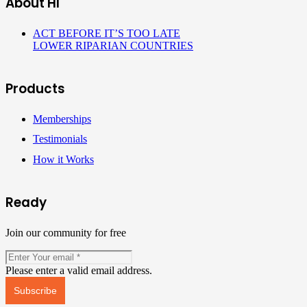
About HI
ACT BEFORE IT’S TOO LATE
LOWER RIPARIAN COUNTRIES
Products
Memberships
Testimonials
How it Works
Ready
Join our community for free
Please enter a valid email address.
Subscribe