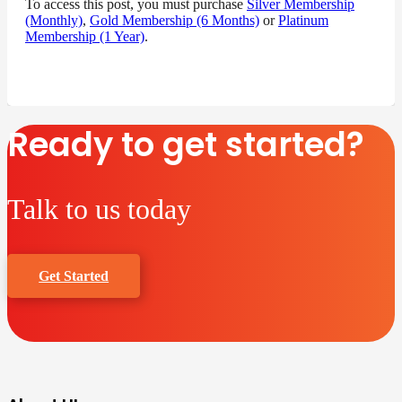
To access this post, you must purchase
Silver Membership
(Monthly)
,
Gold Membership (6 Months)
or
Platinum
Membership (1 Year)
.
Ready to get started?
Talk to us today
Get Started