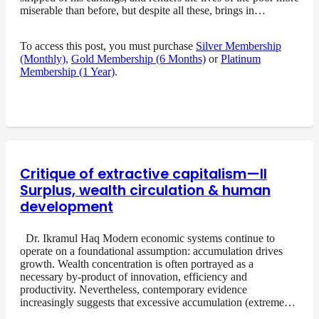
miserable than before, but despite all these, brings in…
To access this post, you must purchase
Silver Membership
(Monthly)
,
Gold Membership (6 Months)
or
Platinum
Membership (1 Year)
.
Critique of extractive capitalism—II
Surplus, wealth circulation & human
development
Dr. Ikramul Haq Modern economic systems continue to
operate on a foundational assumption: accumulation drives
growth. Wealth concentration is often portrayed as a
necessary by-product of innovation, efficiency and
productivity. Nevertheless, contemporary evidence
increasingly suggests that excessive accumulation (extreme…