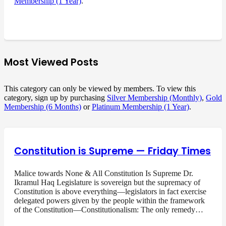
Membership (1 Year)
.
Most Viewed Posts
This category can only be viewed by members. To view this
category, sign up by purchasing
Silver Membership (Monthly)
,
Gold
Membership (6 Months)
or
Platinum Membership (1 Year)
.
Constitution is Supreme — Friday Times
Malice towards None & All Constitution Is Supreme Dr.
Ikramul Haq Legislature is sovereign but the supremacy of
Constitution is above everything—legislators in fact exercise
delegated powers given by the people within the framework
of the Constitution—Constitutionalism: The only remedy…