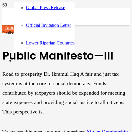
Global Press Release
Official Invitation Letter
Articles
Published on
3 years ago
Lower Riparian Countries
Public Manifesto—III
Road to prosperity Dr. Ikramul Haq A fair and just tax
system is at the core of social democracy. Funds
contributed by taxpayers should be expended for meeting
state expenses and providing social justice to all citizens.
This perspective is…
To access this post, you must purchase
Silver Membership