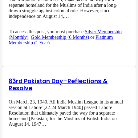
separate homeland for the Muslims of India after a long-
drawn struggle against colonial rule. However, since
independence on August 14,…
To access this post, you must purchase
Silver Membership
(Monthly)
,
Gold Membership (6 Months)
or
Platinum
Membership (1 Year)
.
83rd Pakistan Day–Reflections &
Resolve
On March 23, 1940, All India Muslim League in its annual
session at Lahore [22-24 March 1940] passed Lahore
Resolution that ultimately paved the way for a separate
homeland [Pakistan] for the Muslims of British India on
August 14, 1947…