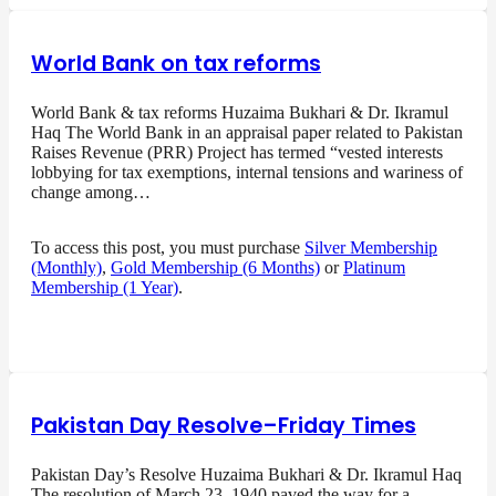
World Bank on tax reforms
World Bank & tax reforms Huzaima Bukhari & Dr. Ikramul
Haq The World Bank in an appraisal paper related to Pakistan
Raises Revenue (PRR) Project has termed “vested interests
lobbying for tax exemptions, internal tensions and wariness of
change among…
To access this post, you must purchase
Silver Membership
(Monthly)
,
Gold Membership (6 Months)
or
Platinum
Membership (1 Year)
.
Pakistan Day Resolve–Friday Times
Pakistan Day’s Resolve Huzaima Bukhari & Dr. Ikramul Haq
The resolution of March 23, 1940 paved the way for a