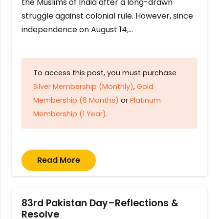
the Muslims of India after a long-drawn
struggle against colonial rule. However, since
independence on August 14,…
To access this post, you must purchase
Silver Membership (Monthly)
,
Gold
Membership (6 Months)
or
Platinum
Membership (1 Year)
.
Read More
83rd Pakistan Day–Reflections &
Resolve