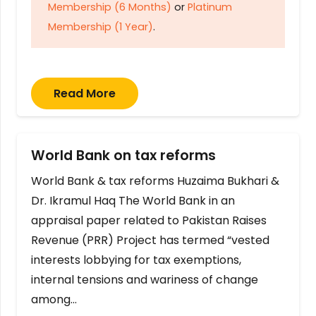
Membership (6 Months)
or
Platinum
Membership (1 Year)
.
Read More
World Bank on tax reforms
World Bank & tax reforms Huzaima Bukhari &
Dr. Ikramul Haq The World Bank in an
appraisal paper related to Pakistan Raises
Revenue (PRR) Project has termed “vested
interests lobbying for tax exemptions,
internal tensions and wariness of change
among…