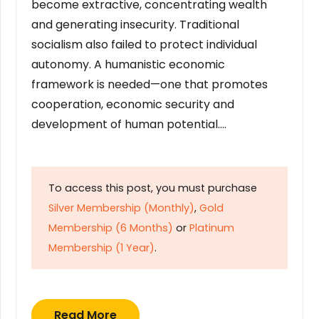
become extractive, concentrating wealth
and generating insecurity. Traditional
socialism also failed to protect individual
autonomy. A humanistic economic
framework is needed—one that promotes
cooperation, economic security and
development of human potential….
To access this post, you must purchase
Silver Membership (Monthly)
,
Gold
Membership (6 Months)
or
Platinum
Membership (1 Year)
.
Read More