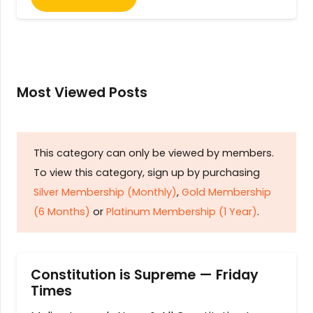
Most Viewed Posts
This category can only be viewed by members.
To view this category, sign up by purchasing
Silver Membership (Monthly)
,
Gold Membership
(6 Months)
or
Platinum Membership (1 Year)
.
Constitution is Supreme — Friday
Times