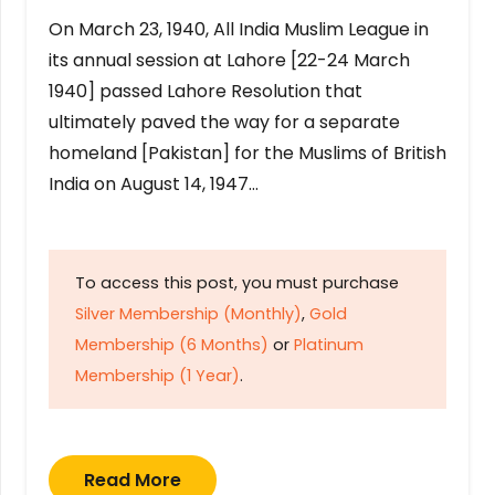
On March 23, 1940, All India Muslim League in
its annual session at Lahore [22-24 March
1940] passed Lahore Resolution that
ultimately paved the way for a separate
homeland [Pakistan] for the Muslims of British
India on August 14, 1947…
To access this post, you must purchase
Silver Membership (Monthly)
,
Gold
Membership (6 Months)
or
Platinum
Membership (1 Year)
.
Read More