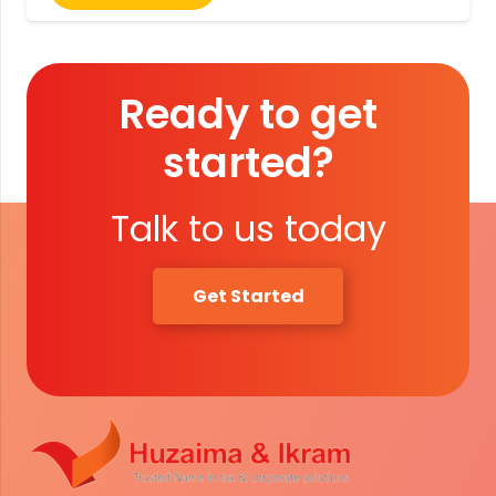
Ready to get
started?
Talk to us today
Get Started