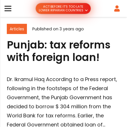
ACT BEFORE IT’S TOO LATE
LOWER RIPARIAN COUNTRIES
Articles
Published on
3 years ago
Punjab: tax reforms
with foreign loan!
Dr. Ikramul Haq According to a Press report,
following in the footsteps of the Federal
Government, the Punjab Government has
decided to borrow $ 304 million from the
World Bank for tax reforms. Earlier, the
Federal Government obtained loan of…