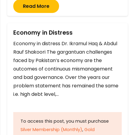
Read More
Economy in Distress
Economy in distress Dr. Ikramul Haq & Abdul
Rauf Shakoori The gargantuan challenges
faced by Pakistan’s economy are the
outcomes of continuous mismanagement
and bad governance. Over the years our
problem statement has remained the same
i.e. high debt level,…
To access this post, you must purchase
Silver Membership (Monthly)
,
Gold