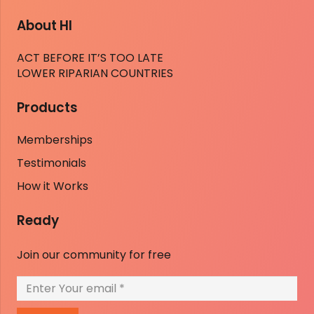
About HI
ACT BEFORE IT’S TOO LATE
LOWER RIPARIAN COUNTRIES
Products
Memberships
Testimonials
How it Works
Ready
Join our community for free