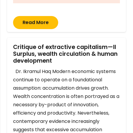
Read More
Critique of extractive capitalism—II
Surplus, wealth circulation & human
development
Dr. Ikramul Haq Modern economic systems
continue to operate on a foundational
assumption: accumulation drives growth.
Wealth concentration is often portrayed as a
necessary by-product of innovation,
efficiency and productivity. Nevertheless,
contemporary evidence increasingly
suggests that excessive accumulation