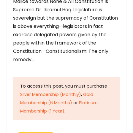
Malice towards None & All Constitution Is
Supreme Dr. Ikramul Haq Legislature is
sovereign but the supremacy of Constitution
is above everything—legislators in fact
exercise delegated powers given by the
people within the framework of the
Constitution—Constitutionalism: The only
remedy…
To access this post, you must purchase
Silver Membership (Monthly)
,
Gold
Membership (6 Months)
or
Platinum
Membership (1 Year)
.