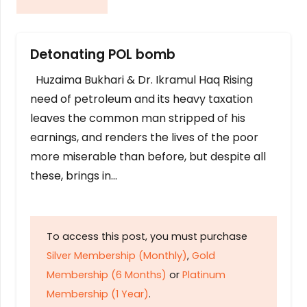
Detonating POL bomb
Huzaima Bukhari & Dr. Ikramul Haq Rising
need of petroleum and its heavy taxation
leaves the common man stripped of his
earnings, and renders the lives of the poor
more miserable than before, but despite all
these, brings in…
To access this post, you must purchase
Silver Membership (Monthly)
,
Gold
Membership (6 Months)
or
Platinum
Membership (1 Year)
.