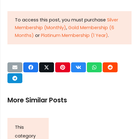
To access this post, you must purchase
Silver
Membership (Monthly)
,
Gold Membership (6
Months)
or
Platinum Membership (1 Year)
.
More Similar Posts
This
category