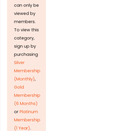
can only be
viewed by
members.
To view this
category,
sign up by
purchasing
Silver
Membership
(Monthly)
,
Gold
Membership
(6 Months)
or
Platinum
Membership
(1 Year)
.