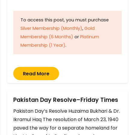
To access this post, you must purchase
Silver Membership (Monthly)
,
Gold
Membership (6 Months)
or
Platinum
Membership (1 Year)
.
Read More
Pakistan Day Resolve–Friday Times
Pakistan Day’s Resolve Huzaima Bukhari & Dr.
Ikramul Haq The resolution of March 23, 1940
paved the way for a separate homeland for