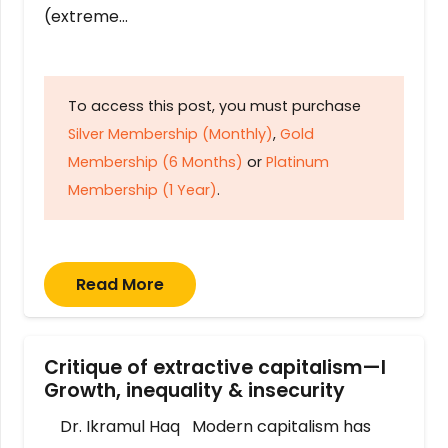
(extreme…
To access this post, you must purchase
Silver Membership (Monthly)
,
Gold
Membership (6 Months)
or
Platinum
Membership (1 Year)
.
Read More
Critique of extractive capitalism—I
Growth, inequality & insecurity
Dr. Ikramul Haq Modern capitalism has