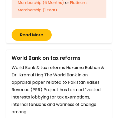
Membership (6 Months)
or
Platinum
Membership (1 Year)
.
Read More
World Bank on tax reforms
World Bank & tax reforms Huzaima Bukhari &
Dr. Ikramul Haq The World Bank in an
appraisal paper related to Pakistan Raises
Revenue (PRR) Project has termed “vested
interests lobbying for tax exemptions,
internal tensions and wariness of change
among…