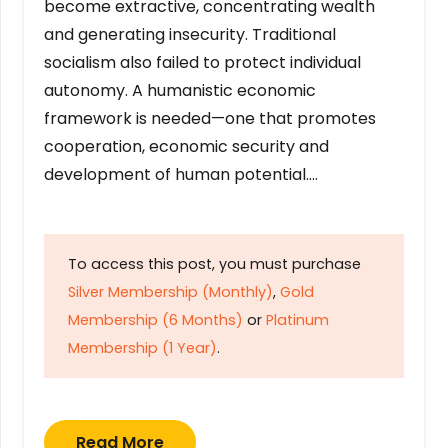
become extractive, concentrating wealth
and generating insecurity. Traditional
socialism also failed to protect individual
autonomy. A humanistic economic
framework is needed—one that promotes
cooperation, economic security and
development of human potential….
To access this post, you must purchase
Silver Membership (Monthly)
,
Gold
Membership (6 Months)
or
Platinum
Membership (1 Year)
.
Read More