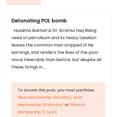
Detonating POL bomb
Huzaima Bukhari & Dr. Ikramul Haq Rising
need of petroleum and its heavy taxation
leaves the common man stripped of his
earnings, and renders the lives of the poor
more miserable than before, but despite all
these, brings in…
To access this post, you must purchase
Silver Membership (Monthly)
,
Gold
Membership (6 Months)
or
Platinum
Membership (1 Year)
.