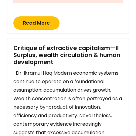
Read More
Critique of extractive capitalism—II
Surplus, wealth circulation & human
development
Dr. Ikramul Haq Modern economic systems
continue to operate on a foundational
assumption: accumulation drives growth.
Wealth concentration is often portrayed as a
necessary by-product of innovation,
efficiency and productivity. Nevertheless,
contemporary evidence increasingly
suggests that excessive accumulation