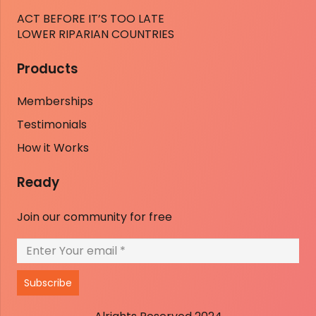
ACT BEFORE IT’S TOO LATE
LOWER RIPARIAN COUNTRIES
Products
Memberships
Testimonials
How it Works
Ready
Join our community for free
Subscribe