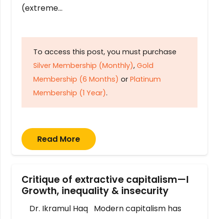
(extreme…
To access this post, you must purchase
Silver Membership (Monthly)
,
Gold
Membership (6 Months)
or
Platinum
Membership (1 Year)
.
Read More
Critique of extractive capitalism—I
Growth, inequality & insecurity
Dr. Ikramul Haq Modern capitalism has