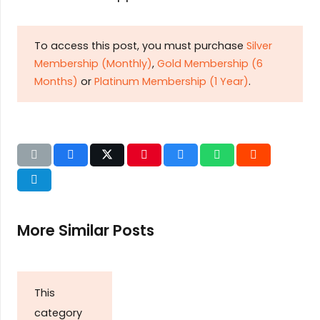
To access this post, you must purchase
Silver
Membership (Monthly)
,
Gold Membership (6
Months)
or
Platinum Membership (1 Year)
.
More Similar Posts
This
category