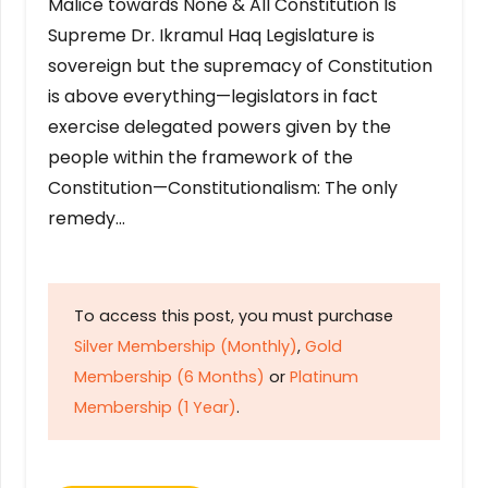
Malice towards None & All Constitution Is
Supreme Dr. Ikramul Haq Legislature is
sovereign but the supremacy of Constitution
is above everything—legislators in fact
exercise delegated powers given by the
people within the framework of the
Constitution—Constitutionalism: The only
remedy…
To access this post, you must purchase
Silver Membership (Monthly)
,
Gold
Membership (6 Months)
or
Platinum
Membership (1 Year)
.