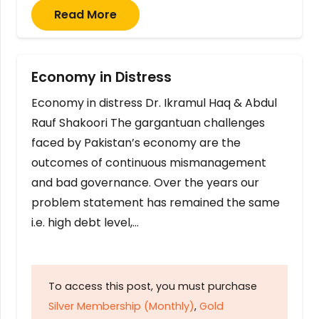
Read More
Economy in Distress
Economy in distress Dr. Ikramul Haq & Abdul
Rauf Shakoori The gargantuan challenges
faced by Pakistan’s economy are the
outcomes of continuous mismanagement
and bad governance. Over the years our
problem statement has remained the same
i.e. high debt level,…
To access this post, you must purchase
Silver Membership (Monthly)
,
Gold