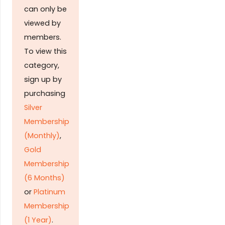
can only be
viewed by
members.
To view this
category,
sign up by
purchasing
Silver
Membership
(Monthly)
,
Gold
Membership
(6 Months)
or
Platinum
Membership
(1 Year)
.