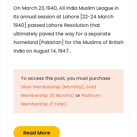
On March 23, 1940, All India Muslim League in
its annual session at Lahore [22-24 March
1940] passed Lahore Resolution that
ultimately paved the way for a separate
homeland [Pakistan] for the Muslims of British
India on August 14, 1947…
To access this post, you must purchase
Silver Membership (Monthly)
,
Gold
Membership (6 Months)
or
Platinum
Membership (1 Year)
.
Read More