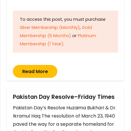
To access this post, you must purchase
Silver Membership (Monthly)
,
Gold
Membership (6 Months)
or
Platinum
Membership (1 Year)
.
Read More
Pakistan Day Resolve–Friday Times
Pakistan Day’s Resolve Huzaima Bukhari & Dr.
Ikramul Haq The resolution of March 23, 1940
paved the way for a separate homeland for