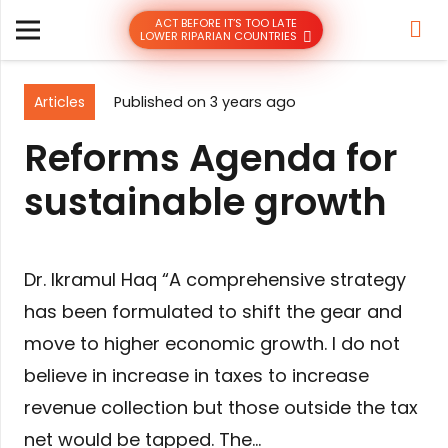
ACT BEFORE IT’S TOO LATE
LOWER RIPARIAN COUNTRIES
Articles
Published on
3 years ago
Reforms Agenda for
sustainable growth
Dr. Ikramul Haq “A comprehensive strategy
has been formulated to shift the gear and
move to higher economic growth. I do not
believe in increase in taxes to increase
revenue collection but those outside the tax
net would be tapped. The…