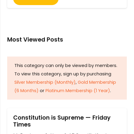
Most Viewed Posts
This category can only be viewed by members.
To view this category, sign up by purchasing
Silver Membership (Monthly)
,
Gold Membership
(6 Months)
or
Platinum Membership (1 Year)
.
Constitution is Supreme — Friday
Times