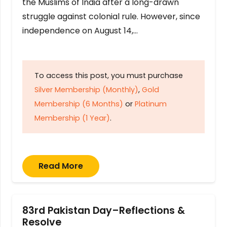
the Muslims of India after a long-drawn
struggle against colonial rule. However, since
independence on August 14,…
To access this post, you must purchase
Silver Membership (Monthly)
,
Gold
Membership (6 Months)
or
Platinum
Membership (1 Year)
.
Read More
83rd Pakistan Day–Reflections &
Resolve