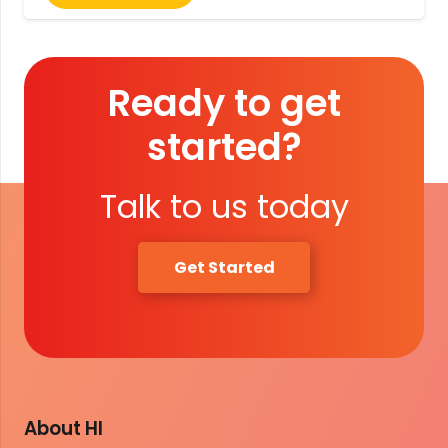
Ready to get
started?
Talk to us today
Get Started
About HI