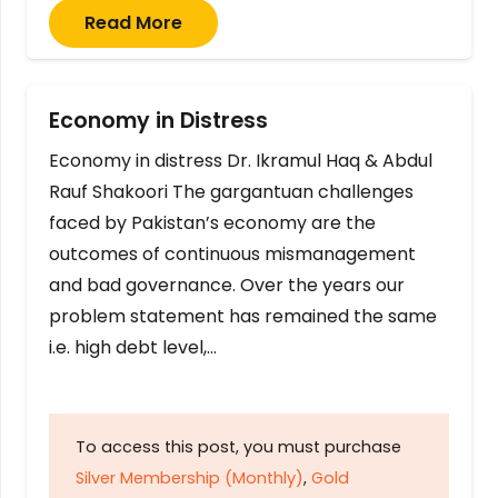
Read More
Economy in Distress
Economy in distress Dr. Ikramul Haq & Abdul
Rauf Shakoori The gargantuan challenges
faced by Pakistan’s economy are the
outcomes of continuous mismanagement
and bad governance. Over the years our
problem statement has remained the same
i.e. high debt level,…
To access this post, you must purchase
Silver Membership (Monthly)
,
Gold