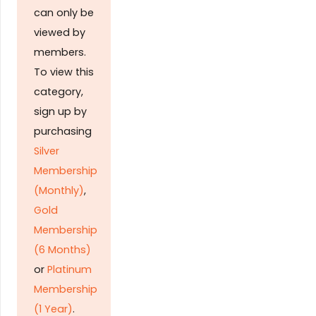
can only be
viewed by
members.
To view this
category,
sign up by
purchasing
Silver
Membership
(Monthly)
,
Gold
Membership
(6 Months)
or
Platinum
Membership
(1 Year)
.