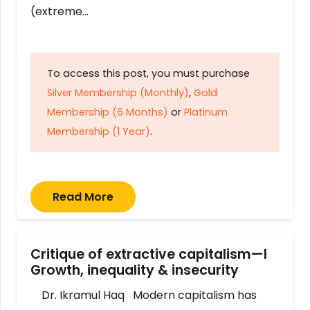
(extreme…
To access this post, you must purchase
Silver Membership (Monthly)
,
Gold
Membership (6 Months)
or
Platinum
Membership (1 Year)
.
Read More
Critique of extractive capitalism—I
Growth, inequality & insecurity
Dr. Ikramul Haq Modern capitalism has