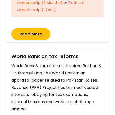
Membership (6 Months)
or
Platinum
Membership (1 Year)
.
Read More
World Bank on tax reforms
World Bank & tax reforms Huzaima Bukhari &
Dr. Ikramul Haq The World Bank in an
appraisal paper related to Pakistan Raises
Revenue (PRR) Project has termed “vested
interests lobbying for tax exemptions,
internal tensions and wariness of change
among…