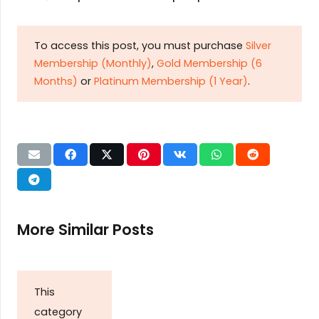
To access this post, you must purchase
Silver
Membership (Monthly)
,
Gold Membership (6
Months)
or
Platinum Membership (1 Year)
.
More Similar Posts
This
category