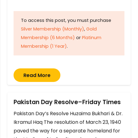
To access this post, you must purchase
Silver Membership (Monthly)
,
Gold
Membership (6 Months)
or
Platinum
Membership (1 Year)
.
Read More
Pakistan Day Resolve–Friday Times
Pakistan Day’s Resolve Huzaima Bukhari & Dr.
Ikramul Haq The resolution of March 23, 1940
paved the way for a separate homeland for