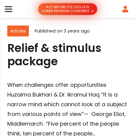
ACT BEFORE IT’S TOO LATE
LOWER RIPARIAN COUNTRIES
Articles
Published on
3 years ago
Relief & stimulus
package
When challenges offer opportunities
Huzaima Bukhari & Dr. Ikramul Haq “It is a
narrow mind which cannot look at a subject
from various points of view”— George Eliot,
Middlemarch “Five percent of the people
think; ten percent of the people…