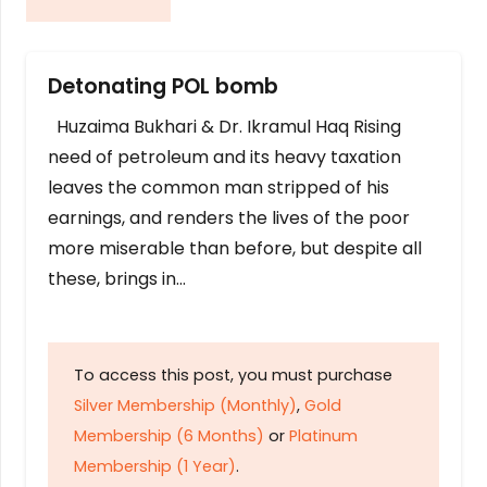
Detonating POL bomb
Huzaima Bukhari & Dr. Ikramul Haq Rising
need of petroleum and its heavy taxation
leaves the common man stripped of his
earnings, and renders the lives of the poor
more miserable than before, but despite all
these, brings in…
To access this post, you must purchase
Silver Membership (Monthly)
,
Gold
Membership (6 Months)
or
Platinum
Membership (1 Year)
.