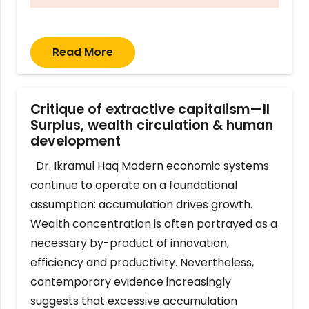
Read More
Critique of extractive capitalism—II
Surplus, wealth circulation & human
development
Dr. Ikramul Haq Modern economic systems
continue to operate on a foundational
assumption: accumulation drives growth.
Wealth concentration is often portrayed as a
necessary by-product of innovation,
efficiency and productivity. Nevertheless,
contemporary evidence increasingly
suggests that excessive accumulation