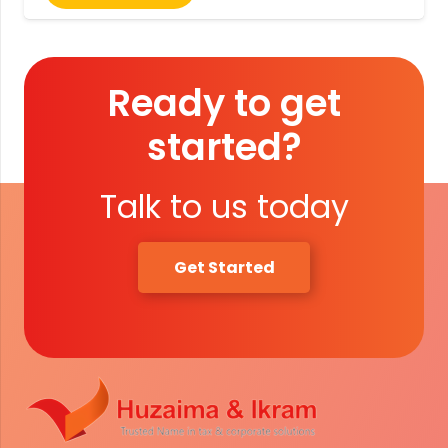
Ready to get
started?
Talk to us today
Get Started