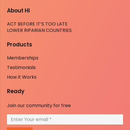
About HI
ACT BEFORE IT’S TOO LATE
LOWER RIPARIAN COUNTRIES
Products
Memberships
Testimonials
How it Works
Ready
Join our community for free