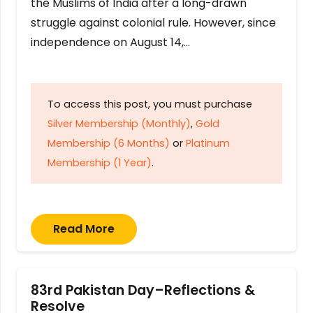
the Muslims of India after a long-drawn
struggle against colonial rule. However, since
independence on August 14,…
To access this post, you must purchase
Silver Membership (Monthly)
,
Gold
Membership (6 Months)
or
Platinum
Membership (1 Year)
.
Read More
83rd Pakistan Day–Reflections &
Resolve