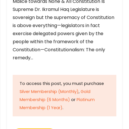
Malice towards None & All Constitution Is
Supreme Dr. Ikramul Haq Legislature is
sovereign but the supremacy of Constitution
is above everything—legislators in fact
exercise delegated powers given by the
people within the framework of the
Constitution—Constitutionalism: The only
remedy…
To access this post, you must purchase
Silver Membership (Monthly)
,
Gold
Membership (6 Months)
or
Platinum
Membership (1 Year)
.