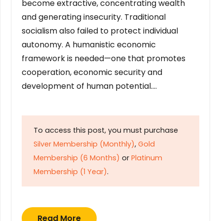
become extractive, concentrating wealth
and generating insecurity. Traditional
socialism also failed to protect individual
autonomy. A humanistic economic
framework is needed—one that promotes
cooperation, economic security and
development of human potential….
To access this post, you must purchase
Silver Membership (Monthly)
,
Gold
Membership (6 Months)
or
Platinum
Membership (1 Year)
.
Read More