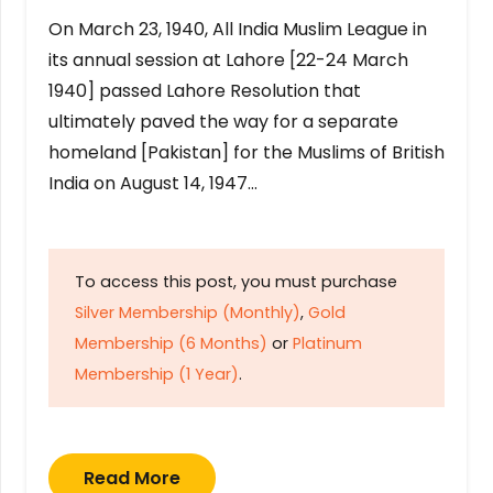
On March 23, 1940, All India Muslim League in
its annual session at Lahore [22-24 March
1940] passed Lahore Resolution that
ultimately paved the way for a separate
homeland [Pakistan] for the Muslims of British
India on August 14, 1947…
To access this post, you must purchase
Silver Membership (Monthly)
,
Gold
Membership (6 Months)
or
Platinum
Membership (1 Year)
.
Read More