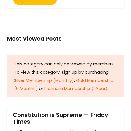
Most Viewed Posts
This category can only be viewed by members.
To view this category, sign up by purchasing
Silver Membership (Monthly)
,
Gold Membership
(6 Months)
or
Platinum Membership (1 Year)
.
Constitution is Supreme — Friday
Times