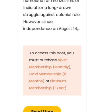
homeland for the Muslims of
India after a long-drawn
struggle against colonial rule.
However, since
independence on August 14,…
To access this post, you
must purchase
Silver
Membership (Monthly)
,
Gold Membership (6
Months)
or
Platinum
Membership (1 Year)
.
Read More