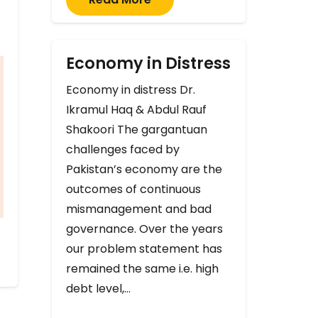
Economy in Distress
Economy in distress Dr.
Ikramul Haq & Abdul Rauf
Shakoori The gargantuan
challenges faced by
Pakistan’s economy are the
outcomes of continuous
mismanagement and bad
governance. Over the years
our problem statement has
remained the same i.e. high
debt level,…