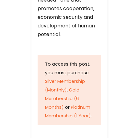
promotes cooperation,
economic security and
development of human
potential….
To access this post,
you must purchase
Silver Membership
(Monthly)
,
Gold
Membership (6
Months)
or
Platinum
Membership (1 Year)
.