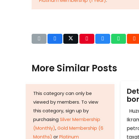
Platinum Membership (1 Year)
.
More Similar Posts
Det
This category can only be
b
viewed by members. To view
Huza
this category, sign up by
Ikram
purchasing
Silver Membership
petr
(Monthly)
,
Gold Membership (6
taxat
Months)
or
Platinum