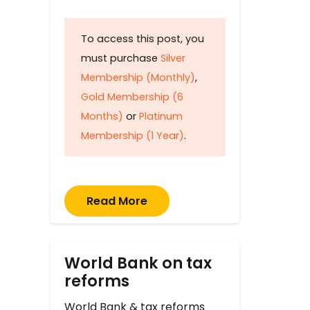
To access this post, you
must purchase
Silver
Membership (Monthly)
,
Gold Membership (6
Months)
or
Platinum
Membership (1 Year)
.
Read More
World Bank on tax
reforms
World Bank & tax reforms