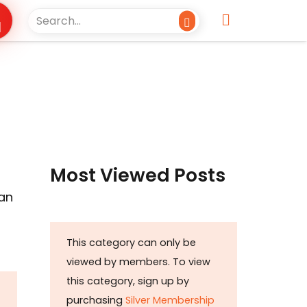
Most Viewed Posts
han
This category can only be
viewed by members. To view
this category, sign up by
purchasing
Silver Membership