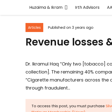
Huzaima & Ikram
Irth Advisors
A
Articles
Published on
3 years ago
Revenue losses & 
Dr. Ikramul Haq “Only two [tobacco] c
collection]. The remaining 40% compa
“Cigarette manufacturers across the c
through fraudulent…
To access this post, you must purchase
Sil