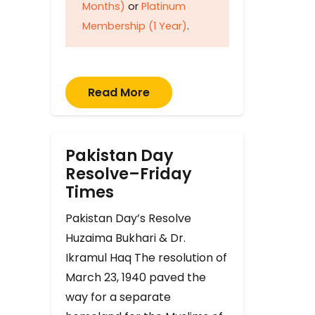
Months)
or
Platinum
Membership (1 Year)
.
Read More
Pakistan Day
Resolve–Friday
Times
Pakistan Day’s Resolve
Huzaima Bukhari & Dr.
Ikramul Haq The resolution of
March 23, 1940 paved the
way for a separate