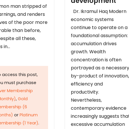
development
on man stripped of
Dr. Ikramul Haq Modern
arnings, and renders
economic systems
ives of the poor more
continue to operate on a
rable than before,
foundational assumption:
espite all these,
accumulation drives
s in…
growth. Wealth
concentration is often
portrayed as a necessar
 access this post,
by-product of innovation,
ou must purchase
efficiency and
lver Membership
productivity.
onthly)
,
Gold
Nevertheless,
embership (6
contemporary evidence
onths)
or
Platinum
increasingly suggests tha
mbership (1 Year)
.
excessive accumulation