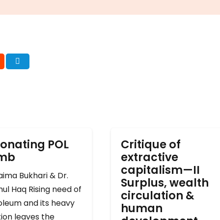
onating POL
Critique of
omb
extractive
capitalism—II
ima Bukhari & Dr.
Surplus, wealth
ul Haq Rising need of
circulation &
oleum and its heavy
human
ion leaves the