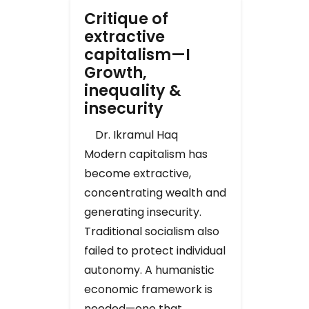
Critique of
extractive
capitalism—I
Growth,
inequality &
insecurity
Dr. Ikramul Haq
Modern capitalism has
become extractive,
concentrating wealth and
generating insecurity.
Traditional socialism also
failed to protect individual
autonomy. A humanistic
economic framework is
needed—one that