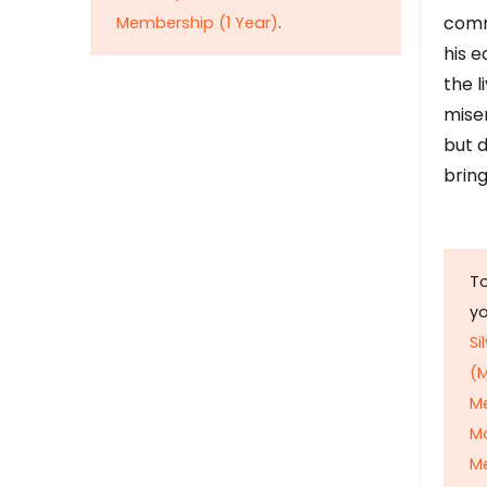
comm
Membership (1 Year)
.
his e
the l
mise
but d
bring
To
y
Si
(M
M
M
Me