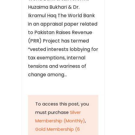
Huzaima Bukhari & Dr.
Ikramul Haq The World Bank
in an appraisal paper related
to Pakistan Raises Revenue
(PRR) Project has termed
“vested interests lobbying for
tax exemptions, internal
tensions and wariness of
change among…
To access this post, you
must purchase
Silver
Membership (Monthly)
,
Gold Membership (6