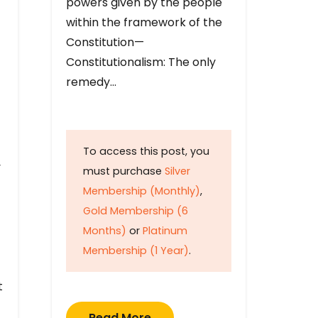
powers given by the people
within the framework of the
Constitution—
Constitutionalism: The only
remedy…
To access this post, you
y
must purchase
Silver
Membership (Monthly)
,
Gold Membership (6
Months)
or
Platinum
Membership (1 Year)
.
t
Read More