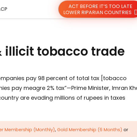
ACT BEFORE IT’S TOO LATE
ACP
LOWER RIPARIAN COUNTRIES
illicit tobacco trade
ompanies pay 98 percent of total tax [tobacco
nies pay meagre 2% tax”—Prime Minister, Imran K
ountry are evading millions of rupees in taxes
ver Membership (Monthly)
,
Gold Membership (6 Months)
or