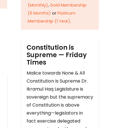
(Monthly)
,
Gold Membership
(6 Months)
or
Platinum
Membership (1 Year)
.
Constitution is
Supreme — Friday
Times
Malice towards None & All
Constitution Is Supreme Dr.
Ikramul Haq Legislature is
sovereign but the supremacy
of Constitution is above
everything—legislators in
fact exercise delegated