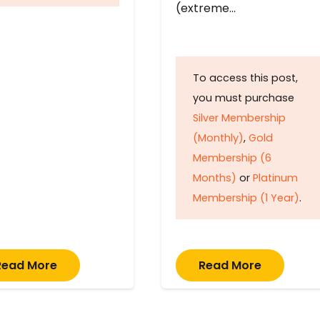
(extreme…
To access this post,
you must purchase
Silver Membership
(Monthly)
,
Gold
Membership (6
Months)
or
Platinum
Membership (1 Year)
.
Read More
Read More