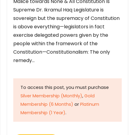
Malice towards None & All Constitution Is
Supreme Dr. Ikramul Haq Legislature is
sovereign but the supremacy of Constitution
is above everything—legislators in fact
exercise delegated powers given by the
people within the framework of the
Constitution—Constitutionalism: The only
remedy…
To access this post, you must purchase
Silver Membership (Monthly)
,
Gold
Membership (6 Months)
or
Platinum
Membership (1 Year)
.