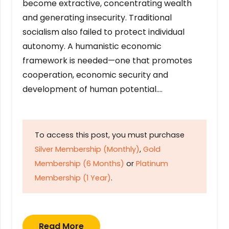
become extractive, concentrating wealth
and generating insecurity. Traditional
socialism also failed to protect individual
autonomy. A humanistic economic
framework is needed—one that promotes
cooperation, economic security and
development of human potential….
To access this post, you must purchase
Silver Membership (Monthly)
,
Gold
Membership (6 Months)
or
Platinum
Membership (1 Year)
.
Read More