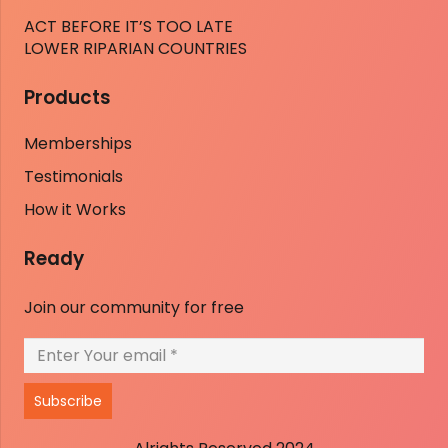
ACT BEFORE IT’S TOO LATE
LOWER RIPARIAN COUNTRIES
Products
Memberships
Testimonials
How it Works
Ready
Join our community for free
Subscribe