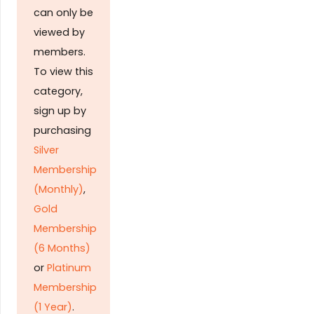
can only be
viewed by
members.
To view this
category,
sign up by
purchasing
Silver
Membership
(Monthly)
,
Gold
Membership
(6 Months)
or
Platinum
Membership
(1 Year)
.