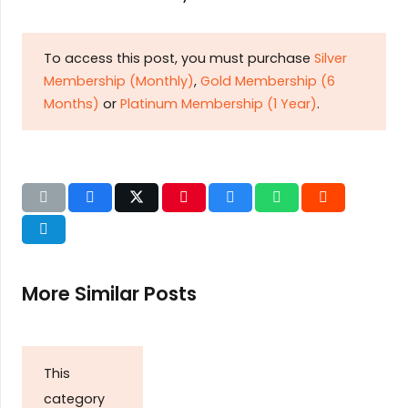
To access this post, you must purchase
Silver
Membership (Monthly)
,
Gold Membership (6
Months)
or
Platinum Membership (1 Year)
.
More Similar Posts
This
category