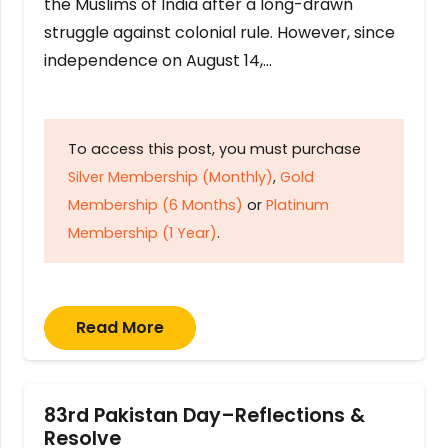
the Muslims of India after a long-drawn
struggle against colonial rule. However, since
independence on August 14,…
To access this post, you must purchase
Silver Membership (Monthly)
,
Gold
Membership (6 Months)
or
Platinum
Membership (1 Year)
.
Read More
83rd Pakistan Day–Reflections &
Resolve