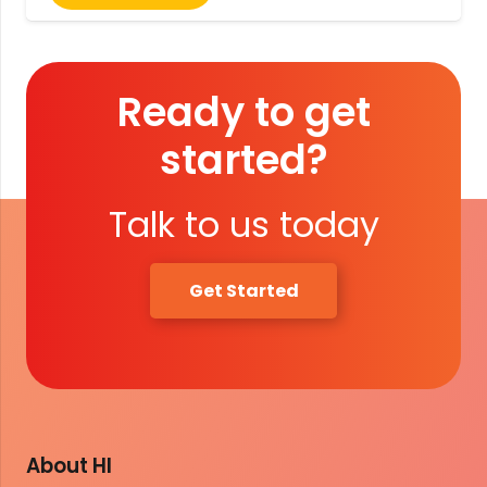
Ready to get
started?
Talk to us today
Get Started
About HI