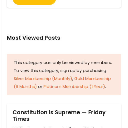
Most Viewed Posts
This category can only be viewed by members.
To view this category, sign up by purchasing
Silver Membership (Monthly)
,
Gold Membership
(6 Months)
or
Platinum Membership (1 Year)
.
Constitution is Supreme — Friday
Times