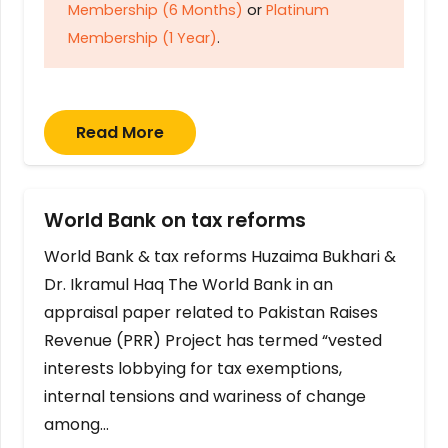
Membership (6 Months)
or
Platinum
Membership (1 Year)
.
Read More
World Bank on tax reforms
World Bank & tax reforms Huzaima Bukhari &
Dr. Ikramul Haq The World Bank in an
appraisal paper related to Pakistan Raises
Revenue (PRR) Project has termed “vested
interests lobbying for tax exemptions,
internal tensions and wariness of change
among…