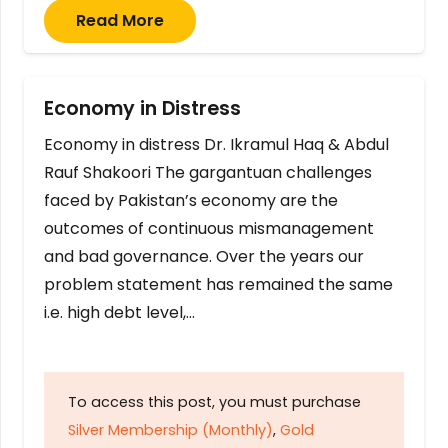
Read More
Economy in Distress
Economy in distress Dr. Ikramul Haq & Abdul
Rauf Shakoori The gargantuan challenges
faced by Pakistan’s economy are the
outcomes of continuous mismanagement
and bad governance. Over the years our
problem statement has remained the same
i.e. high debt level,…
To access this post, you must purchase
Silver Membership (Monthly)
,
Gold