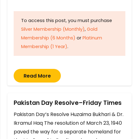
To access this post, you must purchase
Silver Membership (Monthly)
,
Gold
Membership (6 Months)
or
Platinum
Membership (1 Year)
.
Read More
Pakistan Day Resolve–Friday Times
Pakistan Day’s Resolve Huzaima Bukhari & Dr.
Ikramul Haq The resolution of March 23, 1940
paved the way for a separate homeland for