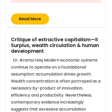
Read More
Critique of extractive capitalism—II
Surplus, wealth circulation & human
development
Dr. Ikramul Haq Modern economic systems
continue to operate on a foundational
assumption: accumulation drives growth.
Wealth concentration is often portrayed as a
necessary by-product of innovation,
efficiency and productivity. Nevertheless,
contemporary evidence increasingly
suggests that excessive accumulation