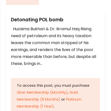
Detonating POL bomb
Huzaima Bukhari & Dr. Ikramul Haq Rising
need of petroleum and its heavy taxation
leaves the common man stripped of his
earnings, and renders the lives of the poor
more miserable than before, but despite all
these, brings in…
To access this post, you must purchase
Silver Membership (Monthly)
,
Gold
Membership (6 Months)
or
Platinum
Membership (1 Year)
.