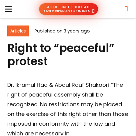
ACT BEFORE IT’S TOO LATE
LOWER RIPARIAN COUNTRIES
Articles
Published on
3 years ago
Right to “peaceful”
protest
Dr. Ikramul Haq & Abdul Rauf Shakoori “The
right of peaceful assembly shall be
recognized. No restrictions may be placed
on the exercise of this right other than those
imposed in conformity with the law and
which are necessary in…