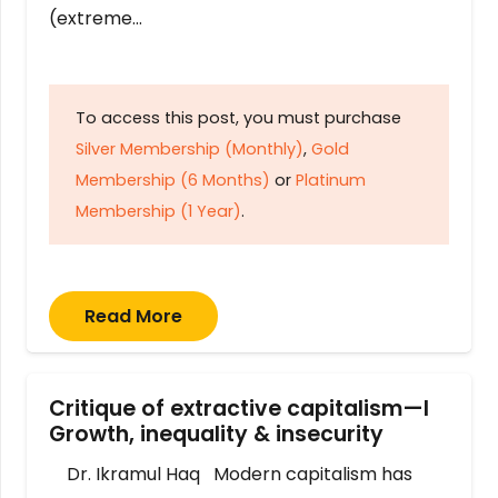
(extreme…
To access this post, you must purchase
Silver Membership (Monthly)
,
Gold
Membership (6 Months)
or
Platinum
Membership (1 Year)
.
Read More
Critique of extractive capitalism—I
Growth, inequality & insecurity
Dr. Ikramul Haq Modern capitalism has