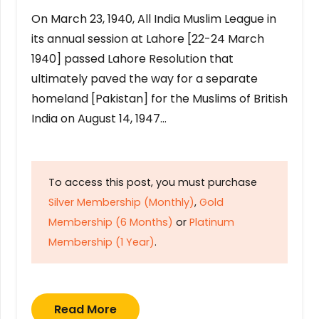
On March 23, 1940, All India Muslim League in
its annual session at Lahore [22-24 March
1940] passed Lahore Resolution that
ultimately paved the way for a separate
homeland [Pakistan] for the Muslims of British
India on August 14, 1947…
To access this post, you must purchase
Silver Membership (Monthly)
,
Gold
Membership (6 Months)
or
Platinum
Membership (1 Year)
.
Read More