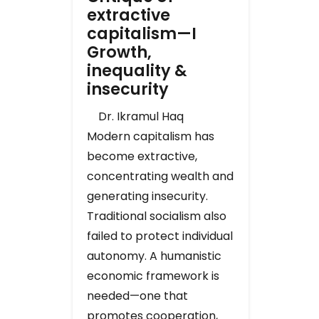
extractive
capitalism—I
Growth,
inequality &
insecurity
Dr. Ikramul Haq
Modern capitalism has
become extractive,
concentrating wealth and
generating insecurity.
Traditional socialism also
failed to protect individual
autonomy. A humanistic
economic framework is
needed—one that
promotes cooperation,