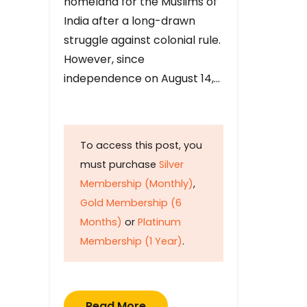
homeland for the Muslims of
India after a long-drawn
struggle against colonial rule.
However, since
independence on August 14,…
To access this post, you
must purchase
Silver
Membership (Monthly)
,
Gold Membership (6
Months)
or
Platinum
Membership (1 Year)
.
Read More