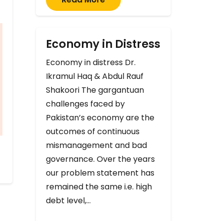
Economy in Distress
Economy in distress Dr.
Ikramul Haq & Abdul Rauf
Shakoori The gargantuan
challenges faced by
Pakistan’s economy are the
outcomes of continuous
mismanagement and bad
governance. Over the years
our problem statement has
remained the same i.e. high
debt level,…