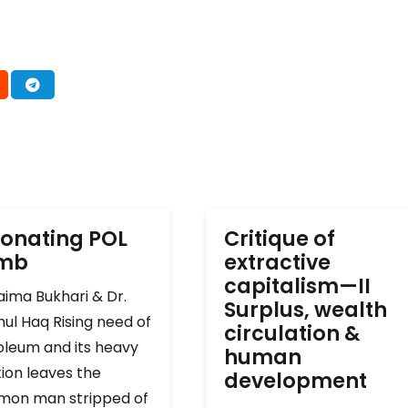
onating POL
Critique of
omb
extractive
capitalism—II
ima Bukhari & Dr.
Surplus, wealth
ul Haq Rising need of
circulation &
oleum and its heavy
human
ion leaves the
development
on man stripped of