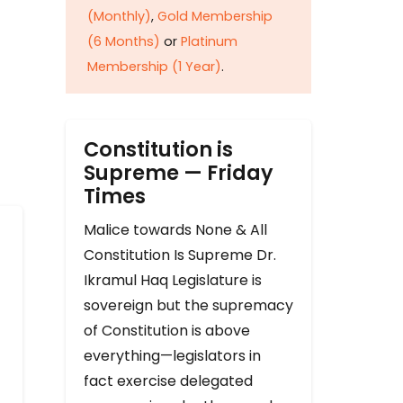
(Monthly)
,
Gold Membership
(6 Months)
or
Platinum
Membership (1 Year)
.
Constitution is
Supreme — Friday
Times
Malice towards None & All
Constitution Is Supreme Dr.
Ikramul Haq Legislature is
sovereign but the supremacy
of Constitution is above
everything—legislators in
fact exercise delegated