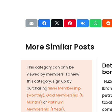
More Similar Posts
Det
This category can only be
b
viewed by members. To view
Huza
this category, sign up by
Ikram
purchasing
Silver Membership
petr
(Monthly)
,
Gold Membership (6
taxat
Months)
or
Platinum
comm
Membership (1 Year)
.