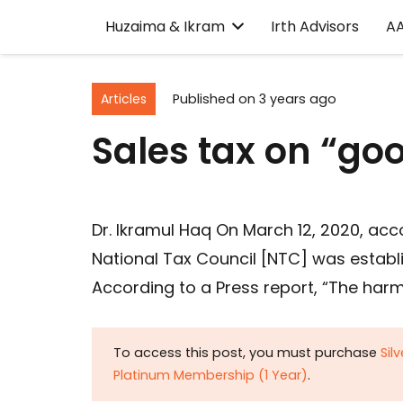
Huzaima & Ikram
Irth Advisors
A
Articles
Published on
3 years ago
Sales tax on “go
Dr. Ikramul Haq On March 12, 2020, acco
National Tax Council [NTC] was establ
According to a Press report, “The harm
To access this post, you must purchase
Sil
Platinum Membership (1 Year)
.