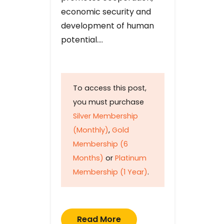
economic security and
development of human
potential….
To access this post,
you must purchase
Silver Membership
(Monthly)
,
Gold
Membership (6
Months)
or
Platinum
Membership (1 Year)
.
Read More