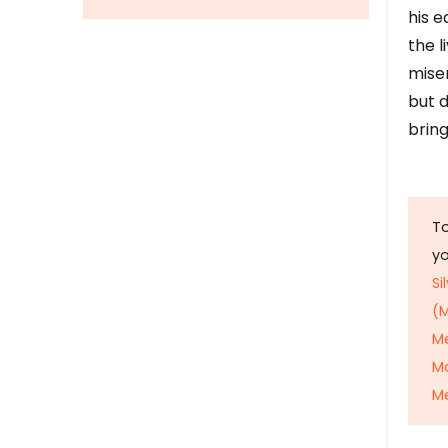
his e
the l
mise
but d
bring
To
y
Si
(M
M
M
Me