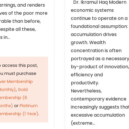
Dr. Ikramul Haq Modern
arnings, and renders
economic systems
ives of the poor more
continue to operate on a
rable than before,
foundational assumption:
espite all these,
accumulation drives
s in…
growth. Wealth
concentration is often
portrayed as a necessar
 access this post,
by-product of innovation,
ou must purchase
efficiency and
lver Membership
productivity.
onthly)
,
Gold
Nevertheless,
embership (6
contemporary evidence
onths)
or
Platinum
increasingly suggests tha
mbership (1 Year)
.
excessive accumulation
(extreme…