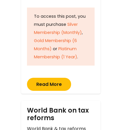
To access this post, you
must purchase
Silver
Membership (Monthly)
,
Gold Membership (6
Months)
or
Platinum
Membership (1 Year)
.
Read More
World Bank on tax
reforms
World Bank & tax reforms