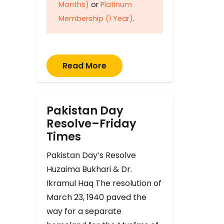
Months)
or
Platinum
Membership (1 Year)
.
Read More
Pakistan Day
Resolve–Friday
Times
Pakistan Day’s Resolve
Huzaima Bukhari & Dr.
Ikramul Haq The resolution of
March 23, 1940 paved the
way for a separate