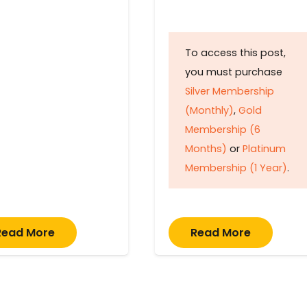
To access this post,
you must purchase
Silver Membership
(Monthly)
,
Gold
Membership (6
Months)
or
Platinum
Membership (1 Year)
.
Read More
Read More