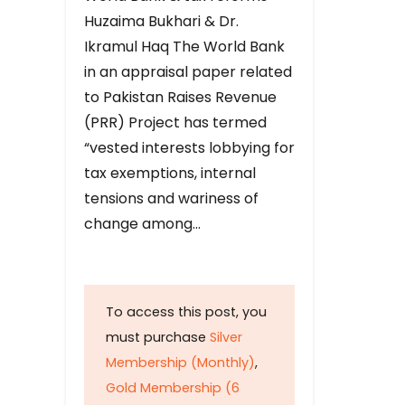
Huzaima Bukhari & Dr.
Ikramul Haq The World Bank
in an appraisal paper related
to Pakistan Raises Revenue
(PRR) Project has termed
“vested interests lobbying for
tax exemptions, internal
tensions and wariness of
change among…
To access this post, you
must purchase
Silver
Membership (Monthly)
,
Gold Membership (6