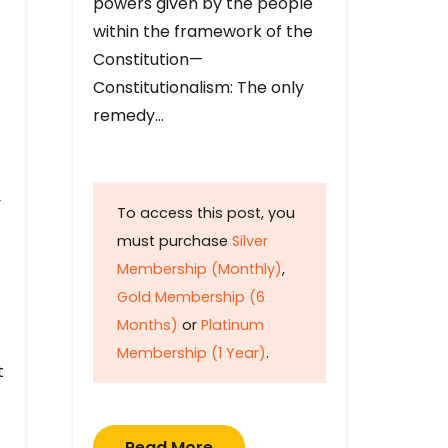
powers given by the people
within the framework of the
Constitution—
Constitutionalism: The only
remedy…
y
To access this post, you
must purchase
Silver
Membership (Monthly)
,
Gold Membership (6
Months)
or
Platinum
Membership (1 Year)
.
t
Read More