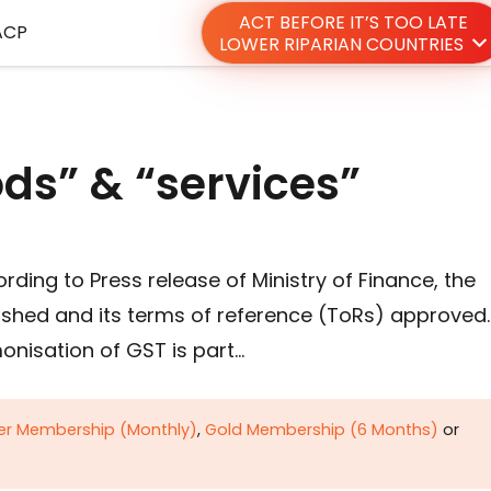
ACT BEFORE IT’S TOO LATE
ACP
LOWER RIPARIAN COUNTRIES
ods” & “services”
rding to Press release of Ministry of Finance, the
ished and its terms of reference (ToRs) approved.
onisation of GST is part…
ver Membership (Monthly)
,
Gold Membership (6 Months)
or