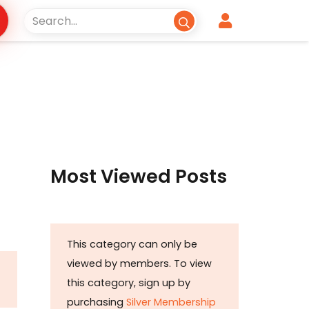
Most Viewed Posts
This category can only be
viewed by members. To view
this category, sign up by
purchasing
Silver Membership