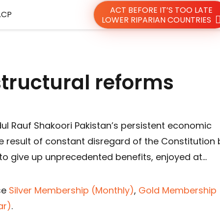
ACT BEFORE IT’S TOO LATE
ACP
LOWER RIPARIAN COUNTRIES
 structural reforms
dul Rauf Shakoori Pakistan’s persistent economic
e result of constant disregard of the Constitution 
 to give up unprecedented benefits, enjoyed at…
se
Silver Membership (Monthly)
,
Gold Membership 
ar)
.