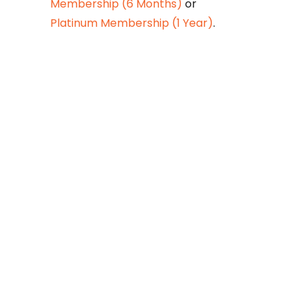
Membership (6 Months)
or
Platinum Membership (1 Year)
.
Constitution is
Supreme — Friday
Times
Malice towards None & All
Constitution Is Supreme Dr.
Ikramul Haq Legislature is
sovereign but the supremacy
of Constitution is above
everything—legislators in
fact exercise delegated
powers given by the people
within the framework of the