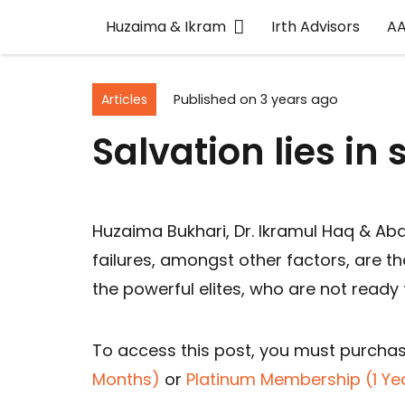
Huzaima & Ikram
Irth Advisors
A
Articles
Published on
3 years ago
Salvation lies in
Huzaima Bukhari, Dr. Ikramul Haq & Ab
failures, amongst other factors, are th
the powerful elites, who are not ready
To access this post, you must purcha
Months)
or
Platinum Membership (1 Ye