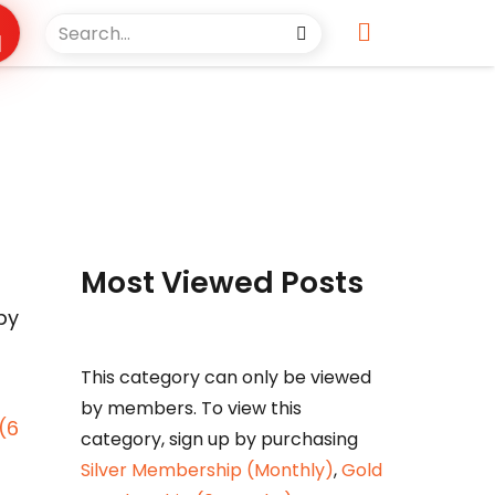
Most Viewed Posts
by
This category can only be viewed
by members. To view this
(6
category, sign up by purchasing
Silver Membership (Monthly)
,
Gold