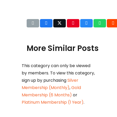
More Similar Posts
This category can only be viewed
Det
by members. To view this category,
b
sign up by purchasing
Silver
Huza
Membership (Monthly)
,
Gold
Ikram
Membership (6 Months)
or
petr
Platinum Membership (1 Year)
.
taxat
comm