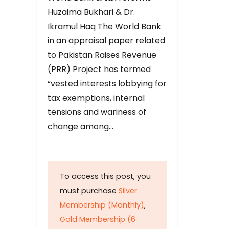
Huzaima Bukhari & Dr.
Ikramul Haq The World Bank
in an appraisal paper related
to Pakistan Raises Revenue
(PRR) Project has termed
“vested interests lobbying for
tax exemptions, internal
tensions and wariness of
change among…
To access this post, you
must purchase
Silver
Membership (Monthly)
,
Gold Membership (6