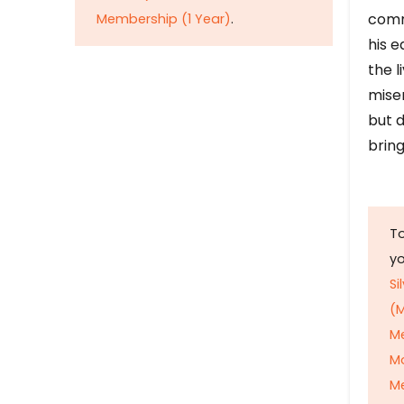
comm
Membership (1 Year)
.
his e
the l
mise
but d
bring
To
y
Si
(M
M
M
Me