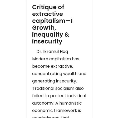
Critique of
extractive
capitalism—I
Growth,
inequality &
insecurity
Dr. Ikramul Haq
Modern capitalism has
become extractive,
concentrating wealth and
generating insecurity.
Traditional socialism also
failed to protect individual
autonomy. A humanistic
economic framework is
needed—one that