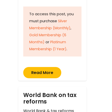
To access this post, you
must purchase
Silver
Membership (Monthly)
,
Gold Membership (6
Months)
or
Platinum
Membership (1 Year)
.
Read More
World Bank on tax
reforms
World Bank & tax reforms