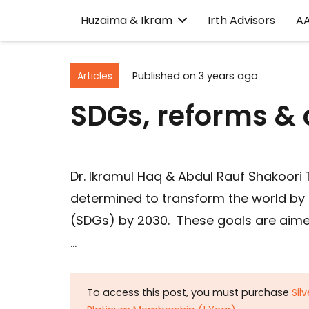
Huzaima & Ikram
Irth Advisors
A
Articles
Published on
3 years ago
SDGs, reforms & c
Dr. Ikramul Haq & Abdul Rauf Shakoori
determined to transform the world by
(SDGs) by 2030. These goals are aimed 
…
To access this post, you must purchase
Sil