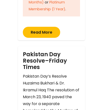
Months)
or
Platinum
Membership (1 Year)
.
Read More
Pakistan Day
Resolve–Friday
Times
Pakistan Day’s Resolve
Huzaima Bukhari & Dr.
Ikramul Haq The resolution of
March 23, 1940 paved the
way for a separate