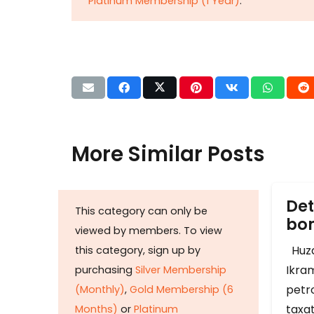
Platinum Membership (1 Year)
.
More Similar Posts
Det
This category can only be
b
viewed by members. To view
Huza
this category, sign up by
Ikram
purchasing
Silver Membership
petr
(Monthly)
,
Gold Membership (6
taxat
Months)
or
Platinum