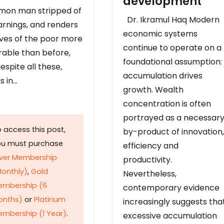
development
on man stripped of
Dr. Ikramul Haq Modern
arnings, and renders
economic systems
ives of the poor more
continue to operate on a
rable than before,
foundational assumption:
espite all these,
accumulation drives
s in…
growth. Wealth
concentration is often
portrayed as a necessar
 access this post,
by-product of innovation,
ou must purchase
efficiency and
lver Membership
productivity.
onthly)
,
Gold
Nevertheless,
embership (6
contemporary evidence
onths)
or
Platinum
increasingly suggests tha
mbership (1 Year)
.
excessive accumulation