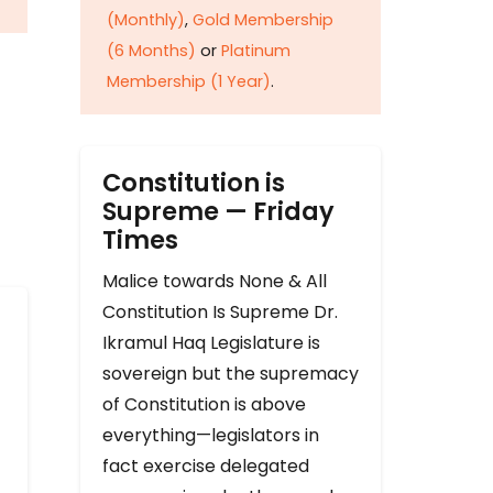
(Monthly)
,
Gold Membership
(6 Months)
or
Platinum
Membership (1 Year)
.
Constitution is
Supreme — Friday
Times
Malice towards None & All
Constitution Is Supreme Dr.
Ikramul Haq Legislature is
sovereign but the supremacy
of Constitution is above
everything—legislators in
fact exercise delegated