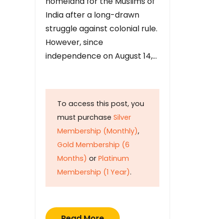
homeland for the Muslims of
India after a long-drawn
struggle against colonial rule.
However, since
independence on August 14,…
To access this post, you
must purchase
Silver
Membership (Monthly)
,
Gold Membership (6
Months)
or
Platinum
Membership (1 Year)
.
Read More