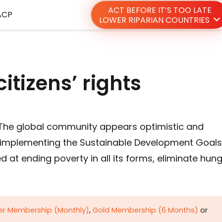
ACT BEFORE IT’S TOO LATE
ACP
LOWER RIPARIAN COUNTRIES
itizens’ rights
 The global community appears optimistic and
 implementing the Sustainable Development Goals
at ending poverty in all its forms, eliminate hung
ver Membership (Monthly)
,
Gold Membership (6 Months)
or