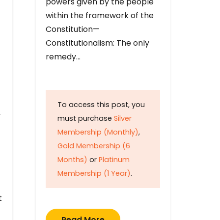
powers given by the people
within the framework of the
Constitution—
Constitutionalism: The only
remedy…
To access this post, you
y
must purchase
Silver
Membership (Monthly)
,
Gold Membership (6
Months)
or
Platinum
Membership (1 Year)
.
t
Read More