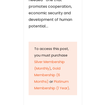
promotes cooperation,
economic security and
development of human
potential….
To access this post,
you must purchase
Silver Membership
(Monthly)
,
Gold
Membership (6
Months)
or
Platinum
Membership (1 Year)
.