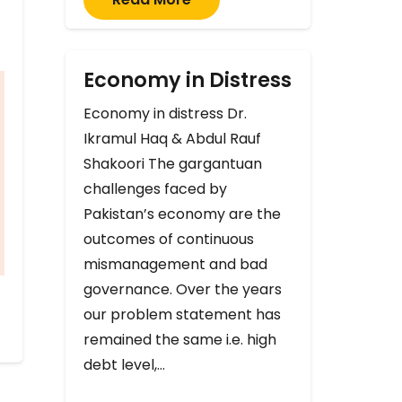
Economy in Distress
Economy in distress Dr.
Ikramul Haq & Abdul Rauf
Shakoori The gargantuan
challenges faced by
Pakistan’s economy are the
outcomes of continuous
mismanagement and bad
governance. Over the years
our problem statement has
remained the same i.e. high
debt level,…