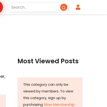
Most Viewed Posts
er,
This category can only be
viewed by members. To view
this category, sign up by
purchasing
Silver Membership