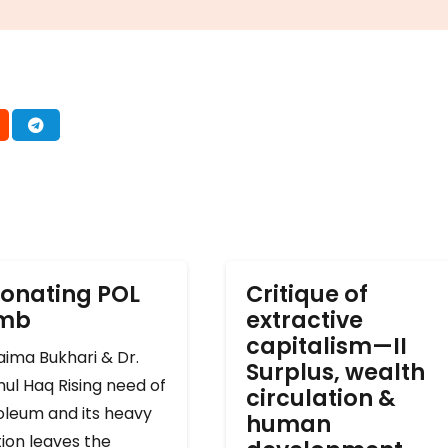
onating POL
Critique of
omb
extractive
capitalism—II
ima Bukhari & Dr.
Surplus, wealth
ul Haq Rising need of
circulation &
oleum and its heavy
human
ion leaves the