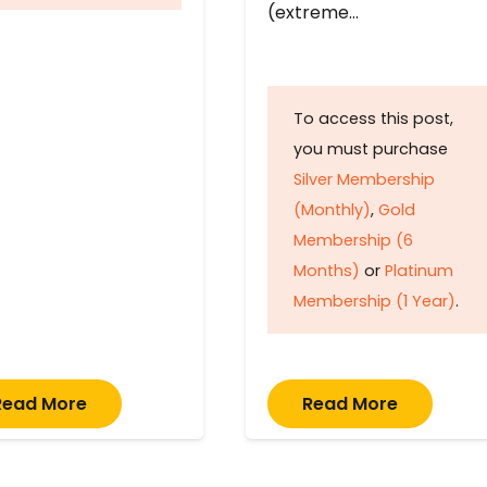
(extreme…
To access this post,
you must purchase
Silver Membership
(Monthly)
,
Gold
Membership (6
Months)
or
Platinum
Membership (1 Year)
.
Read More
Read More