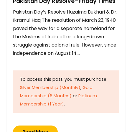
Pakistan Day Resolve–Friday Times
Pakistan Day’s Resolve Huzaima Bukhari & Dr.
Ikramul Haq The resolution of March 23, 1940
paved the way for a separate homeland for
the Muslims of India after a long-drawn
struggle against colonial rule. However, since
independence on August 14,…
To access this post, you must purchase
Silver Membership (Monthly)
,
Gold
Membership (6 Months)
or
Platinum
Membership (1 Year)
.
Read More