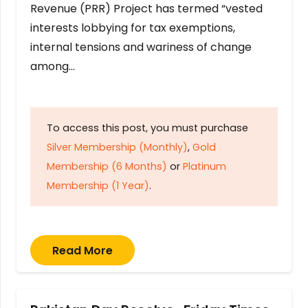
Revenue (PRR) Project has termed “vested
interests lobbying for tax exemptions,
internal tensions and wariness of change
among…
To access this post, you must purchase
Silver Membership (Monthly)
,
Gold
Membership (6 Months)
or
Platinum
Membership (1 Year)
.
Read More