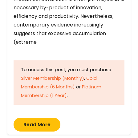
necessary by-product of innovation,
efficiency and productivity. Nevertheless,
contemporary evidence increasingly
suggests that excessive accumulation
(extreme…
To access this post, you must purchase
Silver Membership (Monthly)
,
Gold
Membership (6 Months)
or
Platinum
Membership (1 Year)
.
Read More