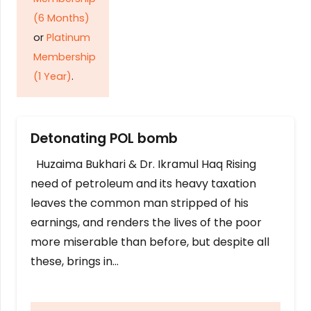
(6 Months)
or
Platinum
Membership
(1 Year)
.
Detonating POL bomb
Huzaima Bukhari & Dr. Ikramul Haq Rising
need of petroleum and its heavy taxation
leaves the common man stripped of his
earnings, and renders the lives of the poor
more miserable than before, but despite all
these, brings in…