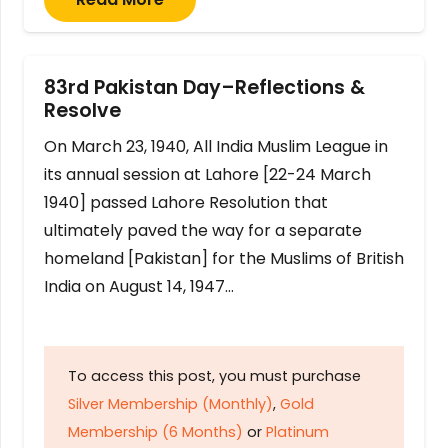
83rd Pakistan Day–Reflections &
Resolve
On March 23, 1940, All India Muslim League in
its annual session at Lahore [22-24 March
1940] passed Lahore Resolution that
ultimately paved the way for a separate
homeland [Pakistan] for the Muslims of British
India on August 14, 1947…
To access this post, you must purchase
Silver Membership (Monthly)
,
Gold
Membership (6 Months)
or
Platinum