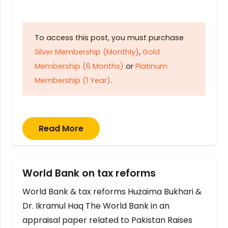
To access this post, you must purchase
Silver Membership (Monthly)
,
Gold
Membership (6 Months)
or
Platinum
Membership (1 Year)
.
Read More
World Bank on tax reforms
World Bank & tax reforms Huzaima Bukhari &
Dr. Ikramul Haq The World Bank in an
appraisal paper related to Pakistan Raises