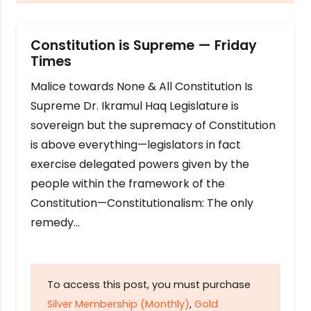
Constitution is Supreme — Friday
Times
Malice towards None & All Constitution Is
Supreme Dr. Ikramul Haq Legislature is
sovereign but the supremacy of Constitution
is above everything—legislators in fact
exercise delegated powers given by the
people within the framework of the
Constitution—Constitutionalism: The only
remedy…
To access this post, you must purchase
Silver Membership (Monthly)
,
Gold