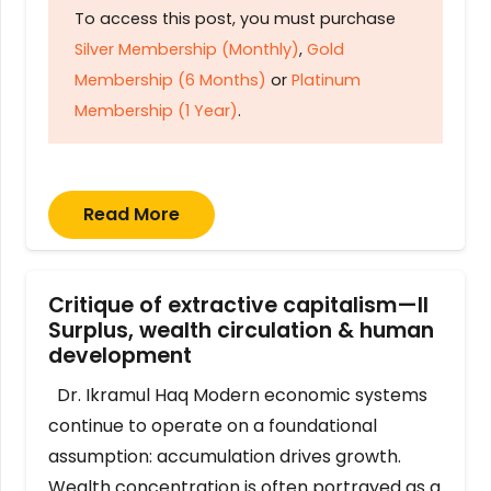
To access this post, you must purchase
Silver Membership (Monthly)
,
Gold
Membership (6 Months)
or
Platinum
Membership (1 Year)
.
Read More
Critique of extractive capitalism—II
Surplus, wealth circulation & human
development
Dr. Ikramul Haq Modern economic systems
continue to operate on a foundational
assumption: accumulation drives growth.
Wealth concentration is often portrayed as a