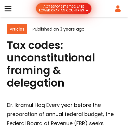
ACT BEFORE IT’S TOO LATE
LOWER RIPARIAN COUNTRIES
Articles
Published on
3 years ago
Tax codes:
unconstitutional
framing &
delegation
Dr. Ikramul Haq Every year before the
preparation of annual federal budget, the
Federal Board of Revenue (FBR) seeks