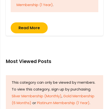
Membership (1 Year)
.
Read More
Most Viewed Posts
This category can only be viewed by members.
To view this category, sign up by purchasing
Silver Membership (Monthly)
,
Gold Membership
(6 Months)
or
Platinum Membership (1 Year)
.