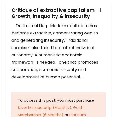
Critique of extractive capitalism—I
Growth, inequality & insecurity
Dr. Ikramul Haq Modern capitalism has
become extractive, concentrating wealth
and generating insecurity. Traditional
socialism also failed to protect individual
autonomy. A humanistic economic
framework is needed—one that promotes
cooperation, economic security and
development of human potential….
To access this post, you must purchase
Silver Membership (Monthly)
,
Gold
Membership (6 Months)
or
Platinum