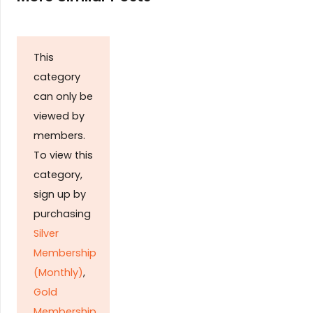
This
category
can only be
viewed by
members.
To view this
category,
sign up by
purchasing
Silver
Membership
(Monthly)
,
Gold
Membership