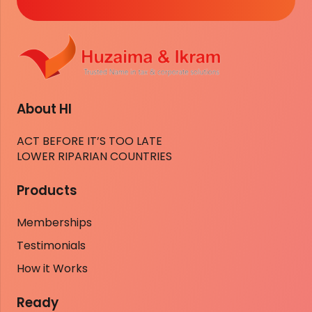
About HI
ACT BEFORE IT’S TOO LATE
LOWER RIPARIAN COUNTRIES
Products
Memberships
Testimonials
How it Works
Ready