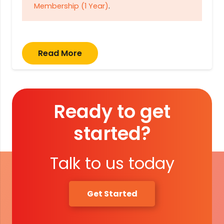
Membership (1 Year)
.
Read More
Ready to get
started?
Talk to us today
Get Started