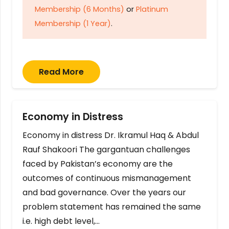
Membership (6 Months)
or
Platinum
Membership (1 Year)
.
Read More
Economy in Distress
Economy in distress Dr. Ikramul Haq & Abdul
Rauf Shakoori The gargantuan challenges
faced by Pakistan’s economy are the
outcomes of continuous mismanagement
and bad governance. Over the years our
problem statement has remained the same
i.e. high debt level,…