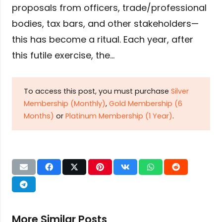
proposals from officers, trade/professional
bodies, tax bars, and other stakeholders—
this has become a ritual. Each year, after
this futile exercise, the…
To access this post, you must purchase
Silver
Membership (Monthly)
,
Gold Membership (6
Months)
or
Platinum Membership (1 Year)
.
More Similar Posts