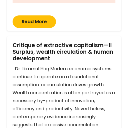
Read More
Critique of extractive capitalism—II
Surplus, wealth circulation & human
development
Dr. Ikramul Haq Modern economic systems
continue to operate on a foundational
assumption: accumulation drives growth.
Wealth concentration is often portrayed as a
necessary by-product of innovation,
efficiency and productivity. Nevertheless,
contemporary evidence increasingly
suggests that excessive accumulation