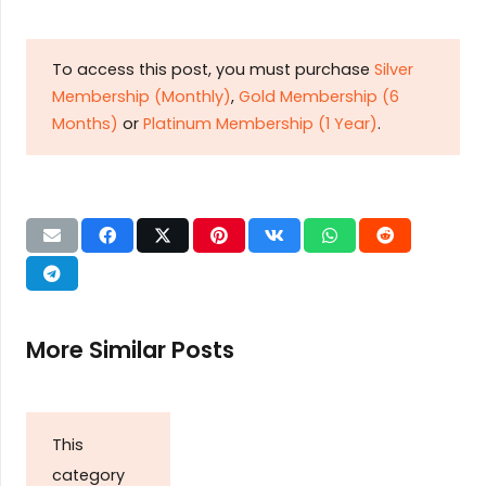
To access this post, you must purchase
Silver
Membership (Monthly)
,
Gold Membership (6
Months)
or
Platinum Membership (1 Year)
.
More Similar Posts
This
category