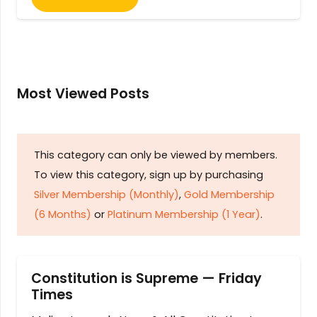
Most Viewed Posts
This category can only be viewed by members.
To view this category, sign up by purchasing
Silver Membership (Monthly)
,
Gold Membership
(6 Months)
or
Platinum Membership (1 Year)
.
Constitution is Supreme — Friday
Times