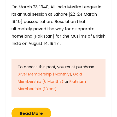
On March 23, 1940, All India Muslim League in
its annual session at Lahore [22-24 March
1940] passed Lahore Resolution that
ultimately paved the way for a separate
homeland [Pakistan] for the Muslims of British
India on August 14, 1947…
To access this post, you must purchase
Silver Membership (Monthly)
,
Gold
Membership (6 Months)
or
Platinum
Membership (1 Year)
.
Read More