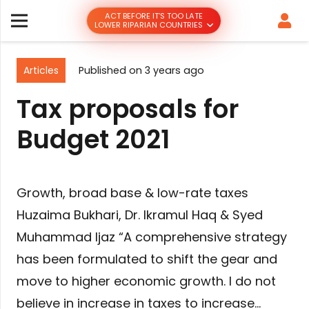
ACT BEFORE IT’S TOO LATE
LOWER RIPARIAN COUNTRIES
Articles
Published on
3 years ago
Tax proposals for
Budget 2021
Growth, broad base & low-rate taxes
Huzaima Bukhari, Dr. Ikramul Haq & Syed
Muhammad Ijaz “A comprehensive strategy
has been formulated to shift the gear and
move to higher economic growth. I do not
believe in increase in taxes to increase…