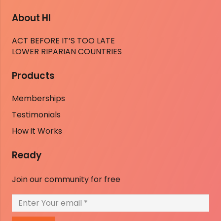
About HI
ACT BEFORE IT’S TOO LATE
LOWER RIPARIAN COUNTRIES
Products
Memberships
Testimonials
How it Works
Ready
Join our community for free