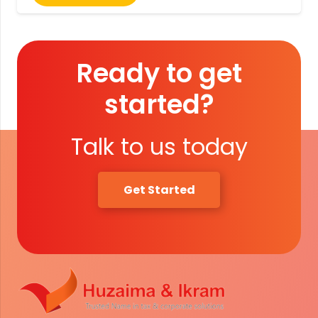
Ready to get
started?
Talk to us today
Get Started