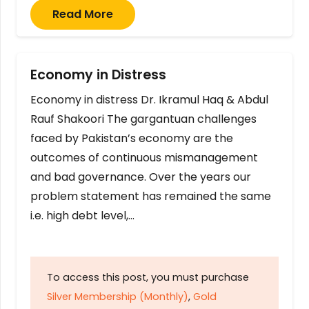
Read More
Economy in Distress
Economy in distress Dr. Ikramul Haq & Abdul
Rauf Shakoori The gargantuan challenges
faced by Pakistan’s economy are the
outcomes of continuous mismanagement
and bad governance. Over the years our
problem statement has remained the same
i.e. high debt level,…
To access this post, you must purchase
Silver Membership (Monthly)
,
Gold