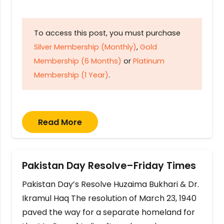
To access this post, you must purchase
Silver Membership (Monthly)
,
Gold
Membership (6 Months)
or
Platinum
Membership (1 Year)
.
Read More
Pakistan Day Resolve–Friday Times
Pakistan Day’s Resolve Huzaima Bukhari & Dr.
Ikramul Haq The resolution of March 23, 1940
paved the way for a separate homeland for