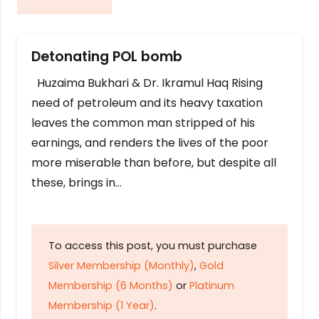
Detonating POL bomb
Huzaima Bukhari & Dr. Ikramul Haq Rising
need of petroleum and its heavy taxation
leaves the common man stripped of his
earnings, and renders the lives of the poor
more miserable than before, but despite all
these, brings in…
To access this post, you must purchase
Silver Membership (Monthly)
,
Gold
Membership (6 Months)
or
Platinum
Membership (1 Year)
.