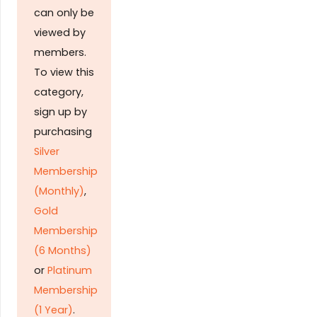
can only be
viewed by
members.
To view this
category,
sign up by
purchasing
Silver
Membership
(Monthly)
,
Gold
Membership
(6 Months)
or
Platinum
Membership
(1 Year)
.