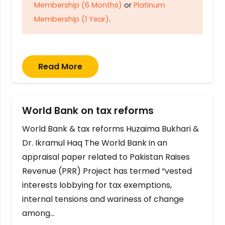
Membership (6 Months)
or
Platinum
Membership (1 Year)
.
Read More
World Bank on tax reforms
World Bank & tax reforms Huzaima Bukhari &
Dr. Ikramul Haq The World Bank in an
appraisal paper related to Pakistan Raises
Revenue (PRR) Project has termed “vested
interests lobbying for tax exemptions,
internal tensions and wariness of change
among…