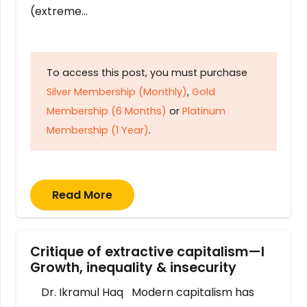
(extreme…
To access this post, you must purchase
Silver Membership (Monthly)
,
Gold
Membership (6 Months)
or
Platinum
Membership (1 Year)
.
Read More
Critique of extractive capitalism—I
Growth, inequality & insecurity
Dr. Ikramul Haq Modern capitalism has