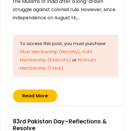
the Muslims of India after a long-drawn
struggle against colonial rule. However, since
independence on August 14,…
To access this post, you must purchase
Silver Membership (Monthly)
,
Gold
Membership (6 Months)
or
Platinum
Membership (1 Year)
.
Read More
83rd Pakistan Day–Reflections &
Resolve