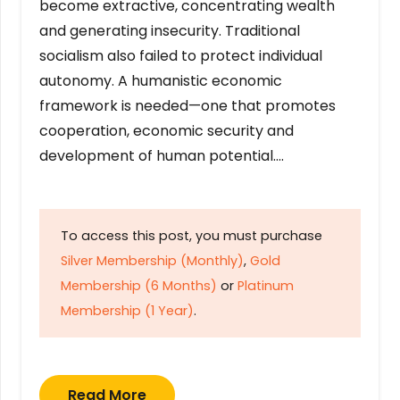
become extractive, concentrating wealth
and generating insecurity. Traditional
socialism also failed to protect individual
autonomy. A humanistic economic
framework is needed—one that promotes
cooperation, economic security and
development of human potential….
To access this post, you must purchase
Silver Membership (Monthly)
,
Gold
Membership (6 Months)
or
Platinum
Membership (1 Year)
.
Read More