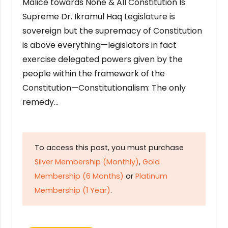
Malice towards None & All Constitution Is
Supreme Dr. Ikramul Haq Legislature is
sovereign but the supremacy of Constitution
is above everything—legislators in fact
exercise delegated powers given by the
people within the framework of the
Constitution—Constitutionalism: The only
remedy…
To access this post, you must purchase
Silver Membership (Monthly)
,
Gold
Membership (6 Months)
or
Platinum
Membership (1 Year)
.