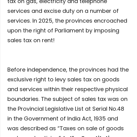
tax on gas, electricity and telephone
services and excise duty on a number of
services. In 2025, the provinces encroached
upon the right of Parliament by imposing
sales tax on rent!
Before independence, the provinces had the
exclusive right to levy sales tax on goods
and services within their respective physical
boundaries. The subject of sales tax was on
the Provincial Legislative List at Serial No.48
in the Government of India Act, 1935 and
was described as “Taxes on sale of goods