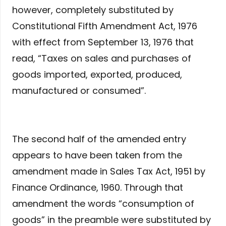
however, completely substituted by
Constitutional Fifth Amendment Act, 1976
with effect from September 13, 1976 that
read, “Taxes on sales and purchases of
goods imported, exported, produced,
manufactured or consumed”.
The second half of the amended entry
appears to have been taken from the
amendment made in Sales Tax Act, 1951 by
Finance Ordinance, 1960. Through that
amendment the words “consumption of
goods” in the preamble were substituted by