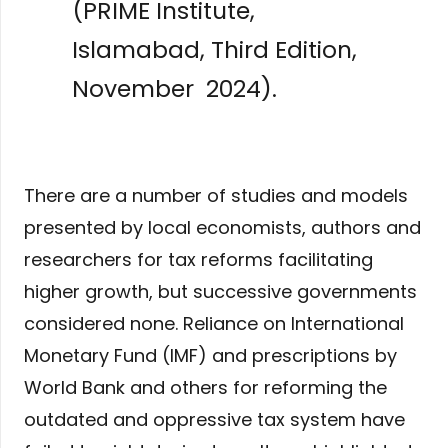
(PRIME Institute,
Islamabad, Third Edition,
November 2024).
There are a number of studies and models
presented by local economists, authors and
researchers for tax reforms facilitating
higher growth, but successive governments
considered none. Reliance on International
Monetary Fund (IMF) and prescriptions by
World Bank and others for reforming the
outdated and oppressive tax system have