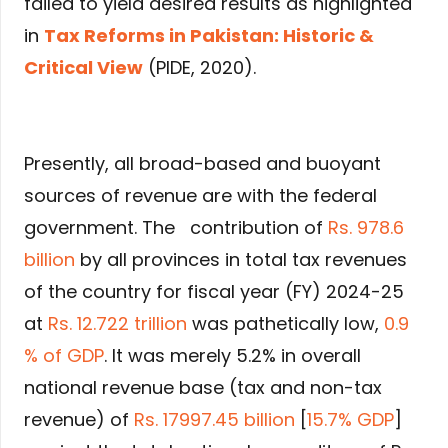
failed to yield desired results as highlighted
in
Tax Reforms in Pakistan: Historic &
Critical View
(PIDE, 2020).
Presently, all broad-based and buoyant
sources of revenue are with the federal
government. The contribution of
Rs. 978.6
billion
by all provinces in total tax revenues
of the country for fiscal year (FY) 2024-25
at
Rs. 12.722 trillion
was pathetically low,
0.9
% of GDP
. It was merely 5.2% in overall
national revenue base (tax and non-tax
revenue) of
Rs. 17997.45 billion
[
15.7% GDP
]