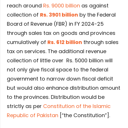
reach around
Rs. 9000 billion
as against
collection of
Rs. 3901
billion
by the Federal
Board of Revenue (FBR) in FY 2024-25
through sales tax on goods and provinces
cumulatively of
Rs. 612 billion
through sales
tax on services. The additional revenue
collection of little over Rs. 5000 billion will
not only give fiscal space to the federal
government to narrow down fiscal deficit
but would also enhance distribution amount
to the provinces. Distribution would be
strictly as per
Constitution of the Islamic
Republic of Pakistan
[“the Constitution”].