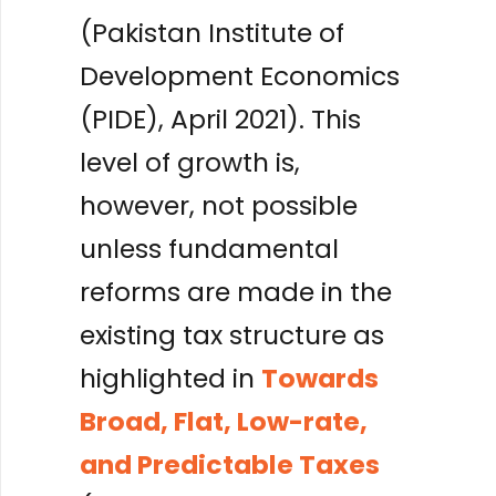
(Pakistan Institute of
Development Economics
(PIDE), April 2021). This
level of growth is,
however, not possible
unless fundamental
reforms are made in the
existing tax structure as
highlighted in
Towards
Broad, Flat, Low-rate,
and Predictable Taxes