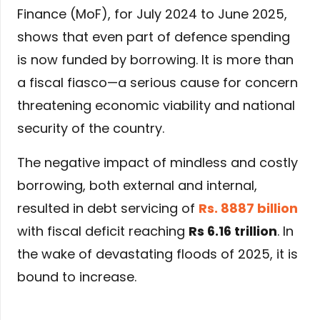
Finance (MoF), for July 2024 to June 2025,
shows that even part of defence spending
is now funded by borrowing. It is more than
a fiscal fiasco—a serious cause for concern
threatening economic viability and national
security of the country.
The negative impact of mindless and costly
borrowing, both external and internal,
resulted in debt servicing of
Rs. 8887 billion
with fiscal deficit reaching
Rs 6.16 trillion
. In
the wake of devastating floods of 2025, it is
bound to increase.