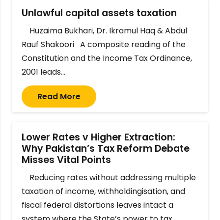
Unlawful capital assets taxation
Huzaima Bukhari, Dr. Ikramul Haq & Abdul
Rauf Shakoori A composite reading of the
Constitution and the Income Tax Ordinance,
2001 leads…
Read More
Lower Rates v Higher Extraction:
Why Pakistan’s Tax Reform Debate
Misses Vital Points
Reducing rates without addressing multiple
taxation of income, withholdingisation, and
fiscal federal distortions leaves intact a
system where the State’s power to tax…