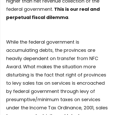
higher than net revenue collection of the
federal government.
This is our real and
perpetual fiscal dilemma
.
While the federal government is
accumulating debts, the provinces are
heavily dependent on transfer from NFC
Award. What makes the situation more
disturbing is the fact that right of provinces
to levy sales tax on services is encroached
by federal government through levy of
presumptive/minimum taxes on services
under the Income Tax Ordinance, 2001, sales