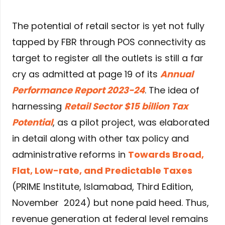
The potential of retail sector is yet not fully
tapped by FBR through POS connectivity as
target to register all the outlets is still a far
cry as admitted at page 19 of its
Annual
Performance Report 2023-24
. The idea of
harnessing
Retail Sector $15 billion Tax
Potential
, as a pilot project, was elaborated
in detail along with other tax policy and
administrative reforms in
Towards Broad,
Flat, Low-rate, and Predictable Taxes
(PRIME Institute, Islamabad, Third Edition,
November 2024) but none paid heed. Thus,
revenue generation at federal level remains