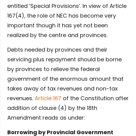
entitled ‘Special Provisions’. In view of Article
167(4), the role of NEC has become very
important though it has yet not been
realized by the centre and provinces.
Debts needed by provinces and their
servicing plus repayment should be borne
by provinces to relieve the federal
government of the enormous amount that
takes away of tax revenues and non-tax
revenues.
Article 167
of the Constitution after
addition of clause (4) by the 18th
Amendment reads as under:
Borrowing by Provincial Government