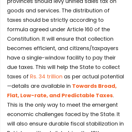
provinces should levy unified sales tax on
goods and services. The distribution of
taxes should be strictly according to
formula agreed under Article 160 of the
Constitution. It will ensure that collection
becomes efficient, and citizens/taxpayers
have a single-window facility to pay their
due taxes. This will help the State to collect
taxes of
Rs. 34 trillion
as per actual potential
—details are available in
Towards Broad,
Flat, Low-rate, and Predictable Taxes
.
This is the only way to meet the emergent
economic challenges faced by the State. It
will also ensure durable fiscal stabilization in