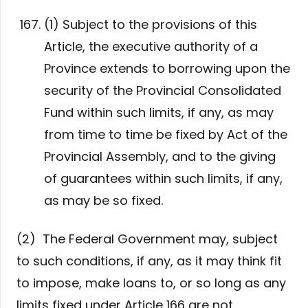
(1) Subject to the provisions of this
Article, the executive authority of a
Province extends to borrowing upon the
security of the Provincial Consolidated
Fund within such limits, if any, as may
from time to time be fixed by Act of the
Provincial Assembly, and to the giving
of guarantees within such limits, if any,
as may be so fixed.
(2) The Federal Government may, subject
to such conditions, if any, as it may think fit
to impose, make loans to, or so long as any
limits fixed under Article 166 are not