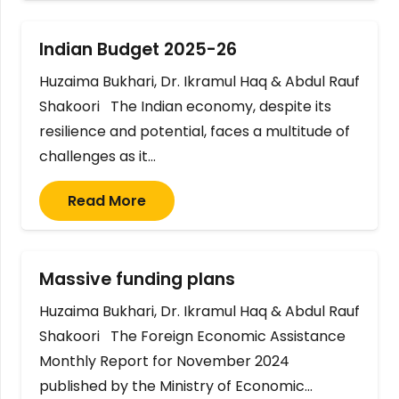
Indian Budget 2025-26
Huzaima Bukhari, Dr. Ikramul Haq & Abdul Rauf
Shakoori The Indian economy, despite its
resilience and potential, faces a multitude of
challenges as it…
Read More
Massive funding plans
Huzaima Bukhari, Dr. Ikramul Haq & Abdul Rauf
Shakoori The Foreign Economic Assistance
Monthly Report for November 2024
published by the Ministry of Economic…