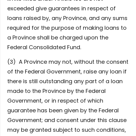
exceeded give guarantees in respect of
loans raised by, any Province, and any sums
required for the purpose of making loans to
a Province shall be charged upon the
Federal Consolidated Fund.
(3) A Province may not, without the consent
of the Federal Government, raise any loan if
there is still outstanding any part of a loan
made to the Province by the Federal
Government, or in respect of which
guarantee has been given by the Federal
Government; and consent under this clause
may be granted subject to such conditions,