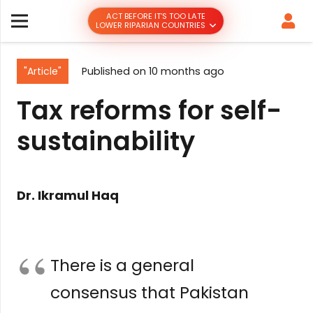
ACT BEFORE IT’S TOO LATE
LOWER RIPARIAN COUNTRIES
"Article"
Published on
10 months ago
Tax reforms for self-
sustainability
Dr. Ikramul Haq
There is a general
consensus that Pakistan