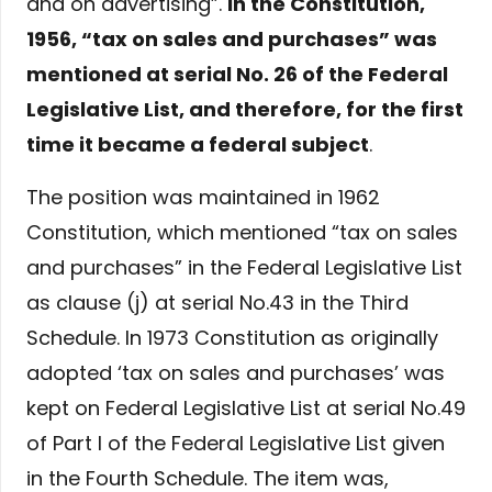
and on advertising”.
In the Constitution,
1956, “tax on sales and purchases” was
mentioned at serial No. 26 of the Federal
Legislative List, and therefore, for the first
time it became a federal subject
.
The position was maintained in 1962
Constitution, which mentioned “tax on sales
and purchases” in the Federal Legislative List
as clause (j) at serial No.43 in the Third
Schedule. In 1973 Constitution as originally
adopted ‘tax on sales and purchases’ was
kept on Federal Legislative List at serial No.49
of Part I of the Federal Legislative List given
in the Fourth Schedule. The item was,