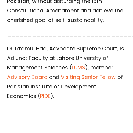
Pakistan, without disturbing the 18th
Constitutional Amendment and achieve the
cherished goal of self-sustainability.
______________________________
Dr. Ikramul Haq, Advocate Supreme Court, is
Adjunct Faculty at Lahore University of
Management Sciences (
LUMS
), member
Advisory Board
and
Visiting Senior Fellow
of
Pakistan Institute of Development
Economics (
PIDE
).