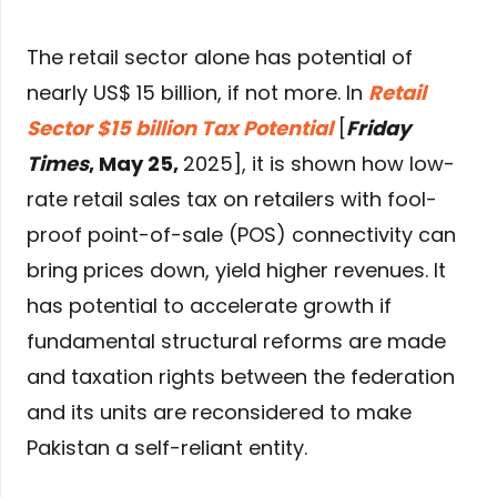
The retail sector alone has potential of
nearly US$ 15 billion, if not more. In
Retail
Sector $15 billion Tax Potential
[
Friday
Times
, May 25,
2025], it is shown how low-
rate retail sales tax on retailers with fool-
proof point-of-sale (POS) connectivity can
bring prices down, yield higher revenues. It
has potential to accelerate growth if
fundamental structural reforms are made
and taxation rights between the federation
and its units are reconsidered to make
Pakistan a self-reliant entity.