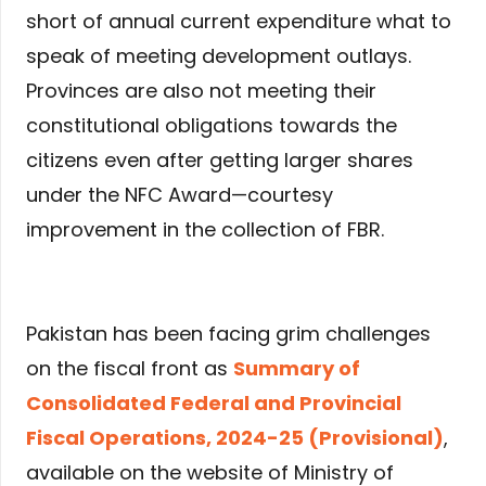
short of annual current expenditure what to
speak of meeting development outlays.
Provinces are also not meeting their
constitutional obligations towards the
citizens even after getting larger shares
under the NFC Award—courtesy
improvement in the collection of FBR.
Pakistan has been facing grim challenges
on the fiscal front as
Summary of
Consolidated Federal and Provincial
Fiscal Operations, 2024-25 (Provisional)
,
available on the website of Ministry of