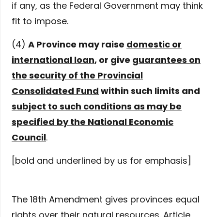
if any, as the Federal Government may think
fit to impose.
(4)
A Province may raise
domestic or
international loan
, or give
guarantees on
the security of the Provincial
Consolidated Fund
within such limits and
subject to such conditions as may be
specified by the National Economic
Council
.
[bold and underlined by us for emphasis]
The 18th Amendment gives provinces equal
rights over their natural resources. Article