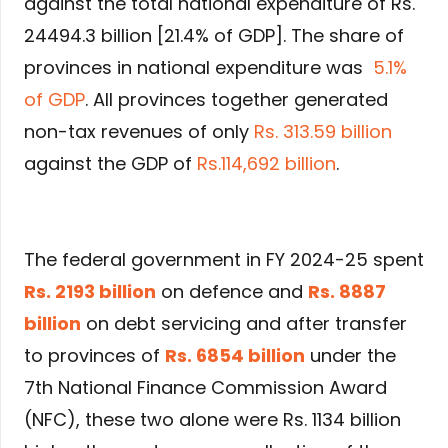
against the total national expenditure of Rs.
24494.3 billion [21.4% of GDP]. The share of
provinces in national expenditure was
5.1%
of GDP
. All provinces together generated
non-tax revenues of only
Rs. 313.59 billion
against the GDP of
Rs.114,692 billion
.
The federal government in FY 2024-25 spent
Rs. 2193 billion
on defence and
Rs. 8887
billion
on debt servicing and after transfer
to provinces of
Rs. 6854 billion
under the
7th National Finance Commission Award
(NFC), these two alone were Rs. 1134 billion