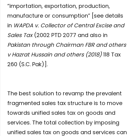
“importation, exportation, production,
manufacture or consumption” [see details
in
WAPDA v. Collector of Central Excise and
Sales Tax
(2002 PTD 2077 and also in
Pakistan through Chairman FBR and others
v Hazrat Hussain and others (2018)
118 Tax
260 (S.C. Pak)].
The best solution to revamp the prevalent
fragmented sales tax structure is to move
towards unified sales tax on goods and
services. The total collection by imposing
unified sales tax on goods and services can