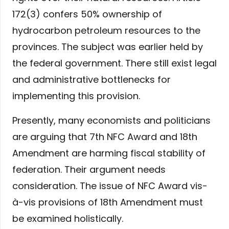
172(3) confers 50% ownership of
hydrocarbon petroleum resources to the
provinces. The subject was earlier held by
the federal government. There still exist legal
and administrative bottlenecks for
implementing this provision.
Presently, many economists and politicians
are arguing that 7th NFC Award and 18th
Amendment are harming fiscal stability of
federation. Their argument needs
consideration. The issue of NFC Award vis-
à-vis provisions of 18th Amendment must
be examined holistically.