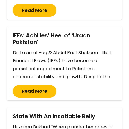
Read More
IFFs: Achilles’ Heel of ‘Uraan
Pakistan’
Dr. Ikramul Haq & Abdul Rauf Shakoori Illicit
Financial Flows (IFFs) have become a
persistent impediment to Pakistan’s
economic stability and growth. Despite the…
Read More
State With An Insatiable Belly
Huzaima Bukhari “When plunder becomes a