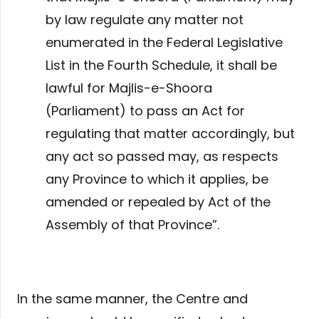
by law regulate any matter not
enumerated in the Federal Legislative
List in the Fourth Schedule, it shall be
lawful for Majlis-e-Shoora
(Parliament) to pass an Act for
regulating that matter accordingly, but
any act so passed may, as respects
any Province to which it applies, be
amended or repealed by Act of the
Assembly of that Province”.
In the same manner, the Centre and