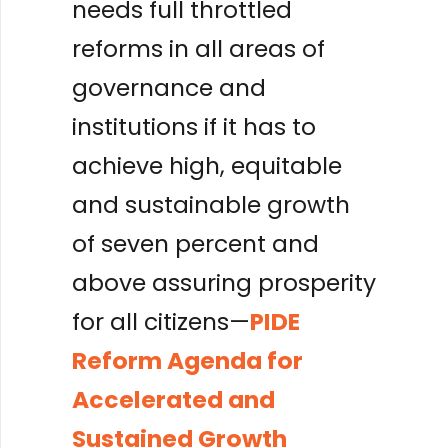
needs full throttled
reforms in all areas of
governance and
institutions if it has to
achieve high, equitable
and sustainable growth
of seven percent and
above assuring prosperity
for all citizens—
PIDE
Reform Agenda for
Accelerated and
Sustained Growth