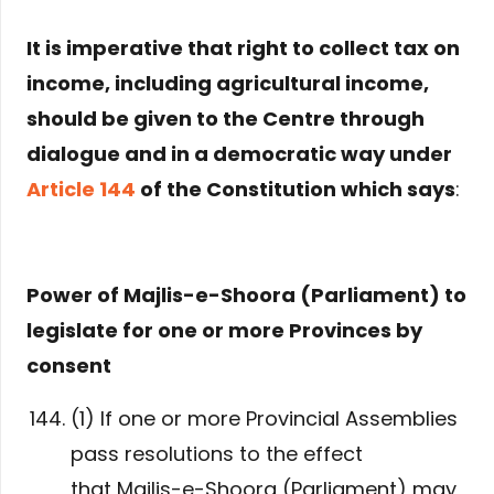
It is imperative that right to collect tax on
income, including agricultural income,
should be given to the Centre through
dialogue and in a democratic way under
Article 144
of the Constitution which says
:
Power of Majlis-e-Shoora (Parliament) to
legislate for one or more Provinces by
consent
(1) If one or more Provincial Assemblies
pass resolutions to the effect
that Majlis-e-Shoora (Parliament) may