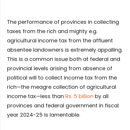
The performance of provinces in collecting
taxes from the rich and mighty e.g.
agricultural income tax from the affluent
absentee landowners is extremely appalling.
This is a common issue both at federal and
provincial levels arising from absence of
political will to collect income tax from the
rich—the meagre collection of agricultural
income tax—less than
Rs. 5 billion
by all
provinces and federal government in fiscal
year 2024-25 is lamentable.