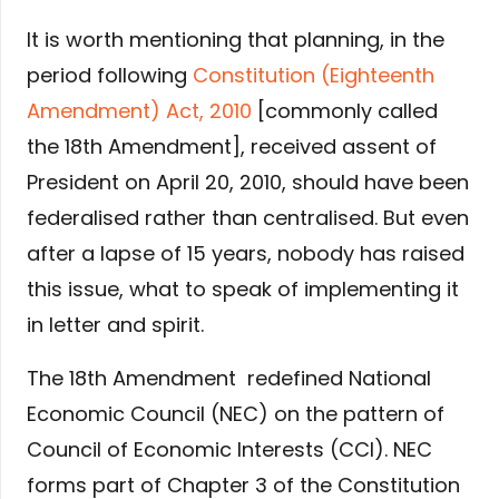
It is worth mentioning that planning, in the
period following
Constitution (Eighteenth
Amendment) Act, 2010
[commonly called
the 18th Amendment], received assent of
President on April 20, 2010, should have been
federalised rather than centralised. But even
after a lapse of 15 years, nobody has raised
this issue, what to speak of implementing it
in letter and spirit.
The 18th Amendment redefined National
Economic Council (NEC) on the pattern of
Council of Economic Interests (CCI). NEC
forms part of Chapter 3 of the Constitution