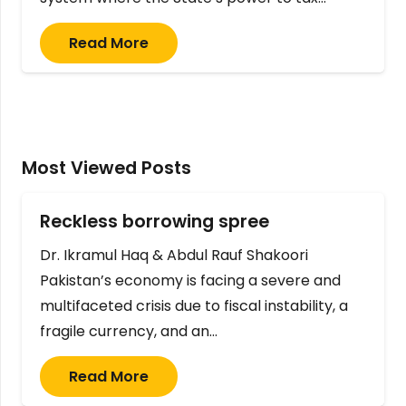
Read More
Most Viewed Posts
Reckless borrowing spree
Dr. Ikramul Haq & Abdul Rauf Shakoori
Pakistan’s economy is facing a severe and
multifaceted crisis due to fiscal instability, a
fragile currency, and an…
Read More