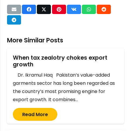
More Similar Posts
When tax zealotry chokes export
growth
Dr. Ikramul Haq Pakistan’s value-added
garments sector has long been regarded as
the country’s most promising engine for
export growth. It combines…
Read More