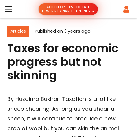
ACT BEFORE IT’S TOO LATE
LOWER RIPARIAN COUNTRIES
Articles
Published on
3 years ago
Taxes for economic
progress but not
skinning
By Huzaima Bukhari Taxation is a lot like
sheep shearing. As long as you shear a
sheep, it will continue to produce a new
crop of wool but you can skin the animal