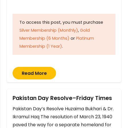
To access this post, you must purchase
Silver Membership (Monthly)
,
Gold
Membership (6 Months)
or
Platinum
Membership (1 Year)
.
Read More
Pakistan Day Resolve–Friday Times
Pakistan Day’s Resolve Huzaima Bukhari & Dr.
Ikramul Haq The resolution of March 23, 1940
paved the way for a separate homeland for