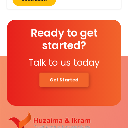
Ready to get
started?
Talk to us today
Get Started