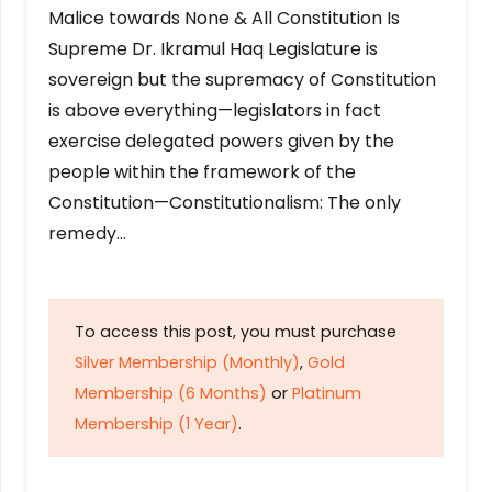
Malice towards None & All Constitution Is
Supreme Dr. Ikramul Haq Legislature is
sovereign but the supremacy of Constitution
is above everything—legislators in fact
exercise delegated powers given by the
people within the framework of the
Constitution—Constitutionalism: The only
remedy…
To access this post, you must purchase
Silver Membership (Monthly)
,
Gold
Membership (6 Months)
or
Platinum
Membership (1 Year)
.