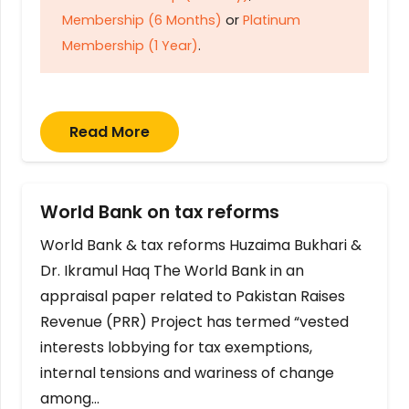
Membership (6 Months)
or
Platinum
Membership (1 Year)
.
Read More
World Bank on tax reforms
World Bank & tax reforms Huzaima Bukhari &
Dr. Ikramul Haq The World Bank in an
appraisal paper related to Pakistan Raises
Revenue (PRR) Project has termed “vested
interests lobbying for tax exemptions,
internal tensions and wariness of change
among…