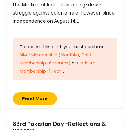
the Muslims of India after a long-drawn
struggle against colonial rule. However, since
independence on August 14,…
To access this post, you must purchase
Silver Membership (Monthly)
,
Gold
Membership (6 Months)
or
Platinum
Membership (1 Year)
.
Read More
83rd Pakistan Day–Reflections &