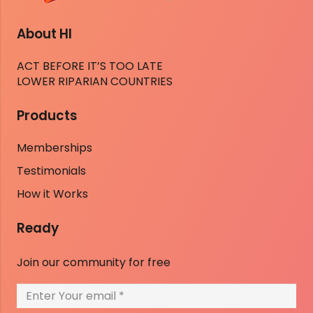
About HI
ACT BEFORE IT’S TOO LATE
LOWER RIPARIAN COUNTRIES
Products
Memberships
Testimonials
How it Works
Ready
Join our community for free