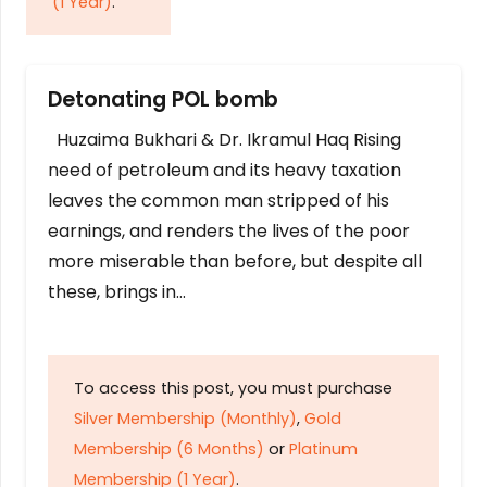
(1 Year)
.
Detonating POL bomb
Huzaima Bukhari & Dr. Ikramul Haq Rising
need of petroleum and its heavy taxation
leaves the common man stripped of his
earnings, and renders the lives of the poor
more miserable than before, but despite all
these, brings in…
To access this post, you must purchase
Silver Membership (Monthly)
,
Gold
Membership (6 Months)
or
Platinum
Membership (1 Year)
.