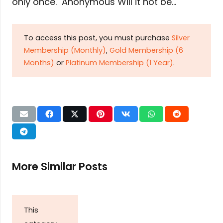
only once. Anonymous Will it not be…
To access this post, you must purchase
Silver
Membership (Monthly)
,
Gold Membership (6
Months)
or
Platinum Membership (1 Year)
.
More Similar Posts
This