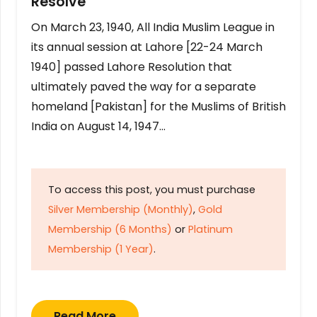
Resolve
On March 23, 1940, All India Muslim League in
its annual session at Lahore [22-24 March
1940] passed Lahore Resolution that
ultimately paved the way for a separate
homeland [Pakistan] for the Muslims of British
India on August 14, 1947…
To access this post, you must purchase
Silver Membership (Monthly)
,
Gold
Membership (6 Months)
or
Platinum
Membership (1 Year)
.
Read More