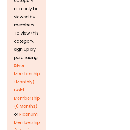
category
can only be
viewed by
members.
To view this
category,
sign up by
purchasing
Silver
Membership
(Monthly)
,
Gold
Membership
(6 Months)
or
Platinum
Membership