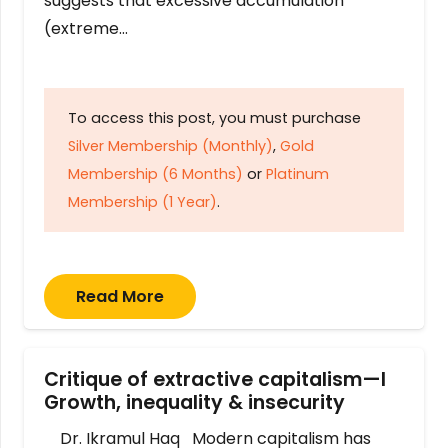
suggests that excessive accumulation
(extreme…
To access this post, you must purchase
Silver Membership (Monthly)
,
Gold
Membership (6 Months)
or
Platinum
Membership (1 Year)
.
Read More
Critique of extractive capitalism—I
Growth, inequality & insecurity
Dr. Ikramul Haq Modern capitalism has