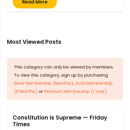
Read More
Most Viewed Posts
This category can only be viewed by members.
To view this category, sign up by purchasing
Silver Membership (Monthly)
,
Gold Membership
(6 Months)
or
Platinum Membership (1 Year)
.
Constitution is Supreme — Friday
Times