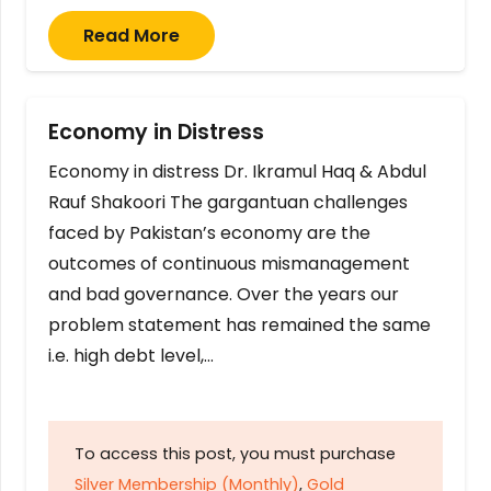
Read More
Economy in Distress
Economy in distress Dr. Ikramul Haq & Abdul
Rauf Shakoori The gargantuan challenges
faced by Pakistan’s economy are the
outcomes of continuous mismanagement
and bad governance. Over the years our
problem statement has remained the same
i.e. high debt level,…
To access this post, you must purchase
Silver Membership (Monthly)
,
Gold