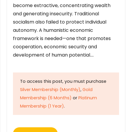
become extractive, concentrating wealth
and generating insecurity. Traditional
socialism also failed to protect individual
autonomy. A humanistic economic
framework is needed—one that promotes
cooperation, economic security and
development of human potential….
To access this post, you must purchase
Silver Membership (Monthly)
,
Gold
Membership (6 Months)
or
Platinum
Membership (1 Year)
.