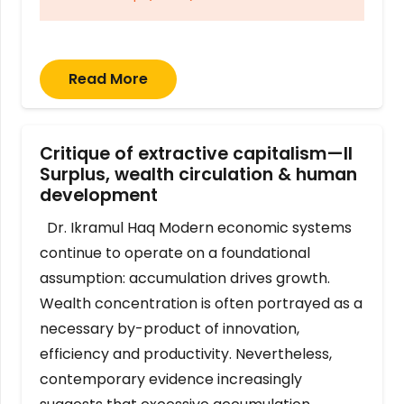
Read More
Critique of extractive capitalism—II
Surplus, wealth circulation & human
development
Dr. Ikramul Haq Modern economic systems
continue to operate on a foundational
assumption: accumulation drives growth.
Wealth concentration is often portrayed as a
necessary by-product of innovation,
efficiency and productivity. Nevertheless,
contemporary evidence increasingly