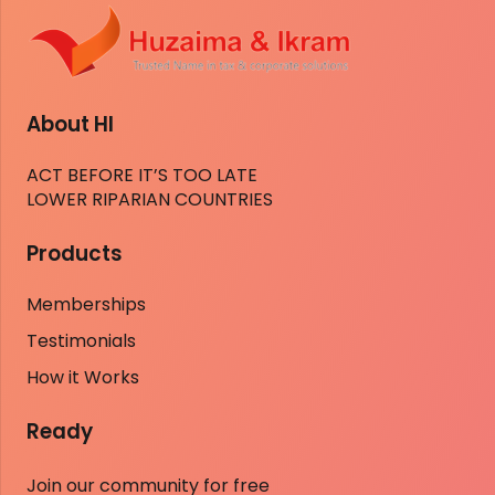
About HI
ACT BEFORE IT’S TOO LATE
LOWER RIPARIAN COUNTRIES
Products
Memberships
Testimonials
How it Works
Ready
Join our community for free