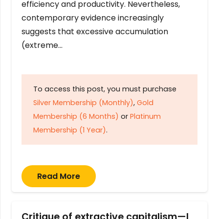
efficiency and productivity. Nevertheless,
contemporary evidence increasingly
suggests that excessive accumulation
(extreme…
To access this post, you must purchase
Silver Membership (Monthly)
,
Gold
Membership (6 Months)
or
Platinum
Membership (1 Year)
.
Read More
Critique of extractive capitalism—I