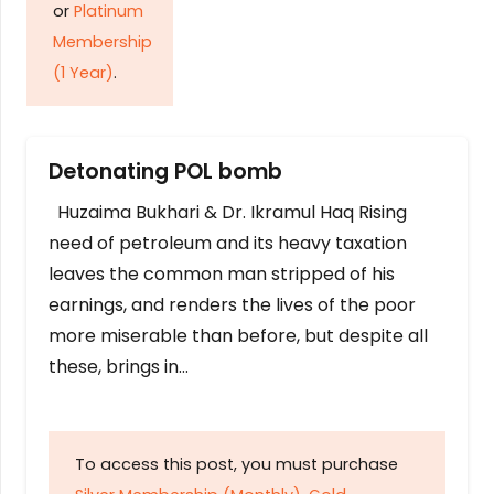
or
Platinum
Membership
(1 Year)
.
Detonating POL bomb
Huzaima Bukhari & Dr. Ikramul Haq Rising
need of petroleum and its heavy taxation
leaves the common man stripped of his
earnings, and renders the lives of the poor
more miserable than before, but despite all
these, brings in…
To access this post, you must purchase