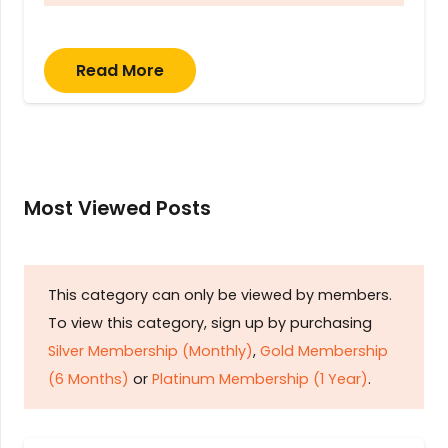
Read More
Most Viewed Posts
This category can only be viewed by members.
To view this category, sign up by purchasing
Silver Membership (Monthly)
,
Gold Membership
(6 Months)
or
Platinum Membership (1 Year)
.