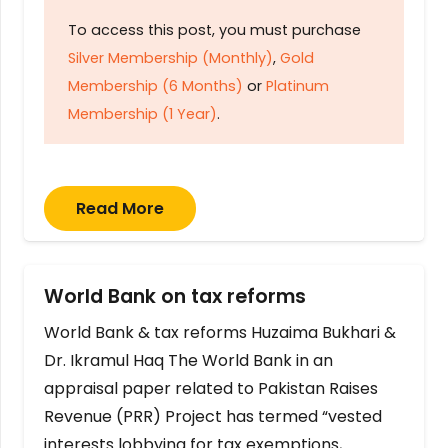
To access this post, you must purchase
Silver Membership (Monthly)
,
Gold
Membership (6 Months)
or
Platinum
Membership (1 Year)
.
Read More
World Bank on tax reforms
World Bank & tax reforms Huzaima Bukhari &
Dr. Ikramul Haq The World Bank in an
appraisal paper related to Pakistan Raises
Revenue (PRR) Project has termed “vested
interests lobbying for tax exemptions,