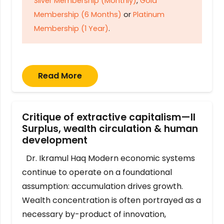
Silver Membership (Monthly)
,
Gold
Membership (6 Months)
or
Platinum
Membership (1 Year)
.
Read More
Critique of extractive capitalism—II
Surplus, wealth circulation & human
development
Dr. Ikramul Haq Modern economic systems
continue to operate on a foundational
assumption: accumulation drives growth.
Wealth concentration is often portrayed as a
necessary by-product of innovation,