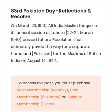
83rd Pakistan Day–Reflections &
Resolve
On March 23, 1940, All India Muslim League in
its annual session at Lahore [22-24 March
1940] passed Lahore Resolution that
ultimately paved the way for a separate
homeland [Pakistan] for the Muslims of British
India on August 14, 1947…
To access this post, you must purchase
Silver Membership (Monthly)
,
Gold
Membership (6 Months)
or
Platinum
Membership (1 Year)
.