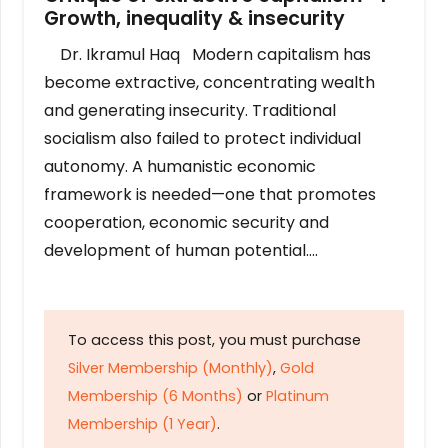
Growth, inequality & insecurity
Dr. Ikramul Haq Modern capitalism has
become extractive, concentrating wealth
and generating insecurity. Traditional
socialism also failed to protect individual
autonomy. A humanistic economic
framework is needed—one that promotes
cooperation, economic security and
development of human potential….
To access this post, you must purchase
Silver Membership (Monthly)
,
Gold
Membership (6 Months)
or
Platinum
Membership (1 Year)
.