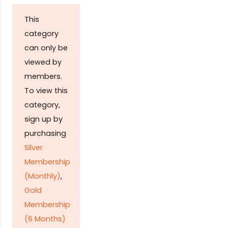
This
category
can only be
viewed by
members.
To view this
category,
sign up by
purchasing
Silver
Membership
(Monthly)
,
Gold
Membership
(6 Months)