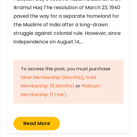
Ikramul Haq The resolution of March 23, 1940
paved the way for a separate homeland for
the Muslims of India after a long-drawn
struggle against colonial rule. However, since
independence on August 14,…
To access this post, you must purchase
Silver Membership (Monthly)
,
Gold
Membership (6 Months)
or
Platinum
Membership (1 Year)
.
Read More