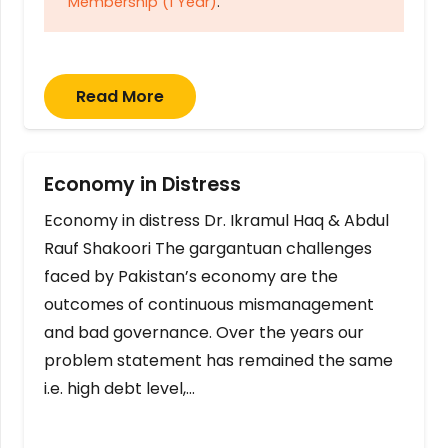
Membership (1 Year)
.
Read More
Economy in Distress
Economy in distress Dr. Ikramul Haq & Abdul
Rauf Shakoori The gargantuan challenges
faced by Pakistan’s economy are the
outcomes of continuous mismanagement
and bad governance. Over the years our
problem statement has remained the same
i.e. high debt level,…