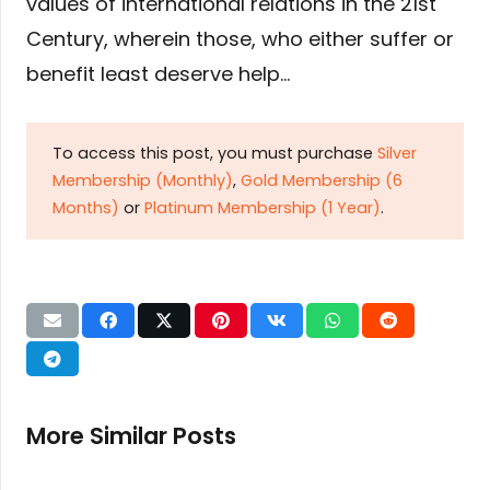
values of international relations in the 21st
Century, wherein those, who either suffer or
benefit least deserve help…
To access this post, you must purchase
Silver
Membership (Monthly)
,
Gold Membership (6
Months)
or
Platinum Membership (1 Year)
.
More Similar Posts