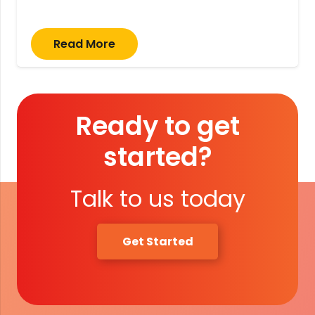
Read More
Ready to get
started?
Talk to us today
Get Started