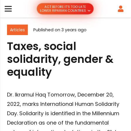
ACT BEFORE IT’S TOO LATE
LOWER RIPARIAN COUNTRIES
Articles
Published on
3 years ago
Taxes, social
solidarity, gender &
equality
Dr. Ikramul Haq Tomorrow, December 20,
2022, marks International Human Solidarity
Day. Solidarity is identified in the Millennium
Declaration as one of the fundamental