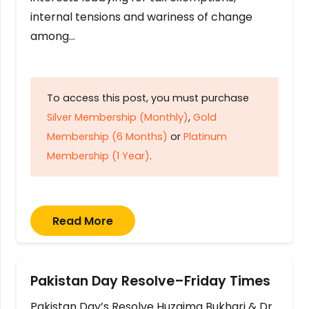
internal tensions and wariness of change
among…
To access this post, you must purchase
Silver Membership (Monthly)
,
Gold
Membership (6 Months)
or
Platinum
Membership (1 Year)
.
Read More
Pakistan Day Resolve–Friday Times
Pakistan Day’s Resolve Huzaima Bukhari & Dr.