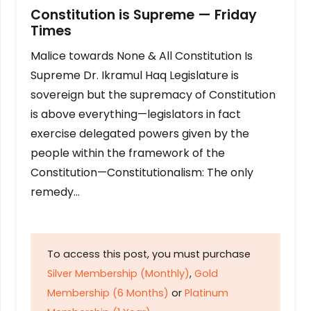
Constitution is Supreme — Friday
Times
Malice towards None & All Constitution Is
Supreme Dr. Ikramul Haq Legislature is
sovereign but the supremacy of Constitution
is above everything—legislators in fact
exercise delegated powers given by the
people within the framework of the
Constitution—Constitutionalism: The only
remedy…
To access this post, you must purchase
Silver Membership (Monthly)
,
Gold
Membership (6 Months)
or
Platinum