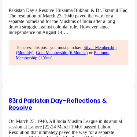
Pakistan Day’s Resolve Huzaima Bukhari & Dr. Ikramul Haq
The resolution of March 23, 1940 paved the way for a
separate homeland for the Muslims of India after a long-
drawn struggle against colonial rule. However, since
independence on August 14,…
To access this post, you must purchase
Silver Membership
(Monthly)
,
Gold Membership (6 Months)
or
Platinum
Membership (1 Year)
.
83rd Pakistan Day–Reflections &
Resolve
On March 23, 1940, All India Muslim League in its annual
session at Lahore [22-24 March 1940] passed Lahore
Resolution that ultimately paved the way for a separate