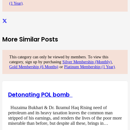
(1 Year)
.
More Similar Posts
This category can only be viewed by members. To view this
category, sign up by purchasing
Silver Membership (Monthly)
,
Gold Membership (6 Months)
or
Platinum Membership (1 Year)
.
Detonating POL bomb
Huzaima Bukhari & Dr. Ikramul Haq Rising need of
petroleum and its heavy taxation leaves the common man
stripped of his earnings, and renders the lives of the poor more
miserable than before, but despite all these, brings in…