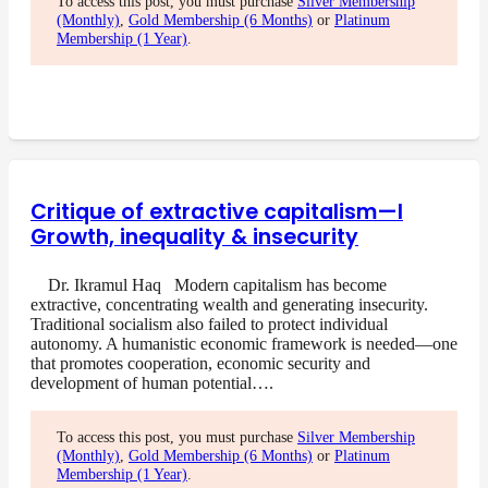
To access this post, you must purchase
Silver Membership
(Monthly)
,
Gold Membership (6 Months)
or
Platinum
Membership (1 Year)
.
Critique of extractive capitalism—I
Growth, inequality & insecurity
Dr. Ikramul Haq Modern capitalism has become
extractive, concentrating wealth and generating insecurity.
Traditional socialism also failed to protect individual
autonomy. A humanistic economic framework is needed—one
that promotes cooperation, economic security and
development of human potential….
To access this post, you must purchase
Silver Membership
(Monthly)
,
Gold Membership (6 Months)
or
Platinum
Membership (1 Year)
.