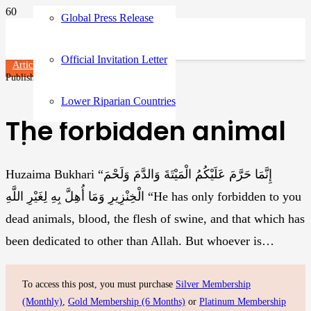
Global Press Release
Official Invitation Letter
Articles
Published on
3 years ago
Lower Riparian Countries
The forbidden animal
Huzaima Bukhari “إِنَّمَا حَرَّمَ عَلَيْكُمُ الْمَيْتَةَ وَالدَّمَ وَلَحْمَ
الْخِنْزِيرِ وَمَا أُهِلَّ بِهِ لِغَيْرِ اللَّهِ “He has only forbidden to you
dead animals, blood, the flesh of swine, and that which has
been dedicated to other than Allah. But whoever is…
To access this post, you must purchase
Silver Membership
(Monthly)
,
Gold Membership (6 Months)
or
Platinum Membership