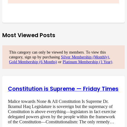
Most Viewed Posts
This category can only be viewed by members. To view this
category, sign up by purchasing
Silver Membership (Monthly)
,
Gold Membership (6 Months)
or
Platinum Membership (1 Year)
.
Constitution is Supreme — Friday Times
Malice towards None & All Constitution Is Supreme Dr.
Ikramul Haq Legislature is sovereign but the supremacy of
Constitution is above everything—legislators in fact exercise
delegated powers given by the people within the framework
of the Constitution—Constitutionalism: The only remedy…