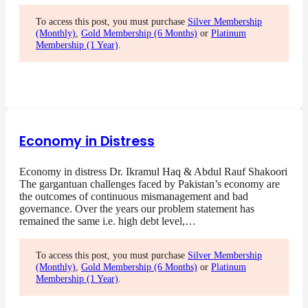
To access this post, you must purchase
Silver Membership
(Monthly)
,
Gold Membership (6 Months)
or
Platinum
Membership (1 Year)
.
Economy in Distress
Economy in distress Dr. Ikramul Haq & Abdul Rauf Shakoori
The gargantuan challenges faced by Pakistan’s economy are
the outcomes of continuous mismanagement and bad
governance. Over the years our problem statement has
remained the same i.e. high debt level,…
To access this post, you must purchase
Silver Membership
(Monthly)
,
Gold Membership (6 Months)
or
Platinum
Membership (1 Year)
.