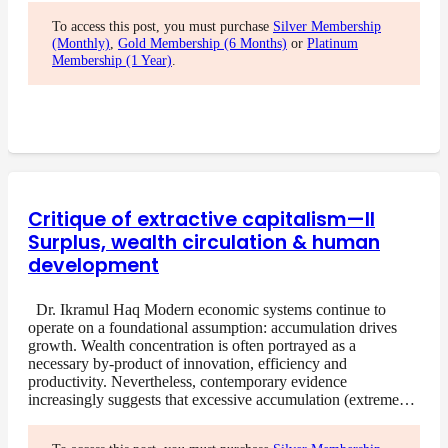
To access this post, you must purchase
Silver Membership
(Monthly)
,
Gold Membership (6 Months)
or
Platinum
Membership (1 Year)
.
Critique of extractive capitalism—II
Surplus, wealth circulation & human
development
Dr. Ikramul Haq Modern economic systems continue to
operate on a foundational assumption: accumulation drives
growth. Wealth concentration is often portrayed as a
necessary by-product of innovation, efficiency and
productivity. Nevertheless, contemporary evidence
increasingly suggests that excessive accumulation (extreme…