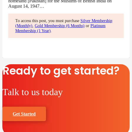
homeland [Pakistan] for the Muslims of British India on
August 14, 1947…
To access this post, you must purchase
Silver Membership
(Monthly)
,
Gold Membership (6 Months)
or
Platinum
Membership (1 Year)
.
Ready to get started?
Talk to us today
Get Started