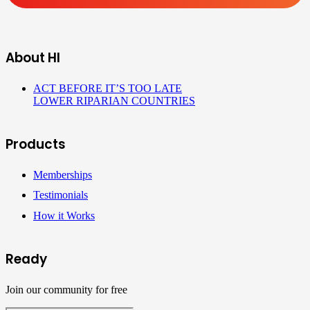
About HI
ACT BEFORE IT’S TOO LATE
LOWER RIPARIAN COUNTRIES
Products
Memberships
Testimonials
How it Works
Ready
Join our community for free