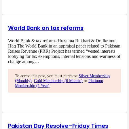
World Bank on tax reforms
World Bank & tax reforms Huzaima Bukhari & Dr. Ikramul
Haq The World Bank in an appraisal paper related to Pakistan
Raises Revenue (PRR) Project has termed “vested interests
lobbying for tax exemptions, internal tensions and wariness of
change among…
To access this post, you must purchase
Silver Membership
(Monthly)
,
Gold Membership (6 Months)
or
Platinum
Membership (1 Year)
.
Pakistan Day Resolve–Friday Times