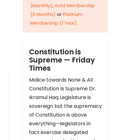
(Monthly)
,
Gold Membership
(6 Months)
or
Platinum
Membership (1 Year)
.
Constitution is
Supreme — Friday
Times
Malice towards None & All
Constitution Is Supreme Dr.
Ikramul Haq Legislature is
sovereign but the supremacy
of Constitution is above
everything—legislators in
fact exercise delegated