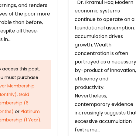
Dr. Ikramul Haq Modern
arnings, and renders
economic systems
ives of the poor more
continue to operate on a
rable than before,
foundational assumption:
espite all these,
accumulation drives
s in…
growth. Wealth
concentration is often
portrayed as a necessar
 access this post,
by-product of innovation,
ou must purchase
efficiency and
lver Membership
productivity.
onthly)
,
Gold
Nevertheless,
embership (6
contemporary evidence
onths)
or
Platinum
increasingly suggests tha
mbership (1 Year)
.
excessive accumulation
(extreme…