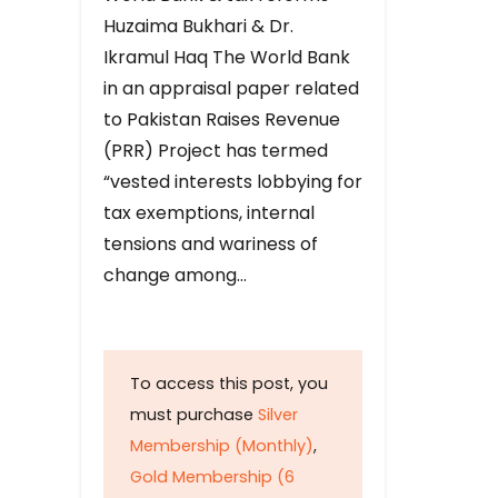
Huzaima Bukhari & Dr.
Ikramul Haq The World Bank
in an appraisal paper related
to Pakistan Raises Revenue
(PRR) Project has termed
“vested interests lobbying for
tax exemptions, internal
tensions and wariness of
change among…
To access this post, you
must purchase
Silver
Membership (Monthly)
,
Gold Membership (6