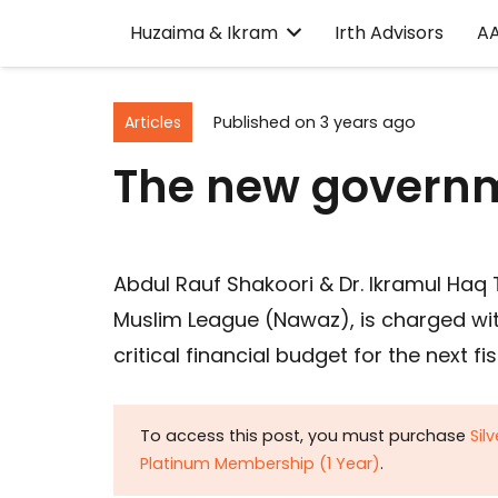
Huzaima & Ikram
Irth Advisors
A
Articles
Published on
3 years ago
The new governm
Abdul Rauf Shakoori & Dr. Ikramul Haq 
Muslim League (Nawaz), is charged with
critical financial budget for the next fi
To access this post, you must purchase
Sil
Platinum Membership (1 Year)
.