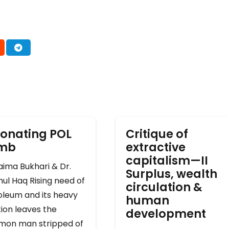
onating POL
Critique of
omb
extractive
capitalism—II
ima Bukhari & Dr.
Surplus, wealth
ul Haq Rising need of
circulation &
oleum and its heavy
human
ion leaves the
development
on man stripped of