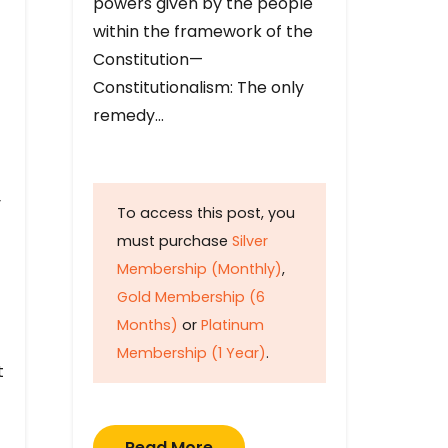
powers given by the people
within the framework of the
Constitution—
Constitutionalism: The only
remedy…
y
To access this post, you
must purchase
Silver
Membership (Monthly)
,
Gold Membership (6
Months)
or
Platinum
Membership (1 Year)
.
t
Read More