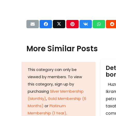
More Similar Posts
Det
This category can only be
b
viewed by members. To view
Huza
this category, sign up by
Ikram
purchasing
Silver Membership
petr
(Monthly)
,
Gold Membership (6
taxat
Months)
or
Platinum
comm
Membership (1 Year)
.