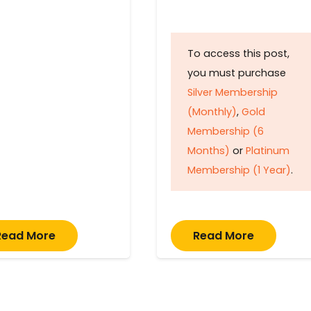
To access this post,
you must purchase
Silver Membership
(Monthly)
,
Gold
Membership (6
Months)
or
Platinum
Membership (1 Year)
.
Read More
Read More