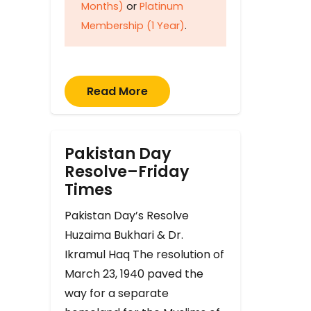
Months)
or
Platinum
Membership (1 Year)
.
Read More
Pakistan Day
Resolve–Friday
Times
Pakistan Day’s Resolve
Huzaima Bukhari & Dr.
Ikramul Haq The resolution of
March 23, 1940 paved the
way for a separate