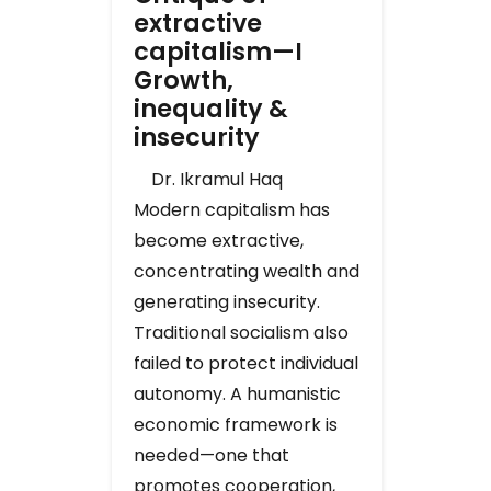
extractive
capitalism—I
Growth,
inequality &
insecurity
Dr. Ikramul Haq
Modern capitalism has
become extractive,
concentrating wealth and
generating insecurity.
Traditional socialism also
failed to protect individual
autonomy. A humanistic
economic framework is
needed—one that
promotes cooperation,