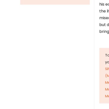
his e
the l
mise
but d
bring
To
y
Si
(M
M
M
Me