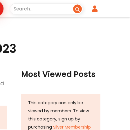
023
Most Viewed Posts
nd
This category can only be
viewed by members. To view
this category, sign up by
purchasing
Silver Membership