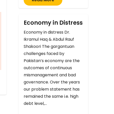
Economy in Distress
Economy in distress Dr.
Ikramul Haq & Abdul Rauf
Shakoori The gargantuan
challenges faced by
Pakistan’s economy are the
outcomes of continuous
mismanagement and bad
governance. Over the years
our problem statement has
remained the same i.e. high
debt level,…