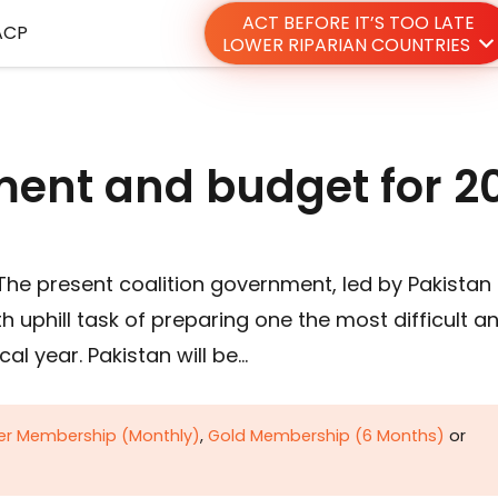
ACT BEFORE IT’S TOO LATE
ACP
LOWER RIPARIAN COUNTRIES
ent and budget for 2
The present coalition government, led by Pakistan
 uphill task of preparing one the most difficult a
scal year. Pakistan will be…
ver Membership (Monthly)
,
Gold Membership (6 Months)
or