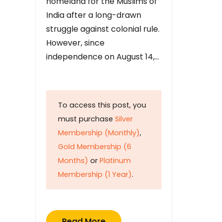
homeland for the Muslims of
India after a long-drawn
struggle against colonial rule.
However, since
independence on August 14,…
To access this post, you
must purchase
Silver
Membership (Monthly)
,
Gold Membership (6
Months)
or
Platinum
Membership (1 Year)
.
Read More