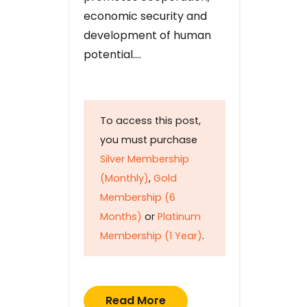
economic security and
development of human
potential….
To access this post,
you must purchase
Silver Membership
(Monthly)
,
Gold
Membership (6
Months)
or
Platinum
Membership (1 Year)
.
Read More