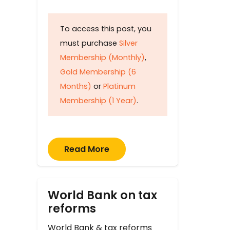
To access this post, you
must purchase
Silver
Membership (Monthly)
,
Gold Membership (6
Months)
or
Platinum
Membership (1 Year)
.
Read More
World Bank on tax
reforms
World Bank & tax reforms