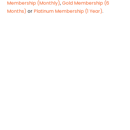
Membership (Monthly)
,
Gold Membership (6
Months)
or
Platinum Membership (1 Year)
.
Constitution is Supreme — Friday
Times
Malice towards None & All Constitution Is
Supreme Dr. Ikramul Haq Legislature is
sovereign but the supremacy of Constitution
is above everything—legislators in fact
exercise delegated powers given by the
people within the framework of the
Constitution—Constitutionalism: The only
remedy…