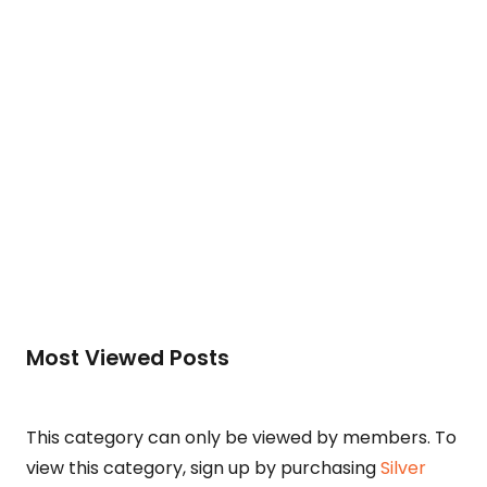
To access this post, you must purchase
Silver
Membership (Monthly)
,
Gold Membership (6
Months)
or
Platinum Membership (1 Year)
.
Read More
Most Viewed Posts
This category can only be viewed by members. To
view this category, sign up by purchasing
Silver