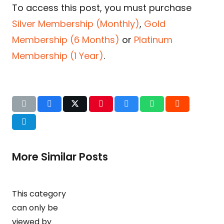
To access this post, you must purchase
Silver Membership (Monthly)
,
Gold
Membership (6 Months)
or
Platinum
Membership (1 Year)
.
More Similar Posts
This category
can only be
viewed by