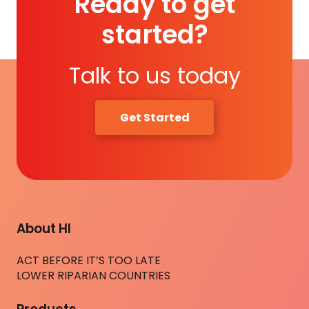
Ready to get
started?
Talk to us today
Get Started
About HI
ACT BEFORE IT’S TOO LATE
LOWER RIPARIAN COUNTRIES