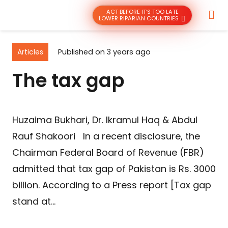
ACT BEFORE IT’S TOO LATE
LOWER RIPARIAN COUNTRIES
Articles
Published on
3 years ago
The tax gap
Huzaima Bukhari, Dr. Ikramul Haq & Abdul
Rauf Shakoori In a recent disclosure, the
Chairman Federal Board of Revenue (FBR)
admitted that tax gap of Pakistan is Rs. 3000
billion. According to a Press report [Tax gap
stand at…