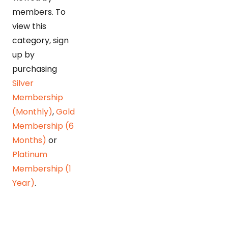
members. To
view this
category, sign
up by
purchasing
Silver
Membership
(Monthly)
,
Gold
Membership (6
Months)
or
Platinum
Membership (1
Year)
.
Detonating POL bomb