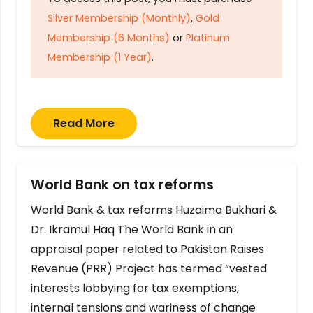
Silver Membership (Monthly)
,
Gold
Membership (6 Months)
or
Platinum
Membership (1 Year)
.
Read More
World Bank on tax reforms
World Bank & tax reforms Huzaima Bukhari &
Dr. Ikramul Haq The World Bank in an
appraisal paper related to Pakistan Raises
Revenue (PRR) Project has termed “vested
interests lobbying for tax exemptions,
internal tensions and wariness of change