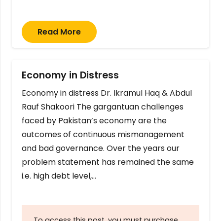
Read More
Economy in Distress
Economy in distress Dr. Ikramul Haq & Abdul
Rauf Shakoori The gargantuan challenges
faced by Pakistan’s economy are the
outcomes of continuous mismanagement
and bad governance. Over the years our
problem statement has remained the same
i.e. high debt level,…
To access this post, you must purchase