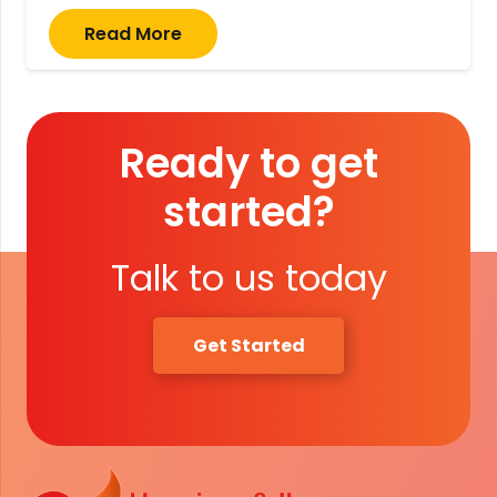
Read More
Ready to get
started?
Talk to us today
Get Started