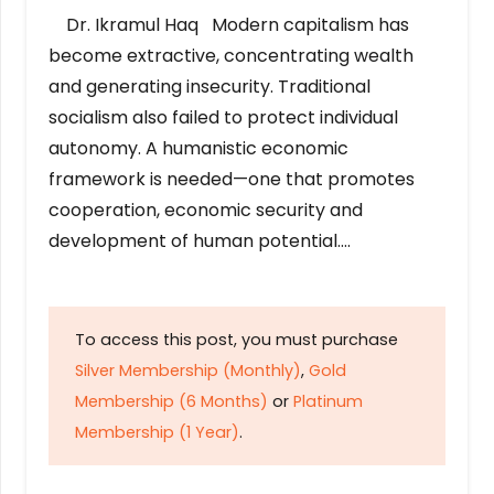
Dr. Ikramul Haq Modern capitalism has
become extractive, concentrating wealth
and generating insecurity. Traditional
socialism also failed to protect individual
autonomy. A humanistic economic
framework is needed—one that promotes
cooperation, economic security and
development of human potential….
To access this post, you must purchase
Silver Membership (Monthly)
,
Gold
Membership (6 Months)
or
Platinum
Membership (1 Year)
.