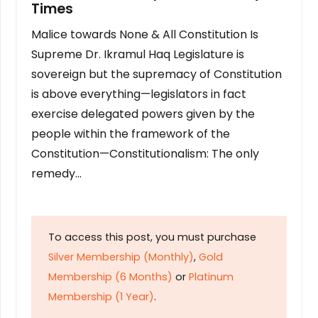
Times
Malice towards None & All Constitution Is
Supreme Dr. Ikramul Haq Legislature is
sovereign but the supremacy of Constitution
is above everything—legislators in fact
exercise delegated powers given by the
people within the framework of the
Constitution—Constitutionalism: The only
remedy…
To access this post, you must purchase
Silver Membership (Monthly)
,
Gold
Membership (6 Months)
or
Platinum
Membership (1 Year)
.