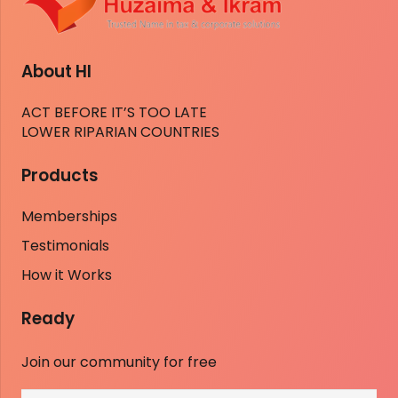
About HI
ACT BEFORE IT’S TOO LATE
LOWER RIPARIAN COUNTRIES
Products
Memberships
Testimonials
How it Works
Ready
Join our community for free