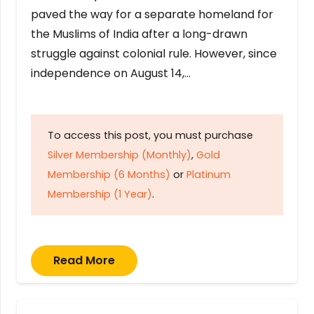
paved the way for a separate homeland for
the Muslims of India after a long-drawn
struggle against colonial rule. However, since
independence on August 14,…
To access this post, you must purchase
Silver Membership (Monthly)
,
Gold
Membership (6 Months)
or
Platinum
Membership (1 Year)
.
Read More