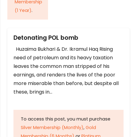
Membership
(1 Year)
.
Detonating POL bomb
Huzaima Bukhari & Dr. Ikramul Haq Rising
need of petroleum and its heavy taxation
leaves the common man stripped of his
earnings, and renders the lives of the poor
more miserable than before, but despite all
these, brings in…
To access this post, you must purchase
Silver Membership (Monthly)
,
Gold
Membership (6 Months)
or
Platinum