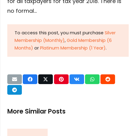
for all taxpayers for tax year 2018. There is
no formal…
To access this post, you must purchase
Silver
Membership (Monthly)
,
Gold Membership (6
Months)
or
Platinum Membership (1 Year)
.
More Similar Posts