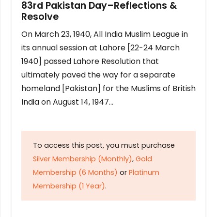
83rd Pakistan Day–Reflections &
Resolve
On March 23, 1940, All India Muslim League in
its annual session at Lahore [22-24 March
1940] passed Lahore Resolution that
ultimately paved the way for a separate
homeland [Pakistan] for the Muslims of British
India on August 14, 1947…
To access this post, you must purchase
Silver Membership (Monthly)
,
Gold
Membership (6 Months)
or
Platinum
Membership (1 Year)
.