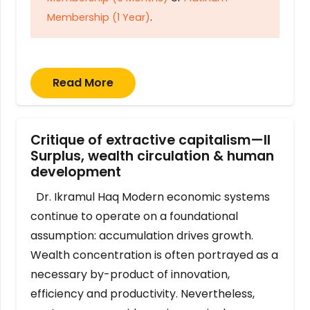
Membership (1 Year)
.
Read More
Critique of extractive capitalism—II
Surplus, wealth circulation & human
development
Dr. Ikramul Haq Modern economic systems
continue to operate on a foundational
assumption: accumulation drives growth.
Wealth concentration is often portrayed as a
necessary by-product of innovation,
efficiency and productivity. Nevertheless,