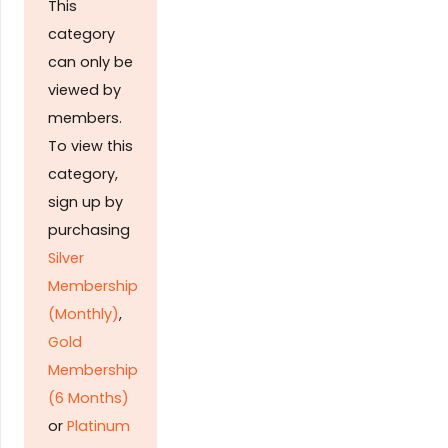
This
category
can only be
viewed by
members.
To view this
category,
sign up by
purchasing
Silver
Membership
(Monthly)
,
Gold
Membership
(6 Months)
or
Platinum