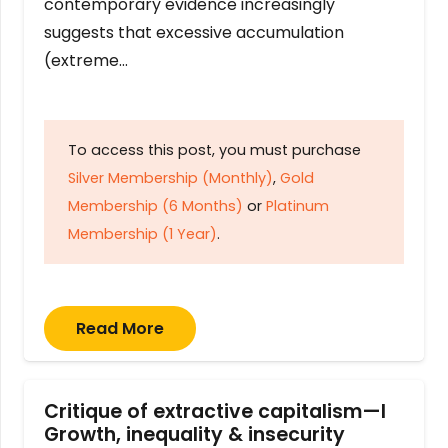
contemporary evidence increasingly
suggests that excessive accumulation
(extreme…
To access this post, you must purchase
Silver Membership (Monthly)
,
Gold
Membership (6 Months)
or
Platinum
Membership (1 Year)
.
Read More
Critique of extractive capitalism—I
Growth, inequality & insecurity