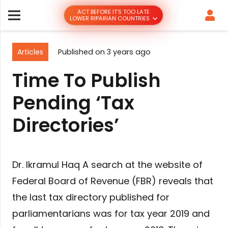
ACT BEFORE IT’S TOO LATE
LOWER RIPARIAN COUNTRIES
Articles
Published on
3 years ago
Time To Publish
Pending ‘Tax
Directories’
Dr. Ikramul Haq A search at the website of
Federal Board of Revenue (FBR) reveals that
the last tax directory published for
parliamentarians was for tax year 2019 and