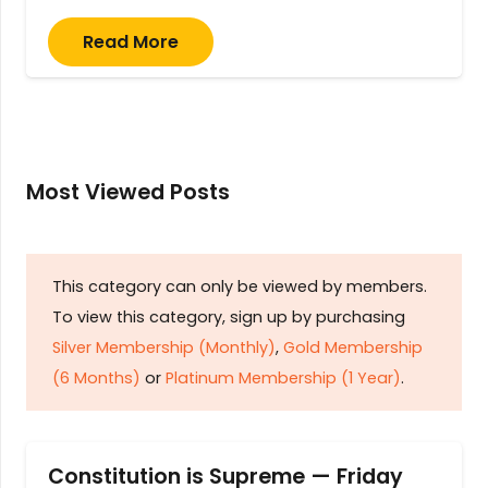
Read More
Most Viewed Posts
This category can only be viewed by members.
To view this category, sign up by purchasing
Silver Membership (Monthly)
,
Gold Membership
(6 Months)
or
Platinum Membership (1 Year)
.
Constitution is Supreme — Friday