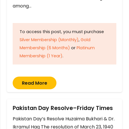
among…
To access this post, you must purchase
Silver Membership (Monthly)
,
Gold
Membership (6 Months)
or
Platinum
Membership (1 Year)
.
Read More
Pakistan Day Resolve–Friday Times
Pakistan Day’s Resolve Huzaima Bukhari & Dr.
Ikramul Haq The resolution of March 23, 1940