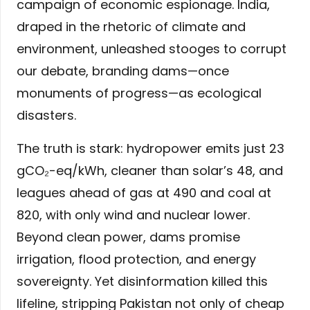
campaign of economic espionage. India,
draped in the rhetoric of climate and
environment, unleashed stooges to corrupt
our debate, branding dams—once
monuments of progress—as ecological
disasters.
The truth is stark: hydropower emits just 23
gCO₂-eq/kWh, cleaner than solar’s 48, and
leagues ahead of gas at 490 and coal at
820, with only wind and nuclear lower.
Beyond clean power, dams promise
irrigation, flood protection, and energy
sovereignty. Yet disinformation killed this
lifeline, stripping Pakistan not only of cheap