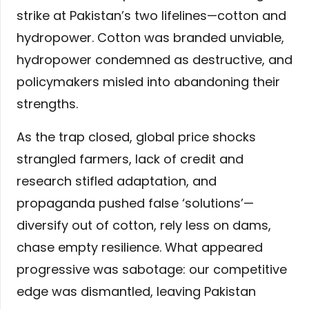
strike at Pakistan’s two lifelines—cotton and
hydropower. Cotton was branded unviable,
hydropower condemned as destructive, and
policymakers misled into abandoning their
strengths.
As the trap closed, global price shocks
strangled farmers, lack of credit and
research stifled adaptation, and
propaganda pushed false ‘solutions’—
diversify out of cotton, rely less on dams,
chase empty resilience. What appeared
progressive was sabotage: our competitive
edge was dismantled, leaving Pakistan