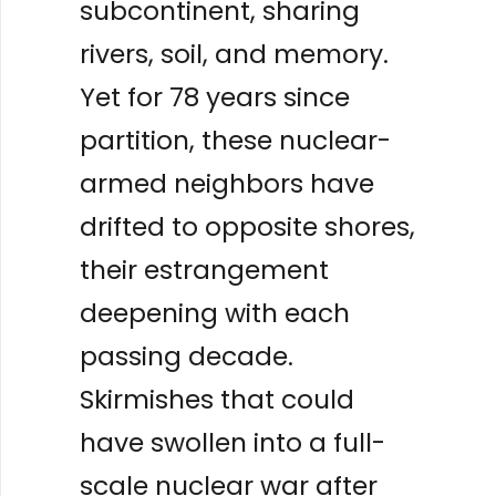
subcontinent, sharing
rivers, soil, and memory.
Yet for 78 years since
partition, these nuclear-
armed neighbors have
drifted to opposite shores,
their estrangement
deepening with each
passing decade.
Skirmishes that could
have swollen into a full-
scale nuclear war after