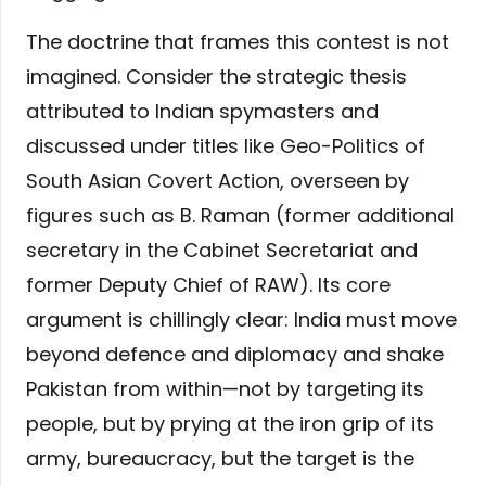
The doctrine that frames this contest is not
imagined. Consider the strategic thesis
attributed to Indian spymasters and
discussed under titles like Geo-Politics of
South Asian Covert Action, overseen by
figures such as B. Raman (former additional
secretary in the Cabinet Secretariat and
former Deputy Chief of RAW). Its core
argument is chillingly clear: India must move
beyond defence and diplomacy and shake
Pakistan from within—not by targeting its
people, but by prying at the iron grip of its
army, bureaucracy, but the target is the