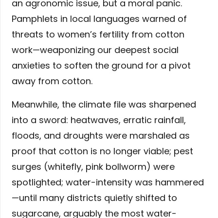
an agronomic issue, but a moral panic.
Pamphlets in local languages warned of
threats to women’s fertility from cotton
work—weaponizing our deepest social
anxieties to soften the ground for a pivot
away from cotton.
Meanwhile, the climate file was sharpened
into a sword: heatwaves, erratic rainfall,
floods, and droughts were marshaled as
proof that cotton is no longer viable; pest
surges (whitefly, pink bollworm) were
spotlighted; water-intensity was hammered
—until many districts quietly shifted to
sugarcane, arguably the most water-