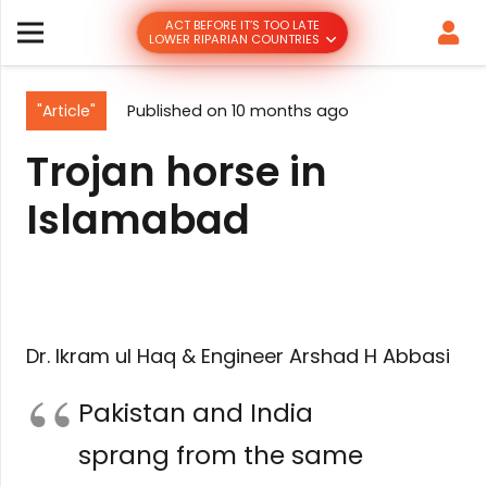
ACT BEFORE IT’S TOO LATE
LOWER RIPARIAN COUNTRIES
"Article"
Published on
10 months ago
Trojan horse in
Islamabad
Dr. Ikram ul Haq & Engineer Arshad H Abbasi
Pakistan and India
sprang from the same