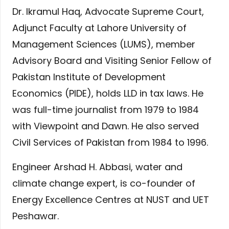
Dr. Ikramul Haq, Advocate Supreme Court,
Adjunct Faculty at Lahore University of
Management Sciences (LUMS), member
Advisory Board and Visiting Senior Fellow of
Pakistan Institute of Development
Economics (PIDE), holds LLD in tax laws. He
was full-time journalist from 1979 to 1984
with Viewpoint and Dawn. He also served
Civil Services of Pakistan from 1984 to 1996.
Engineer Arshad H. Abbasi, water and
climate change expert, is co-founder of
Energy Excellence Centres at NUST and UET
Peshawar.