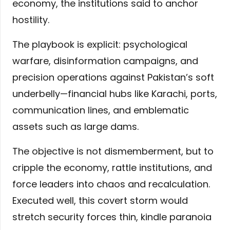
economy, the institutions said to anchor
hostility.
The playbook is explicit: psychological
warfare, disinformation campaigns, and
precision operations against Pakistan’s soft
underbelly—financial hubs like Karachi, ports,
communication lines, and emblematic
assets such as large dams.
The objective is not dismemberment, but to
cripple the economy, rattle institutions, and
force leaders into chaos and recalculation.
Executed well, this covert storm would
stretch security forces thin, kindle paranoia