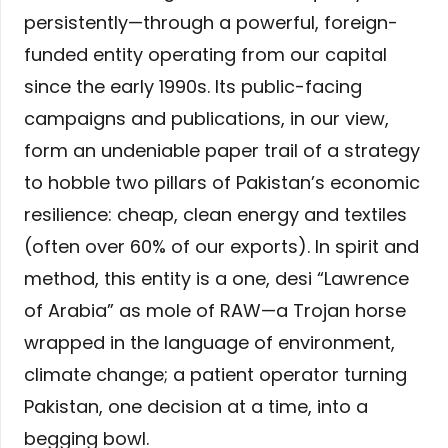
persistently—through a powerful, foreign-
funded entity operating from our capital
since the early 1990s. Its public-facing
campaigns and publications, in our view,
form an undeniable paper trail of a strategy
to hobble two pillars of Pakistan’s economic
resilience: cheap, clean energy and textiles
(often over 60% of our exports). In spirit and
method, this entity is a one, desi “Lawrence
of Arabia” as mole of RAW—a Trojan horse
wrapped in the language of environment,
climate change; a patient operator turning
Pakistan, one decision at a time, into a
begging bowl.