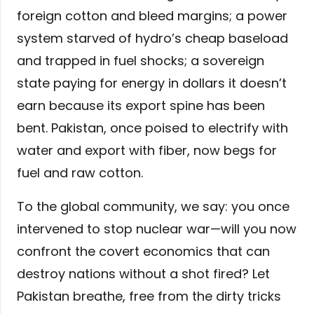
foreign cotton and bleed margins; a power
system starved of hydro’s cheap baseload
and trapped in fuel shocks; a sovereign
state paying for energy in dollars it doesn’t
earn because its export spine has been
bent. Pakistan, once poised to electrify with
water and export with fiber, now begs for
fuel and raw cotton.
To the global community, we say: you once
intervened to stop nuclear war—will you now
confront the covert economics that can
destroy nations without a shot fired? Let
Pakistan breathe, free from the dirty tricks