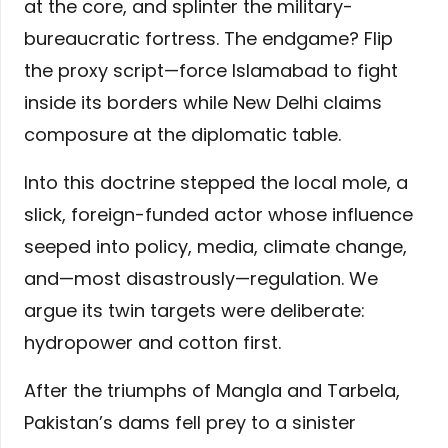
at the core, and splinter the military-
bureaucratic fortress. The endgame? Flip
the proxy script—force Islamabad to fight
inside its borders while New Delhi claims
composure at the diplomatic table.
Into this doctrine stepped the local mole, a
slick, foreign-funded actor whose influence
seeped into policy, media, climate change,
and—most disastrously—regulation. We
argue its twin targets were deliberate:
hydropower and cotton first.
After the triumphs of Mangla and Tarbela,
Pakistan’s dams fell prey to a sinister