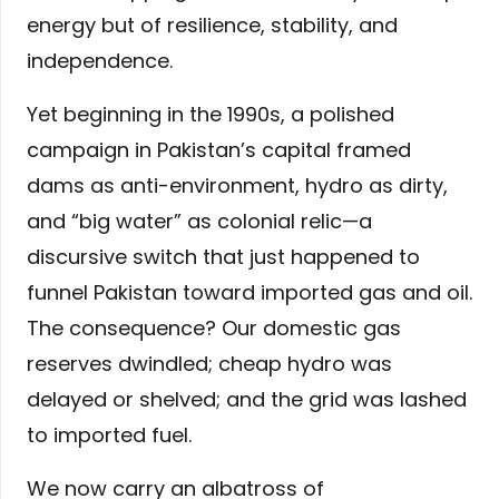
energy but of resilience, stability, and
independence.
Yet beginning in the 1990s, a polished
campaign in Pakistan’s capital framed
dams as anti-environment, hydro as dirty,
and “big water” as colonial relic—a
discursive switch that just happened to
funnel Pakistan toward imported gas and oil.
The consequence? Our domestic gas
reserves dwindled; cheap hydro was
delayed or shelved; and the grid was lashed
to imported fuel.
We now carry an albatross of