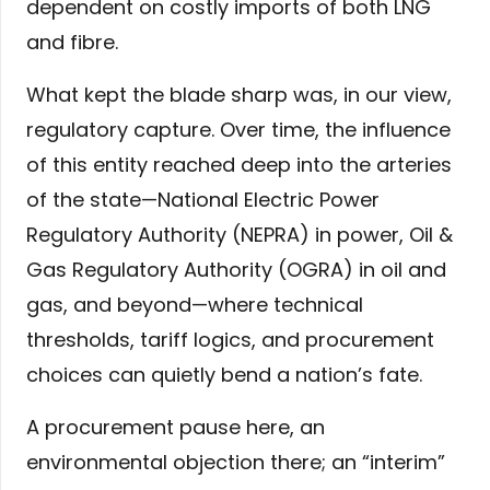
dependent on costly imports of both LNG
and fibre.
What kept the blade sharp was, in our view,
regulatory capture. Over time, the influence
of this entity reached deep into the arteries
of the state—National Electric Power
Regulatory Authority (NEPRA) in power, Oil &
Gas Regulatory Authority (OGRA) in oil and
gas, and beyond—where technical
thresholds, tariff logics, and procurement
choices can quietly bend a nation’s fate.
A procurement pause here, an
environmental objection there; an “interim”