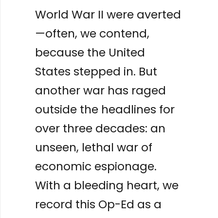
World War II were averted
—often, we contend,
because the United
States stepped in. But
another war has raged
outside the headlines for
over three decades: an
unseen, lethal war of
economic espionage.
With a bleeding heart, we
record this Op-Ed as a