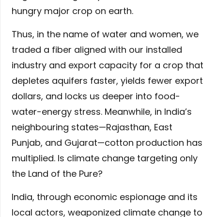
hungry major crop on earth.
Thus, in the name of water and women, we
traded a fiber aligned with our installed
industry and export capacity for a crop that
depletes aquifers faster, yields fewer export
dollars, and locks us deeper into food-
water-energy stress. Meanwhile, in India’s
neighbouring states—Rajasthan, East
Punjab, and Gujarat—cotton production has
multiplied. Is climate change targeting only
the Land of the Pure?
India, through economic espionage and its
local actors, weaponized climate change to