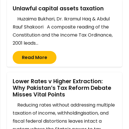
Unlawful capital assets taxation
Huzaima Bukhari, Dr. Ikramul Haq & Abdul
Rauf Shakoori A composite reading of the
Constitution and the Income Tax Ordinance,
2001 leads…
Read More
Lower Rates v Higher Extraction:
Why Pakistan’s Tax Reform Debate
Misses Vital Points
Reducing rates without addressing multiple
taxation of income, withholdingisation, and
fiscal federal distortions leaves intact a