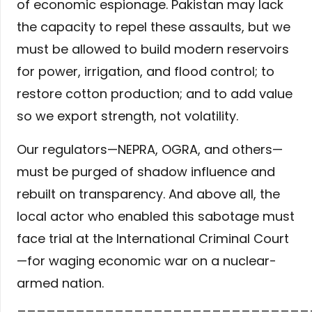
of economic espionage. Pakistan may lack
the capacity to repel these assaults, but we
must be allowed to build modern reservoirs
for power, irrigation, and flood control; to
restore cotton production; and to add value
so we export strength, not volatility.
Our regulators—NEPRA, OGRA, and others—
must be purged of shadow influence and
rebuilt on transparency. And above all, the
local actor who enabled this sabotage must
face trial at the International Criminal Court
—for waging economic war on a nuclear-
armed nation.
______________________________