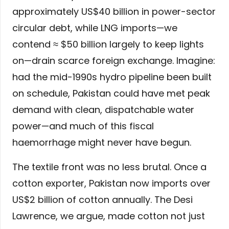
approximately US$40 billion in power-sector
circular debt, while LNG imports—we
contend ≈ $50 billion largely to keep lights
on—drain scarce foreign exchange. Imagine:
had the mid-1990s hydro pipeline been built
on schedule, Pakistan could have met peak
demand with clean, dispatchable water
power—and much of this fiscal
haemorrhage might never have begun.
The textile front was no less brutal. Once a
cotton exporter, Pakistan now imports over
US$2 billion of cotton annually. The Desi
Lawrence, we argue, made cotton not just