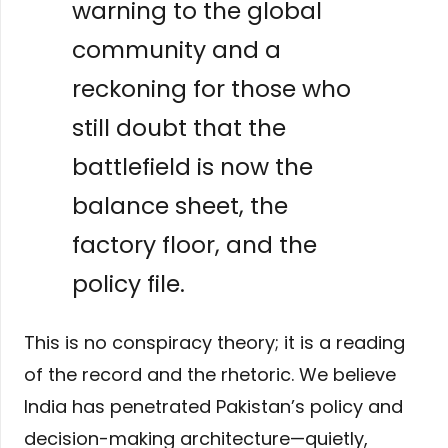
warning to the global
community and a
reckoning for those who
still doubt that the
battlefield is now the
balance sheet, the
factory floor, and the
policy file.
This is no conspiracy theory; it is a reading
of the record and the rhetoric. We believe
India has penetrated Pakistan’s policy and
decision-making architecture—quietly,