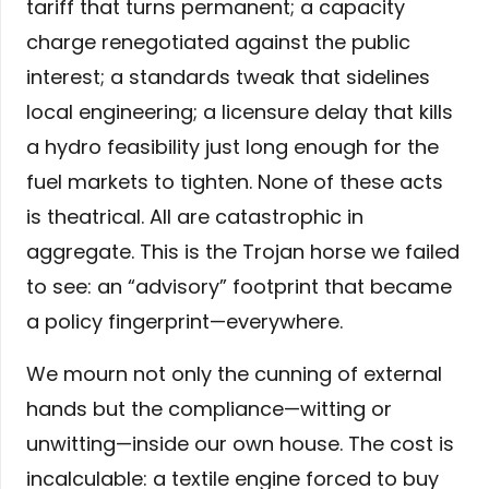
tariff that turns permanent; a capacity
charge renegotiated against the public
interest; a standards tweak that sidelines
local engineering; a licensure delay that kills
a hydro feasibility just long enough for the
fuel markets to tighten. None of these acts
is theatrical. All are catastrophic in
aggregate. This is the Trojan horse we failed
to see: an “advisory” footprint that became
a policy fingerprint—everywhere.
We mourn not only the cunning of external
hands but the compliance—witting or
unwitting—inside our own house. The cost is
incalculable: a textile engine forced to buy