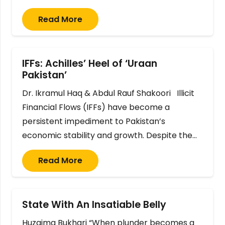
Read More
IFFs: Achilles’ Heel of ‘Uraan
Pakistan’
Dr. Ikramul Haq & Abdul Rauf Shakoori Illicit
Financial Flows (IFFs) have become a
persistent impediment to Pakistan’s
economic stability and growth. Despite the…
Read More
State With An Insatiable Belly
Huzaima Bukhari “When plunder becomes a