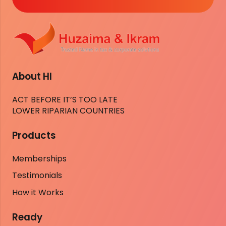
About HI
ACT BEFORE IT’S TOO LATE
LOWER RIPARIAN COUNTRIES
Products
Memberships
Testimonials
How it Works
Ready