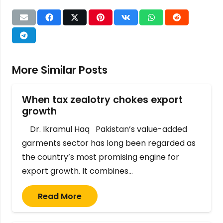
More Similar Posts
When tax zealotry chokes export
growth
Dr. Ikramul Haq Pakistan’s value-added
garments sector has long been regarded as
the country’s most promising engine for
export growth. It combines…
Read More