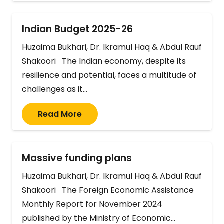
Indian Budget 2025-26
Huzaima Bukhari, Dr. Ikramul Haq & Abdul Rauf
Shakoori The Indian economy, despite its
resilience and potential, faces a multitude of
challenges as it…
Read More
Massive funding plans
Huzaima Bukhari, Dr. Ikramul Haq & Abdul Rauf
Shakoori The Foreign Economic Assistance
Monthly Report for November 2024
published by the Ministry of Economic…