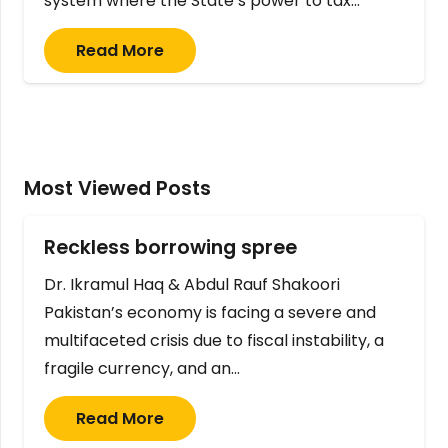
system where the State’s power to tax…
Read More
Most Viewed Posts
Reckless borrowing spree
Dr. Ikramul Haq & Abdul Rauf Shakoori
Pakistan’s economy is facing a severe and
multifaceted crisis due to fiscal instability, a
fragile currency, and an…
Read More