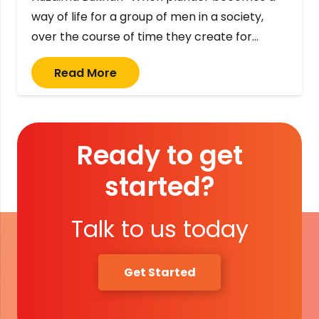
way of life for a group of men in a society,
over the course of time they create for…
Read More
Ready to get
started?
Talk to us today
Get Started