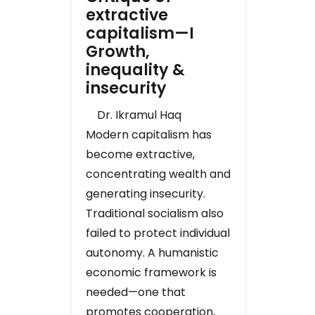
extractive
capitalism—I
Growth,
inequality &
insecurity
Dr. Ikramul Haq
Modern capitalism has
become extractive,
concentrating wealth and
generating insecurity.
Traditional socialism also
failed to protect individual
autonomy. A humanistic
economic framework is
needed—one that
promotes cooperation,