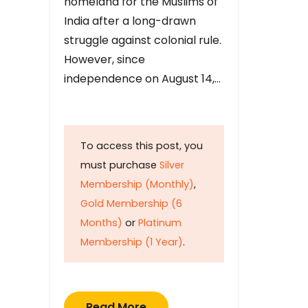
homeland for the Muslims of
India after a long-drawn
struggle against colonial rule.
However, since
independence on August 14,…
To access this post, you
must purchase
Silver
Membership (Monthly)
,
Gold Membership (6
Months)
or
Platinum
Membership (1 Year)
.
Read More