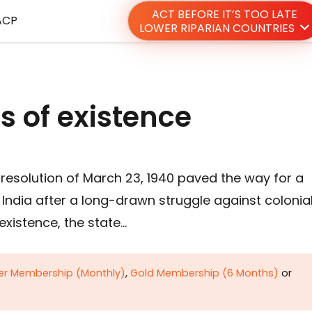
ACT BEFORE IT’S TOO LATE
ACP
LOWER RIPARIAN COUNTRIES
 of existence
resolution of March 23, 1940 paved the way for a
India after a long-drawn struggle against colonia
 existence, the state…
ver Membership (Monthly)
,
Gold Membership (6 Months)
or