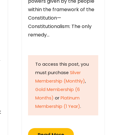
powers given by the people
within the framework of the
Constitution—
Constitutionalism: The only
remedy…
y
To access this post, you
must purchase
Silver
Membership (Monthly)
,
Gold Membership (6
Months)
or
Platinum
Membership (1 Year)
.
t
Read More