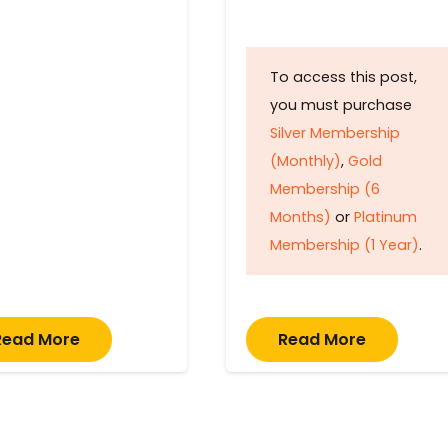
To access this post,
you must purchase
Silver Membership
(Monthly)
,
Gold
Membership (6
Months)
or
Platinum
Membership (1 Year)
.
Read More
Read More