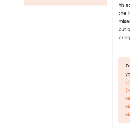
his e
the l
mise
but d
bring
To
y
Si
(M
M
M
Me