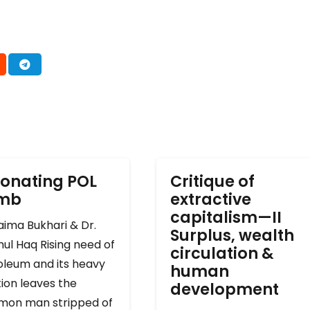
onating POL
Critique of
omb
extractive
capitalism—II
ima Bukhari & Dr.
Surplus, wealth
ul Haq Rising need of
circulation &
oleum and its heavy
human
ion leaves the
development
on man stripped of