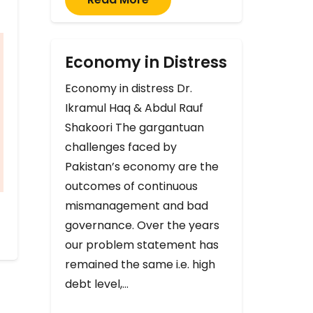
Economy in Distress
Economy in distress Dr.
Ikramul Haq & Abdul Rauf
Shakoori The gargantuan
challenges faced by
Pakistan’s economy are the
outcomes of continuous
mismanagement and bad
governance. Over the years
our problem statement has
remained the same i.e. high
debt level,…