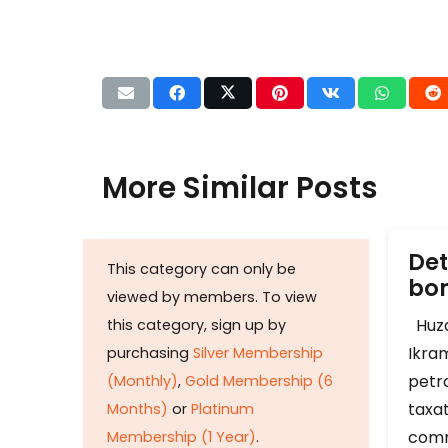
More Similar Posts
Det
This category can only be
b
viewed by members. To view
Huza
this category, sign up by
Ikram
purchasing
Silver Membership
petr
(Monthly)
,
Gold Membership (6
taxat
Months)
or
Platinum
comm
Membership (1 Year)
.