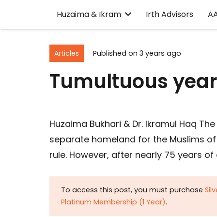
Huzaima & Ikram
Irth Advisors
A
Articles
Published on
3 years ago
Tumultuous years
Huzaima Bukhari & Dr. Ikramul Haq The 
separate homeland for the Muslims of 
rule. However, after nearly 75 years of
To access this post, you must purchase
Sil
Platinum Membership (1 Year)
.