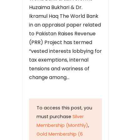
Huzaima Bukhari & Dr.
Ikramul Haq The World Bank
in an appraisal paper related
to Pakistan Raises Revenue
(PRR) Project has termed
“vested interests lobbying for
tax exemptions, internal
tensions and wariness of
change among…
To access this post, you
must purchase
Silver
Membership (Monthly)
,
Gold Membership (6