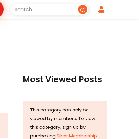
Most Viewed Posts
l
This category can only be
viewed by members. To view
this category, sign up by
purchasing
Silver Membership