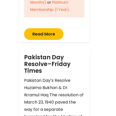
Months)
or
Platinum
Membership (1 Year)
.
Read More
Pakistan Day
Resolve–Friday
Times
Pakistan Day’s Resolve
Huzaima Bukhari & Dr.
Ikramul Haq The resolution of
March 23, 1940 paved the
way for a separate