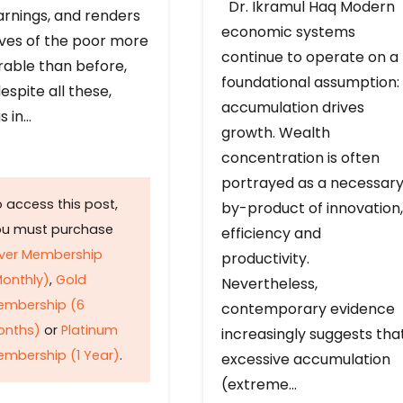
Dr. Ikramul Haq Modern
arnings, and renders
economic systems
ives of the poor more
continue to operate on a
rable than before,
foundational assumption:
espite all these,
accumulation drives
s in…
growth. Wealth
concentration is often
portrayed as a necessar
 access this post,
by-product of innovation,
ou must purchase
efficiency and
lver Membership
productivity.
onthly)
,
Gold
Nevertheless,
embership (6
contemporary evidence
onths)
or
Platinum
increasingly suggests tha
mbership (1 Year)
.
excessive accumulation
(extreme…