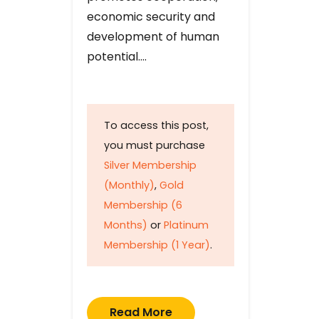
economic security and
development of human
potential….
To access this post,
you must purchase
Silver Membership
(Monthly)
,
Gold
Membership (6
Months)
or
Platinum
Membership (1 Year)
.
Read More