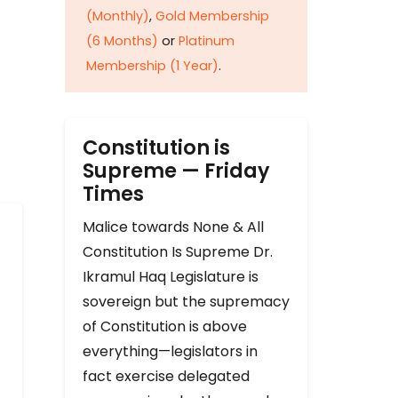
(Monthly)
,
Gold Membership
(6 Months)
or
Platinum
Membership (1 Year)
.
Constitution is
Supreme — Friday
Times
Malice towards None & All
Constitution Is Supreme Dr.
Ikramul Haq Legislature is
sovereign but the supremacy
of Constitution is above
everything—legislators in
fact exercise delegated