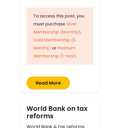
To access this post, you
must purchase
Silver
Membership (Monthly)
,
Gold Membership (6
Months)
or
Platinum
Membership (1 Year)
.
Read More
World Bank on tax
reforms
World Bank & tax reforms