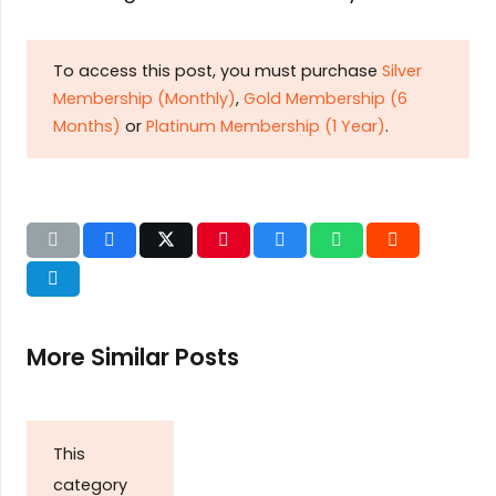
To access this post, you must purchase
Silver
Membership (Monthly)
,
Gold Membership (6
Months)
or
Platinum Membership (1 Year)
.
More Similar Posts
This
category