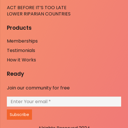
ACT BEFORE IT’S TOO LATE
LOWER RIPARIAN COUNTRIES
Products
Memberships
Testimonials
How it Works
Ready
Join our community for free
Subscribe