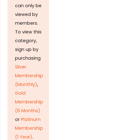
can only be
viewed by
members.
To view this
category,
sign up by
purchasing
Silver
Membership
(Monthly)
,
Gold
Membership
(6 Months)
or
Platinum
Membership
(1 Year)
.