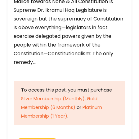
Malice towards None & All Constitution Is
Supreme Dr. Ikramul Haq Legislature is
sovereign but the supremacy of Constitution
is above everything—legislators in fact
exercise delegated powers given by the
people within the framework of the
Constitution—Constitutionalism: The only
remedy…
To access this post, you must purchase
Silver Membership (Monthly)
,
Gold
Membership (6 Months)
or
Platinum
Membership (1 Year)
.