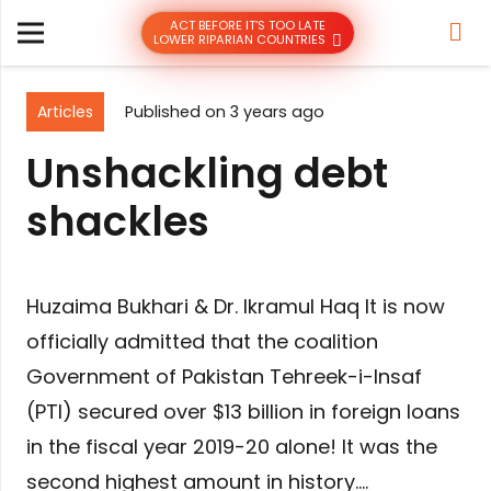
ACT BEFORE IT’S TOO LATE
LOWER RIPARIAN COUNTRIES
Articles
Published on
3 years ago
Unshackling debt
shackles
Huzaima Bukhari & Dr. Ikramul Haq It is now
officially admitted that the coalition
Government of Pakistan Tehreek-i-Insaf
(PTI) secured over $13 billion in foreign loans
in the fiscal year 2019-20 alone! It was the
second highest amount in history….