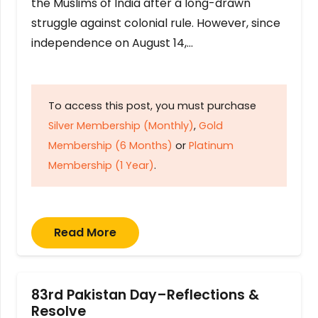
the Muslims of India after a long-drawn
struggle against colonial rule. However, since
independence on August 14,…
To access this post, you must purchase
Silver Membership (Monthly)
,
Gold
Membership (6 Months)
or
Platinum
Membership (1 Year)
.
Read More
83rd Pakistan Day–Reflections &
Resolve