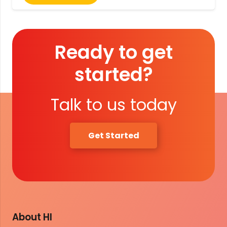
Ready to get
started?
Talk to us today
Get Started
About HI