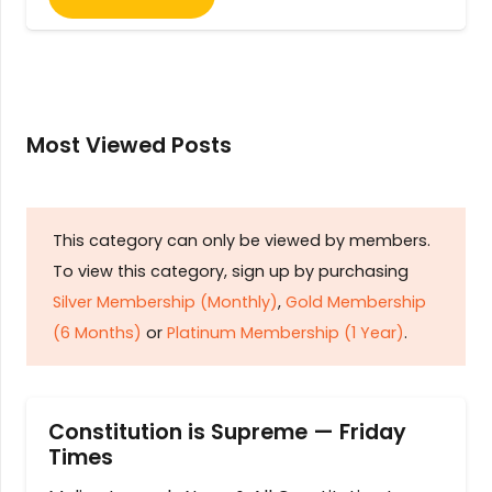
Most Viewed Posts
This category can only be viewed by members.
To view this category, sign up by purchasing
Silver Membership (Monthly)
,
Gold Membership
(6 Months)
or
Platinum Membership (1 Year)
.
Constitution is Supreme — Friday
Times