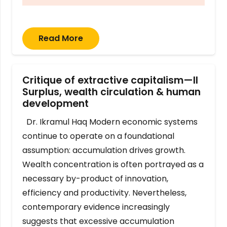
Read More
Critique of extractive capitalism—II
Surplus, wealth circulation & human
development
Dr. Ikramul Haq Modern economic systems
continue to operate on a foundational
assumption: accumulation drives growth.
Wealth concentration is often portrayed as a
necessary by-product of innovation,
efficiency and productivity. Nevertheless,
contemporary evidence increasingly
suggests that excessive accumulation