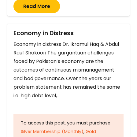
Read More
Economy in Distress
Economy in distress Dr. Ikramul Haq & Abdul
Rauf Shakoori The gargantuan challenges
faced by Pakistan’s economy are the
outcomes of continuous mismanagement
and bad governance. Over the years our
problem statement has remained the same
i.e. high debt level,…
To access this post, you must purchase
Silver Membership (Monthly)
,
Gold