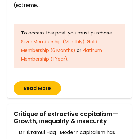
(extreme…
To access this post, you must purchase
Silver Membership (Monthly)
,
Gold
Membership (6 Months)
or
Platinum
Membership (1 Year)
.
Read More
Critique of extractive capitalism—I
Growth, inequality & insecurity
Dr. Ikramul Haq Modern capitalism has