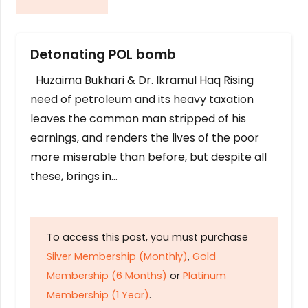
Detonating POL bomb
Huzaima Bukhari & Dr. Ikramul Haq Rising
need of petroleum and its heavy taxation
leaves the common man stripped of his
earnings, and renders the lives of the poor
more miserable than before, but despite all
these, brings in…
To access this post, you must purchase
Silver Membership (Monthly)
,
Gold
Membership (6 Months)
or
Platinum
Membership (1 Year)
.