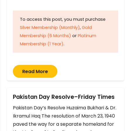
To access this post, you must purchase
Silver Membership (Monthly)
,
Gold
Membership (6 Months)
or
Platinum
Membership (1 Year)
.
Read More
Pakistan Day Resolve–Friday Times
Pakistan Day’s Resolve Huzaima Bukhari & Dr.
Ikramul Haq The resolution of March 23, 1940
paved the way for a separate homeland for