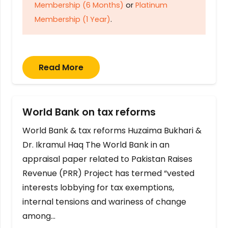
Membership (6 Months)
or
Platinum
Membership (1 Year)
.
Read More
World Bank on tax reforms
World Bank & tax reforms Huzaima Bukhari &
Dr. Ikramul Haq The World Bank in an
appraisal paper related to Pakistan Raises
Revenue (PRR) Project has termed “vested
interests lobbying for tax exemptions,
internal tensions and wariness of change
among…