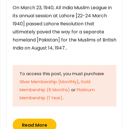
On March 23, 1940, All India Muslim League in
its annual session at Lahore [22-24 March
1940] passed Lahore Resolution that
ultimately paved the way for a separate
homeland [Pakistan] for the Muslims of British
India on August 14, 1947…
To access this post, you must purchase
Silver Membership (Monthly)
,
Gold
Membership (6 Months)
or
Platinum
Membership (1 Year)
.
Read More