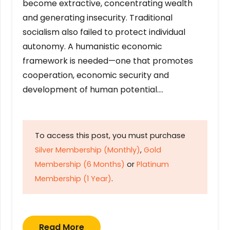
become extractive, concentrating wealth
and generating insecurity. Traditional
socialism also failed to protect individual
autonomy. A humanistic economic
framework is needed—one that promotes
cooperation, economic security and
development of human potential….
To access this post, you must purchase
Silver Membership (Monthly)
,
Gold
Membership (6 Months)
or
Platinum
Membership (1 Year)
.
Read More