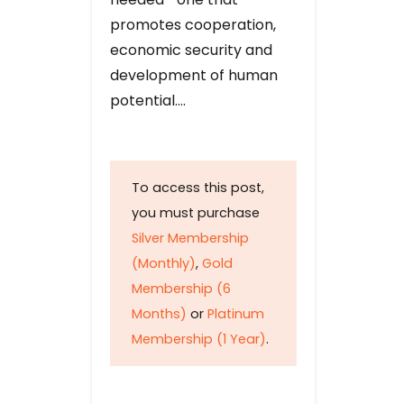
promotes cooperation,
economic security and
development of human
potential….
To access this post,
you must purchase
Silver Membership
(Monthly)
,
Gold
Membership (6
Months)
or
Platinum
Membership (1 Year)
.