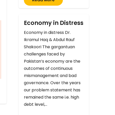
Economy in Distress
Economy in distress Dr.
Ikramul Haq & Abdul Rauf
Shakoori The gargantuan
challenges faced by
Pakistan’s economy are the
outcomes of continuous
mismanagement and bad
governance. Over the years
our problem statement has
remained the same i.e. high
debt level,…