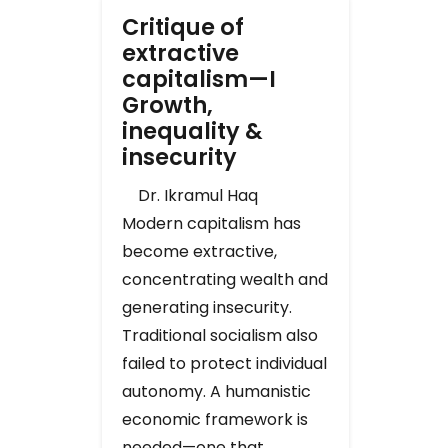
Critique of
extractive
capitalism—I
Growth,
inequality &
insecurity
Dr. Ikramul Haq
Modern capitalism has
become extractive,
concentrating wealth and
generating insecurity.
Traditional socialism also
failed to protect individual
autonomy. A humanistic
economic framework is
needed—one that