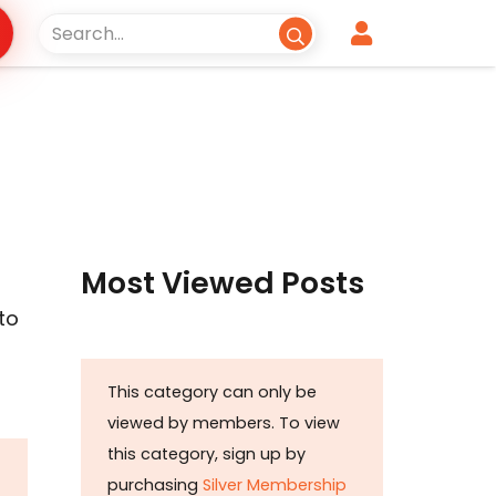
Most Viewed Posts
to
This category can only be
viewed by members. To view
this category, sign up by
purchasing
Silver Membership