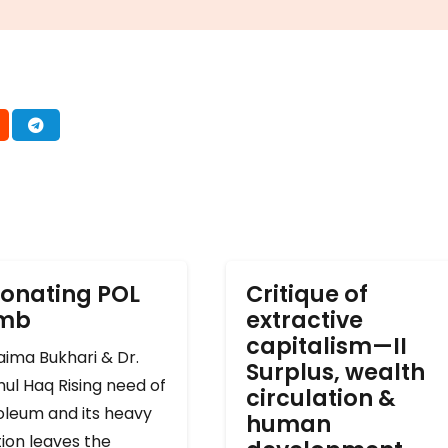
onating POL
Critique of
omb
extractive
capitalism—II
ima Bukhari & Dr.
Surplus, wealth
ul Haq Rising need of
circulation &
oleum and its heavy
human
ion leaves the