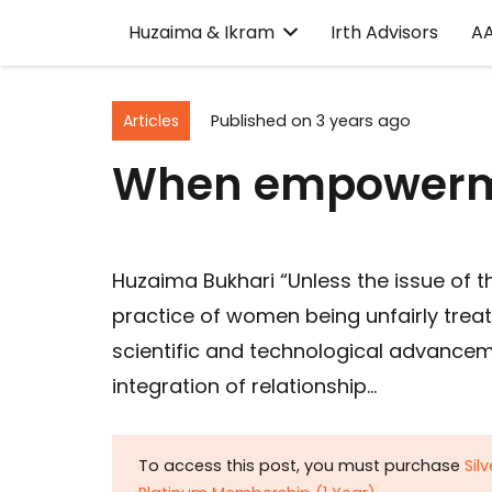
Huzaima & Ikram
Irth Advisors
A
Articles
Published on
3 years ago
When empowerme
Huzaima Bukhari “Unless the issue of
practice of women being unfairly treat
scientific and technological advance
integration of relationship…
To access this post, you must purchase
Sil