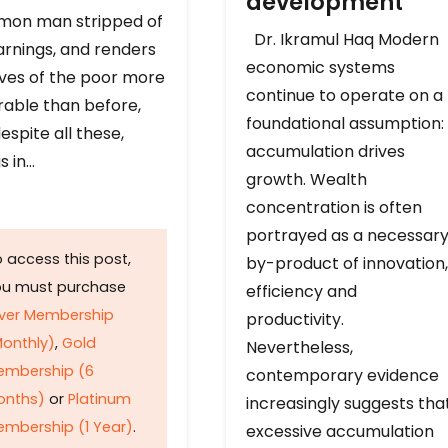
development
on man stripped of
Dr. Ikramul Haq Modern
arnings, and renders
economic systems
ives of the poor more
continue to operate on a
rable than before,
foundational assumption:
espite all these,
accumulation drives
s in…
growth. Wealth
concentration is often
portrayed as a necessar
 access this post,
by-product of innovation,
ou must purchase
efficiency and
lver Membership
productivity.
onthly)
,
Gold
Nevertheless,
embership (6
contemporary evidence
onths)
or
Platinum
increasingly suggests tha
mbership (1 Year)
.
excessive accumulation