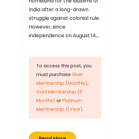
homeland for the Muslims of
India after a long-drawn
struggle against colonial rule.
However, since
independence on August 14,…
To access this post, you
must purchase
Silver
Membership (Monthly)
,
Gold Membership (6
Months)
or
Platinum
Membership (1 Year)
.
Read More