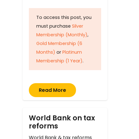
To access this post, you
must purchase
Silver
Membership (Monthly)
,
Gold Membership (6
Months)
or
Platinum
Membership (1 Year)
.
Read More
World Bank on tax
reforms
World Bank & tax reforms