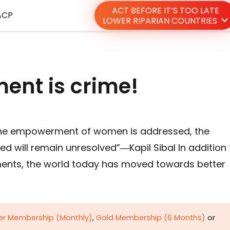
ACT BEFORE IT’S TOO LATE
ACP
LOWER RIPARIAN COUNTRIES
nt is crime!
 the empowerment of women is addressed, the
ed will remain unresolved”―Kapil Sibal In addition 
ments, the world today has moved towards better
ver Membership (Monthly)
,
Gold Membership (6 Months)
or