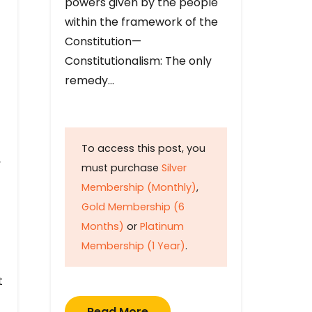
powers given by the people
within the framework of the
Constitution—
Constitutionalism: The only
remedy…
To access this post, you
y
must purchase
Silver
Membership (Monthly)
,
Gold Membership (6
Months)
or
Platinum
Membership (1 Year)
.
t
Read More