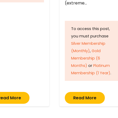
(extreme…
To access this post,
you must purchase
Silver Membership
(Monthly)
,
Gold
Membership (6
Months)
or
Platinum
Membership (1 Year)
.
Read More
Read More