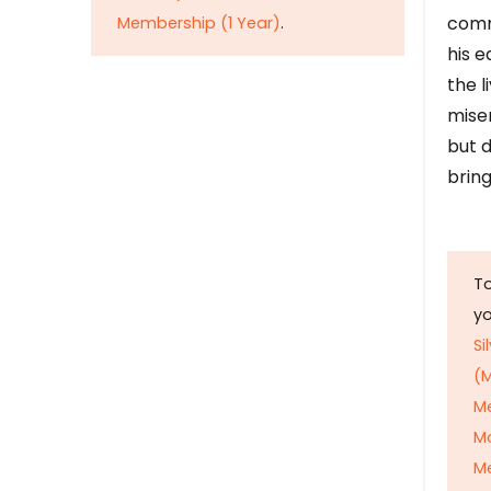
comm
Membership (1 Year)
.
his e
the l
mise
but d
bring
To
y
Si
(M
M
M
Me