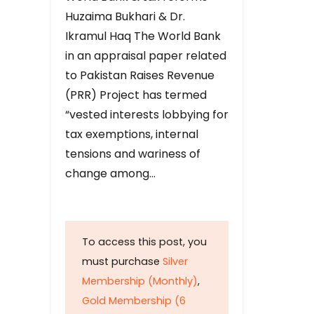
Huzaima Bukhari & Dr.
Ikramul Haq The World Bank
in an appraisal paper related
to Pakistan Raises Revenue
(PRR) Project has termed
“vested interests lobbying for
tax exemptions, internal
tensions and wariness of
change among…
To access this post, you
must purchase
Silver
Membership (Monthly)
,
Gold Membership (6