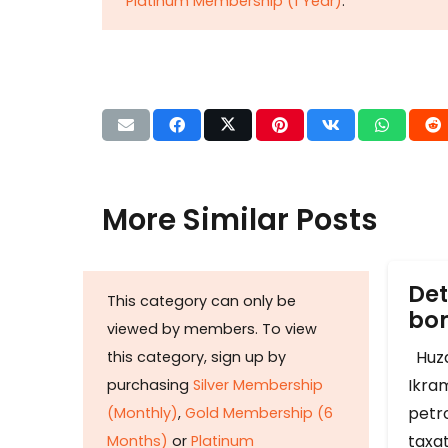
Platinum Membership (1 Year)
.
More Similar Posts
Det
This category can only be
b
viewed by members. To view
Huza
this category, sign up by
Ikram
purchasing
Silver Membership
petr
(Monthly)
,
Gold Membership (6
taxat
Months)
or
Platinum