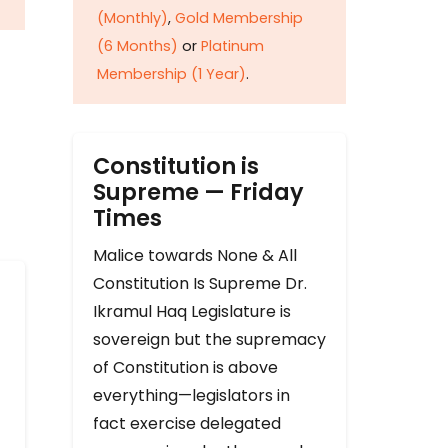
(Monthly)
,
Gold Membership
(6 Months)
or
Platinum
Membership (1 Year)
.
Constitution is
Supreme — Friday
Times
Malice towards None & All
Constitution Is Supreme Dr.
Ikramul Haq Legislature is
sovereign but the supremacy
of Constitution is above
everything—legislators in
fact exercise delegated