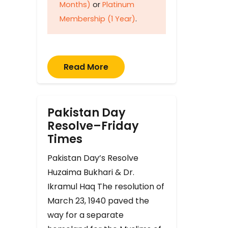
Months)
or
Platinum
Membership (1 Year)
.
Read More
Pakistan Day
Resolve–Friday
Times
Pakistan Day’s Resolve
Huzaima Bukhari & Dr.
Ikramul Haq The resolution of
March 23, 1940 paved the
way for a separate