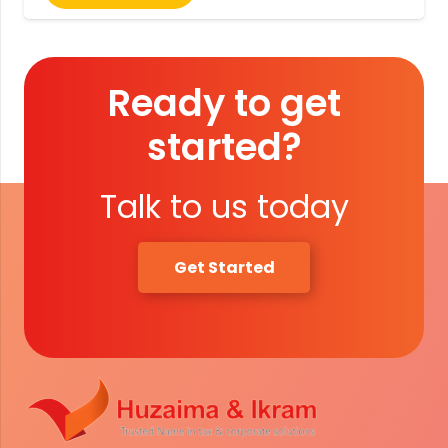
Ready to get
started?
Talk to us today
Get Started