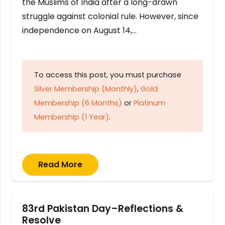
the Muslims of India after a long-drawn
struggle against colonial rule. However, since
independence on August 14,…
To access this post, you must purchase
Silver Membership (Monthly)
,
Gold
Membership (6 Months)
or
Platinum
Membership (1 Year)
.
Read More
83rd Pakistan Day–Reflections &
Resolve