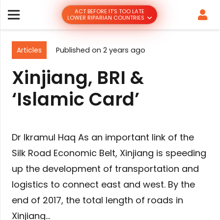
ACT BEFORE IT’S TOO LATE
LOWER RIPARIAN COUNTRIES
Articles
Published on
2 years ago
Xinjiang, BRI &
‘Islamic Card’
Dr Ikramul Haq As an important link of the
Silk Road Economic Belt, Xinjiang is speeding
up the development of transportation and
logistics to connect east and west. By the
end of 2017, the total length of roads in
Xinjiang…