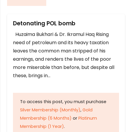
Detonating POL bomb
Huzaima Bukhari & Dr. Ikramul Haq Rising
need of petroleum and its heavy taxation
leaves the common man stripped of his
earnings, and renders the lives of the poor
more miserable than before, but despite all
these, brings in…
To access this post, you must purchase
Silver Membership (Monthly)
,
Gold
Membership (6 Months)
or
Platinum
Membership (1 Year)
.