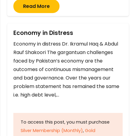
Read More
Economy in Distress
Economy in distress Dr. Ikramul Haq & Abdul
Rauf Shakoori The gargantuan challenges
faced by Pakistan’s economy are the
outcomes of continuous mismanagement
and bad governance. Over the years our
problem statement has remained the same
i.e. high debt level,…
To access this post, you must purchase
Silver Membership (Monthly)
,
Gold