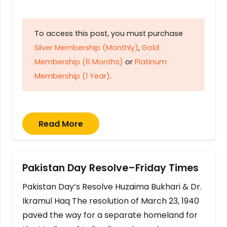
To access this post, you must purchase
Silver Membership (Monthly)
,
Gold
Membership (6 Months)
or
Platinum
Membership (1 Year)
.
Read More
Pakistan Day Resolve–Friday Times
Pakistan Day’s Resolve Huzaima Bukhari & Dr.
Ikramul Haq The resolution of March 23, 1940
paved the way for a separate homeland for