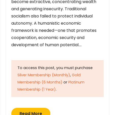
become extractive, concentrating wealth
and generating insecurity. Traditional
socialism also failed to protect individual
autonomy. A humanistic economic
framework is needed—one that promotes
cooperation, economic security and
development of human potential….
To access this post, you must purchase
Silver Membership (Monthly)
,
Gold
Membership (6 Months)
or
Platinum
Membership (1 Year)
.
Read More