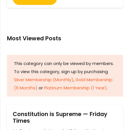
Most Viewed Posts
This category can only be viewed by members.
To view this category, sign up by purchasing
Silver Membership (Monthly)
,
Gold Membership
(6 Months)
or
Platinum Membership (1 Year)
.
Constitution is Supreme — Friday
Times