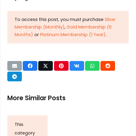
To access this post, you must purchase
Silver
Membership (Monthly)
,
Gold Membership (6
Months)
or
Platinum Membership (1 Year)
.
More Similar Posts
This
category