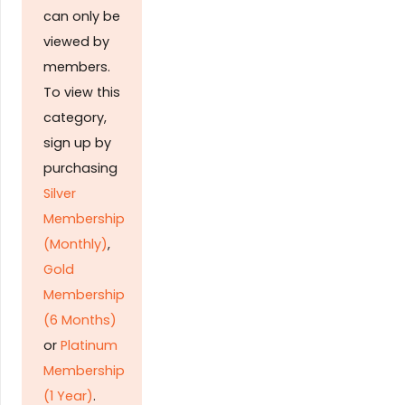
can only be
viewed by
members.
To view this
category,
sign up by
purchasing
Silver
Membership
(Monthly)
,
Gold
Membership
(6 Months)
or
Platinum
Membership
(1 Year)
.