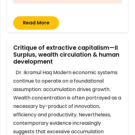
Read More
Critique of extractive capitalism—II
Surplus, wealth circulation & human
development
Dr. Ikramul Haq Modern economic systems
continue to operate on a foundational
assumption: accumulation drives growth.
Wealth concentration is often portrayed as a
necessary by-product of innovation,
efficiency and productivity. Nevertheless,
contemporary evidence increasingly
suggests that excessive accumulation