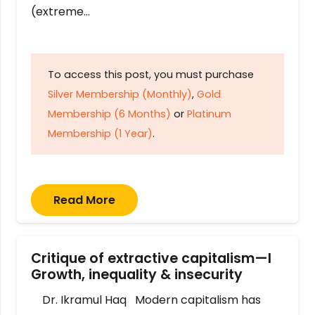
(extreme…
To access this post, you must purchase
Silver Membership (Monthly)
,
Gold
Membership (6 Months)
or
Platinum
Membership (1 Year)
.
Read More
Critique of extractive capitalism—I
Growth, inequality & insecurity
Dr. Ikramul Haq Modern capitalism has