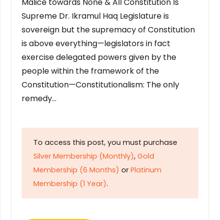
Malice towards None & All Constitution Is
Supreme Dr. Ikramul Haq Legislature is
sovereign but the supremacy of Constitution
is above everything—legislators in fact
exercise delegated powers given by the
people within the framework of the
Constitution—Constitutionalism: The only
remedy…
To access this post, you must purchase
Silver Membership (Monthly)
,
Gold
Membership (6 Months)
or
Platinum
Membership (1 Year)
.