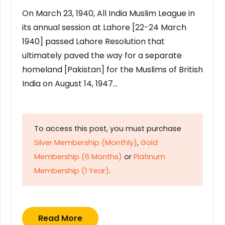
On March 23, 1940, All India Muslim League in
its annual session at Lahore [22-24 March
1940] passed Lahore Resolution that
ultimately paved the way for a separate
homeland [Pakistan] for the Muslims of British
India on August 14, 1947…
To access this post, you must purchase
Silver Membership (Monthly)
,
Gold
Membership (6 Months)
or
Platinum
Membership (1 Year)
.
Read More