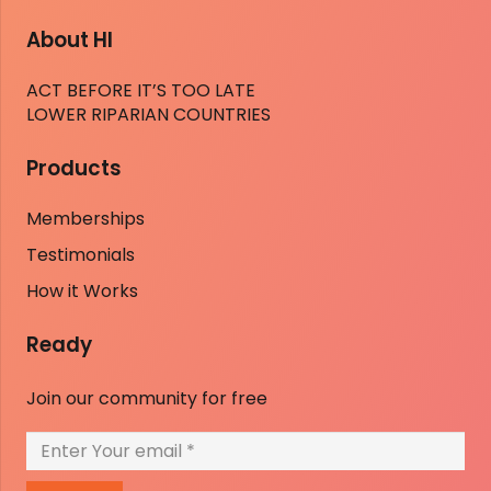
About HI
ACT BEFORE IT’S TOO LATE
LOWER RIPARIAN COUNTRIES
Products
Memberships
Testimonials
How it Works
Ready
Join our community for free