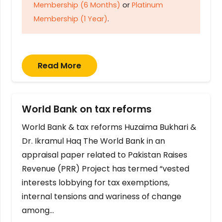
Membership (6 Months)
or
Platinum
Membership (1 Year)
.
Read More
World Bank on tax reforms
World Bank & tax reforms Huzaima Bukhari &
Dr. Ikramul Haq The World Bank in an
appraisal paper related to Pakistan Raises
Revenue (PRR) Project has termed “vested
interests lobbying for tax exemptions,
internal tensions and wariness of change
among…