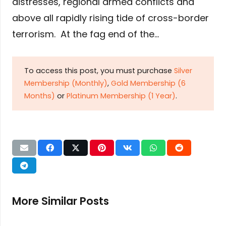
distresses, regional armed conflicts and
above all rapidly rising tide of cross-border
terrorism. At the fag end of the…
To access this post, you must purchase
Silver
Membership (Monthly)
,
Gold Membership (6
Months)
or
Platinum Membership (1 Year)
.
More Similar Posts