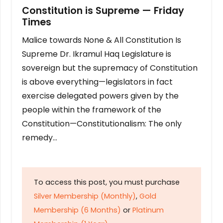
Constitution is Supreme — Friday
Times
Malice towards None & All Constitution Is
Supreme Dr. Ikramul Haq Legislature is
sovereign but the supremacy of Constitution
is above everything—legislators in fact
exercise delegated powers given by the
people within the framework of the
Constitution—Constitutionalism: The only
remedy…
To access this post, you must purchase
Silver Membership (Monthly)
,
Gold
Membership (6 Months)
or
Platinum