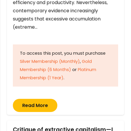
efficiency and productivity. Nevertheless,
contemporary evidence increasingly
suggests that excessive accumulation
(extreme…
To access this post, you must purchase
Silver Membership (Monthly)
,
Gold
Membership (6 Months)
or
Platinum
Membership (1 Year)
.
Read More
Critique of extractive capitalism—I