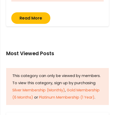
Read More
Most Viewed Posts
This category can only be viewed by members.
To view this category, sign up by purchasing
Silver Membership (Monthly)
,
Gold Membership
(6 Months)
or
Platinum Membership (1 Year)
.