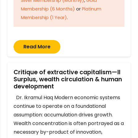
Silver Membership (Monthly)
,
Gold
Membership (6 Months)
or
Platinum
Membership (1 Year)
.
Read More
Critique of extractive capitalism—II
Surplus, wealth circulation & human
development
Dr. Ikramul Haq Modern economic systems
continue to operate on a foundational
assumption: accumulation drives growth.
Wealth concentration is often portrayed as a
necessary by-product of innovation,