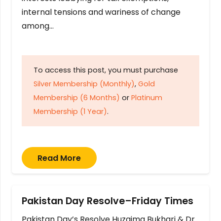
internal tensions and wariness of change
among…
To access this post, you must purchase
Silver Membership (Monthly)
,
Gold
Membership (6 Months)
or
Platinum
Membership (1 Year)
.
Read More
Pakistan Day Resolve–Friday Times
Pakistan Day’s Resolve Huzaima Bukhari & Dr.