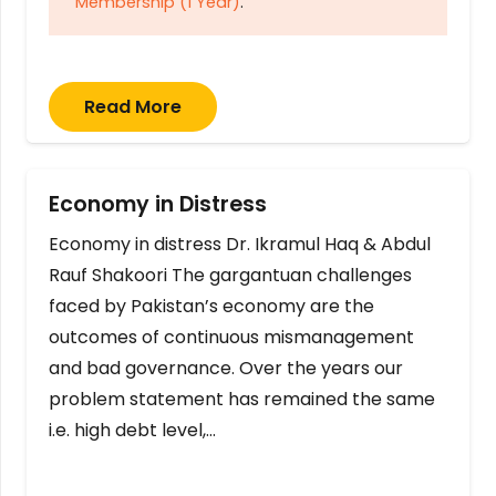
Membership (1 Year)
.
Read More
Economy in Distress
Economy in distress Dr. Ikramul Haq & Abdul
Rauf Shakoori The gargantuan challenges
faced by Pakistan’s economy are the
outcomes of continuous mismanagement
and bad governance. Over the years our
problem statement has remained the same
i.e. high debt level,…