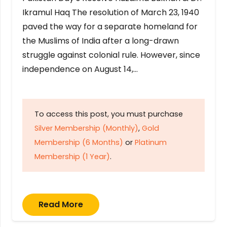
Ikramul Haq The resolution of March 23, 1940
paved the way for a separate homeland for
the Muslims of India after a long-drawn
struggle against colonial rule. However, since
independence on August 14,…
To access this post, you must purchase
Silver Membership (Monthly)
,
Gold
Membership (6 Months)
or
Platinum
Membership (1 Year)
.
Read More