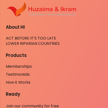
About HI
ACT BEFORE IT’S TOO LATE
LOWER RIPARIAN COUNTRIES
Products
Memberships
Testimonials
How it Works
Ready
Join our community for free