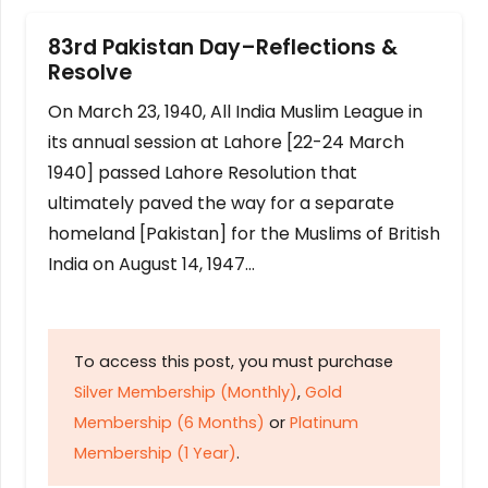
83rd Pakistan Day–Reflections &
Resolve
On March 23, 1940, All India Muslim League in
its annual session at Lahore [22-24 March
1940] passed Lahore Resolution that
ultimately paved the way for a separate
homeland [Pakistan] for the Muslims of British
India on August 14, 1947…
To access this post, you must purchase
Silver Membership (Monthly)
,
Gold
Membership (6 Months)
or
Platinum
Membership (1 Year)
.