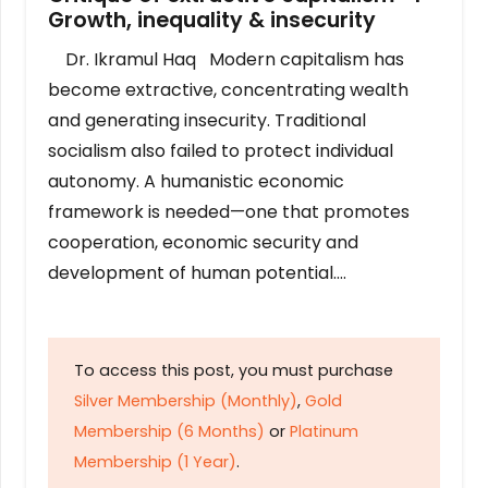
Growth, inequality & insecurity
Dr. Ikramul Haq Modern capitalism has
become extractive, concentrating wealth
and generating insecurity. Traditional
socialism also failed to protect individual
autonomy. A humanistic economic
framework is needed—one that promotes
cooperation, economic security and
development of human potential….
To access this post, you must purchase
Silver Membership (Monthly)
,
Gold
Membership (6 Months)
or
Platinum
Membership (1 Year)
.