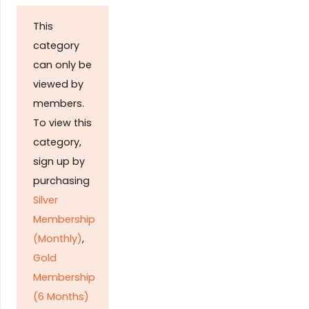
This
category
can only be
viewed by
members.
To view this
category,
sign up by
purchasing
Silver
Membership
(Monthly)
,
Gold
Membership
(6 Months)