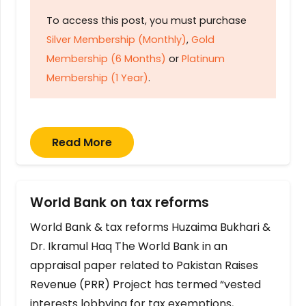
To access this post, you must purchase
Silver Membership (Monthly)
,
Gold
Membership (6 Months)
or
Platinum
Membership (1 Year)
.
Read More
World Bank on tax reforms
World Bank & tax reforms Huzaima Bukhari &
Dr. Ikramul Haq The World Bank in an
appraisal paper related to Pakistan Raises
Revenue (PRR) Project has termed “vested
interests lobbying for tax exemptions,