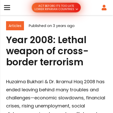
ACT BEFORE IT’S TOO LATE
LOWER RIPARIAN COUNTRIES
Articles
Published on
3 years ago
Year 2008: Lethal
weapon of cross-
border terrorism
Huzaima Bukhari & Dr. Ikramul Haq 2008 has
ended leaving behind many troubles and
challenges—economic slowdowns, financial
crises, rising unemployment, social