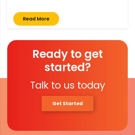
Read More
Ready to get
started?
Talk to us today
Get Started