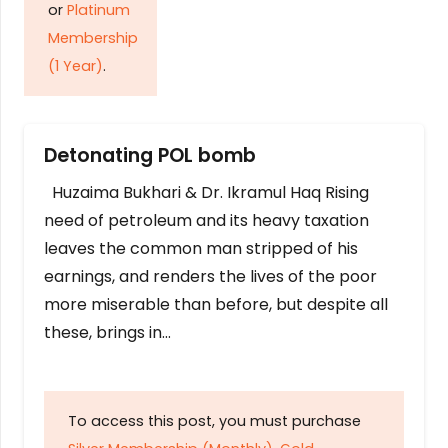
or
Platinum
Membership
(1 Year)
.
Detonating POL bomb
Huzaima Bukhari & Dr. Ikramul Haq Rising
need of petroleum and its heavy taxation
leaves the common man stripped of his
earnings, and renders the lives of the poor
more miserable than before, but despite all
these, brings in…
To access this post, you must purchase