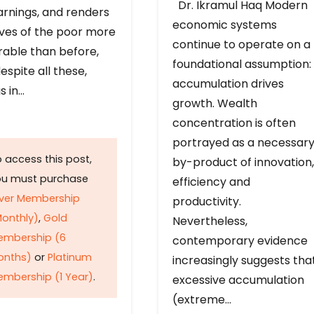
Dr. Ikramul Haq Modern
arnings, and renders
economic systems
ives of the poor more
continue to operate on a
rable than before,
foundational assumption:
espite all these,
accumulation drives
s in…
growth. Wealth
concentration is often
portrayed as a necessar
 access this post,
by-product of innovation,
ou must purchase
efficiency and
lver Membership
productivity.
onthly)
,
Gold
Nevertheless,
embership (6
contemporary evidence
onths)
or
Platinum
increasingly suggests tha
mbership (1 Year)
.
excessive accumulation
(extreme…