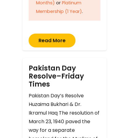
Months)
or
Platinum
Membership (1 Year)
.
Read More
Pakistan Day
Resolve–Friday
Times
Pakistan Day’s Resolve
Huzaima Bukhari & Dr.
Ikramul Haq The resolution of
March 23, 1940 paved the
way for a separate