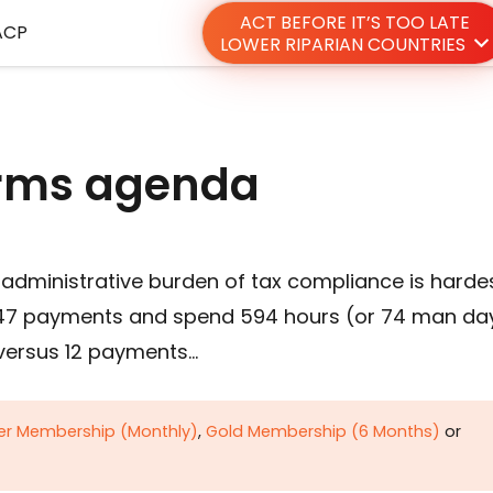
ACT BEFORE IT’S TOO LATE
ACP
LOWER RIPARIAN COUNTRIES
orms agenda
 administrative burden of tax compliance is harde
e 47 payments and spend 594 hours (or 74 man da
 versus 12 payments…
ver Membership (Monthly)
,
Gold Membership (6 Months)
or