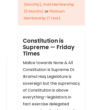
(Monthly)
,
Gold Membership
(6 Months)
or
Platinum
Membership (1 Year)
.
Constitution is
Supreme — Friday
Times
Malice towards None & All
Constitution Is Supreme Dr.
Ikramul Haq Legislature is
sovereign but the supremacy
of Constitution is above
everything—legislators in
fact exercise delegated