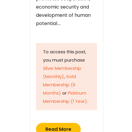
economic security and
development of human
potential….
To access this post,
you must purchase
Silver Membership
(Monthly)
,
Gold
Membership (6
Months)
or
Platinum
Membership (1 Year)
.
Read More