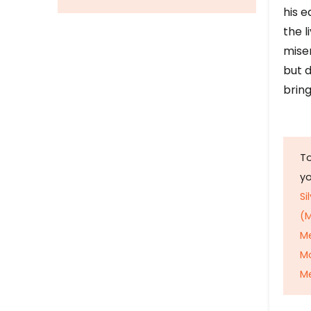
his e
the l
mise
but d
bring
To
y
Si
(M
M
M
Me