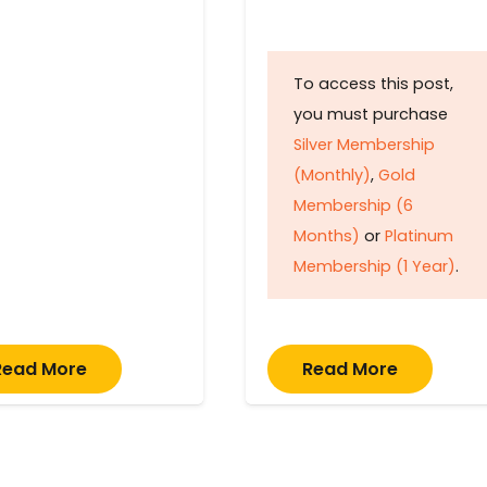
To access this post,
you must purchase
Silver Membership
(Monthly)
,
Gold
Membership (6
Months)
or
Platinum
Membership (1 Year)
.
Read More
Read More