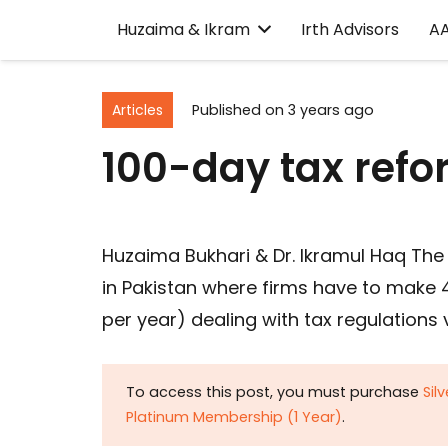
Huzaima & Ikram
Irth Advisors
A
Articles
Published on
3 years ago
100-day tax ref
Huzaima Bukhari & Dr. Ikramul Haq The
in Pakistan where firms have to mak
per year) dealing with tax regulations
To access this post, you must purchase
Sil
Platinum Membership (1 Year)
.