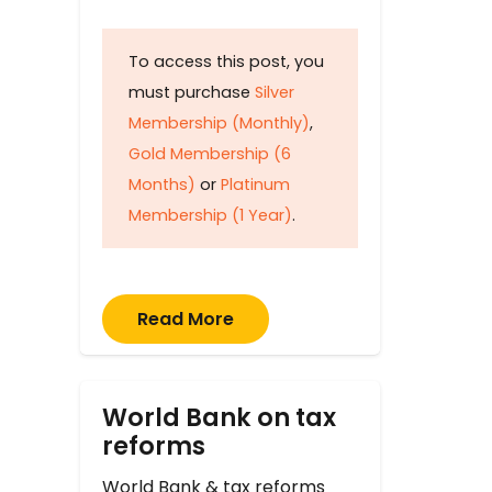
To access this post, you
must purchase
Silver
Membership (Monthly)
,
Gold Membership (6
Months)
or
Platinum
Membership (1 Year)
.
Read More
World Bank on tax
reforms
World Bank & tax reforms