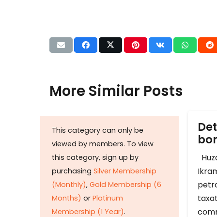
More Similar Posts
Det
This category can only be
b
viewed by members. To view
Huza
this category, sign up by
Ikram
purchasing
Silver Membership
petr
(Monthly)
,
Gold Membership (6
taxat
Months)
or
Platinum
comm
Membership (1 Year)
.