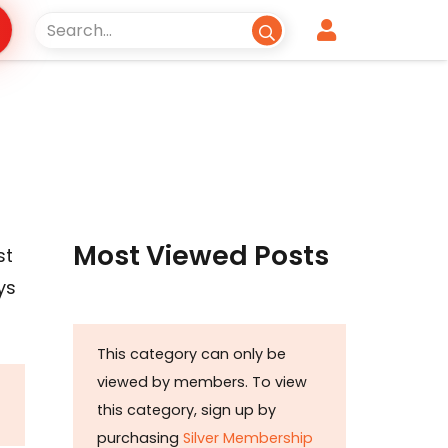
Most Viewed Posts
st
ys
This category can only be
viewed by members. To view
this category, sign up by
purchasing
Silver Membership