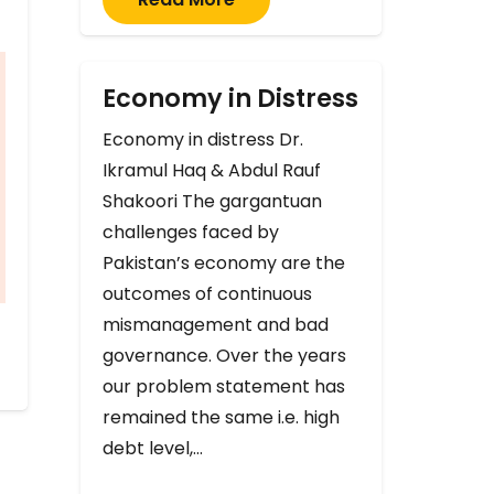
Economy in Distress
Economy in distress Dr.
Ikramul Haq & Abdul Rauf
Shakoori The gargantuan
challenges faced by
Pakistan’s economy are the
outcomes of continuous
mismanagement and bad
governance. Over the years
our problem statement has
remained the same i.e. high
debt level,…