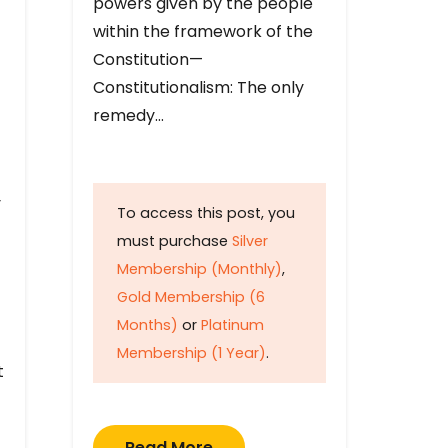
powers given by the people
within the framework of the
Constitution—
Constitutionalism: The only
remedy…
y
To access this post, you
must purchase
Silver
Membership (Monthly)
,
Gold Membership (6
Months)
or
Platinum
Membership (1 Year)
.
t
Read More