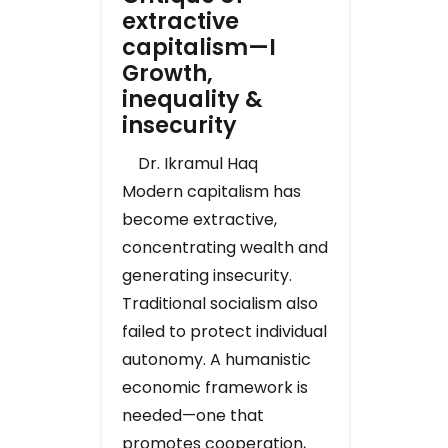
extractive
capitalism—I
Growth,
inequality &
insecurity
Dr. Ikramul Haq
Modern capitalism has
become extractive,
concentrating wealth and
generating insecurity.
Traditional socialism also
failed to protect individual
autonomy. A humanistic
economic framework is
needed—one that
promotes cooperation,