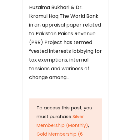
Huzaima Bukhari & Dr.
Ikramul Haq The World Bank
in an appraisal paper related
to Pakistan Raises Revenue
(PRR) Project has termed
“vested interests lobbying for
tax exemptions, internal
tensions and wariness of
change among…
To access this post, you
must purchase
Silver
Membership (Monthly)
,
Gold Membership (6