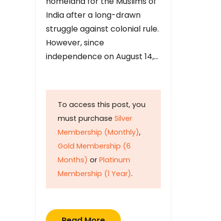
homeland for the Muslims of
India after a long-drawn
struggle against colonial rule.
However, since
independence on August 14,…
To access this post, you
must purchase
Silver
Membership (Monthly)
,
Gold Membership (6
Months)
or
Platinum
Membership (1 Year)
.
Read More