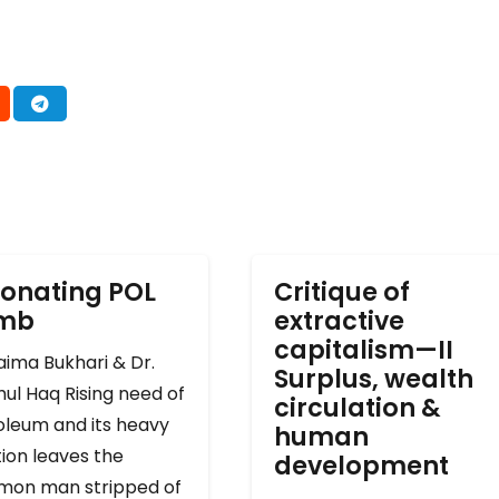
onating POL
Critique of
omb
extractive
capitalism—II
ima Bukhari & Dr.
Surplus, wealth
ul Haq Rising need of
circulation &
oleum and its heavy
human
ion leaves the
development
on man stripped of