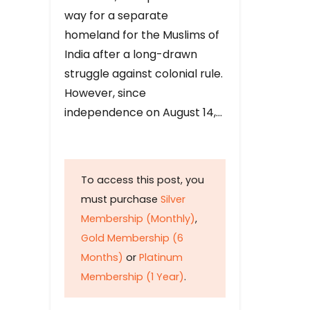
way for a separate
homeland for the Muslims of
India after a long-drawn
struggle against colonial rule.
However, since
independence on August 14,…
To access this post, you
must purchase
Silver
Membership (Monthly)
,
Gold Membership (6
Months)
or
Platinum
Membership (1 Year)
.