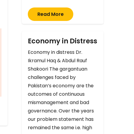
Read More
Economy in Distress
Economy in distress Dr.
Ikramul Haq & Abdul Rauf
Shakoori The gargantuan
challenges faced by
Pakistan’s economy are the
outcomes of continuous
mismanagement and bad
governance. Over the years
our problem statement has
remained the same i.e. high