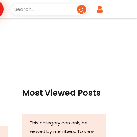
Most Viewed Posts
This category can only be
viewed by members. To view