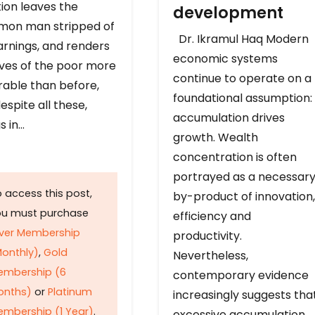
ion leaves the
development
on man stripped of
Dr. Ikramul Haq Modern
arnings, and renders
economic systems
ives of the poor more
continue to operate on a
rable than before,
foundational assumption:
espite all these,
accumulation drives
s in…
growth. Wealth
concentration is often
portrayed as a necessar
 access this post,
by-product of innovation,
ou must purchase
efficiency and
lver Membership
productivity.
onthly)
,
Gold
Nevertheless,
embership (6
contemporary evidence
onths)
or
Platinum
increasingly suggests tha
mbership (1 Year)
.
excessive accumulation