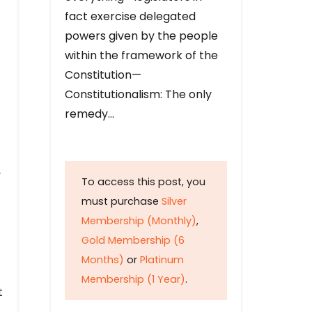
fact exercise delegated
powers given by the people
within the framework of the
Constitution—
Constitutionalism: The only
remedy…
y
To access this post, you
must purchase
Silver
Membership (Monthly)
,
Gold Membership (6
Months)
or
Platinum
Membership (1 Year)
.
t