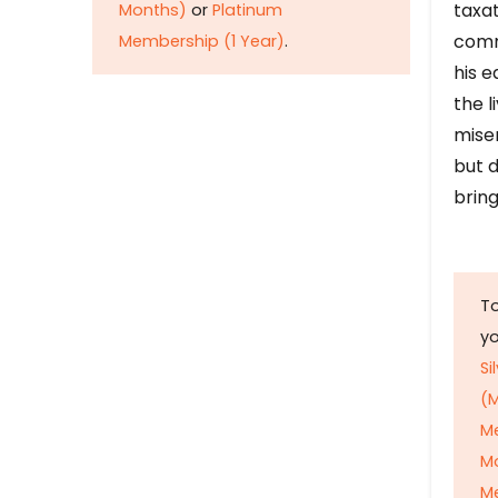
taxat
Months)
or
Platinum
comm
Membership (1 Year)
.
his e
the l
mise
but d
bring
To
y
Si
(M
M
M
Me