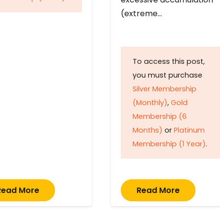
(extreme…
To access this post,
you must purchase
Silver Membership
(Monthly)
,
Gold
Membership (6
Months)
or
Platinum
Membership (1 Year)
.
Read More
Read More