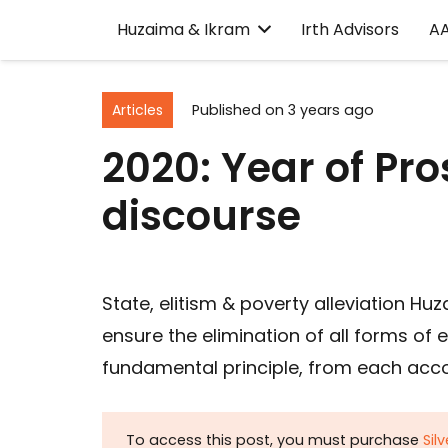
Huzaima & Ikram
Irth Advisors
A
Articles
Published on
3 years ago
2020: Year of Pr
discourse
State, elitism & poverty alleviation Hu
ensure the elimination of all forms of 
fundamental principle, from each accor
To access this post, you must purchase
Sil