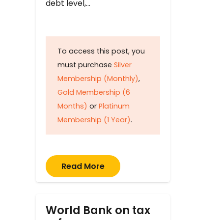
debt level,…
To access this post, you
must purchase
Silver
Membership (Monthly)
,
Gold Membership (6
Months)
or
Platinum
Membership (1 Year)
.
Read More
World Bank on tax