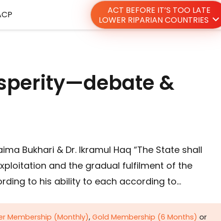
ACT BEFORE IT’S TOO LATE
ACP
LOWER RIPARIAN COUNTRIES
osperity—debate &
zaima Bukhari & Dr. Ikramul Haq “The State shall
exploitation and the gradual fulfilment of the
ding to his ability to each according to…
ver Membership (Monthly)
,
Gold Membership (6 Months)
or