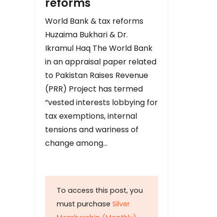
reforms
World Bank & tax reforms
Huzaima Bukhari & Dr.
Ikramul Haq The World Bank
in an appraisal paper related
to Pakistan Raises Revenue
(PRR) Project has termed
“vested interests lobbying for
tax exemptions, internal
tensions and wariness of
change among…
To access this post, you
must purchase
Silver