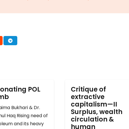
onating POL
Critique of
omb
extractive
capitalism—II
ima Bukhari & Dr.
Surplus, wealth
ul Haq Rising need of
circulation &
oleum and its heavy
human