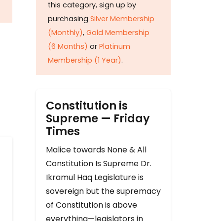
this category, sign up by
purchasing
Silver Membership
(Monthly)
,
Gold Membership
(6 Months)
or
Platinum
Membership (1 Year)
.
Constitution is
Supreme — Friday
Times
Malice towards None & All
Constitution Is Supreme Dr.
Ikramul Haq Legislature is
sovereign but the supremacy
of Constitution is above
everything—legislators in