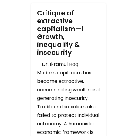
Critique of
extractive
capitalism—I
Growth,
inequality &
insecurity
Dr. Ikramul Haq
Modern capitalism has
become extractive,
concentrating wealth and
generating insecurity.
Traditional socialism also
failed to protect individual
autonomy. A humanistic
economic framework is