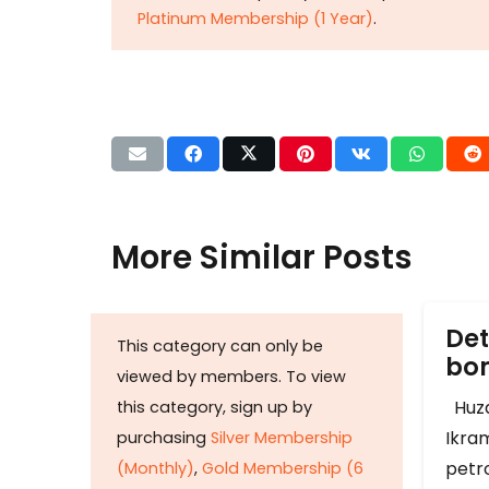
Platinum Membership (1 Year)
.
More Similar Posts
Det
This category can only be
b
viewed by members. To view
Huza
this category, sign up by
Ikram
purchasing
Silver Membership
petr
(Monthly)
,
Gold Membership (6