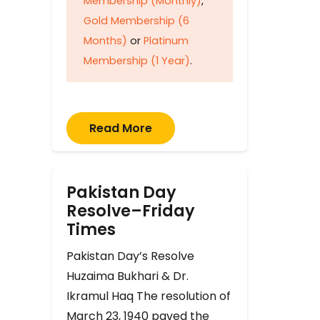
Membership (Monthly)
,
Gold Membership (6
Months)
or
Platinum
Membership (1 Year)
.
Read More
Pakistan Day
Resolve–Friday
Times
Pakistan Day’s Resolve
Huzaima Bukhari & Dr.
Ikramul Haq The resolution of
March 23, 1940 paved the