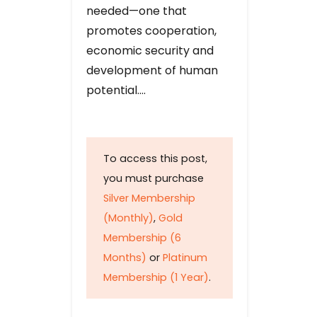
needed—one that
promotes cooperation,
economic security and
development of human
potential….
To access this post,
you must purchase
Silver Membership
(Monthly)
,
Gold
Membership (6
Months)
or
Platinum
Membership (1 Year)
.