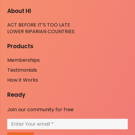
About HI
ACT BEFORE IT’S TOO LATE
LOWER RIPARIAN COUNTRIES
Products
Memberships
Testimonials
How it Works
Ready
Join our community for free