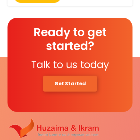
Ready to get
started?
Talk to us today
Get Started