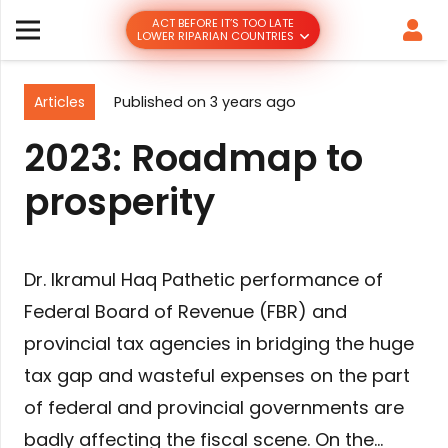
ACT BEFORE IT’S TOO LATE
LOWER RIPARIAN COUNTRIES
Articles
Published on
3 years ago
2023: Roadmap to
prosperity
Dr. Ikramul Haq Pathetic performance of
Federal Board of Revenue (FBR) and
provincial tax agencies in bridging the huge
tax gap and wasteful expenses on the part
of federal and provincial governments are
badly affecting the fiscal scene. On the…