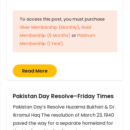
To access this post, you must purchase
Silver Membership (Monthly)
,
Gold
Membership (6 Months)
or
Platinum
Membership (1 Year)
.
Read More
Pakistan Day Resolve–Friday Times
Pakistan Day’s Resolve Huzaima Bukhari & Dr.
Ikramul Haq The resolution of March 23, 1940
paved the way for a separate homeland for