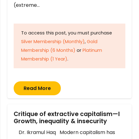
(extreme…
To access this post, you must purchase
Silver Membership (Monthly)
,
Gold
Membership (6 Months)
or
Platinum
Membership (1 Year)
.
Read More
Critique of extractive capitalism—I
Growth, inequality & insecurity
Dr. Ikramul Haq Modern capitalism has