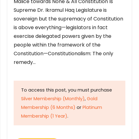
Malice towards None & All Constitution Is
Supreme Dr. Ikramul Haq Legislature is
sovereign but the supremacy of Constitution
is above everything—legislators in fact
exercise delegated powers given by the
people within the framework of the
Constitution—Constitutionalism: The only
remedy…
To access this post, you must purchase
Silver Membership (Monthly)
,
Gold
Membership (6 Months)
or
Platinum
Membership (1 Year)
.