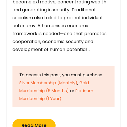
become extractive, concentrating wealth
and generating insecurity. Traditional
socialism also failed to protect individual
autonomy. A humanistic economic
framework is needed—one that promotes
cooperation, economic security and
development of human potential….
To access this post, you must purchase
Silver Membership (Monthly)
,
Gold
Membership (6 Months)
or
Platinum
Membership (1 Year)
.
Read More