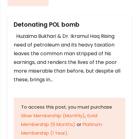
Detonating POL bomb
Huzaima Bukhari & Dr. Ikramul Haq Rising
need of petroleum and its heavy taxation
leaves the common man stripped of his
earnings, and renders the lives of the poor
more miserable than before, but despite all
these, brings in…
To access this post, you must purchase
Silver Membership (Monthly)
,
Gold
Membership (6 Months)
or
Platinum
Membership (1 Year)
.