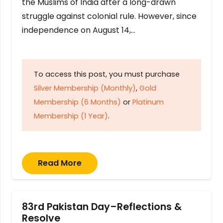
the Muslims of India after a long-drawn
struggle against colonial rule. However, since
independence on August 14,…
To access this post, you must purchase
Silver Membership (Monthly)
,
Gold
Membership (6 Months)
or
Platinum
Membership (1 Year)
.
Read More
83rd Pakistan Day–Reflections &
Resolve