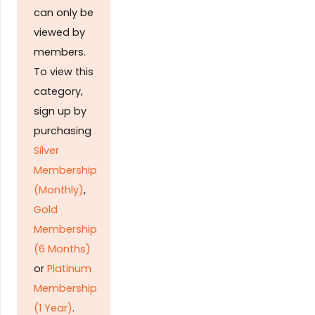
can only be
viewed by
members.
To view this
category,
sign up by
purchasing
Silver
Membership
(Monthly)
,
Gold
Membership
(6 Months)
or
Platinum
Membership
(1 Year)
.