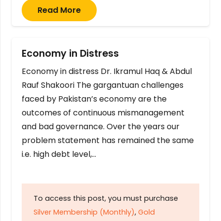
Read More
Economy in Distress
Economy in distress Dr. Ikramul Haq & Abdul
Rauf Shakoori The gargantuan challenges
faced by Pakistan’s economy are the
outcomes of continuous mismanagement
and bad governance. Over the years our
problem statement has remained the same
i.e. high debt level,…
To access this post, you must purchase
Silver Membership (Monthly)
,
Gold