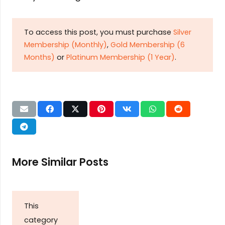
To access this post, you must purchase
Silver
Membership (Monthly)
,
Gold Membership (6
Months)
or
Platinum Membership (1 Year)
.
More Similar Posts
This
category