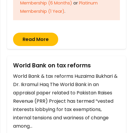
Membership (6 Months)
or
Platinum
Membership (1 Year)
.
Read More
World Bank on tax reforms
World Bank & tax reforms Huzaima Bukhari &
Dr. Ikramul Haq The World Bank in an
appraisal paper related to Pakistan Raises
Revenue (PRR) Project has termed “vested
interests lobbying for tax exemptions,
internal tensions and wariness of change
among…