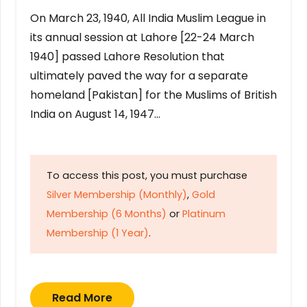
On March 23, 1940, All India Muslim League in
its annual session at Lahore [22-24 March
1940] passed Lahore Resolution that
ultimately paved the way for a separate
homeland [Pakistan] for the Muslims of British
India on August 14, 1947…
To access this post, you must purchase
Silver Membership (Monthly)
,
Gold
Membership (6 Months)
or
Platinum
Membership (1 Year)
.
Read More