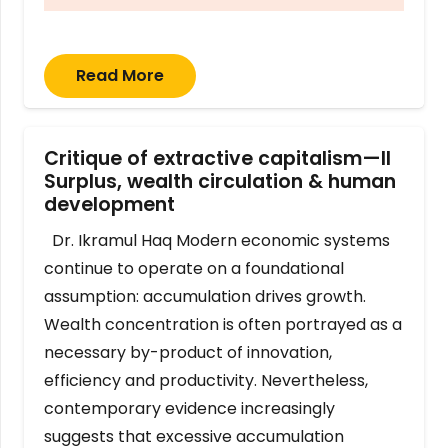
Read More
Critique of extractive capitalism—II
Surplus, wealth circulation & human
development
Dr. Ikramul Haq Modern economic systems
continue to operate on a foundational
assumption: accumulation drives growth.
Wealth concentration is often portrayed as a
necessary by-product of innovation,
efficiency and productivity. Nevertheless,
contemporary evidence increasingly
suggests that excessive accumulation