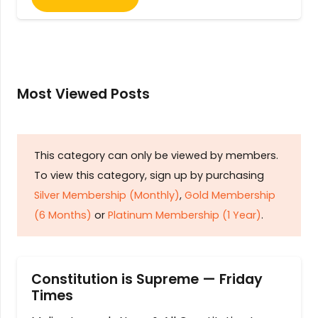
Most Viewed Posts
This category can only be viewed by members.
To view this category, sign up by purchasing
Silver Membership (Monthly)
,
Gold Membership
(6 Months)
or
Platinum Membership (1 Year)
.
Constitution is Supreme — Friday
Times