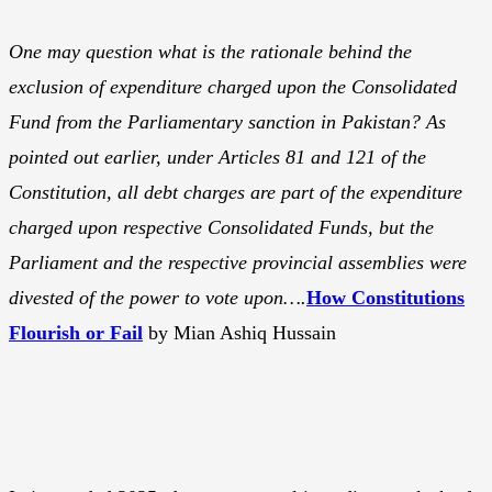
One may question what is the rationale behind the
exclusion of expenditure charged upon the Consolidated
Fund from the Parliamentary sanction in Pakistan? As
pointed out earlier, under Articles 81 and 121 of the
Constitution, all debt charges are part of the expenditure
charged upon respective Consolidated Funds, but the
Parliament and the respective provincial assemblies were
divested of the power to vote upon….
How Constitutions
Flourish or Fail
by Mian Ashiq Hussain