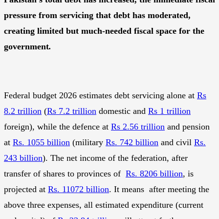
pressure from servicing that debt has moderated,
creating limited but much-needed fiscal space for the
government
.
Federal budget 2026 estimates debt servicing alone at
Rs
8.2 trillion
(
Rs 7.2 trillion
domestic and
Rs 1 trillion
foreign), while the defence at
Rs 2.56 trillion
and pension
at
Rs. 1055 billion
(military
Rs. 742 billion
and civil
Rs.
243 billion
). The net income of the federation, after
transfer of shares to provinces of
Rs. 8206 billion
, is
projected at
Rs. 11072 billion
. It means after meeting the
above three expenses, all estimated expenditure (current