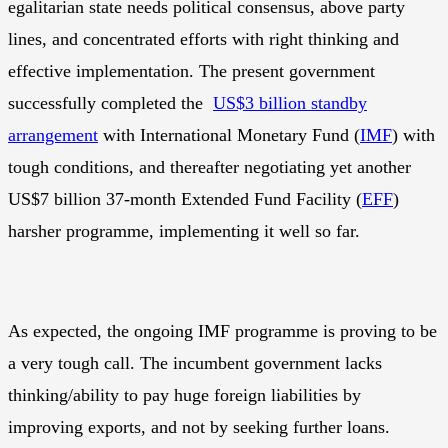
egalitarian state needs political consensus, above party
lines, and concentrated efforts with right thinking and
effective implementation. The present government
successfully completed the
US$3 billion standby
arrangement
with International Monetary Fund (
IMF
) with
tough conditions, and thereafter negotiating yet another
US$7 billion 37-month Extended Fund Facility (
EFF
)
harsher programme, implementing it well so far.
As expected, the ongoing IMF programme is proving to be
a very tough call. The incumbent government lacks
thinking/ability to pay huge foreign liabilities by
improving exports, and not by seeking further loans.