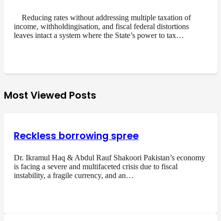
Reducing rates without addressing multiple taxation of
income, withholdingisation, and fiscal federal distortions
leaves intact a system where the State’s power to tax…
Most Viewed Posts
Reckless borrowing spree
Dr. Ikramul Haq & Abdul Rauf Shakoori Pakistan’s economy
is facing a severe and multifaceted crisis due to fiscal
instability, a fragile currency, and an…