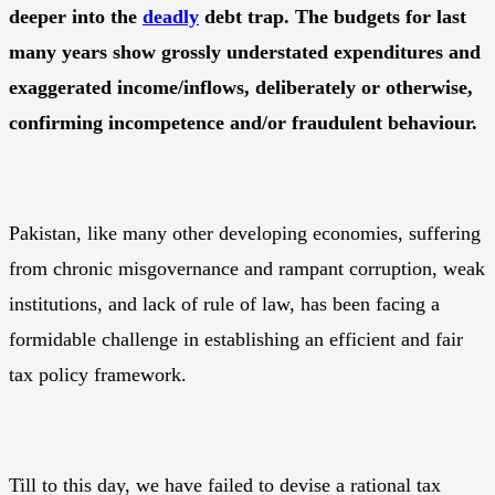
deeper into the
deadly
debt trap. The budgets for last
many years show grossly understated expenditures and
exaggerated income/inflows, deliberately or otherwise,
confirming incompetence and/or fraudulent behaviour.
Pakistan, like many other developing economies, suffering
from chronic misgovernance and rampant corruption, weak
institutions, and lack of rule of law, has been facing a
formidable challenge in establishing an efficient and fair
tax policy framework.
Till to this day, we have failed to devise a rational tax