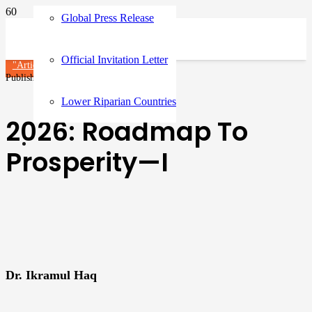
Global Press Release
Official Invitation Letter
"Article"
Published on
6 months ago
Lower Riparian Countries
2026: Roadmap To
Prosperity—I
Dr. Ikramul Haq