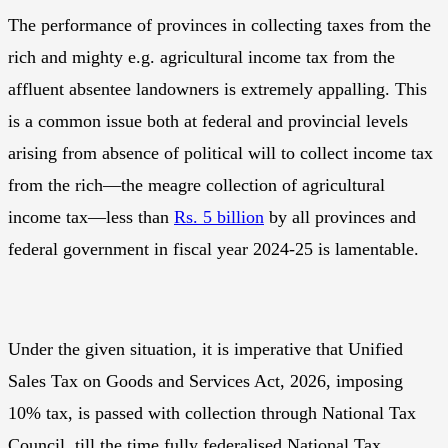
The performance of provinces in collecting taxes from the
rich and mighty e.g. agricultural income tax from the
affluent absentee landowners is extremely appalling. This
is a common issue both at federal and provincial levels
arising from absence of political will to collect income tax
from the rich—the meagre collection of agricultural
income tax—less than
Rs. 5 billion
by all provinces and
federal government in fiscal year 2024-25 is lamentable.
Under the given situation, it is imperative that Unified
Sales Tax on Goods and Services Act, 2026, imposing
10% tax, is passed with collection through National Tax
Council, till the time fully federalised National Tax