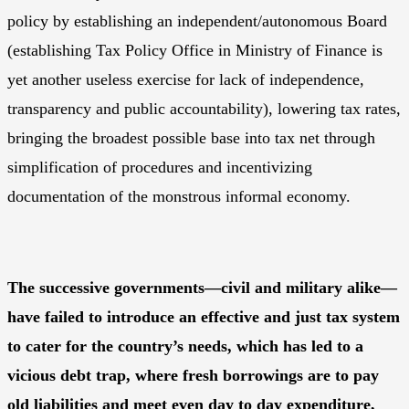
policy by establishing an independent/autonomous Board
(establishing Tax Policy Office in Ministry of Finance is
yet another useless exercise for lack of independence,
transparency and public accountability), lowering tax rates,
bringing the broadest possible base into tax net through
simplification of procedures and incentivizing
documentation of the monstrous informal economy.
The successive governments—civil and military alike—
have failed to introduce an effective and just tax system
to cater for the country’s needs, which has led to a
vicious debt trap, where fresh borrowings are to pay
old liabilities and meet even day to day expenditure,