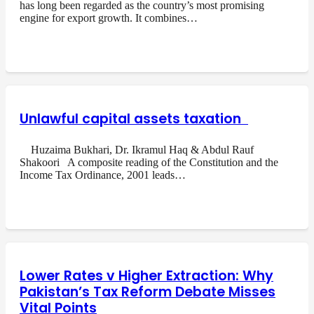
has long been regarded as the country’s most promising
engine for export growth. It combines…
Unlawful capital assets taxation
Huzaima Bukhari, Dr. Ikramul Haq & Abdul Rauf
Shakoori A composite reading of the Constitution and the
Income Tax Ordinance, 2001 leads…
Lower Rates v Higher Extraction: Why
Pakistan’s Tax Reform Debate Misses
Vital Points