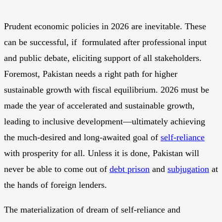
Prudent economic policies in 2026 are inevitable. These
can be successful, if formulated after professional input
and public debate, eliciting support of all stakeholders.
Foremost, Pakistan needs a right path for higher
sustainable growth with fiscal equilibrium. 2026 must be
made the year of accelerated and sustainable growth,
leading to inclusive development—ultimately achieving
the much-desired and long-awaited goal of
self-reliance
with prosperity for all. Unless it is done, Pakistan will
never be able to come out of
debt prison
and
subjugation
at
the hands of foreign lenders.
The materialization of dream of self-reliance and