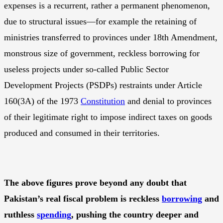
expenses is a recurrent, rather a permanent phenomenon,
due to structural issues—for example the retaining of
ministries transferred to provinces under 18th Amendment,
monstrous size of government, reckless borrowing for
useless projects under so-called Public Sector
Development Projects (PSDPs) restraints under Article
160(3A) of the 1973
Constitution
and denial to provinces
of their legitimate right to impose indirect taxes on goods
produced and consumed in their territories.
The above figures prove beyond any doubt that
Pakistan’s real fiscal problem is reckless
borrowing
and
ruthless
spending
, pushing the country deeper and