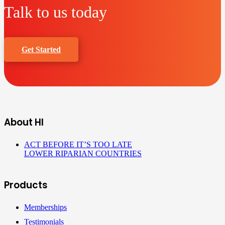
Talk to us today
Get Started
About HI
ACT BEFORE IT’S TOO LATE
LOWER RIPARIAN COUNTRIES
Products
Memberships
Testimonials