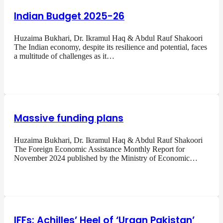
Indian Budget 2025-26
Huzaima Bukhari, Dr. Ikramul Haq & Abdul Rauf Shakoori
The Indian economy, despite its resilience and potential, faces
a multitude of challenges as it…
Massive funding plans
Huzaima Bukhari, Dr. Ikramul Haq & Abdul Rauf Shakoori
The Foreign Economic Assistance Monthly Report for
November 2024 published by the Ministry of Economic…
IFFs: Achilles’ Heel of ‘Uraan Pakistan’