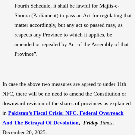
Fourth Schedule, it shall be lawful for Majlis-e-
Shoora (Parliament) to pass an Act for regulating that
matter accordingly, but any act so passed may, as
respects any Province to which it applies, be
amended or repealed by Act of the Assembly of that
Province”.
In case the above two measures are agreed to under 11th
NFC, there will be no need to amend the Constitution or
downward revision of the shares of provinces as explained
in
Pakistan’s Fiscal Crisis: NFC, Federal Overreach
And The Betrayal Of Devolution
,
Friday
Times
,
December 20, 2025.