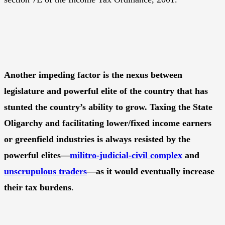
Another impeding factor is the nexus between
legislature and powerful elite of the country that has
stunted the country’s ability to grow. Taxing the State
Oligarchy and facilitating lower/fixed income earners
or greenfield industries is always resisted by the
powerful elites—
militro-judicial-civil complex
and
unscrupulous traders
—as it would eventually increase
their tax burdens
.