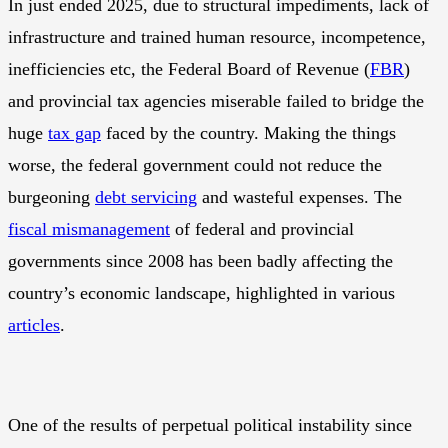
In just ended 2025, due to structural impediments, lack of
infrastructure and trained human resource, incompetence,
inefficiencies etc, the Federal Board of Revenue (
FBR
)
and provincial tax agencies miserable failed to bridge the
huge
tax gap
faced by the country. Making the things
worse, the federal government could not reduce the
burgeoning
debt servicing
and wasteful expenses. The
fiscal mismanagement
of federal and provincial
governments since 2008 has been badly affecting the
country’s economic landscape, highlighted in various
articles
.
One of the results of perpetual political instability since