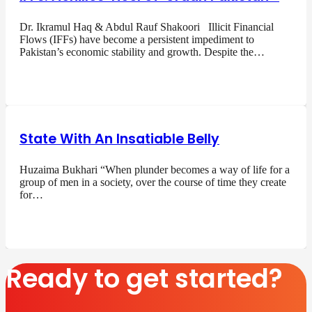
Dr. Ikramul Haq & Abdul Rauf Shakoori Illicit Financial
Flows (IFFs) have become a persistent impediment to
Pakistan’s economic stability and growth. Despite the…
State With An Insatiable Belly
Huzaima Bukhari “When plunder becomes a way of life for a
group of men in a society, over the course of time they create
for…
Ready to get started?