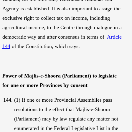
Agency is established. It is also important to assign the
exclusive right to collect tax on income, including
agricultural income, to the Centre through dialogue in a
democratic way and after consensus in terms of
Article
144
of the Constitution, which says:
Power of Majlis-e-Shoora (Parliament) to legislate
for one or more Provinces by consent
(1) If one or more Provincial Assemblies pass
resolutions to the effect that Majlis-e-Shoora
(Parliament) may by law regulate any matter not
enumerated in the Federal Legislative List in the