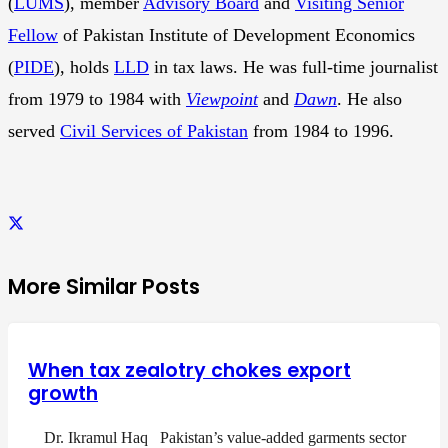
(
LUMS
), member
Advisory Board
and
Visiting Senior
Fellow
of Pakistan Institute of Development Economics
(
PIDE
), holds
LLD
in tax laws. He was full-time journalist
from 1979 to 1984 with
Viewpoint
and
Dawn
. He also
served
Civil Services of Pakistan
from 1984 to 1996.
More Similar Posts
When tax zealotry chokes export
growth
Dr. Ikramul Haq Pakistan’s value-added garments sector