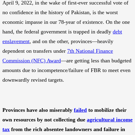
April 9, 2022, in the wake of first-ever successful vote of
no confidence in the history of Pakistan, is the worst
economic impasse in our 78-year of existence. On the one
hand, the federal government is trapped in deadly
debt
enslavement
, and on the other, provinces—heavily
dependent on transfers under
7th National Finance
Commission (NFC) Award
—are getting less than budgeted
amounts due to incompetence/failure of FBR to meet even
downwardly revised targets.
Provinces have also miserably
failed
to mobilize their
own resources by not collecting due
agricultural income
tax
from the rich absentee landowners and failure in