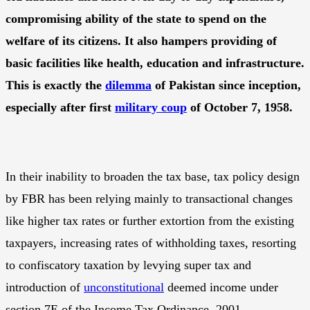
compromising ability of the state to spend on the
welfare of its citizens. It also hampers providing of
basic facilities like health, education and infrastructure.
This is exactly the
dilemma
of Pakistan since inception,
especially after first
military coup
of October 7, 1958.
In their inability to broaden the tax base, tax policy design
by FBR has been relying mainly to transactional changes
like higher tax rates or further extortion from the existing
taxpayers, increasing rates of withholding taxes, resorting
to confiscatory taxation by levying super tax and
introduction of
unconstitutional
deemed income under
section 7E of the Income Tax Ordinance, 2001.