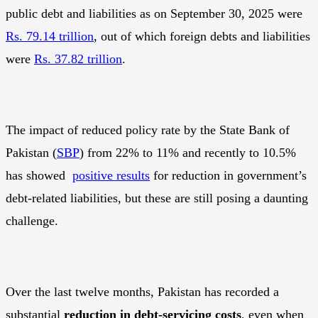
public debt and liabilities as on September 30, 2025 were
Rs. 79.14 trillion
, out of which foreign debts and liabilities
were
Rs. 37.82 trillion
.
The impact of reduced policy rate by the State Bank of
Pakistan (
SBP
) from 22% to 11% and recently to 10.5%
has showed
positive results
for reduction in government’s
debt-related liabilities, but these are still posing a daunting
challenge.
Over the last twelve months, Pakistan has recorded a
substantial
reduction in debt-servicing costs
, even when