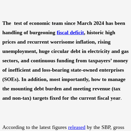
The test of economic team since March 2024 has been
handling of burgeoning
fiscal deficit
, historic high
prices and recurrent worrisome inflation, rising
unemployment, huge circular debt in electricity and gas
sectors, and continuous funding from taxpayers’ money
of inefficient and loss-bearing state-owned enterprises
(SOEs). In addition, most importantly, how to manage
the mounting debt burden and meeting revenue (tax
and non-tax) targets fixed for the current fiscal year
.
According to the latest figures
released
by the SBP, gross