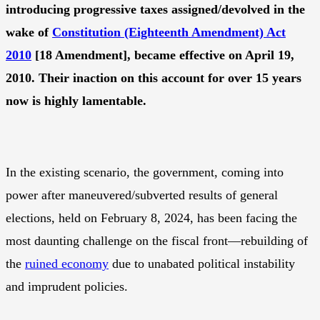
introducing progressive taxes assigned/devolved in the
wake of
Constitution (Eighteenth Amendment) Act
2010
[18 Amendment], became effective on April 19,
2010. Their inaction on this account for over 15 years
now is highly lamentable.
In the existing scenario, the government, coming into
power after maneuvered/subverted results of general
elections, held on February 8, 2024, has been facing the
most daunting challenge on the fiscal front—rebuilding of
the
ruined economy
due to unabated political instability
and imprudent policies.