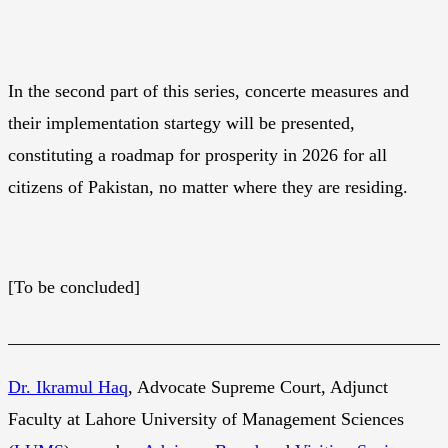
In the second part of this series, concerte measures and
their implementation startegy will be presented,
constituting a roadmap for prosperity in 2026 for all
citizens of Pakistan, no matter where they are residing.
[To be concluded]
________________________________________________
Dr. Ikramul Haq
, Advocate Supreme Court, Adjunct
Faculty at Lahore University of Management Sciences