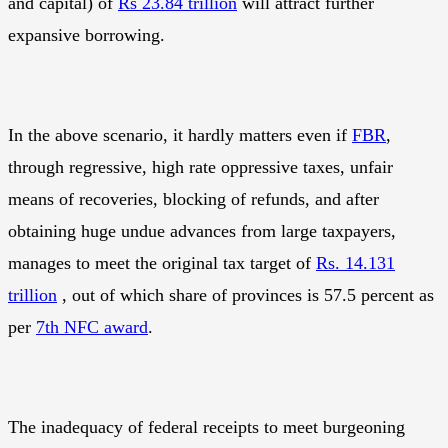
and capital) of
Rs 23.84 trillion
will attract further
expansive borrowing.
In the above scenario, it hardly matters even if
FBR
,
through regressive, high rate oppressive taxes, unfair
means of recoveries, blocking of refunds, and after
obtaining huge undue advances from large taxpayers,
manages to meet the original tax target of
Rs. 14.131
trillion
, out of which share of provinces is 57.5 percent as
per
7th NFC award
.
The inadequacy of federal receipts to meet burgeoning