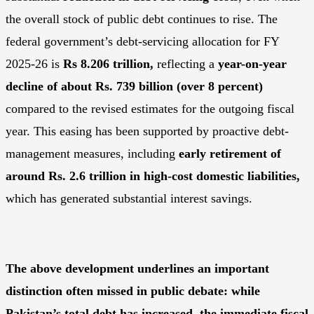
the overall stock of public debt continues to rise. The
federal government’s debt-servicing allocation for FY
2025-26 is
Rs 8.206 trillion
,
reflecting a
year-on-year
decline of about Rs. 739 billion (over 8 percent)
compared to the revised estimates for the outgoing fiscal
year. This easing has been supported by proactive debt-
management measures, including
early retirement of
around Rs. 2.6 trillion in high-cost domestic liabilities
,
which has generated substantial interest savings.
The above development underlines an important
distinction often missed in public debate: while
Pakistan’s total debt has increased, the immediate fiscal