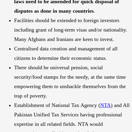
laws need to be amended for quick disposal of
disputes as done in many countries
.
Facilities should be extended to foreign investors
including grant of long-term visas and/or nationality.
Many Afghans and Iranians are keen to invest.
Centralised data creation and management of all
citizens to determine their economic status.
There should be universal pension, social
security/food stamps for the needy, at the same time
empowering them to unshackle themselves from the
trap of poverty.
Establishment of National Tax Agency (
NTA
) and All
Pakistan Unified Tax Services having professional
expertise in all related fields. NTA would