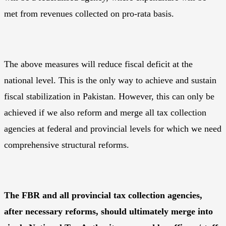
met from revenues collected on pro-rata basis.
The above measures will reduce fiscal deficit at the
national level. This is the only way to achieve and sustain
fiscal stabilization in Pakistan. However, this can only be
achieved if we also reform and merge all tax collection
agencies at federal and provincial levels for which we need
comprehensive structural reforms.
The FBR and all provincial tax collection agencies,
after necessary reforms, should ultimately merge into