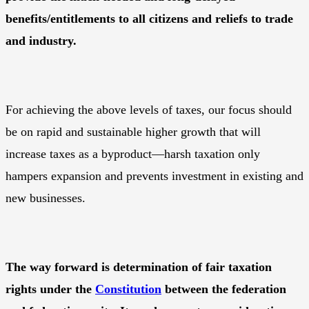
benefits/entitlements to all citizens and reliefs to trade
and industry.
For achieving the above levels of taxes, our focus should
be on rapid and sustainable higher growth that will
increase taxes as a byproduct—harsh taxation only
hampers expansion and prevents investment in existing and
new businesses.
The way forward is determination of fair taxation
rights under the
Constitution
between the federation