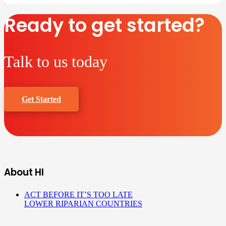
Ready to get started?
Talk to us today
Get Started
About HI
ACT BEFORE IT’S TOO LATE
LOWER RIPARIAN COUNTRIES