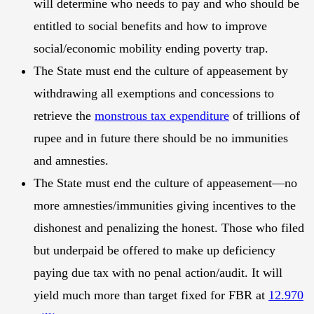
will determine who needs to pay and who should be
entitled to social benefits and how to improve
social/economic mobility ending poverty trap.
The State must end the culture of appeasement by
withdrawing all exemptions and concessions to
retrieve the
monstrous tax expenditure
of trillions of
rupee and in future there should be no immunities
and amnesties.
The State must end the culture of appeasement—no
more amnesties/immunities giving incentives to the
dishonest and penalizing the honest. Those who filed
but underpaid be offered to make up deficiency
paying due tax with no penal action/audit. It will
yield much more than target fixed for FBR at
12.970