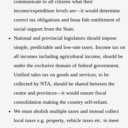
communicate to all citizens what their
income/expenditure levels are—it would determine
correct tax obligations and bona fide entitlement of
social support from the State.
National and provincial legislators should impose
simple, predictable and low-rate taxes. Income tax on
all incomes including agricultural income, should be
under the exclusive domain of federal government.
Unified sales tax on goods and services, to be
collected by NTA, should be shared between the
centre and provinces—it would ensure fiscal
consolidation making the country self-reliant.
We must abolish multiple taxes and instead collect
local taxes e.g. property, vehicle taxes etc. to meet