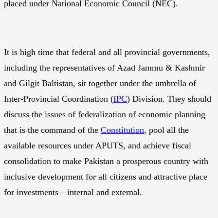
placed under National Economic Council (NEC).
It is high time that federal and all provincial governments,
including the representatives of Azad Jammu & Kashmir
and Gilgit Baltistan, sit together under the umbrella of
Inter-Provincial Coordination (
IPC
) Division. They should
discuss the issues of federalization of economic planning
that is the command of the
Constitution
, pool all the
available resources under APUTS, and achieve fiscal
consolidation to make Pakistan a prosperous country with
inclusive development for all citizens and attractive place
for investments—internal and external.