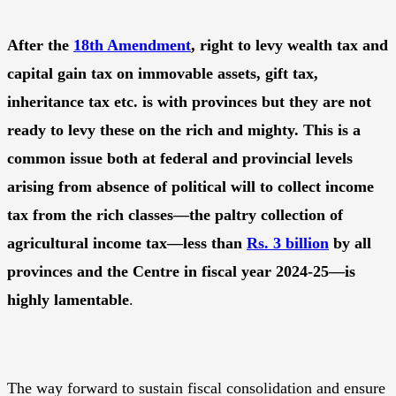
After the
18th Amendment
, right to levy wealth tax and
capital gain tax on immovable assets, gift tax,
inheritance tax etc. is with provinces but they are not
ready to levy these on the rich and mighty. This is a
common issue both at federal and provincial levels
arising from absence of political will to collect income
tax from the rich classes—the paltry collection of
agricultural income tax—less than
Rs. 3 billion
by all
provinces and the Centre in fiscal year 2024-25—is
highly lamentable
.
The way forward to sustain fiscal consolidation and ensure