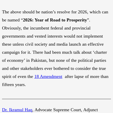
The above should be nation’s resolve for 2026, which can
be named “
2026: Year of Road to Prosperity
”.
Obviously, the incumbent federal and provincial
governments and vested interests would not implement
these unless civil society and media launch an effective
campaign for it. There had been much talk about ‘charter
of economy’ in Pakistan, but none of the political parties
and other stakeholders ever bothered to consider the true
spirit of even the
18 Amendment
after lapse of more than
fifteen years.
________________________________________________
Dr. Ikramul Haq
, Advocate Supreme Court, Adjunct