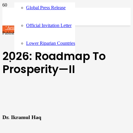
Global Press Release
Official Invitation Letter
"Article"
Published on
5 months ago
Lower Riparian Countries
2026: Roadmap To
Prosperity—II
Dr. Ikramul Haq