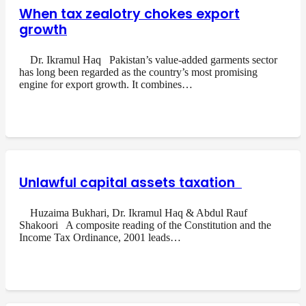
When tax zealotry chokes export
growth
Dr. Ikramul Haq Pakistan’s value-added garments sector
has long been regarded as the country’s most promising
engine for export growth. It combines…
Unlawful capital assets taxation
Huzaima Bukhari, Dr. Ikramul Haq & Abdul Rauf
Shakoori A composite reading of the Constitution and the
Income Tax Ordinance, 2001 leads…