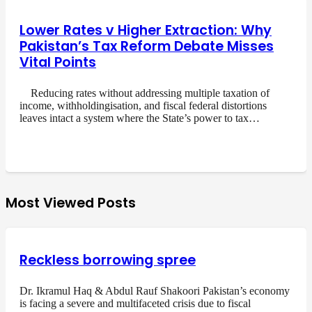
Lower Rates v Higher Extraction: Why
Pakistan’s Tax Reform Debate Misses
Vital Points
Reducing rates without addressing multiple taxation of
income, withholdingisation, and fiscal federal distortions
leaves intact a system where the State’s power to tax…
Most Viewed Posts
Reckless borrowing spree
Dr. Ikramul Haq & Abdul Rauf Shakoori Pakistan’s economy
is facing a severe and multifaceted crisis due to fiscal