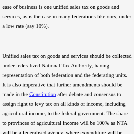
ease of business is one unified sales tax on goods and
services, as is the case in many federations like ours, under
a low rate (say 10%).
Unified sales tax on goods and services should be collected
under federalized National Tax Authority, having
representation of both federation and the federating units.
It is also imperative that further amendments should be
made in the
Constitution
after debate and consensus to
assign right to levy tax on all kinds of income, including
agricultural income, to the federal government. The share
to provinces of agricultural income will be 100% as NTA
will be a federalised agency, where expenditure will be