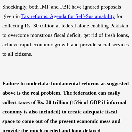
Shockingly, both IMF and FBR have ignored proposals
given in
Tax reforms: Agenda for Self-Sustainability
for
collecting Rs. 30 trillion at federal alone enabling Pakistan
to overcome monstrous fiscal deficit, get rid of fresh loans,
achieve rapid economic growth and provide social services
to all citizens.
Failure to undertake fundamental reforms as suggested
above is the real problem. The federation can easily
collect taxes of Rs. 30 trillion (15% of GDP if informal
economy is also included) to create adequate fiscal
space to come out of the present economic mess and
provide the much-needed and long-delayed