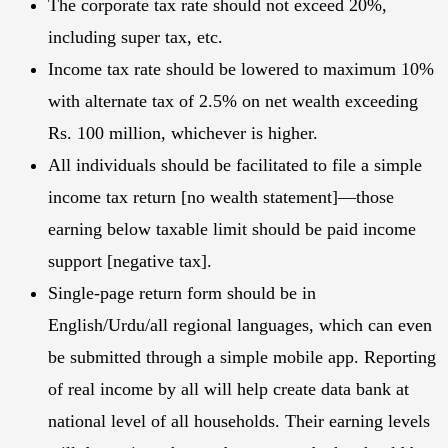
The corporate tax rate should not exceed 20%,
including super tax, etc.
Income tax rate should be lowered to maximum 10%
with alternate tax of 2.5% on net wealth exceeding
Rs. 100 million, whichever is higher.
All individuals should be facilitated to file a simple
income tax return [no wealth statement]—those
earning below taxable limit should be paid income
support [negative tax].
Single-page return form should be in
English/Urdu/all regional languages, which can even
be submitted through a simple mobile app. Reporting
of real income by all will help create data bank at
national level of all households. Their earning levels