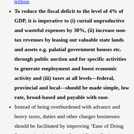
trillion
.
To reduce the fiscal deficit to the level of 4% of
GDP, it is imperative to (i) curtail unproductive
and wasteful expenses by 30%, (ii) increase non-
tax revenues by leasing out valuable state lands
and assets e.g. palatial government houses etc.
through public auction and for specific activities
to generate employment and boost economic
activity and (iii) taxes at all levels—federal,
provincial and local—should be made simple, low
rate, broad-based and payable with ease
.
Instead of being overburdened with advance and
heavy taxes, duties and other charges businesses
should be facilitated by improving ‘Ease of Doing