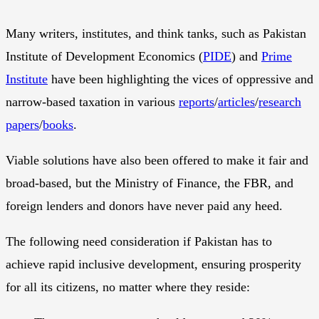
Many writers, institutes, and think tanks, such as Pakistan
Institute of Development Economics (
PIDE
) and
Prime
Institute
have been highlighting the vices of oppressive and
narrow-based taxation in various
reports
/
articles
/
research
papers
/
books
.
Viable solutions have also been offered to make it fair and
broad-based, but the Ministry of Finance, the FBR, and
foreign lenders and donors have never paid any heed.
The following need consideration if Pakistan has to
achieve rapid inclusive development, ensuring prosperity
for all its citizens, no matter where they reside: