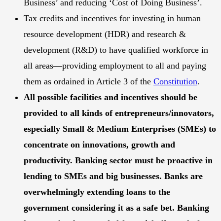
Business’ and reducing ‘Cost of Doing Business’.
Tax credits and incentives for investing in human
resource development (HDR) and research &
development (R&D) to have qualified workforce in
all areas—providing employment to all and paying
them as ordained in Article 3 of the
Constitution
.
All possible facilities and incentives should be
provided to all kinds of entrepreneurs/innovators,
especially Small & Medium Enterprises (SMEs) to
concentrate on innovations, growth and
productivity. Banking sector must be proactive in
lending to SMEs and big businesses. Banks are
overwhelmingly extending loans to the
government considering it as a safe bet. Banking