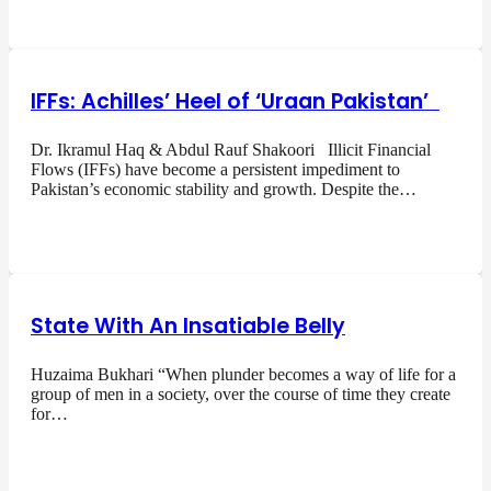
IFFs: Achilles’ Heel of ‘Uraan Pakistan’
Dr. Ikramul Haq & Abdul Rauf Shakoori Illicit Financial
Flows (IFFs) have become a persistent impediment to
Pakistan’s economic stability and growth. Despite the…
State With An Insatiable Belly
Huzaima Bukhari “When plunder becomes a way of life for a
group of men in a society, over the course of time they create
for…