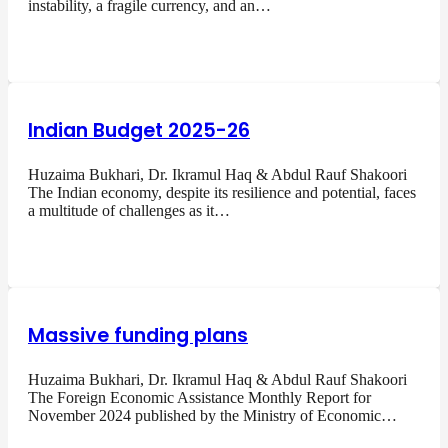
instability, a fragile currency, and an…
Indian Budget 2025-26
Huzaima Bukhari, Dr. Ikramul Haq & Abdul Rauf Shakoori
The Indian economy, despite its resilience and potential, faces
a multitude of challenges as it…
Massive funding plans
Huzaima Bukhari, Dr. Ikramul Haq & Abdul Rauf Shakoori
The Foreign Economic Assistance Monthly Report for
November 2024 published by the Ministry of Economic…