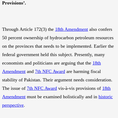
Provisions’.
Through Article 172(3) the
18th Amendment
also confers
50 percent ownership of hydrocarbon petroleum resources
on the provinces that needs to be implemented. Earlier the
federal government held this subject. Presently, many
economists and politicians are arguing that the
18th
Amendment
and
7th NFC Award
are harming fiscal
stability of Pakistan. Their argument needs consideration.
The issue of
7th NFC Award
vis-à-vis provisions of
18th
Amendment
must be examined holistically and in
historic
perspective
.