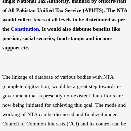
single National Tax Authority, manned by officers/staff
of All Pakistan Unified Tax Service (APUTS). The NTA
would collect taxes at all levels to be distributed as per
the
Constitution
. It would also disburse benefits like
pension, social security, food stamps and income
support etc.
The linkage of database of various bodies with NTA
(complete digitization) would be a great step towards e-
government that is presently non-existent, but efforts are
now being initiated for achieving this goal. The mode and
working of NTA can be discussed and finalized under
Council of Common Interests (CCI) and its control can be