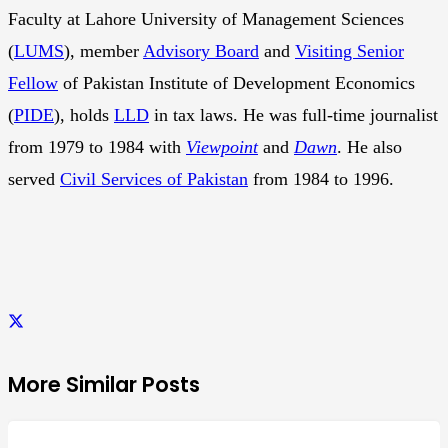
Faculty at Lahore University of Management Sciences
(
LUMS
), member
Advisory Board
and
Visiting Senior
Fellow
of Pakistan Institute of Development Economics
(
PIDE
), holds
LLD
in tax laws. He was full-time journalist
from 1979 to 1984 with
Viewpoint
and
Dawn
. He also
served
Civil Services of Pakistan
from 1984 to 1996.
More Similar Posts