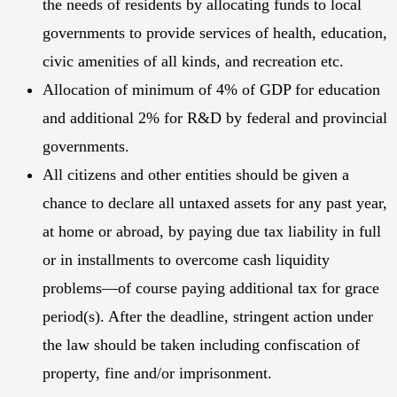
the needs of residents by allocating funds to local
governments to provide services of health, education,
civic amenities of all kinds, and recreation etc.
Allocation of minimum of 4% of GDP for education
and additional 2% for R&D by federal and provincial
governments.
All citizens and other entities should be given a
chance to declare all untaxed assets for any past year,
at home or abroad, by paying due tax liability in full
or in installments to overcome cash liquidity
problems—of course paying additional tax for grace
period(s). After the deadline, stringent action under
the law should be taken including confiscation of
property, fine and/or imprisonment.