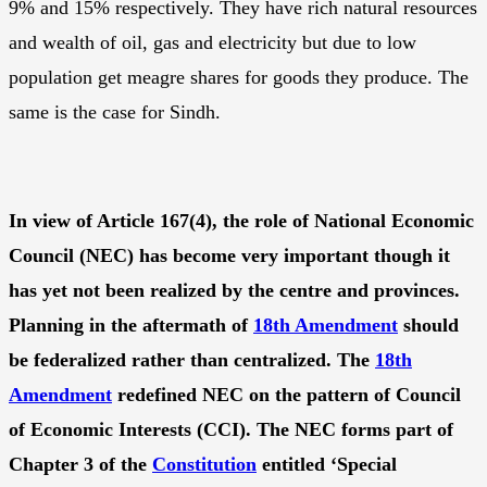
9% and 15% respectively. They have rich natural resources
and wealth of oil, gas and electricity but due to low
population get meagre shares for goods they produce. The
same is the case for Sindh.
In view of Article 167(4), the role of National Economic
Council (NEC) has become very important though it
has yet not been realized by the centre and provinces.
Planning in the aftermath of
18th Amendment
should
be federalized rather than centralized. The
18th
Amendment
redefined NEC on the pattern of Council
of Economic Interests (CCI). The NEC forms part of
Chapter 3 of the
Constitution
entitled ‘Special