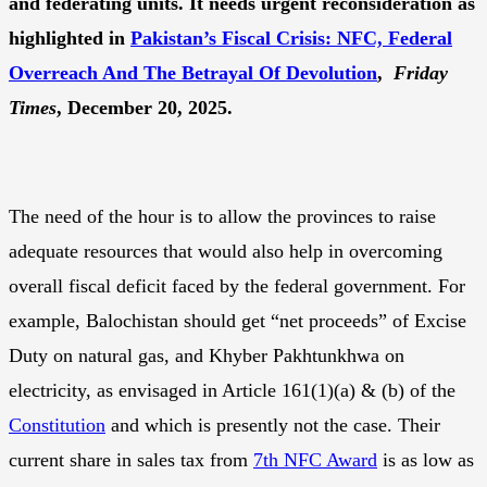
and federating units. It needs urgent reconsideration as
highlighted in
Pakistan’s Fiscal Crisis: NFC, Federal
Overreach And The Betrayal Of Devolution
,
Friday
Times
, December 20, 2025.
The need of the hour is to allow the provinces to raise
adequate resources that would also help in overcoming
overall fiscal deficit faced by the federal government. For
example, Balochistan should get “net proceeds” of Excise
Duty on natural gas, and Khyber Pakhtunkhwa on
electricity, as envisaged in Article 161(1)(a) & (b) of the
Constitution
and which is presently not the case. Their
current share in sales tax from
7th NFC Award
is as low as