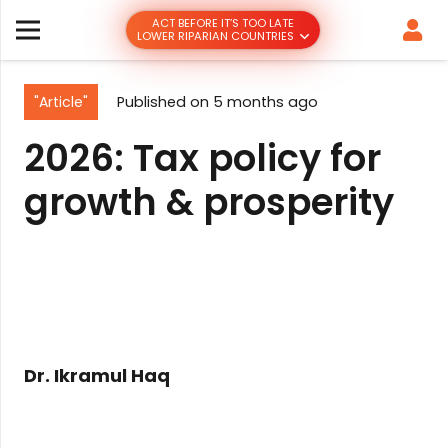
ACT BEFORE IT’S TOO LATE
LOWER RIPARIAN COUNTRIES
"Article"
Published on
5 months ago
2026: Tax policy for
growth & prosperity
Dr. Ikramul Haq