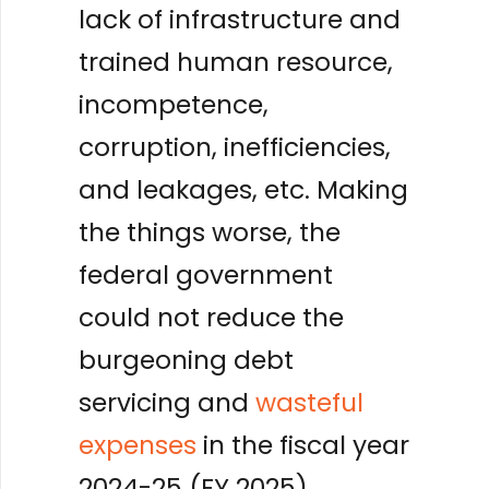
lack of infrastructure and
trained human resource,
incompetence,
corruption, inefficiencies,
and leakages, etc. Making
the things worse, the
federal government
could not reduce the
burgeoning debt
servicing and
wasteful
expenses
in the fiscal year
2024-25 (FY 2025).