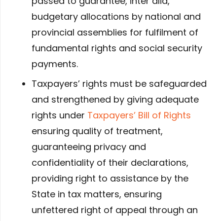
passed to guarantee, inter alia,
budgetary allocations by national and
provincial assemblies for fulfilment of
fundamental rights and social security
payments.
Taxpayers’ rights must be safeguarded
and strengthened by giving adequate
rights under
Taxpayers’ Bill of Rights
ensuring quality of treatment,
guaranteeing privacy and
confidentiality of their declarations,
providing right to assistance by the
State in tax matters, ensuring
unfettered right of appeal through an