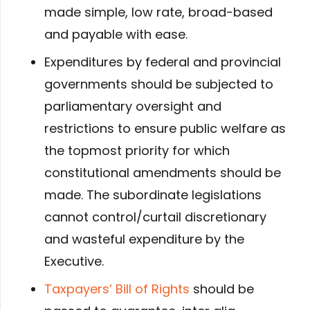
made simple, low rate, broad-based
and payable with ease.
Expenditures by federal and provincial
governments should be subjected to
parliamentary oversight and
restrictions to ensure public welfare as
the topmost priority for which
constitutional amendments should be
made. The subordinate legislations
cannot control/curtail discretionary
and wasteful expenditure by the
Executive.
Taxpayers’ Bill of Rights
should be