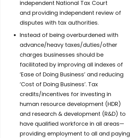
independent National Tax Court
and providing independent review of
disputes with tax authorities.
Instead of being overburdened with
advance/heavy taxes/duties/other
charges businesses should be
facilitated by improving all indexes of
‘Ease of Doing Business’ and reducing
‘Cost of Doing Business’. Tax
credits/incentives for investing in
human resource development (HDR)
and research & development (R&D) to
have qualified workforce in all areas—
providing employment to all and paying