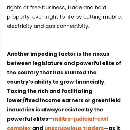
rights of free business, trade and hold
property, even right to life by cutting mobile,
electricity and gas connectivity.
Another impeding factor is the nexus
between legislature and powerful elite of
the country that has stunted the
country’s ability to grow financially.
Taxing the rich and facilitating
lower/fixed income earners or greenfield
industries is always resisted by the
powerful elites—
militro-judicial-civil
complex
and
unscrupulous traders
—as it