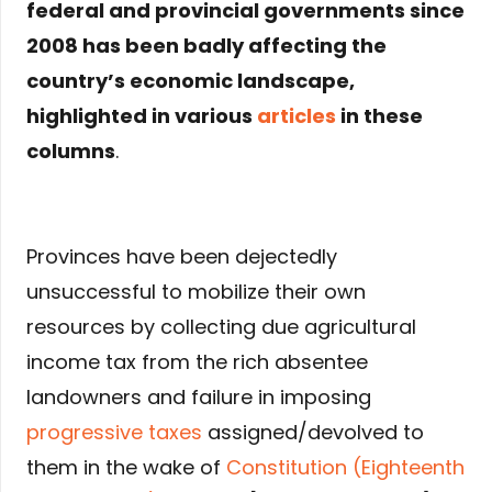
federal and provincial governments since
2008 has been badly affecting the
country’s economic landscape,
highlighted in various
articles
in these
columns
.
Provinces have been dejectedly
unsuccessful to mobilize their own
resources by collecting due agricultural
income tax from the rich absentee
landowners and failure in imposing
progressive taxes
assigned/devolved to
them in the wake of
Constitution (Eighteenth