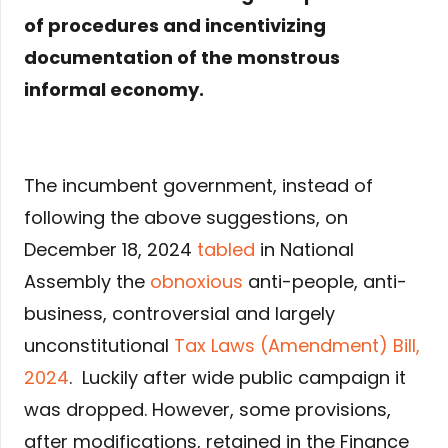
of procedures and incentivizing
documentation of the monstrous
informal economy.
The incumbent government, instead of
following the above suggestions, on
December 18, 2024
tabled
in National
Assembly the
obnoxious
anti-people, anti-
business, controversial and largely
unconstitutional
Tax Laws (Amendment) Bill,
2024
. Luckily after wide public campaign it
was dropped. However, some provisions,
after modifications, retained in the Finance