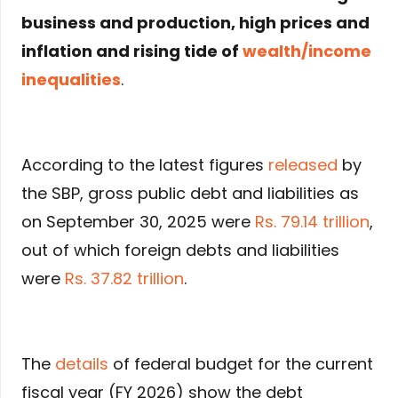
business and production, high prices and
inflation and rising tide of
wealth/income
inequalities
.
According to the latest figures
released
by
the SBP, gross public debt and liabilities as
on September 30, 2025 were
Rs. 79.14 trillion
,
out of which foreign debts and liabilities
were
Rs. 37.82 trillion
.
The
details
of federal budget for the current
fiscal year (FY 2026) show the debt