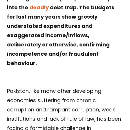
into the
deadly
debt trap. The budgets
for last many years show grossly
understated expenditures and
exaggerated income/inflows,
deliberately or otherwise, confirming
incompetence and/or fraudulent
behaviour.
Pakistan, like many other developing
economies suffering from chronic
corruption and rampant corruption, weak
institutions and lack of rule of law, has been
facing a formidable challenge in