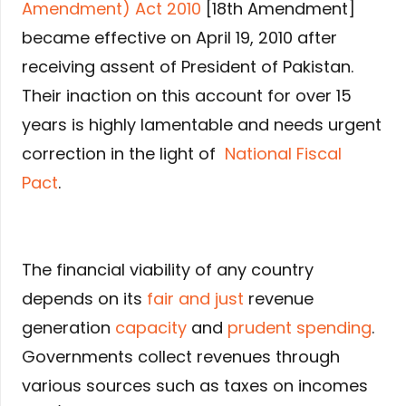
Amendment) Act 2010
[18th Amendment]
became effective on April 19, 2010 after
receiving assent of President of Pakistan.
Their inaction on this account for over 15
years is highly lamentable and needs urgent
correction in the light of
National Fiscal
Pact
.
The financial viability of any country
depends on its
fair and just
revenue
generation
capacity
and
prudent spending
.
Governments collect revenues through
various sources such as taxes on incomes