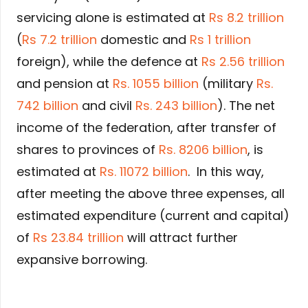
servicing alone is estimated at
Rs 8.2 trillion
(
Rs 7.2 trillion
domestic and
Rs 1 trillion
foreign), while the defence at
Rs 2.56 trillion
and pension at
Rs. 1055 billion
(military
Rs.
742 billion
and civil
Rs. 243 billion
). The net
income of the federation, after transfer of
shares to provinces of
Rs. 8206 billion
, is
estimated at
Rs. 11072 billion
. In this way,
after meeting the above three expenses, all
estimated expenditure (current and capital)
of
Rs 23.84 trillion
will attract further
expansive borrowing.