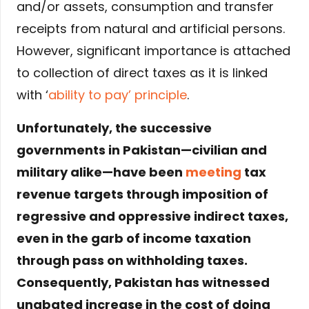
and/or assets, consumption and transfer
receipts from natural and artificial persons.
However, significant importance is attached
to collection of direct taxes as it is linked
with ‘
ability to pay’ principle
.
Unfortunately, the successive
governments in Pakistan—civilian and
military alike—have been
meeting
tax
revenue targets through imposition of
regressive and oppressive indirect taxes,
even in the garb of income taxation
through pass on withholding taxes.
Consequently, Pakistan has witnessed
unabated increase in the cost of doing