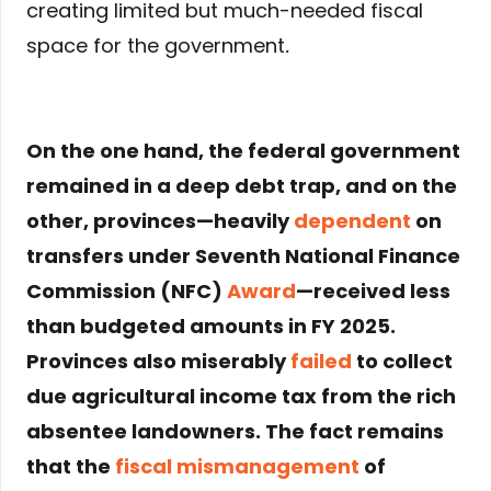
creating limited but much-needed fiscal
space for the government
.
On the one hand, the federal government
remained in a deep debt trap, and on the
other, provinces—heavily
dependent
on
transfers under Seventh National Finance
Commission (NFC)
Award
—received less
than budgeted amounts in FY 2025.
Provinces also miserably
failed
to collect
due agricultural income tax from the rich
absentee landowners. The fact remains
that the
fiscal mismanagement
of