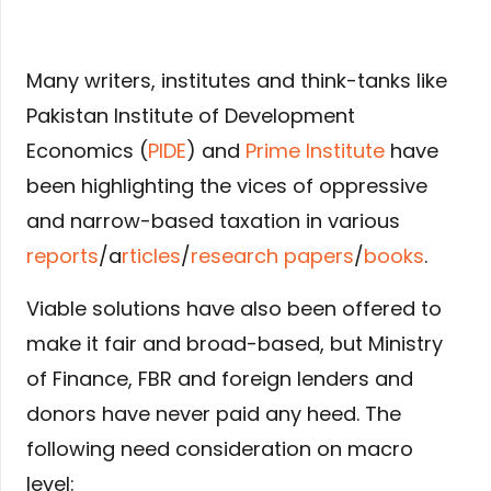
Many writers, institutes and think-tanks like
Pakistan Institute of Development
Economics (
PIDE
) and
Prime Institute
have
been highlighting the vices of oppressive
and narrow-based taxation in various
reports
/a
rticles
/
research papers
/
books
.
Viable solutions have also been offered to
make it fair and broad-based, but Ministry
of Finance, FBR and foreign lenders and
donors have never paid any heed. The
following need consideration on macro
level: