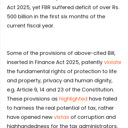
Act 2025, yet FBR suffered deficit of over Rs.
500 billion in the first six months of the
current fiscal year.
Some of the provisions of above-cited Bill,
inserted in Finance Act 2025, patently
violate
the fundamental rights of protection to life
and property, privacy and human dignity,
e.g. Article 9, 14 and 23 of the Constitution.
These provisions as
highlighted
have failed
to harness the real potential of tax, rather
have opened new
vistas
of corruption and
highhandedness for the tax administrators,