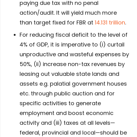
paying due tax with no penal
action/audit. It will yield much more
than target fixed for FBR at
14.131 trillion
.
For reducing fiscal deficit to the level of
4% of GDP, it is imperative to (i) curtail
unproductive and wasteful expenses by
50%, (ii) increase non-tax revenues by
leasing out valuable state lands and
assets e.g. palatial government houses
etc. through public auction and for
specific activities to generate
employment and boost economic
activity and (iii) taxes at all levels—
federal, provincial and local—should be