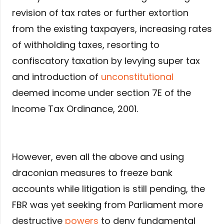
revision of tax rates or further extortion
from the existing taxpayers, increasing rates
of withholding taxes, resorting to
confiscatory taxation by levying super tax
and introduction of
unconstitutional
deemed income under section 7E of the
Income Tax Ordinance, 2001.
However, even all the above and using
draconian measures to freeze bank
accounts while litigation is still pending, the
FBR was yet seeking from Parliament more
destructive
powers
to deny fundamental