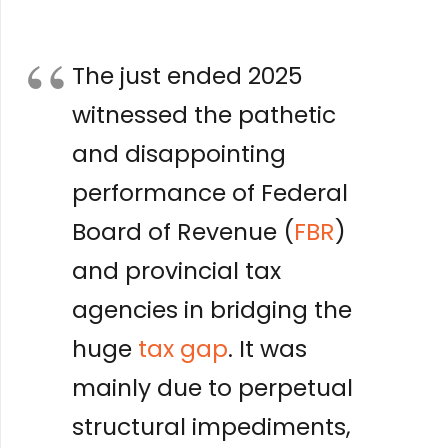
The just ended 2025
witnessed the pathetic
and disappointing
performance of Federal
Board of Revenue (
FBR
)
and provincial tax
agencies in bridging the
huge
tax gap
. It was
mainly due to perpetual
structural impediments,