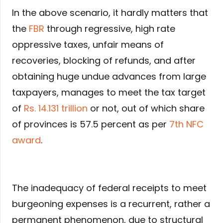
In the above scenario, it hardly matters that
the
FBR
through regressive, high rate
oppressive taxes, unfair means of
recoveries, blocking of refunds, and after
obtaining huge undue advances from large
taxpayers, manages to meet the tax target
of
Rs. 14.131 trillion
or not, out of which share
of provinces is 57.5 percent as per
7th NFC
award
.
The inadequacy of federal receipts to meet
burgeoning expenses is a recurrent, rather a
permanent phenomenon, due to structural