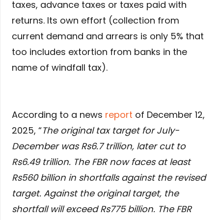
taxes, advance taxes or taxes paid with
returns. Its own effort (collection from
current demand and arrears is only 5% that
too includes extortion from banks in the
name of windfall tax).
According to a news
report
of December 12,
2025, “
The original tax target for July-
December was Rs6.7 trillion, later cut to
Rs6.49 trillion. The FBR now faces at least
Rs560 billion in shortfalls against the revised
target. Against the original target, the
shortfall will exceed Rs775 billion. The FBR