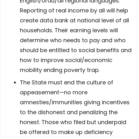
English/Urdu/all regional languages.
Reporting of real income by all will help
create data bank at national level of all
households. Their earning levels will
determine who needs to pay and who
should be entitled to social benefits and
how to improve social/economic
mobility ending poverty trap.
The State must end the culture of
appeasement—no more
amnesties/immunities giving incentives
to the dishonest and penalizing the
honest. Those who filed but underpaid
be offered to make up deficiency