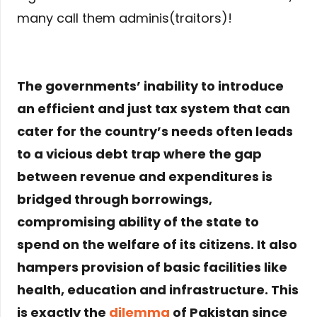
many call them adminis(traitors)!
The governments’ inability to introduce
an efficient and just tax system that can
cater for the country’s needs often leads
to a vicious debt trap where the gap
between revenue and expenditures is
bridged through borrowings,
compromising ability of the state to
spend on the welfare of its citizens. It also
hampers provision of basic facilities like
health, education and infrastructure. This
is exactly the
dilemma
of Pakistan since