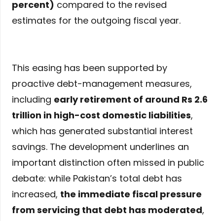
percent)
compared to the revised
estimates for the outgoing fiscal year.
This easing has been supported by
proactive debt-management measures,
including
early retirement of around Rs 2.6
trillion in high-cost domestic liabilities
,
which has generated substantial interest
savings. The development underlines an
important distinction often missed in public
debate: while Pakistan’s total debt has
increased,
the immediate fiscal pressure
from servicing that debt has moderated
,