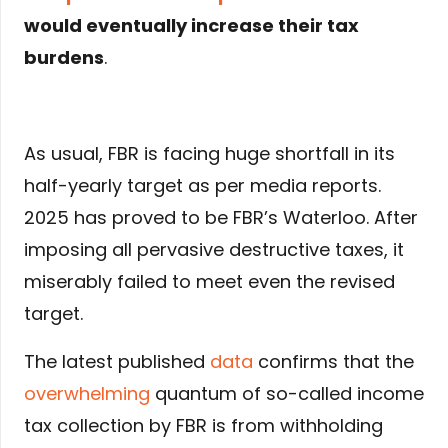
would eventually increase their tax
burdens
.
As usual, FBR is facing huge shortfall in its
half-yearly target as per media reports.
2025 has proved to be FBR’s Waterloo. After
imposing all pervasive destructive taxes, it
miserably failed to meet even the revised
target.
The latest published
data
confirms that the
overwhelming
quantum of so-called income
tax collection by FBR is from withholding