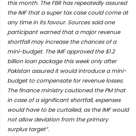
this month. The FBR has repeatedly assured
the IMF that a super tax case could come at
any time in its favour. Sources said one
participant warned that a major revenue
shortfall may increase the chances of a
mini-budget. The IMF approved the $1.2
billion loan package this week only after
Pakistan assured it would introduce a mini-
budget to compensate for revenue losses.
The finance ministry cautioned the PM that
in case of a significant shortfall, expenses
would have to be curtailed, as the IMF would
not allow deviation from the primary
surplus target”.