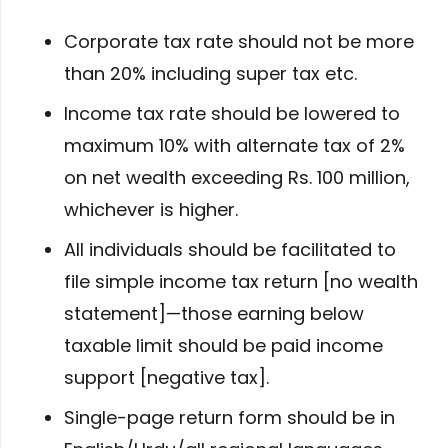
Corporate tax rate should not be more
than 20% including super tax etc.
Income tax rate should be lowered to
maximum 10% with alternate tax of 2%
on net wealth exceeding Rs. 100 million,
whichever is higher.
All individuals should be facilitated to
file simple income tax return [no wealth
statement]—those earning below
taxable limit should be paid income
support [negative tax].
Single-page return form should be in