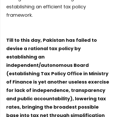
establishing an efficient tax policy
framework.
Till to this day, Pakistan has failed to
devise a rational tax policy by
establishing an
independent/autonomous Board
(establishing Tax Policy Office in Ministry
of Finance is yet another useless exercise
for lack of independence, transparency
and public accountability), lowering tax
rates, bringing the broadest possible
base into tax net through simplification