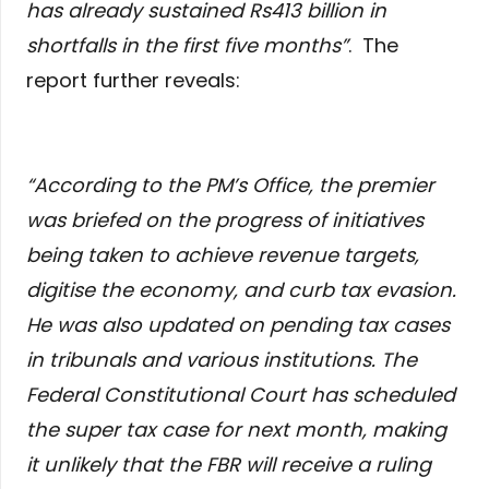
has already sustained Rs413 billion in
shortfalls in the first five months”
. The
report further reveals:
“
According to the PM’s Office, the premier
was briefed on the progress of initiatives
being taken to achieve revenue targets,
digitise the economy, and curb tax evasion.
He was also updated on pending tax cases
in tribunals and various institutions. The
Federal Constitutional Court has scheduled
the super tax case for next month, making
it unlikely that the FBR will receive a ruling