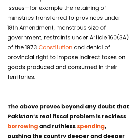
issues—for example the retaining of
ministries transferred to provinces under
18th Amendment, monstrous size of
government, restraints under Article 160(3A)
of the 1973
Constitution
and denial of
provincial right to impose indirect taxes on
goods produced and consumed in their
territories.
The above proves beyond any doubt that
Pakistan’s real fiscal problem is reckless
borrowing
and ruthless
spending
,
pushing the country deeper and deeper