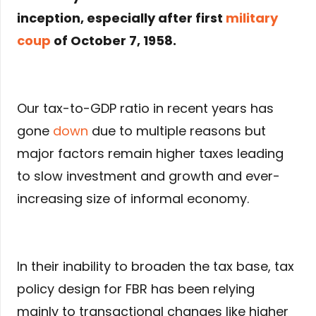
inception, especially after first
military
coup
of October 7, 1958.
Our tax-to-GDP ratio in recent years has
gone
down
due to multiple reasons but
major factors remain higher taxes leading
to slow investment and growth and ever-
increasing size of informal economy.
In their inability to broaden the tax base, tax
policy design for FBR has been relying
mainly to transactional changes like higher