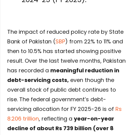
The impact of reduced policy rate by State
Bank of Pakistan (
SBP
) from 22% to 11% and
then to 10.5% has started showing positive
result. Over the last twelve months, Pakistan
has recorded a
meaningful reduction in
debt-servicing costs
,
even though the
overall stock of public debt continues to
rise. The federal government’s debt-
servicing allocation for FY 2025-26 is of
Rs
8.206 trillion
, reflecting a
year-on-year
decline of about Rs 739 billion (over 8