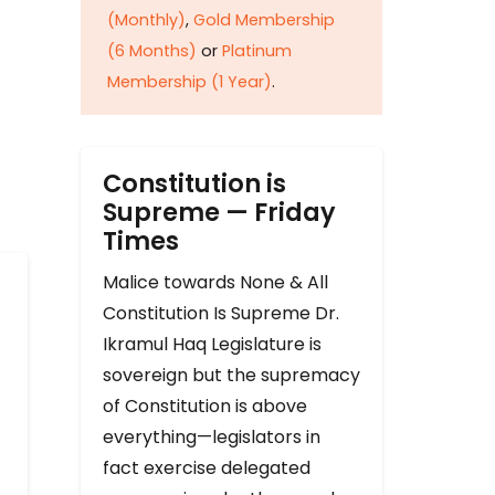
(Monthly)
,
Gold Membership
(6 Months)
or
Platinum
Membership (1 Year)
.
Constitution is
Supreme — Friday
Times
Malice towards None & All
Constitution Is Supreme Dr.
Ikramul Haq Legislature is
sovereign but the supremacy
of Constitution is above
everything—legislators in
fact exercise delegated