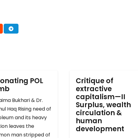
onating POL
Critique of
omb
extractive
capitalism—II
ima Bukhari & Dr.
Surplus, wealth
ul Haq Rising need of
circulation &
oleum and its heavy
human
ion leaves the
development
on man stripped of