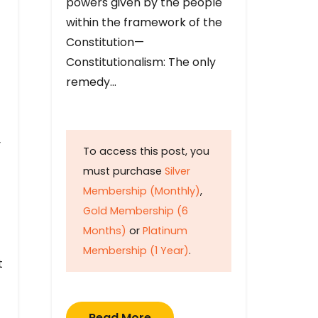
powers given by the people
within the framework of the
Constitution—
Constitutionalism: The only
remedy…
y
To access this post, you
must purchase
Silver
Membership (Monthly)
,
Gold Membership (6
Months)
or
Platinum
Membership (1 Year)
.
t
Read More