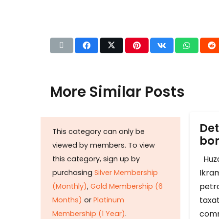
More Similar Posts
Det
This category can only be
b
viewed by members. To view
Huza
this category, sign up by
Ikram
purchasing
Silver Membership
petr
(Monthly)
,
Gold Membership (6
taxat
Months)
or
Platinum
comm
Membership (1 Year)
.