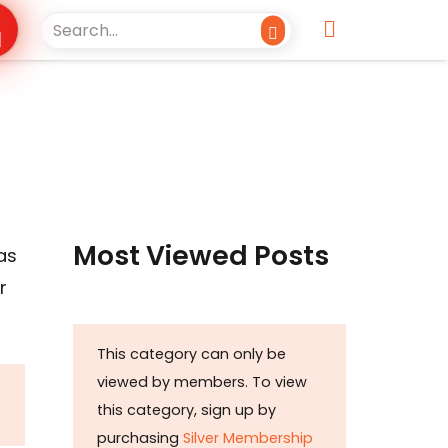
Most Viewed Posts
as
r
This category can only be
viewed by members. To view
this category, sign up by
purchasing
Silver Membership