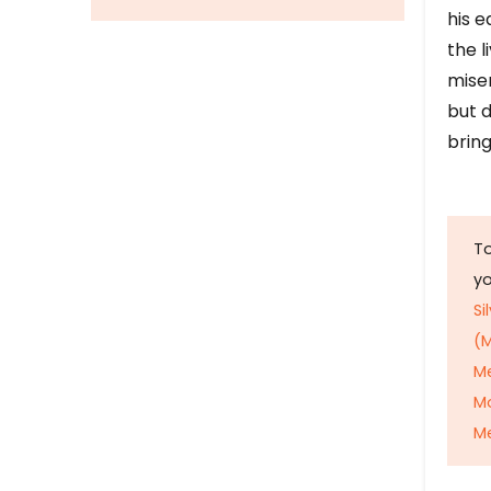
his e
the l
mise
but d
bring
To
y
Si
(M
M
M
Me