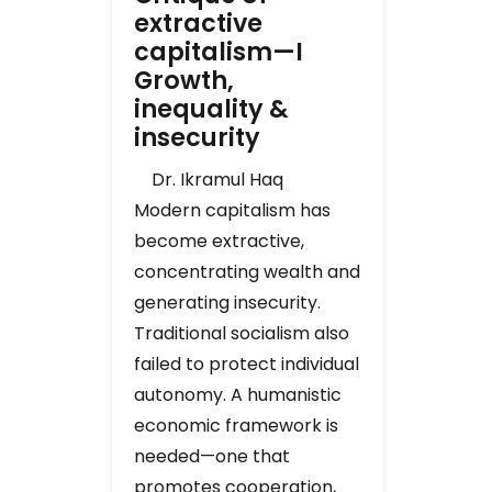
extractive
capitalism—I
Growth,
inequality &
insecurity
Dr. Ikramul Haq
Modern capitalism has
become extractive,
concentrating wealth and
generating insecurity.
Traditional socialism also
failed to protect individual
autonomy. A humanistic
economic framework is
needed—one that
promotes cooperation,