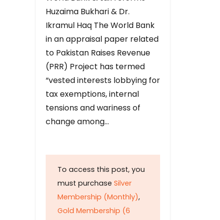
Huzaima Bukhari & Dr.
Ikramul Haq The World Bank
in an appraisal paper related
to Pakistan Raises Revenue
(PRR) Project has termed
“vested interests lobbying for
tax exemptions, internal
tensions and wariness of
change among…
To access this post, you
must purchase
Silver
Membership (Monthly)
,
Gold Membership (6