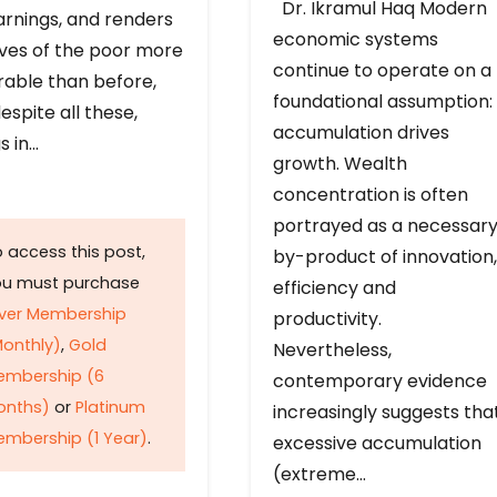
Dr. Ikramul Haq Modern
arnings, and renders
economic systems
ives of the poor more
continue to operate on a
rable than before,
foundational assumption:
espite all these,
accumulation drives
s in…
growth. Wealth
concentration is often
portrayed as a necessar
 access this post,
by-product of innovation,
ou must purchase
efficiency and
lver Membership
productivity.
onthly)
,
Gold
Nevertheless,
embership (6
contemporary evidence
onths)
or
Platinum
increasingly suggests tha
mbership (1 Year)
.
excessive accumulation
(extreme…