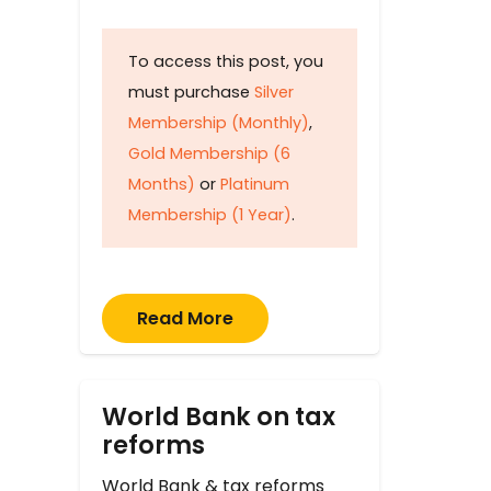
To access this post, you
must purchase
Silver
Membership (Monthly)
,
Gold Membership (6
Months)
or
Platinum
Membership (1 Year)
.
Read More
World Bank on tax
reforms
World Bank & tax reforms