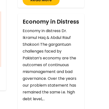
Economy in Distress
Economy in distress Dr.
Ikramul Haq & Abdul Rauf
Shakoori The gargantuan
challenges faced by
Pakistan’s economy are the
outcomes of continuous
mismanagement and bad
governance. Over the years
our problem statement has
remained the same i.e. high
debt level,…