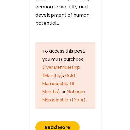
economic security and
development of human
potential….
To access this post,
you must purchase
Silver Membership
(Monthly)
,
Gold
Membership (6
Months)
or
Platinum
Membership (1 Year)
.
Read More