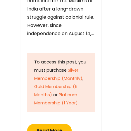
homeland for the Muslims of
India after a long-drawn
struggle against colonial rule.
However, since
independence on August 14,…
To access this post, you
must purchase
Silver
Membership (Monthly)
,
Gold Membership (6
Months)
or
Platinum
Membership (1 Year)
.
Read More