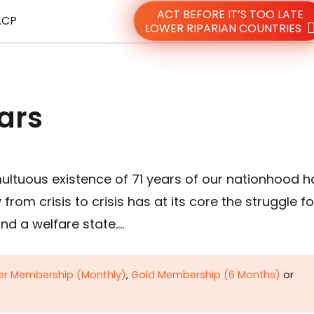
ACT BEFORE IT’S TOO LATE
ACP
LOWER RIPARIAN COUNTRIES
ars
ultuous existence of 71 years of our nationhood h
om crisis to crisis has at its core the struggle fo
nd a welfare state….
ver Membership (Monthly)
,
Gold Membership (6 Months)
or