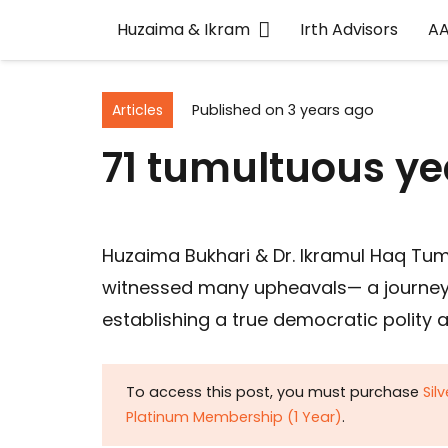
Huzaima & Ikram
Irth Advisors
A
Articles
Published on
3 years ago
71 tumultuous ye
Huzaima Bukhari & Dr. Ikramul Haq Tum
witnessed many upheavals— a journey fr
establishing a true democratic polity a
To access this post, you must purchase
Sil
Platinum Membership (1 Year)
.