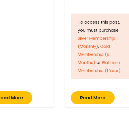
To access this post,
you must purchase
Silver Membership
(Monthly)
,
Gold
Membership (6
Months)
or
Platinum
Membership (1 Year)
.
Read More
Read More