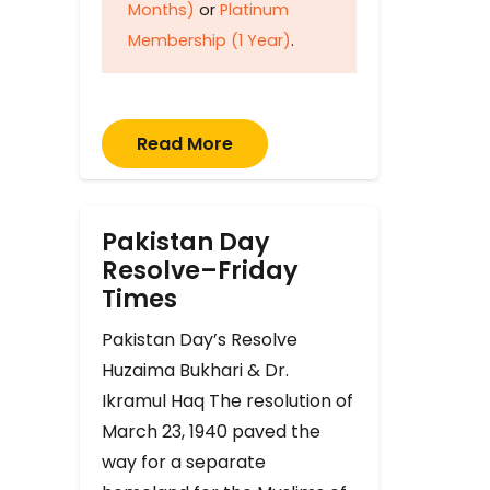
Months)
or
Platinum
Membership (1 Year)
.
Read More
Pakistan Day
Resolve–Friday
Times
Pakistan Day’s Resolve
Huzaima Bukhari & Dr.
Ikramul Haq The resolution of
March 23, 1940 paved the
way for a separate