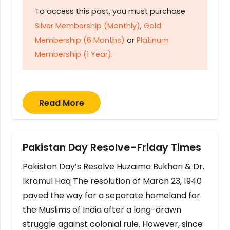
To access this post, you must purchase
Silver Membership (Monthly)
,
Gold
Membership (6 Months)
or
Platinum
Membership (1 Year)
.
Read More
Pakistan Day Resolve–Friday Times
Pakistan Day’s Resolve Huzaima Bukhari & Dr.
Ikramul Haq The resolution of March 23, 1940
paved the way for a separate homeland for
the Muslims of India after a long-drawn
struggle against colonial rule. However, since