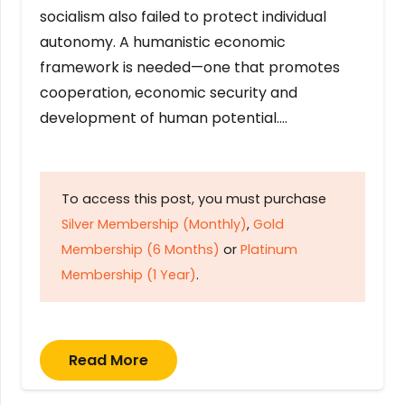
socialism also failed to protect individual
autonomy. A humanistic economic
framework is needed—one that promotes
cooperation, economic security and
development of human potential….
To access this post, you must purchase
Silver Membership (Monthly)
,
Gold
Membership (6 Months)
or
Platinum
Membership (1 Year)
.
Read More