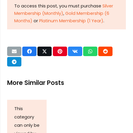
To access this post, you must purchase
Silver
Membership (Monthly)
,
Gold Membership (6
Months)
or
Platinum Membership (1 Year)
.
More Similar Posts
This
category
can only be