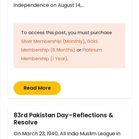
independence on August 14,…
To access this post, you must purchase
Silver Membership (Monthly)
,
Gold
Membership (6 Months)
or
Platinum
Membership (1 Year)
.
Read More
83rd Pakistan Day–Reflections &
Resolve
On March 23, 1940, All India Muslim League in