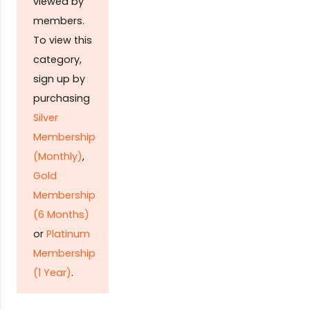
viewed by
members.
To view this
category,
sign up by
purchasing
Silver
Membership
(Monthly)
,
Gold
Membership
(6 Months)
or
Platinum
Membership
(1 Year)
.