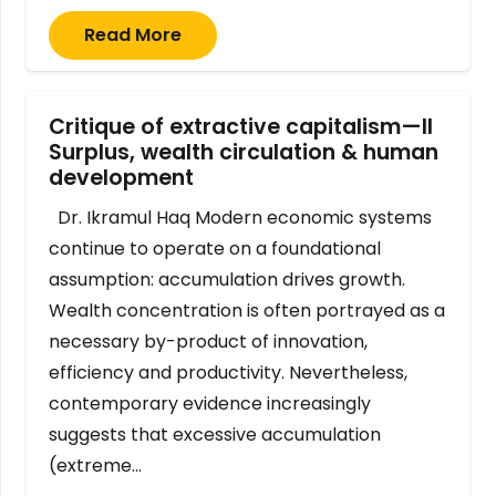
Read More
Critique of extractive capitalism—II
Surplus, wealth circulation & human
development
Dr. Ikramul Haq Modern economic systems
continue to operate on a foundational
assumption: accumulation drives growth.
Wealth concentration is often portrayed as a
necessary by-product of innovation,
efficiency and productivity. Nevertheless,
contemporary evidence increasingly
suggests that excessive accumulation
(extreme…