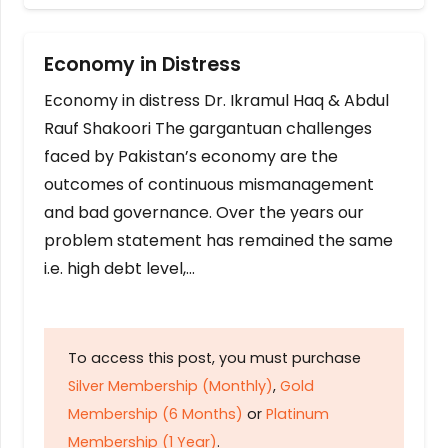
Economy in Distress
Economy in distress Dr. Ikramul Haq & Abdul
Rauf Shakoori The gargantuan challenges
faced by Pakistan’s economy are the
outcomes of continuous mismanagement
and bad governance. Over the years our
problem statement has remained the same
i.e. high debt level,…
To access this post, you must purchase
Silver Membership (Monthly)
,
Gold
Membership (6 Months)
or
Platinum
Membership (1 Year)
.