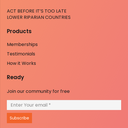
ACT BEFORE IT’S TOO LATE
LOWER RIPARIAN COUNTRIES
Products
Memberships
Testimonials
How it Works
Ready
Join our community for free
Subscribe