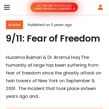
ACT BEFORE IT’S TOO LATE
LOWER RIPARIAN COUNTRIES
Articles
Published on
3 years ago
9/11: Fear of Freedom
Huzaima Bukhari & Dr. Ikramul Haq The
humanity at large has been suffering from
fear of freedom since the ghastly attack on
twin towers of New York on September 9,
2001. The incident that took place sixteen
years ago and…