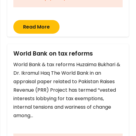
Read More
World Bank on tax reforms
World Bank & tax reforms Huzaima Bukhari &
Dr. Ikramul Haq The World Bank in an
appraisal paper related to Pakistan Raises
Revenue (PRR) Project has termed “vested
interests lobbying for tax exemptions,
internal tensions and wariness of change
among…