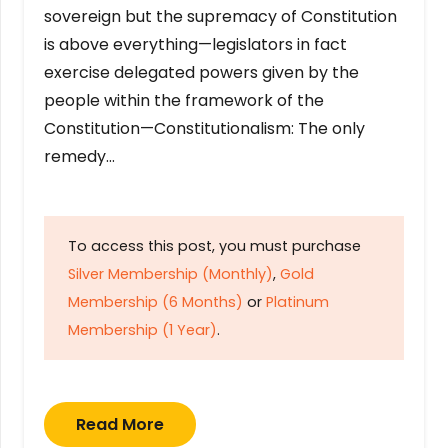
sovereign but the supremacy of Constitution
is above everything—legislators in fact
exercise delegated powers given by the
people within the framework of the
Constitution—Constitutionalism: The only
remedy…
To access this post, you must purchase
Silver Membership (Monthly)
,
Gold
Membership (6 Months)
or
Platinum
Membership (1 Year)
.
Read More