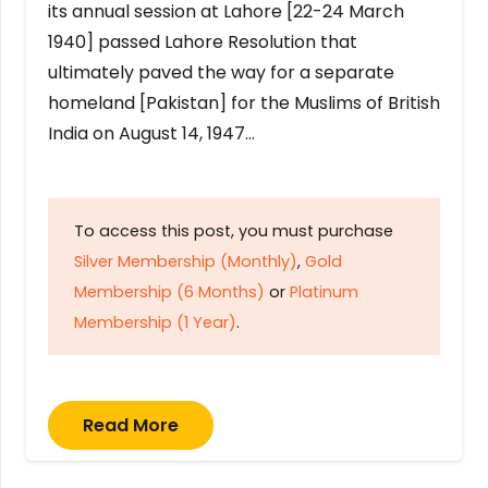
its annual session at Lahore [22-24 March
1940] passed Lahore Resolution that
ultimately paved the way for a separate
homeland [Pakistan] for the Muslims of British
India on August 14, 1947…
To access this post, you must purchase
Silver Membership (Monthly)
,
Gold
Membership (6 Months)
or
Platinum
Membership (1 Year)
.
Read More