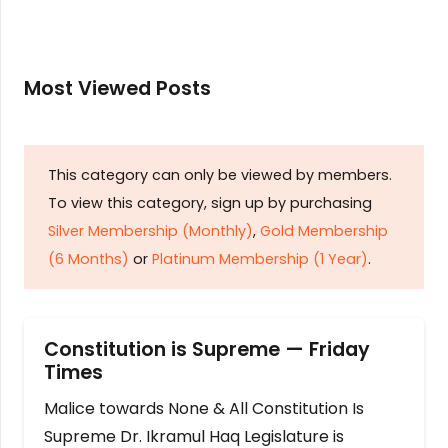
Most Viewed Posts
This category can only be viewed by members.
To view this category, sign up by purchasing
Silver Membership (Monthly)
,
Gold Membership
(6 Months)
or
Platinum Membership (1 Year)
.
Constitution is Supreme — Friday
Times
Malice towards None & All Constitution Is
Supreme Dr. Ikramul Haq Legislature is