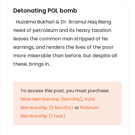
Detonating POL bomb
Huzaima Bukhari & Dr. Ikramul Haq Rising
need of petroleum and its heavy taxation
leaves the common man stripped of his
earnings, and renders the lives of the poor
more miserable than before, but despite all
these, brings in…
To access this post, you must purchase
Silver Membership (Monthly)
,
Gold
Membership (6 Months)
or
Platinum
Membership (1 Year)
.