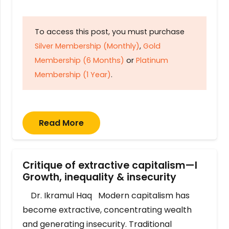
To access this post, you must purchase
Silver Membership (Monthly)
,
Gold
Membership (6 Months)
or
Platinum
Membership (1 Year)
.
Read More
Critique of extractive capitalism—I
Growth, inequality & insecurity
Dr. Ikramul Haq Modern capitalism has
become extractive, concentrating wealth
and generating insecurity. Traditional