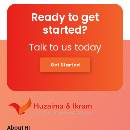
Ready to get
started?
Talk to us today
Get Started
About HI