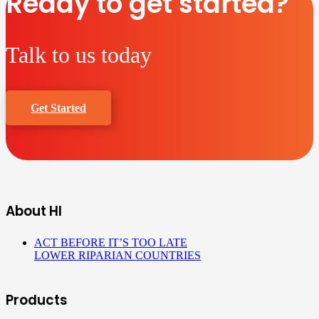
Ready to get started?
Talk to us today
Get Started
About HI
ACT BEFORE IT’S TOO LATE
LOWER RIPARIAN COUNTRIES
Products