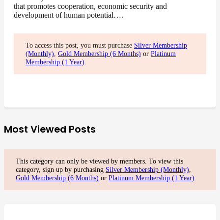
that promotes cooperation, economic security and
development of human potential….
To access this post, you must purchase
Silver Membership
(Monthly)
,
Gold Membership (6 Months)
or
Platinum
Membership (1 Year)
.
Most Viewed Posts
This category can only be viewed by members. To view this
category, sign up by purchasing
Silver Membership (Monthly)
,
Gold Membership (6 Months)
or
Platinum Membership (1 Year)
.