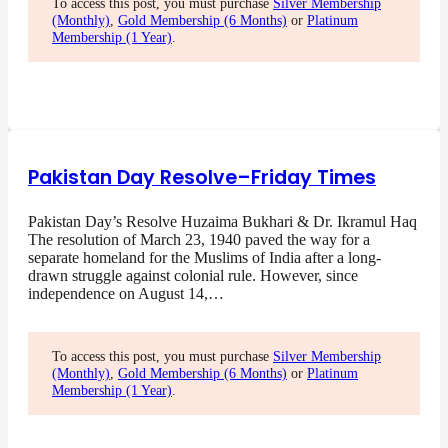
To access this post, you must purchase
Silver Membership
(Monthly)
,
Gold Membership (6 Months)
or
Platinum
Membership (1 Year)
.
Pakistan Day Resolve–Friday Times
Pakistan Day’s Resolve Huzaima Bukhari & Dr. Ikramul Haq
The resolution of March 23, 1940 paved the way for a
separate homeland for the Muslims of India after a long-
drawn struggle against colonial rule. However, since
independence on August 14,…
To access this post, you must purchase
Silver Membership
(Monthly)
,
Gold Membership (6 Months)
or
Platinum
Membership (1 Year)
.