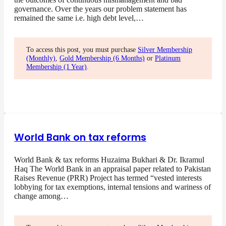
governance. Over the years our problem statement has
remained the same i.e. high debt level,…
To access this post, you must purchase
Silver Membership
(Monthly)
,
Gold Membership (6 Months)
or
Platinum
Membership (1 Year)
.
World Bank on tax reforms
World Bank & tax reforms Huzaima Bukhari & Dr. Ikramul
Haq The World Bank in an appraisal paper related to Pakistan
Raises Revenue (PRR) Project has termed “vested interests
lobbying for tax exemptions, internal tensions and wariness of
change among…