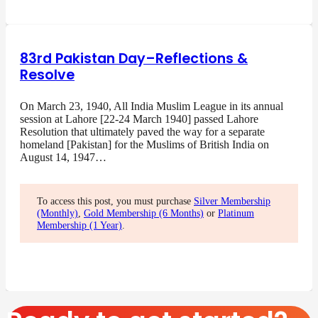
83rd Pakistan Day–Reflections &
Resolve
On March 23, 1940, All India Muslim League in its annual
session at Lahore [22-24 March 1940] passed Lahore
Resolution that ultimately paved the way for a separate
homeland [Pakistan] for the Muslims of British India on
August 14, 1947…
To access this post, you must purchase
Silver Membership
(Monthly)
,
Gold Membership (6 Months)
or
Platinum
Membership (1 Year)
.