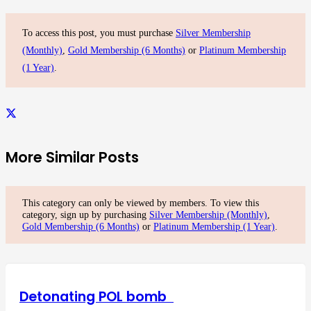
To access this post, you must purchase
Silver Membership
(Monthly)
,
Gold Membership (6 Months)
or
Platinum Membership
(1 Year)
.
More Similar Posts
This category can only be viewed by members. To view this
category, sign up by purchasing
Silver Membership (Monthly)
,
Gold Membership (6 Months)
or
Platinum Membership (1 Year)
.
Detonating POL bomb