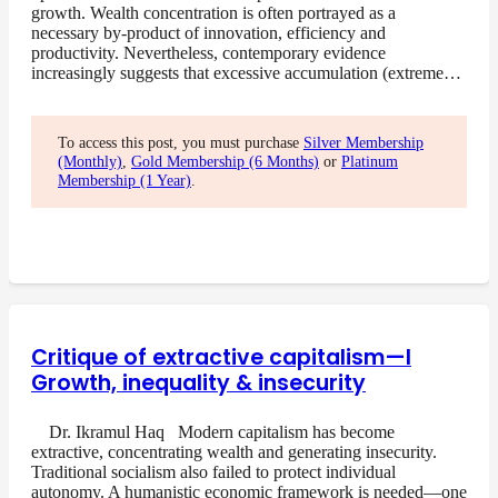
growth. Wealth concentration is often portrayed as a
necessary by-product of innovation, efficiency and
productivity. Nevertheless, contemporary evidence
increasingly suggests that excessive accumulation (extreme…
To access this post, you must purchase
Silver Membership
(Monthly)
,
Gold Membership (6 Months)
or
Platinum
Membership (1 Year)
.
Critique of extractive capitalism—I
Growth, inequality & insecurity
Dr. Ikramul Haq Modern capitalism has become
extractive, concentrating wealth and generating insecurity.
Traditional socialism also failed to protect individual
autonomy. A humanistic economic framework is needed—one