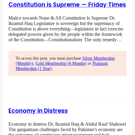
Constitution is Supreme — Friday Times
Malice towards None & All Constitution Is Supreme Dr.
Ikramul Haq Legislature is sovereign but the supremacy of
Constitution is above everything—legislators in fact exercise
delegated powers given by the people within the framework
of the Constitution—Constitutionalism: The only remedy…
To access this post, you must purchase
Silver Membership
(Monthly)
,
Gold Membership (6 Months)
or
Platinum
Membership (1 Year)
.
Economy in Distress
Economy in distress Dr. Ikramul Haq & Abdul Rauf Shakoori
The gargantuan challenges faced by Pakistan’s economy are
the outcomes of continuous mismanagement and bad