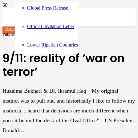
Global Press Release
Official Invitation Letter
Articles
Published on
3 years ago
Lower Riparian Countries
9/11: reality of ‘war on
terror’
Huzaima Bukhari & Dr. Ikramul Haq “My original
instinct was to pull out, and historically I like to follow my
instincts. I heard that decisions are much different when
you sit behind the desk of the Oval Office”—US President,
Donald…