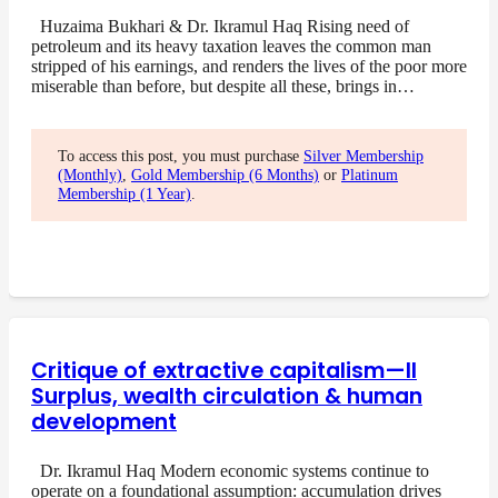
Huzaima Bukhari & Dr. Ikramul Haq Rising need of
petroleum and its heavy taxation leaves the common man
stripped of his earnings, and renders the lives of the poor more
miserable than before, but despite all these, brings in…
To access this post, you must purchase
Silver Membership
(Monthly)
,
Gold Membership (6 Months)
or
Platinum
Membership (1 Year)
.
Critique of extractive capitalism—II
Surplus, wealth circulation & human
development
Dr. Ikramul Haq Modern economic systems continue to
operate on a foundational assumption: accumulation drives