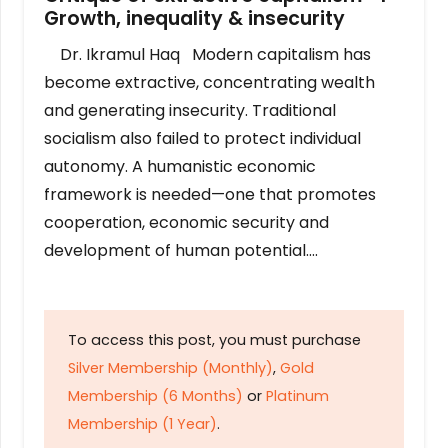
Growth, inequality & insecurity
Dr. Ikramul Haq Modern capitalism has
become extractive, concentrating wealth
and generating insecurity. Traditional
socialism also failed to protect individual
autonomy. A humanistic economic
framework is needed—one that promotes
cooperation, economic security and
development of human potential….
To access this post, you must purchase
Silver Membership (Monthly)
,
Gold
Membership (6 Months)
or
Platinum
Membership (1 Year)
.