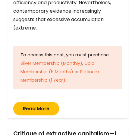
efficiency and productivity. Nevertheless,
contemporary evidence increasingly
suggests that excessive accumulation
(extreme…
To access this post, you must purchase
Silver Membership (Monthly)
,
Gold
Membership (6 Months)
or
Platinum
Membership (1 Year)
.
Read More
Critique of extractive capitalism—I