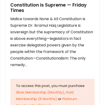
Constitution is Supreme — Friday
Times
Malice towards None & All Constitution Is
Supreme Dr. Ikramul Haq Legislature is
sovereign but the supremacy of Constitution
is above everything—legislators in fact
exercise delegated powers given by the
people within the framework of the
Constitution—Constitutionalism: The only
remedy…
To access this post, you must purchase
Silver Membership (Monthly)
,
Gold
Membership (6 Months)
or
Platinum