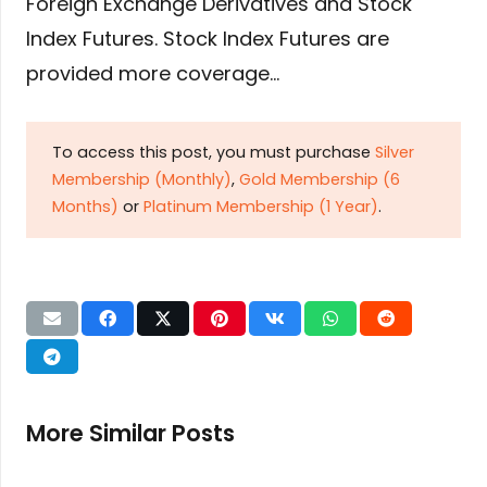
Foreign Exchange Derivatives and Stock
Index Futures. Stock Index Futures are
provided more coverage…
To access this post, you must purchase
Silver
Membership (Monthly)
,
Gold Membership (6
Months)
or
Platinum Membership (1 Year)
.
More Similar Posts