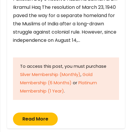
Ikramul Haq The resolution of March 23, 1940
paved the way for a separate homeland for
the Muslims of India after a long-drawn
struggle against colonial rule. However, since
independence on August 14,…
To access this post, you must purchase
Silver Membership (Monthly)
,
Gold
Membership (6 Months)
or
Platinum
Membership (1 Year)
.
Read More