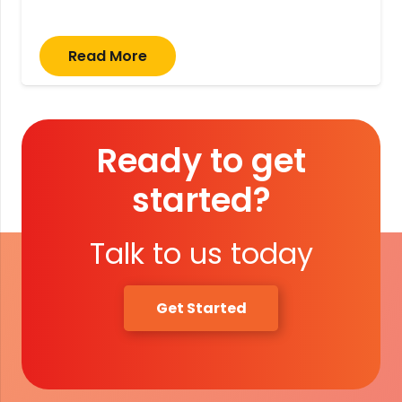
Read More
Ready to get
started?
Talk to us today
Get Started