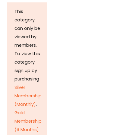
This
category
can only be
viewed by
members.
To view this
category,
sign up by
purchasing
Silver
Membership
(Monthly)
,
Gold
Membership
(6 Months)