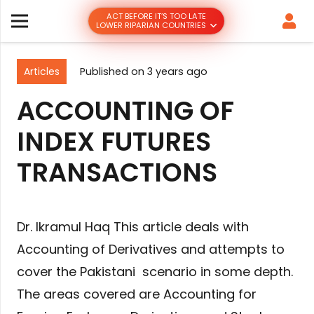
ACT BEFORE IT’S TOO LATE
LOWER RIPARIAN COUNTRIES
Articles
Published on
3 years ago
ACCOUNTING OF
INDEX FUTURES
TRANSACTIONS
Dr. Ikramul Haq This article deals with
Accounting of Derivatives and attempts to
cover the Pakistani scenario in some depth.
The areas covered are Accounting for