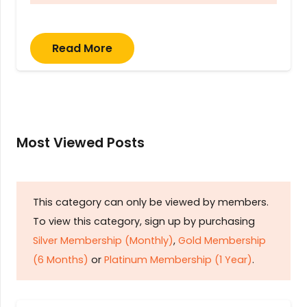
Read More
Most Viewed Posts
This category can only be viewed by members.
To view this category, sign up by purchasing
Silver Membership (Monthly)
,
Gold Membership
(6 Months)
or
Platinum Membership (1 Year)
.