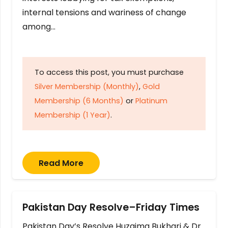
internal tensions and wariness of change
among…
To access this post, you must purchase
Silver Membership (Monthly)
,
Gold
Membership (6 Months)
or
Platinum
Membership (1 Year)
.
Read More
Pakistan Day Resolve–Friday Times
Pakistan Day’s Resolve Huzaima Bukhari & Dr.