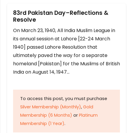
83rd Pakistan Day–Reflections &
Resolve
On March 23, 1940, All India Muslim League in
its annual session at Lahore [22-24 March
1940] passed Lahore Resolution that
ultimately paved the way for a separate
homeland [Pakistan] for the Muslims of British
India on August 14, 1947…
To access this post, you must purchase
Silver Membership (Monthly)
,
Gold
Membership (6 Months)
or
Platinum
Membership (1 Year)
.