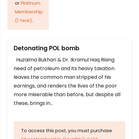
or
Platinum
Membership
(1 Year)
.
Detonating POL bomb
Huzaima Bukhari & Dr. Ikramul Haq Rising
need of petroleum and its heavy taxation
leaves the common man stripped of his
earnings, and renders the lives of the poor
more miserable than before, but despite all
these, brings in…
To access this post, you must purchase