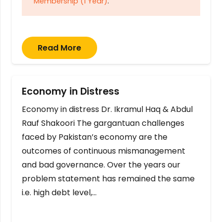
Membership (1 Year)
.
Read More
Economy in Distress
Economy in distress Dr. Ikramul Haq & Abdul
Rauf Shakoori The gargantuan challenges
faced by Pakistan’s economy are the
outcomes of continuous mismanagement
and bad governance. Over the years our
problem statement has remained the same
i.e. high debt level,…