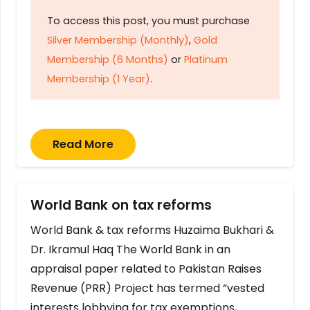
To access this post, you must purchase
Silver Membership (Monthly)
,
Gold
Membership (6 Months)
or
Platinum
Membership (1 Year)
.
Read More
World Bank on tax reforms
World Bank & tax reforms Huzaima Bukhari &
Dr. Ikramul Haq The World Bank in an
appraisal paper related to Pakistan Raises
Revenue (PRR) Project has termed “vested
interests lobbying for tax exemptions,