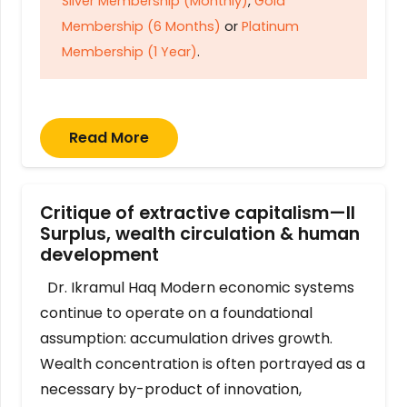
Silver Membership (Monthly)
,
Gold
Membership (6 Months)
or
Platinum
Membership (1 Year)
.
Read More
Critique of extractive capitalism—II
Surplus, wealth circulation & human
development
Dr. Ikramul Haq Modern economic systems
continue to operate on a foundational
assumption: accumulation drives growth.
Wealth concentration is often portrayed as a
necessary by-product of innovation,