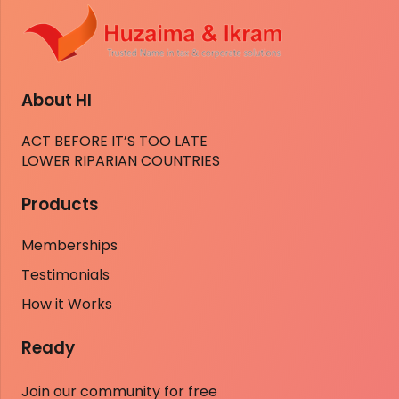
About HI
ACT BEFORE IT’S TOO LATE
LOWER RIPARIAN COUNTRIES
Products
Memberships
Testimonials
How it Works
Ready
Join our community for free