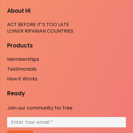
About HI
ACT BEFORE IT’S TOO LATE
LOWER RIPARIAN COUNTRIES
Products
Memberships
Testimonials
How it Works
Ready
Join our community for free