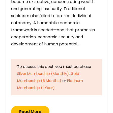
become extractive, concentrating wealth
and generating insecurity. Traditional
socialism also failed to protect individual
autonomy. A humanistic economic
framework is needed—one that promotes
cooperation, economic security and
development of human potential….
To access this post, you must purchase
Silver Membership (Monthly)
,
Gold
Membership (6 Months)
or
Platinum
Membership (1 Year)
.
Read More