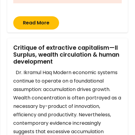
Read More
Critique of extractive capitalism—II
Surplus, wealth circulation & human
development
Dr. Ikramul Haq Modern economic systems
continue to operate on a foundational
assumption: accumulation drives growth.
Wealth concentration is often portrayed as a
necessary by-product of innovation,
efficiency and productivity. Nevertheless,
contemporary evidence increasingly
suggests that excessive accumulation