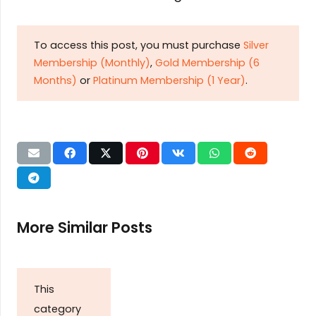
To access this post, you must purchase
Silver
Membership (Monthly)
,
Gold Membership (6
Months)
or
Platinum Membership (1 Year)
.
More Similar Posts
This
category