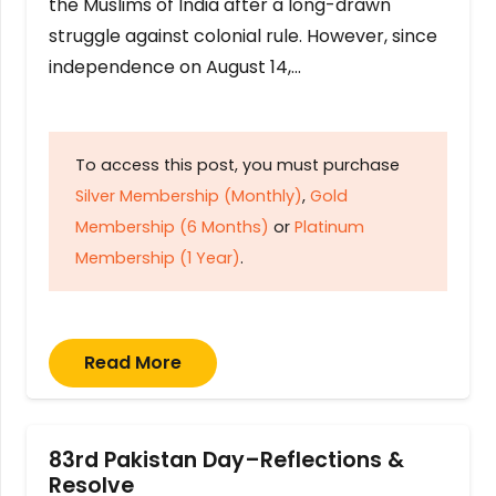
the Muslims of India after a long-drawn
struggle against colonial rule. However, since
independence on August 14,…
To access this post, you must purchase
Silver Membership (Monthly)
,
Gold
Membership (6 Months)
or
Platinum
Membership (1 Year)
.
Read More
83rd Pakistan Day–Reflections &
Resolve