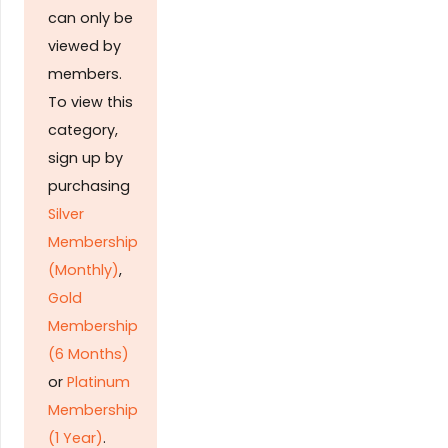
can only be
viewed by
members.
To view this
category,
sign up by
purchasing
Silver
Membership
(Monthly)
,
Gold
Membership
(6 Months)
or
Platinum
Membership
(1 Year)
.