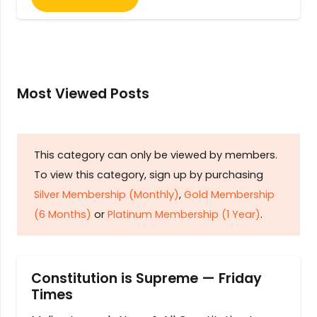
Most Viewed Posts
This category can only be viewed by members.
To view this category, sign up by purchasing
Silver Membership (Monthly)
,
Gold Membership
(6 Months)
or
Platinum Membership (1 Year)
.
Constitution is Supreme — Friday
Times