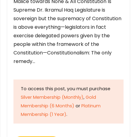
Malice towards None & All Constitution Is
Supreme Dr. Ikramul Haq Legislature is
sovereign but the supremacy of Constitution
is above everything—legislators in fact
exercise delegated powers given by the
people within the framework of the
Constitution—Constitutionalism: The only
remedy…
To access this post, you must purchase
Silver Membership (Monthly)
,
Gold
Membership (6 Months)
or
Platinum
Membership (1 Year)
.