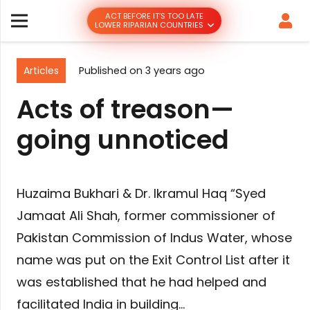
ACT BEFORE IT’S TOO LATE
LOWER RIPARIAN COUNTRIES
Articles
Published on
3 years ago
Acts of treason—
going unnoticed
Huzaima Bukhari & Dr. Ikramul Haq “Syed
Jamaat Ali Shah, former commissioner of
Pakistan Commission of Indus Water, whose
name was put on the Exit Control List after it
was established that he had helped and
facilitated India in building…