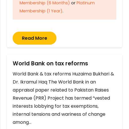
Membership (6 Months)
or
Platinum
Membership (1 Year)
.
Read More
World Bank on tax reforms
World Bank & tax reforms Huzaima Bukhari &
Dr. Ikramul Haq The World Bank in an
appraisal paper related to Pakistan Raises
Revenue (PRR) Project has termed “vested
interests lobbying for tax exemptions,
internal tensions and wariness of change
among…