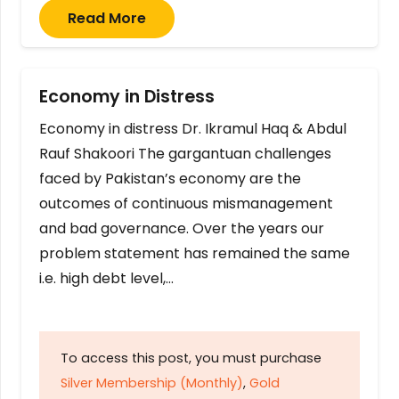
Read More
Economy in Distress
Economy in distress Dr. Ikramul Haq & Abdul
Rauf Shakoori The gargantuan challenges
faced by Pakistan’s economy are the
outcomes of continuous mismanagement
and bad governance. Over the years our
problem statement has remained the same
i.e. high debt level,…
To access this post, you must purchase
Silver Membership (Monthly)
,
Gold