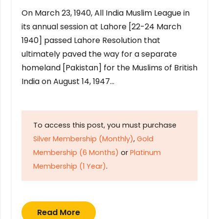
On March 23, 1940, All India Muslim League in
its annual session at Lahore [22-24 March
1940] passed Lahore Resolution that
ultimately paved the way for a separate
homeland [Pakistan] for the Muslims of British
India on August 14, 1947…
To access this post, you must purchase
Silver Membership (Monthly)
,
Gold
Membership (6 Months)
or
Platinum
Membership (1 Year)
.
Read More