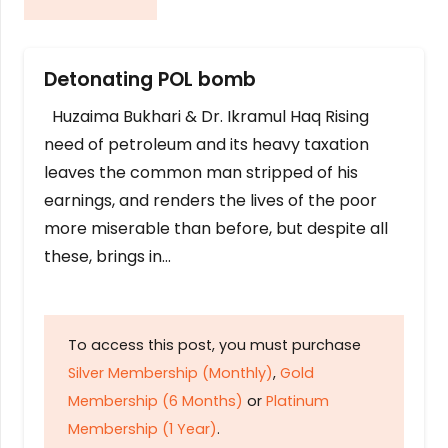
Detonating POL bomb
Huzaima Bukhari & Dr. Ikramul Haq Rising
need of petroleum and its heavy taxation
leaves the common man stripped of his
earnings, and renders the lives of the poor
more miserable than before, but despite all
these, brings in…
To access this post, you must purchase
Silver Membership (Monthly)
,
Gold
Membership (6 Months)
or
Platinum
Membership (1 Year)
.