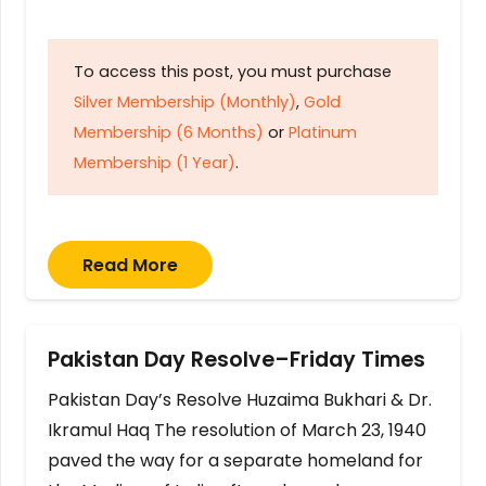
To access this post, you must purchase
Silver Membership (Monthly)
,
Gold
Membership (6 Months)
or
Platinum
Membership (1 Year)
.
Read More
Pakistan Day Resolve–Friday Times
Pakistan Day’s Resolve Huzaima Bukhari & Dr.
Ikramul Haq The resolution of March 23, 1940
paved the way for a separate homeland for