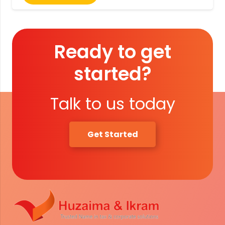
Ready to get
started?
Talk to us today
Get Started