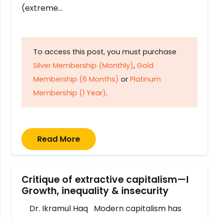
(extreme…
To access this post, you must purchase
Silver Membership (Monthly)
,
Gold
Membership (6 Months)
or
Platinum
Membership (1 Year)
.
Read More
Critique of extractive capitalism—I
Growth, inequality & insecurity
Dr. Ikramul Haq Modern capitalism has