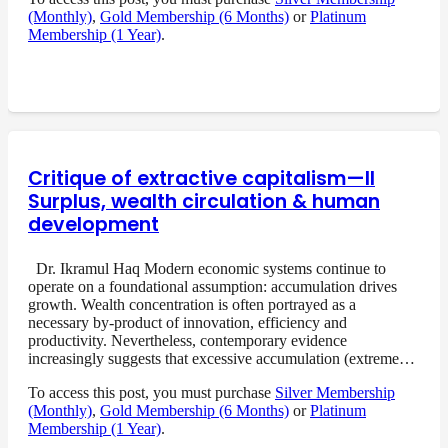
(Monthly)
,
Gold Membership (6 Months)
or
Platinum
Membership (1 Year)
.
Critique of extractive capitalism—II
Surplus, wealth circulation & human
development
Dr. Ikramul Haq Modern economic systems continue to
operate on a foundational assumption: accumulation drives
growth. Wealth concentration is often portrayed as a
necessary by-product of innovation, efficiency and
productivity. Nevertheless, contemporary evidence
increasingly suggests that excessive accumulation (extreme…
To access this post, you must purchase
Silver Membership
(Monthly)
,
Gold Membership (6 Months)
or
Platinum
Membership (1 Year)
.