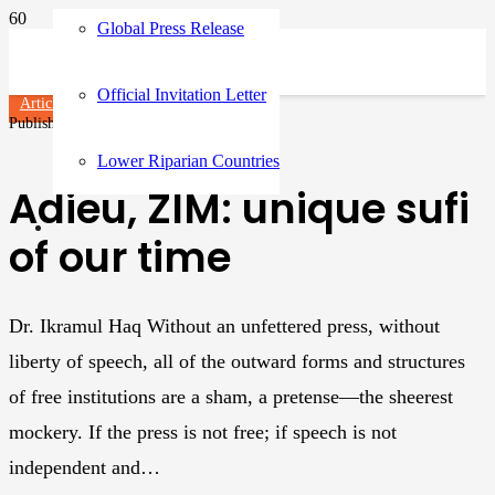
Global Press Release
Official Invitation Letter
Articles
Published on
3 years ago
Lower Riparian Countries
Adieu, ZIM: unique sufi
of our time
Dr. Ikramul Haq Without an unfettered press, without
liberty of speech, all of the outward forms and structures
of free institutions are a sham, a pretense—the sheerest
mockery. If the press is not free; if speech is not
independent and…