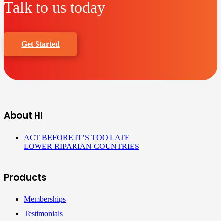
Talk to us today
Get Started
About HI
ACT BEFORE IT’S TOO LATE
LOWER RIPARIAN COUNTRIES
Products
Memberships
Testimonials