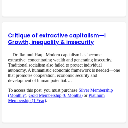
Critique of extractive capitalism—I
Growth, inequality & insecurity
Dr. Ikramul Haq Modern capitalism has become
extractive, concentrating wealth and generating insecurity.
Traditional socialism also failed to protect individual
autonomy. A humanistic economic framework is needed—one
that promotes cooperation, economic security and
development of human potential….
To access this post, you must purchase
Silver Membership
(Monthly)
,
Gold Membership (6 Months)
or
Platinum
Membership (1 Year)
.