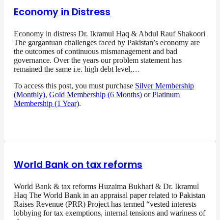
Economy in Distress
Economy in distress Dr. Ikramul Haq & Abdul Rauf Shakoori
The gargantuan challenges faced by Pakistan’s economy are
the outcomes of continuous mismanagement and bad
governance. Over the years our problem statement has
remained the same i.e. high debt level,…
To access this post, you must purchase
Silver Membership
(Monthly)
,
Gold Membership (6 Months)
or
Platinum
Membership (1 Year)
.
World Bank on tax reforms
World Bank & tax reforms Huzaima Bukhari & Dr. Ikramul
Haq The World Bank in an appraisal paper related to Pakistan
Raises Revenue (PRR) Project has termed “vested interests
lobbying for tax exemptions, internal tensions and wariness of