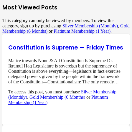
Most Viewed Posts
This category can only be viewed by members. To view this
category, sign up by purchasing
Silver Membership (Monthly)
,
Gold
Membership (6 Months)
or
Platinum Membership (1 Year)
.
Constitution is Supreme — Friday Times
Malice towards None & All Constitution Is Supreme Dr.
Ikramul Haq Legislature is sovereign but the supremacy of
Constitution is above everything—legislators in fact exercise
delegated powers given by the people within the framework
of the Constitution—Constitutionalism: The only remedy…
To access this post, you must purchase
Silver Membership
(Monthly)
,
Gold Membership (6 Months)
or
Platinum
Membership (1 Year)
.