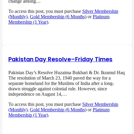
change among…
To access this post, you must purchase
Silver Membership
(Monthly)
,
Gold Membership (6 Months)
or
Platinum
Membership (1 Year)
.
Pakistan Day Resolve–Friday Times
Pakistan Day’s Resolve Huzaima Bukhari & Dr. Ikramul Haq
The resolution of March 23, 1940 paved the way for a
separate homeland for the Muslims of India after a long-
drawn struggle against colonial rule. However, since
independence on August 14,…
To access this post, you must purchase
Silver Membership
(Monthly)
,
Gold Membership (6 Months)
or
Platinum
Membership (1 Year)
.