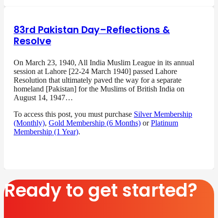
83rd Pakistan Day–Reflections &
Resolve
On March 23, 1940, All India Muslim League in its annual
session at Lahore [22-24 March 1940] passed Lahore
Resolution that ultimately paved the way for a separate
homeland [Pakistan] for the Muslims of British India on
August 14, 1947…
To access this post, you must purchase
Silver Membership
(Monthly)
,
Gold Membership (6 Months)
or
Platinum
Membership (1 Year)
.
Ready to get started?