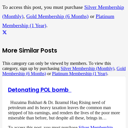
To access this post, you must purchase
Silver Membership
(Monthly)
,
Gold Membership (6 Months)
or
Platinum
Membership (1 Year)
.
More Similar Posts
This category can only be viewed by members. To view this
category, sign up by purchasing
Silver Membership (Monthly)
,
Gold
Membership (6 Months)
or
Platinum Membership (1 Year)
.
Detonating POL bomb
Huzaima Bukhari & Dr. Ikramul Haq Rising need of
petroleum and its heavy taxation leaves the common man
stripped of his earnings, and renders the lives of the poor more
miserable than before, but despite all these, brings in…
To access this post, you must purchase
Silver Membership