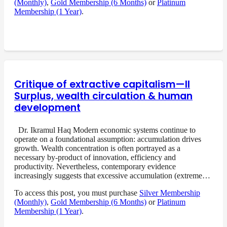
(Monthly)
,
Gold Membership (6 Months)
or
Platinum
Membership (1 Year)
.
Critique of extractive capitalism—II
Surplus, wealth circulation & human
development
Dr. Ikramul Haq Modern economic systems continue to
operate on a foundational assumption: accumulation drives
growth. Wealth concentration is often portrayed as a
necessary by-product of innovation, efficiency and
productivity. Nevertheless, contemporary evidence
increasingly suggests that excessive accumulation (extreme…
To access this post, you must purchase
Silver Membership
(Monthly)
,
Gold Membership (6 Months)
or
Platinum
Membership (1 Year)
.