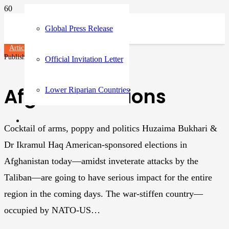
Global Press Release
Articles
Published on
3 years ago
Official Invitation Letter
Afghan elections
Lower Riparian Countries
Cocktail of arms, poppy and politics Huzaima Bukhari &
Dr Ikramul Haq American-sponsored elections in
Afghanistan today—amidst inveterate attacks by the
Taliban—are going to have serious impact for the entire
region in the coming days. The war-stiffen country—
occupied by NATO-US…