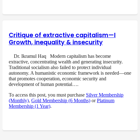
Critique of extractive capitalism—I
Growth, inequality & insecurity
Dr. Ikramul Haq Modern capitalism has become
extractive, concentrating wealth and generating insecurity.
Traditional socialism also failed to protect individual
autonomy. A humanistic economic framework is needed—one
that promotes cooperation, economic security and
development of human potential….
To access this post, you must purchase
Silver Membership
(Monthly)
,
Gold Membership (6 Months)
or
Platinum
Membership (1 Year)
.