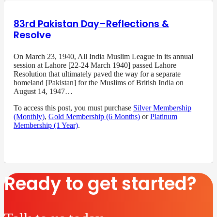
83rd Pakistan Day–Reflections &
Resolve
On March 23, 1940, All India Muslim League in its annual
session at Lahore [22-24 March 1940] passed Lahore
Resolution that ultimately paved the way for a separate
homeland [Pakistan] for the Muslims of British India on
August 14, 1947…
To access this post, you must purchase
Silver Membership
(Monthly)
,
Gold Membership (6 Months)
or
Platinum
Membership (1 Year)
.
Ready to get started?