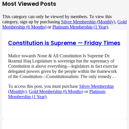
Most Viewed Posts
This category can only be viewed by members. To view this
category, sign up by purchasing
Silver Membership (Monthly)
,
Gold
Membership (6 Months)
or
Platinum Membership (1 Year)
.
Constitution is Supreme — Friday Times
Malice towards None & All Constitution Is Supreme Dr.
Ikramul Haq Legislature is sovereign but the supremacy of
Constitution is above everything—legislators in fact exercise
delegated powers given by the people within the framework
of the Constitution—Constitutionalism: The only remedy…
To access this post, you must purchase
Silver Membership
(Monthly)
,
Gold Membership (6 Months)
or
Platinum
Membership (1 Year)
.