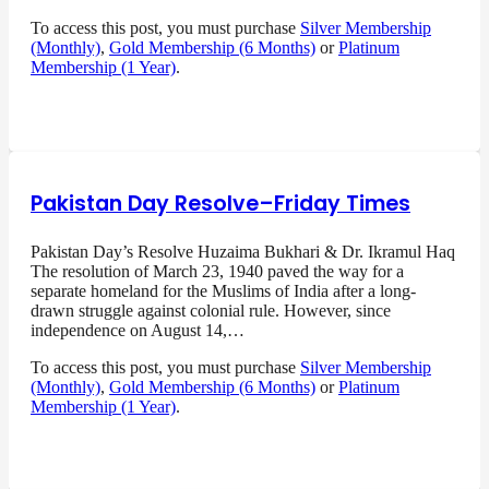
To access this post, you must purchase
Silver Membership
(Monthly)
,
Gold Membership (6 Months)
or
Platinum
Membership (1 Year)
.
Pakistan Day Resolve–Friday Times
Pakistan Day’s Resolve Huzaima Bukhari & Dr. Ikramul Haq
The resolution of March 23, 1940 paved the way for a
separate homeland for the Muslims of India after a long-
drawn struggle against colonial rule. However, since
independence on August 14,…
To access this post, you must purchase
Silver Membership
(Monthly)
,
Gold Membership (6 Months)
or
Platinum
Membership (1 Year)
.