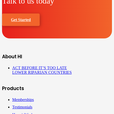
Talk to us today
Get Started
About HI
ACT BEFORE IT’S TOO LATE
LOWER RIPARIAN COUNTRIES
Products
Memberships
Testimonials