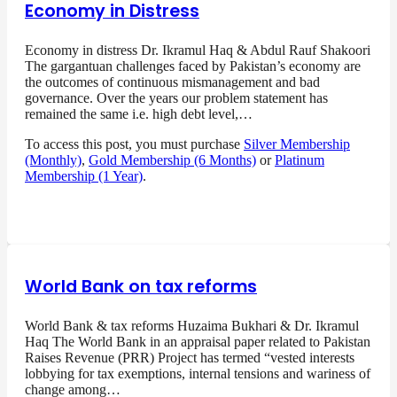
Economy in Distress
Economy in distress Dr. Ikramul Haq & Abdul Rauf Shakoori
The gargantuan challenges faced by Pakistan’s economy are
the outcomes of continuous mismanagement and bad
governance. Over the years our problem statement has
remained the same i.e. high debt level,…
To access this post, you must purchase
Silver Membership
(Monthly)
,
Gold Membership (6 Months)
or
Platinum
Membership (1 Year)
.
World Bank on tax reforms
World Bank & tax reforms Huzaima Bukhari & Dr. Ikramul
Haq The World Bank in an appraisal paper related to Pakistan
Raises Revenue (PRR) Project has termed “vested interests
lobbying for tax exemptions, internal tensions and wariness of
change among…