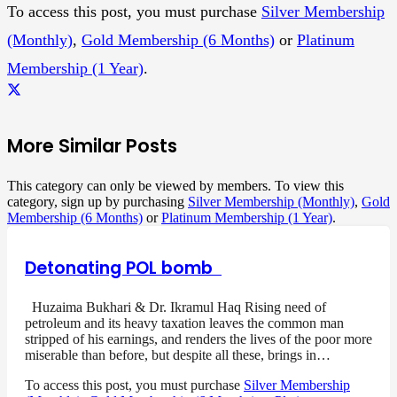
To access this post, you must purchase
Silver Membership
(Monthly)
,
Gold Membership (6 Months)
or
Platinum
Membership (1 Year)
.
More Similar Posts
This category can only be viewed by members. To view this
category, sign up by purchasing
Silver Membership (Monthly)
,
Gold
Membership (6 Months)
or
Platinum Membership (1 Year)
.
Detonating POL bomb
Huzaima Bukhari & Dr. Ikramul Haq Rising need of
petroleum and its heavy taxation leaves the common man
stripped of his earnings, and renders the lives of the poor more
miserable than before, but despite all these, brings in…
To access this post, you must purchase
Silver Membership