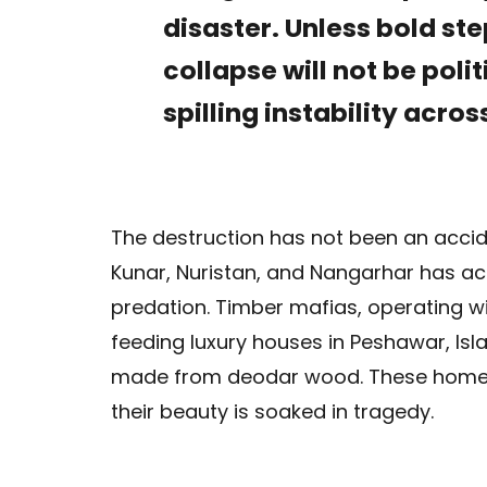
disaster. Unless bold st
collapse will not be polit
spilling instability acro
The destruction has not been an accide
Kunar, Nuristan, and Nangarhar has ac
predation. Timber mafias, operating wi
feeding luxury houses in Peshawar, Is
made from deodar wood. These homes 
their beauty is soaked in tragedy.