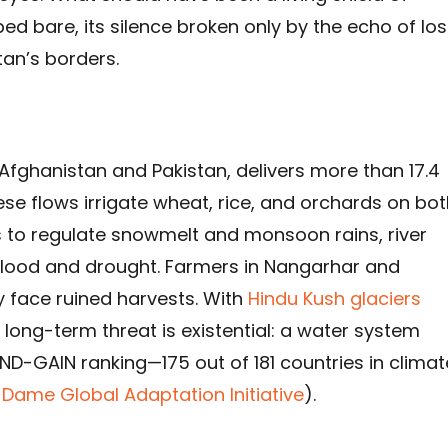
pped bare, its silence broken only by the echo of los
an’s borders.
 Afghanistan and Pakistan, delivers more than 17.4
ese flows irrigate wheat, rice, and orchards on bo
ts to regulate snowmelt and monsoon rains, river
flood and drought. Farmers in Nangarhar and
 face ruined harvests. With
Hindu Kush glaciers
 long-term threat is existential: a water system
 ND-GAIN ranking—175 out of 181 countries in climat
 Dame Global Adaptation Initiative
).