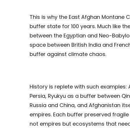
This is why the East Afghan Montane C
buffer state for 100 years. Much like th
between the Egyptian and Neo-Babylo
space between British India and French
buffer against climate chaos.
History is replete with such example
Persia, Ryukyu as a buffer between Q
Russia and China, and Afghanistan itse
empires. Each buffer preserved fragile
not empires but ecosystems that need