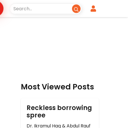
Most Viewed Posts
Reckless borrowing
spree
Dr. Ikramul Haq & Abdul Rauf