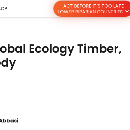
ACT BEFORE IT’S TOO LATE
ACP
LOWER RIPARIAN COUNTRIES
obal Ecology Timber,
edy
 Abbasi