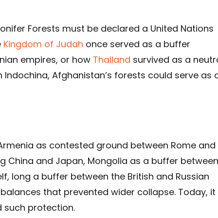
onifer Forests must be declared a United Nations
e
Kingdom of Judah
once served as a buffer
nian empires, or how
Thailand
survived as a neutr
 Indochina, Afghanistan’s forests could serve as 
s: Armenia as contested ground between Rome and
ing China and Japan, Mongolia as a buffer betwee
lf, long a buffer between the British and Russian
 balances that prevented wider collapse. Today, it 
 such protection.