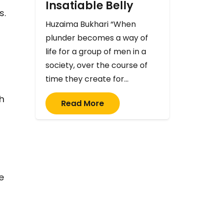
Insatiable Belly
s.
Huzaima Bukhari “When
plunder becomes a way of
life for a group of men in a
society, over the course of
time they create for…
th
Read More
e