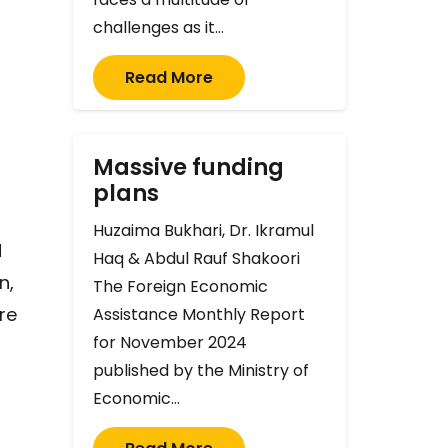
challenges as it…
Read More
Massive funding
plans
Huzaima Bukhari, Dr. Ikramul
d
Haq & Abdul Rauf Shakoori
n,
The Foreign Economic
re
Assistance Monthly Report
for November 2024
published by the Ministry of
Economic…