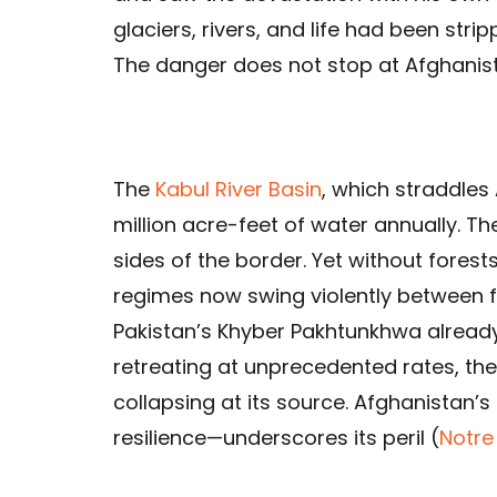
glaciers, rivers, and life had been stri
The danger does not stop at Afghanist
The
Kabul River Basin
, which straddles
million acre-feet of water annually. Th
sides of the border. Yet without fores
regimes now swing violently between 
Pakistan’s Khyber Pakhtunkhwa already
retreating at unprecedented rates, the
collapsing at its source. Afghanistan’s
resilience—underscores its peril (
Notre