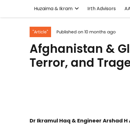
Huzaima & Ikram
Irth Advisors
A
"Article"
Published on
10 months ago
Afghanistan & Gl
Terror, and Trag
Dr Ikramul Haq & Engineer Arshad H