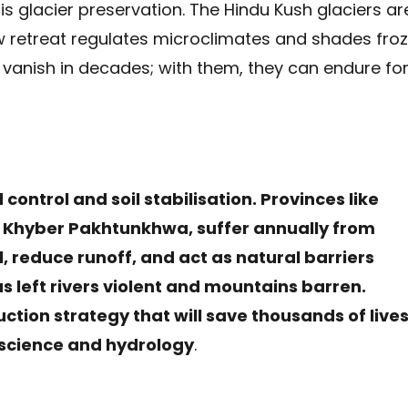
l is glacier preservation. The Hindu Kush glaciers ar
ow retreat regulates microclimates and shades fro
 vanish in decades; with them, they can endure fo
 control and soil stabilisation. Provinces like
 Khyber Pakhtunkhwa, suffer annually from
l, reduce runoff, and act as natural barriers
s left rivers violent and mountains barren.
uction strategy that will save thousands of lives
is science and hydrology
.