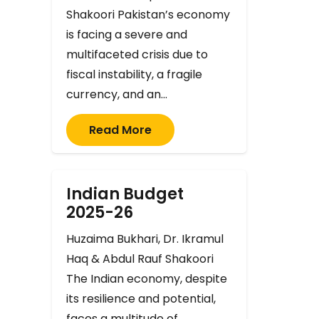
Shakoori Pakistan’s economy
is facing a severe and
multifaceted crisis due to
fiscal instability, a fragile
currency, and an…
Read More
Indian Budget
2025-26
Huzaima Bukhari, Dr. Ikramul
Haq & Abdul Rauf Shakoori
The Indian economy, despite
its resilience and potential,
faces a multitude of