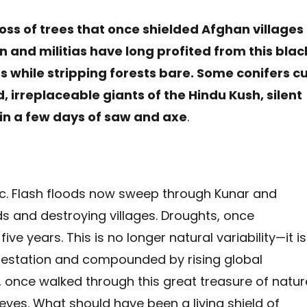
oss of trees that once shielded Afghan villages
 and militias have long profited from this blac
s while stripping forests bare. Some conifers c
 irreplaceable giants of the Hindu Kush, silent
 in a few days of saw and axe
.
c. Flash floods now sweep through Kunar and
 and destroying villages. Droughts, once
ve years. This is no longer natural variability—it is
restation and compounded by rising global
, once walked through this great treasure of natur
yes. What should have been a living shield of