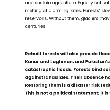
and sustain agriculture. Equally critica
melting at alarming rates. Forests’ sl
reservoirs. Without them, glaciers may
centuries.
Rebuilt forests will also provide flood
Kunar and Laghman, and Pakistan’s
catastrophic floods. Forests bind soi
against landslides. Their absence ha
Restoring them is a disaster risk red
This is not a political statement; it 