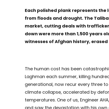
Each polished plank represents the l
from floods and drought. The Taliban
market, cutting deals with trafficker
down were more than 1,500 years old,
witnesses of Afghan history, erased
The human cost has been catastrophi
Laghman each summer, killing hundreds
generational, now recur every three to fi
climate collapse, accelerated by defo
temperatures. One of us, Engineer AHA
and saw the devastation with his own e