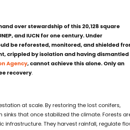
hand over stewardship of this 20,128 square
UNEP, and IUCN for one century. Under
could be reforested, monitored, and shielded fr
t, crippled by isolation and having dismantled
ion Agency
, cannot achieve this alone. Only an
ee recovery
.
station at scale. By restoring the lost conifers,
 sinks that once stabilized the climate. Forests ar
 infrastructure. They harvest rainfall, regulate flo