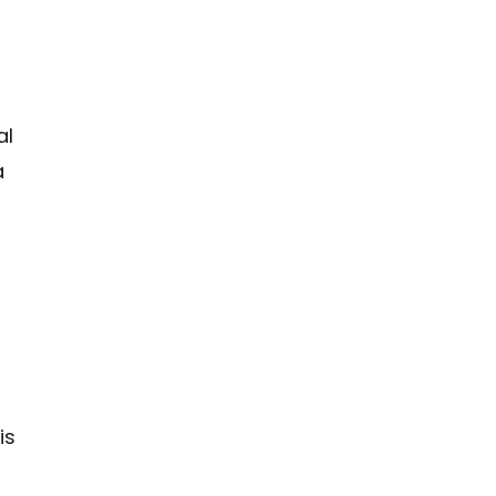
al
a
n
is