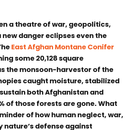
n a theatre of war, geopolitics,
a new danger eclipses even the
 The
East Afghan Montane Conifer
ning some 20,128 square
as the monsoon-harvestor of the
nopies caught moisture, stabilized
t sustain both Afghanistan and
% of those forests are gone. What
eminder of how human neglect, war,
y nature’s defense against