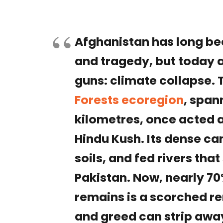
Afghanistan has long bee
and tragedy, but today 
guns: climate collapse.
Forests ecoregion
, span
kilometres, once acted 
Hindu Kush. Its dense ca
soils, and fed rivers tha
Pakistan. Now, nearly 70
remains is a scorched r
and greed can strip awa