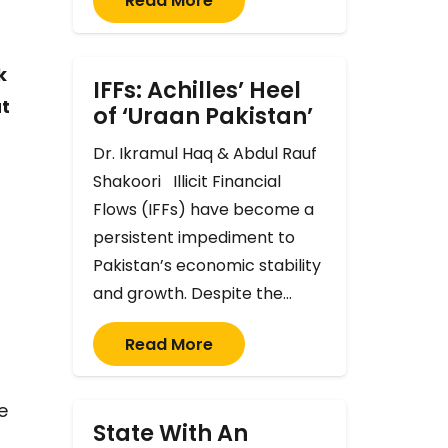
Read More
k
IFFs: Achilles’ Heel
ut
of ‘Uraan Pakistan’
Dr. Ikramul Haq & Abdul Rauf
Shakoori Illicit Financial
Flows (IFFs) have become a
persistent impediment to
Pakistan’s economic stability
and growth. Despite the…
Read More
e
State With An