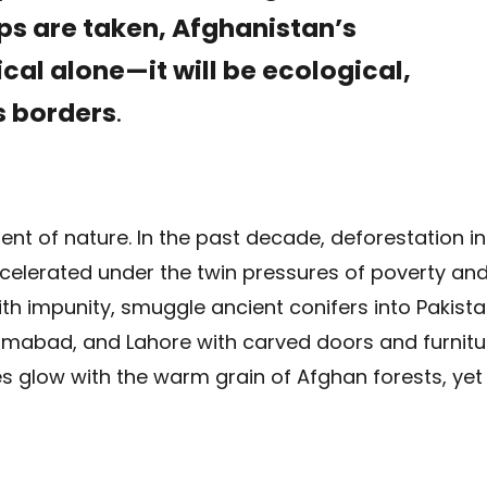
eps are taken, Afghanistan’s
ical alone—it will be ecological,
ss borders
.
nt of nature. In the past decade, deforestation in
celerated under the twin pressures of poverty an
th impunity, smuggle ancient conifers into Pakista
lamabad, and Lahore with carved doors and furnitu
glow with the warm grain of Afghan forests, yet