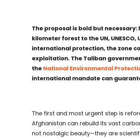
The proposal is bold but necessary: 
kilometer forest to the UN, UNESCO, 
international protection, the zone 
exploitation. The Taliban governmen
the
National Environmental Protect
international mandate can guarant
The first and most urgent step is refore
Afghanistan can rebuild its vast carbon
not nostalgic beauty—they are scientific