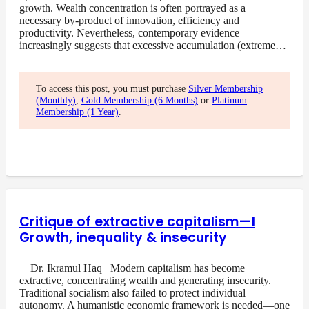
growth. Wealth concentration is often portrayed as a
necessary by-product of innovation, efficiency and
productivity. Nevertheless, contemporary evidence
increasingly suggests that excessive accumulation (extreme…
To access this post, you must purchase
Silver Membership
(Monthly)
,
Gold Membership (6 Months)
or
Platinum
Membership (1 Year)
.
Critique of extractive capitalism—I
Growth, inequality & insecurity
Dr. Ikramul Haq Modern capitalism has become
extractive, concentrating wealth and generating insecurity.
Traditional socialism also failed to protect individual
autonomy. A humanistic economic framework is needed—one