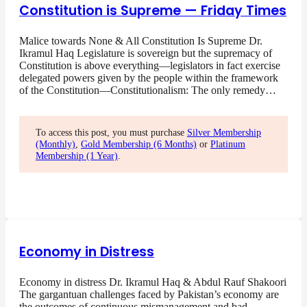
Constitution is Supreme — Friday Times
Malice towards None & All Constitution Is Supreme Dr.
Ikramul Haq Legislature is sovereign but the supremacy of
Constitution is above everything—legislators in fact exercise
delegated powers given by the people within the framework
of the Constitution—Constitutionalism: The only remedy…
To access this post, you must purchase
Silver Membership
(Monthly)
,
Gold Membership (6 Months)
or
Platinum
Membership (1 Year)
.
Economy in Distress
Economy in distress Dr. Ikramul Haq & Abdul Rauf Shakoori
The gargantuan challenges faced by Pakistan’s economy are
the outcomes of continuous mismanagement and bad