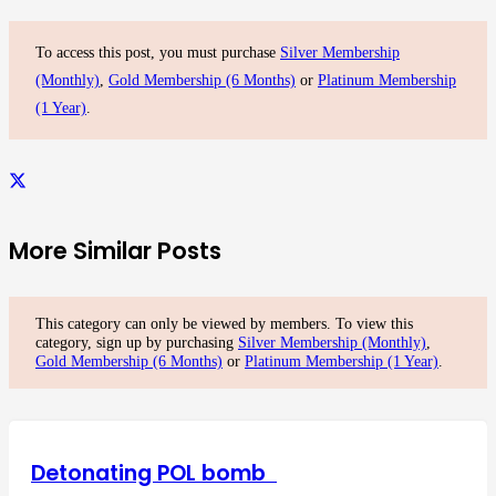
To access this post, you must purchase
Silver Membership
(Monthly)
,
Gold Membership (6 Months)
or
Platinum Membership
(1 Year)
.
More Similar Posts
This category can only be viewed by members. To view this
category, sign up by purchasing
Silver Membership (Monthly)
,
Gold Membership (6 Months)
or
Platinum Membership (1 Year)
.
Detonating POL bomb