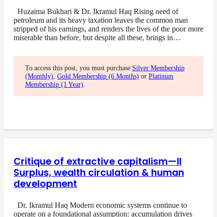
Huzaima Bukhari & Dr. Ikramul Haq Rising need of
petroleum and its heavy taxation leaves the common man
stripped of his earnings, and renders the lives of the poor more
miserable than before, but despite all these, brings in…
To access this post, you must purchase
Silver Membership
(Monthly)
,
Gold Membership (6 Months)
or
Platinum
Membership (1 Year)
.
Critique of extractive capitalism—II
Surplus, wealth circulation & human
development
Dr. Ikramul Haq Modern economic systems continue to
operate on a foundational assumption: accumulation drives