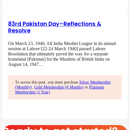
83rd Pakistan Day–Reflections &
Resolve
On March 23, 1940, All India Muslim League in its annual
session at Lahore [22-24 March 1940] passed Lahore
Resolution that ultimately paved the way for a separate
homeland [Pakistan] for the Muslims of British India on
August 14, 1947…
To access this post, you must purchase
Silver Membership
(Monthly)
,
Gold Membership (6 Months)
or
Platinum
Membership (1 Year)
.