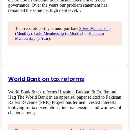
governance. Over the years our problem statement has
remained the same i.e. high debt level,…
To access this post, you must purchase
Silver Membership
(Monthly)
,
Gold Membership (6 Months)
or
Platinum
Membership (1 Year)
.
World Bank on tax reforms
World Bank & tax reforms Huzaima Bukhari & Dr. Ikramul
Haq The World Bank in an appraisal paper related to Pakistan
Raises Revenue (PRR) Project has termed “vested interests
lobbying for tax exemptions, internal tensions and wariness of
change among…