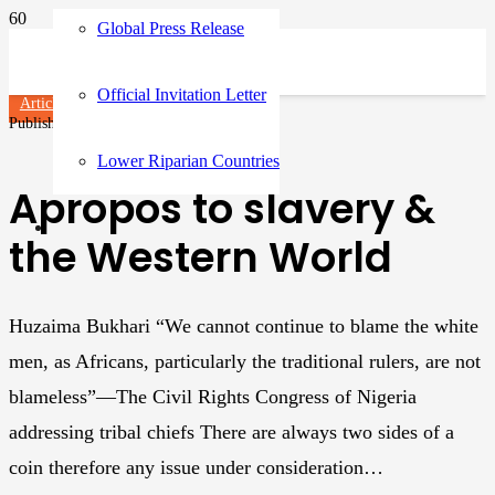
Global Press Release
Official Invitation Letter
Articles
Published on
3 years ago
Lower Riparian Countries
Apropos to slavery &
the Western World
Huzaima Bukhari “We cannot continue to blame the white
men, as Africans, particularly the traditional rulers, are not
blameless”—The Civil Rights Congress of Nigeria
addressing tribal chiefs There are always two sides of a
coin therefore any issue under consideration…