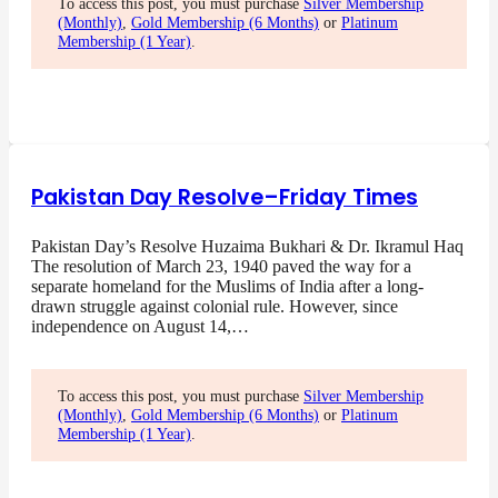
To access this post, you must purchase
Silver Membership
(Monthly)
,
Gold Membership (6 Months)
or
Platinum
Membership (1 Year)
.
Pakistan Day Resolve–Friday Times
Pakistan Day’s Resolve Huzaima Bukhari & Dr. Ikramul Haq
The resolution of March 23, 1940 paved the way for a
separate homeland for the Muslims of India after a long-
drawn struggle against colonial rule. However, since
independence on August 14,…
To access this post, you must purchase
Silver Membership
(Monthly)
,
Gold Membership (6 Months)
or
Platinum
Membership (1 Year)
.