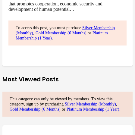
that promotes cooperation, economic security and
development of human potential….
To access this post, you must purchase
Silver Membership
(Monthly)
,
Gold Membership (6 Months)
or
Platinum
Membership (1 Year)
.
Most Viewed Posts
This category can only be viewed by members. To view this
category, sign up by purchasing
Silver Membership (Monthly)
,
Gold Membership (6 Months)
or
Platinum Membership (1 Year)
.