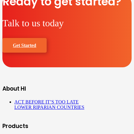
Ready to get started?
Talk to us today
Get Started
About HI
ACT BEFORE IT’S TOO LATE
LOWER RIPARIAN COUNTRIES
Products