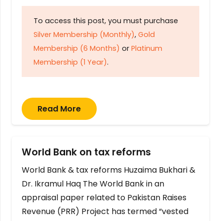
To access this post, you must purchase
Silver Membership (Monthly)
,
Gold
Membership (6 Months)
or
Platinum
Membership (1 Year)
.
Read More
World Bank on tax reforms
World Bank & tax reforms Huzaima Bukhari &
Dr. Ikramul Haq The World Bank in an
appraisal paper related to Pakistan Raises
Revenue (PRR) Project has termed “vested