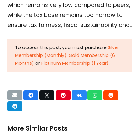
which remains very low compared to peers,
while the tax base remains too narrow to
ensure tax fairness, fiscal sustainability and…
To access this post, you must purchase
Silver
Membership (Monthly)
,
Gold Membership (6
Months)
or
Platinum Membership (1 Year)
.
More Similar Posts