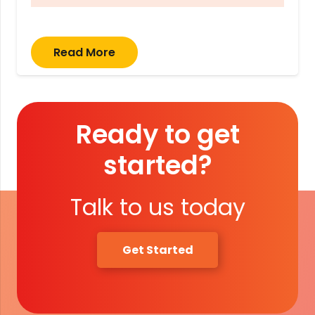
Read More
Ready to get
started?
Talk to us today
Get Started