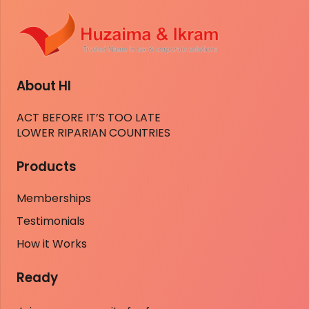
About HI
ACT BEFORE IT’S TOO LATE
LOWER RIPARIAN COUNTRIES
Products
Memberships
Testimonials
How it Works
Ready