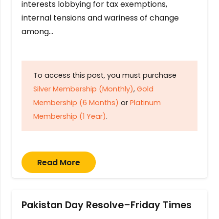
interests lobbying for tax exemptions,
internal tensions and wariness of change
among…
To access this post, you must purchase
Silver Membership (Monthly)
,
Gold
Membership (6 Months)
or
Platinum
Membership (1 Year)
.
Read More
Pakistan Day Resolve–Friday Times