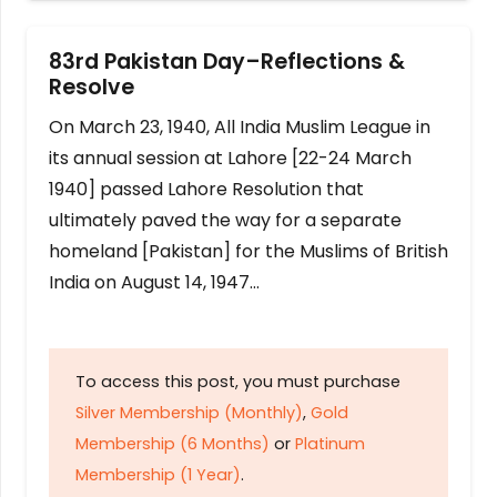
83rd Pakistan Day–Reflections &
Resolve
On March 23, 1940, All India Muslim League in
its annual session at Lahore [22-24 March
1940] passed Lahore Resolution that
ultimately paved the way for a separate
homeland [Pakistan] for the Muslims of British
India on August 14, 1947…
To access this post, you must purchase
Silver Membership (Monthly)
,
Gold
Membership (6 Months)
or
Platinum
Membership (1 Year)
.