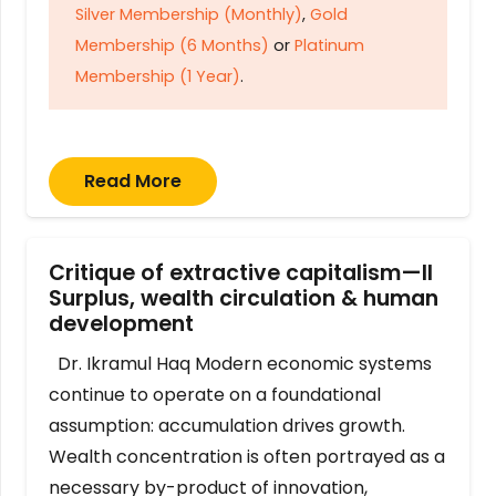
Silver Membership (Monthly)
,
Gold
Membership (6 Months)
or
Platinum
Membership (1 Year)
.
Read More
Critique of extractive capitalism—II
Surplus, wealth circulation & human
development
Dr. Ikramul Haq Modern economic systems
continue to operate on a foundational
assumption: accumulation drives growth.
Wealth concentration is often portrayed as a
necessary by-product of innovation,