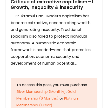
Critique of extractive capitalism—I
Growth, inequality & insecurity
Dr. Ikramul Haq Modern capitalism has
become extractive, concentrating wealth
and generating insecurity. Traditional
socialism also failed to protect individual
autonomy. A humanistic economic
framework is needed—one that promotes
cooperation, economic security and
development of human potential….
To access this post, you must purchase
Silver Membership (Monthly)
,
Gold
Membership (6 Months)
or
Platinum
Membership (1 Year)
.