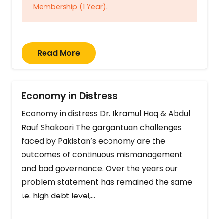
Membership (1 Year)
.
Read More
Economy in Distress
Economy in distress Dr. Ikramul Haq & Abdul
Rauf Shakoori The gargantuan challenges
faced by Pakistan’s economy are the
outcomes of continuous mismanagement
and bad governance. Over the years our
problem statement has remained the same
i.e. high debt level,…