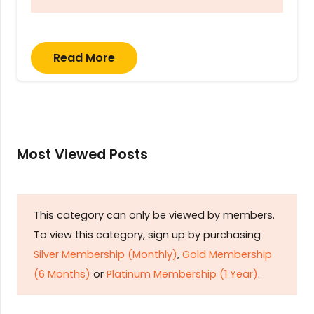
Read More
Most Viewed Posts
This category can only be viewed by members.
To view this category, sign up by purchasing
Silver Membership (Monthly)
,
Gold Membership
(6 Months)
or
Platinum Membership (1 Year)
.