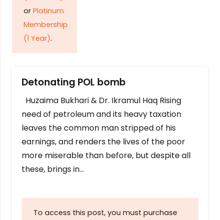
or
Platinum
Membership
(1 Year)
.
Detonating POL bomb
Huzaima Bukhari & Dr. Ikramul Haq Rising
need of petroleum and its heavy taxation
leaves the common man stripped of his
earnings, and renders the lives of the poor
more miserable than before, but despite all
these, brings in…
To access this post, you must purchase