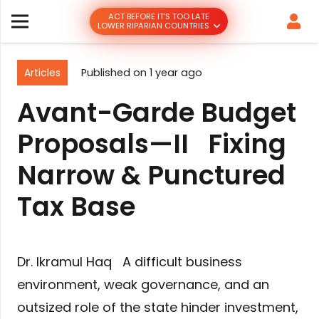
ACT BEFORE IT’S TOO LATE
LOWER RIPARIAN COUNTRIES
Articles
Published on
1 year ago
Avant-Garde Budget
Proposals—II Fixing
Narrow & Punctured
Tax Base
Dr. Ikramul Haq A difficult business
environment, weak governance, and an
outsized role of the state hinder investment,