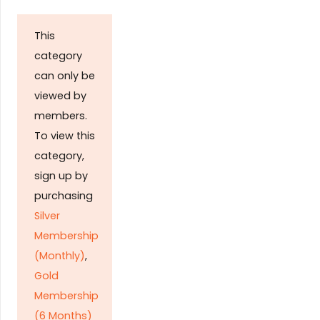
This
category
can only be
viewed by
members.
To view this
category,
sign up by
purchasing
Silver
Membership
(Monthly)
,
Gold
Membership
(6 Months)