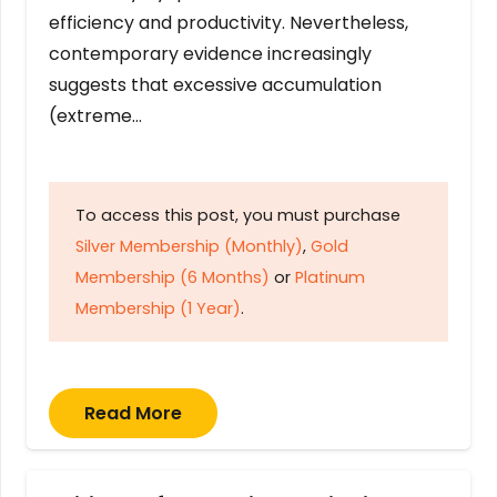
efficiency and productivity. Nevertheless,
contemporary evidence increasingly
suggests that excessive accumulation
(extreme…
To access this post, you must purchase
Silver Membership (Monthly)
,
Gold
Membership (6 Months)
or
Platinum
Membership (1 Year)
.
Read More