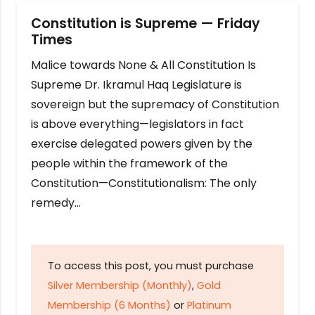
Constitution is Supreme — Friday
Times
Malice towards None & All Constitution Is
Supreme Dr. Ikramul Haq Legislature is
sovereign but the supremacy of Constitution
is above everything—legislators in fact
exercise delegated powers given by the
people within the framework of the
Constitution—Constitutionalism: The only
remedy…
To access this post, you must purchase
Silver Membership (Monthly)
,
Gold
Membership (6 Months)
or
Platinum