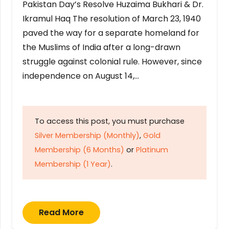
Pakistan Day’s Resolve Huzaima Bukhari & Dr.
Ikramul Haq The resolution of March 23, 1940
paved the way for a separate homeland for
the Muslims of India after a long-drawn
struggle against colonial rule. However, since
independence on August 14,…
To access this post, you must purchase
Silver Membership (Monthly)
,
Gold
Membership (6 Months)
or
Platinum
Membership (1 Year)
.
Read More