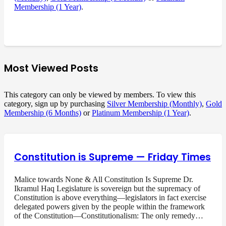
Membership (1 Year)
.
Most Viewed Posts
This category can only be viewed by members. To view this
category, sign up by purchasing
Silver Membership (Monthly)
,
Gold
Membership (6 Months)
or
Platinum Membership (1 Year)
.
Constitution is Supreme — Friday Times
Malice towards None & All Constitution Is Supreme Dr.
Ikramul Haq Legislature is sovereign but the supremacy of
Constitution is above everything—legislators in fact exercise
delegated powers given by the people within the framework
of the Constitution—Constitutionalism: The only remedy…