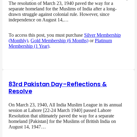
The resolution of March 23, 1940 paved the way for a
separate homeland for the Muslims of India after a long-
drawn struggle against colonial rule. However, since
independence on August 14,…
To access this post, you must purchase
Silver Membership
(Monthly)
,
Gold Membership (6 Months)
or
Platinum
Membership (1 Year)
.
83rd Pakistan Day–Reflections &
Resolve
On March 23, 1940, All India Muslim League in its annual
session at Lahore [22-24 March 1940] passed Lahore
Resolution that ultimately paved the way for a separate
homeland [Pakistan] for the Muslims of British India on
August 14, 1947…