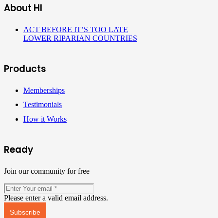
About HI
ACT BEFORE IT’S TOO LATE
LOWER RIPARIAN COUNTRIES
Products
Memberships
Testimonials
How it Works
Ready
Join our community for free
Please enter a valid email address.
Subscribe