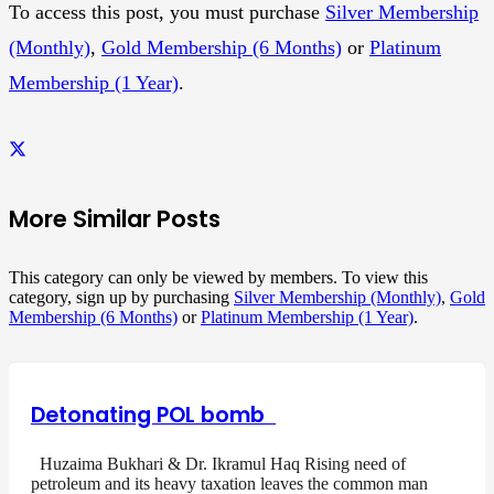
To access this post, you must purchase
Silver Membership
(Monthly)
,
Gold Membership (6 Months)
or
Platinum
Membership (1 Year)
.
More Similar Posts
This category can only be viewed by members. To view this
category, sign up by purchasing
Silver Membership (Monthly)
,
Gold
Membership (6 Months)
or
Platinum Membership (1 Year)
.
Detonating POL bomb
Huzaima Bukhari & Dr. Ikramul Haq Rising need of
petroleum and its heavy taxation leaves the common man