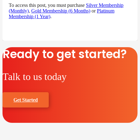
To access this post, you must purchase
Silver Membership
(Monthly)
,
Gold Membership (6 Months)
or
Platinum
Membership (1 Year)
.
Ready to get started?
Talk to us today
Get Started