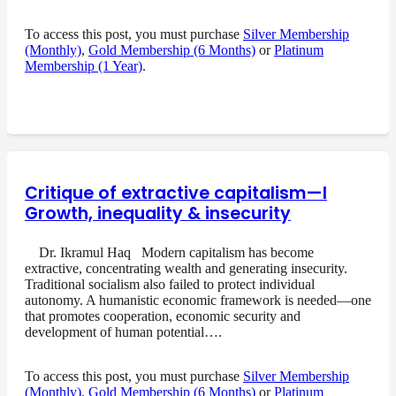
To access this post, you must purchase
Silver Membership
(Monthly)
,
Gold Membership (6 Months)
or
Platinum
Membership (1 Year)
.
Critique of extractive capitalism—I
Growth, inequality & insecurity
Dr. Ikramul Haq Modern capitalism has become
extractive, concentrating wealth and generating insecurity.
Traditional socialism also failed to protect individual
autonomy. A humanistic economic framework is needed—one
that promotes cooperation, economic security and
development of human potential….
To access this post, you must purchase
Silver Membership
(Monthly)
,
Gold Membership (6 Months)
or
Platinum