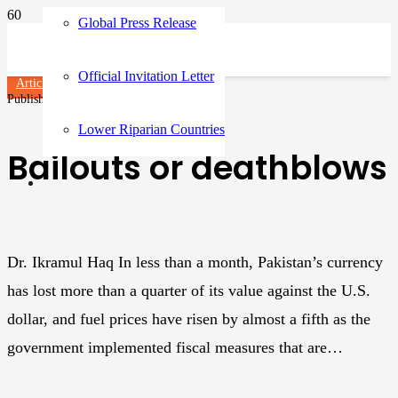
Global Press Release
Official Invitation Letter
Articles
Published on
3 years ago
Lower Riparian Countries
Bailouts or deathblows
Dr. Ikramul Haq In less than a month, Pakistan’s currency
has lost more than a quarter of its value against the U.S.
dollar, and fuel prices have risen by almost a fifth as the
government implemented fiscal measures that are…