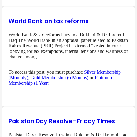
World Bank on tax reforms
World Bank & tax reforms Huzaima Bukhari & Dr. Ikramul
Haq The World Bank in an appraisal paper related to Pakistan
Raises Revenue (PRR) Project has termed “vested interests
lobbying for tax exemptions, internal tensions and wariness of
change among…
To access this post, you must purchase
Silver Membership
(Monthly)
,
Gold Membership (6 Months)
or
Platinum
Membership (1 Year)
.
Pakistan Day Resolve–Friday Times
Pakistan Day’s Resolve Huzaima Bukhari & Dr. Ikramul Haq