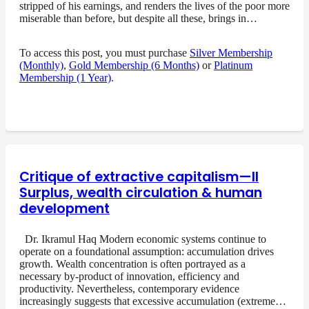
stripped of his earnings, and renders the lives of the poor more
miserable than before, but despite all these, brings in…
To access this post, you must purchase
Silver Membership
(Monthly)
,
Gold Membership (6 Months)
or
Platinum
Membership (1 Year)
.
Critique of extractive capitalism—II
Surplus, wealth circulation & human
development
Dr. Ikramul Haq Modern economic systems continue to
operate on a foundational assumption: accumulation drives
growth. Wealth concentration is often portrayed as a
necessary by-product of innovation, efficiency and
productivity. Nevertheless, contemporary evidence
increasingly suggests that excessive accumulation (extreme…