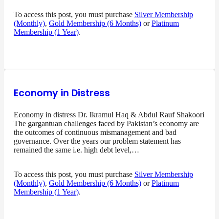
To access this post, you must purchase
Silver Membership
(Monthly)
,
Gold Membership (6 Months)
or
Platinum
Membership (1 Year)
.
Economy in Distress
Economy in distress Dr. Ikramul Haq & Abdul Rauf Shakoori
The gargantuan challenges faced by Pakistan’s economy are
the outcomes of continuous mismanagement and bad
governance. Over the years our problem statement has
remained the same i.e. high debt level,…
To access this post, you must purchase
Silver Membership
(Monthly)
,
Gold Membership (6 Months)
or
Platinum
Membership (1 Year)
.