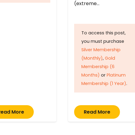
(extreme…
To access this post,
you must purchase
Silver Membership
(Monthly)
,
Gold
Membership (6
Months)
or
Platinum
Membership (1 Year)
.
Read More
Read More