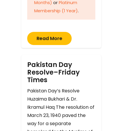
Months)
or
Platinum
Membership (1 Year)
.
Read More
Pakistan Day
Resolve–Friday
Times
Pakistan Day’s Resolve
Huzaima Bukhari & Dr.
Ikramul Haq The resolution of
March 23, 1940 paved the
way for a separate