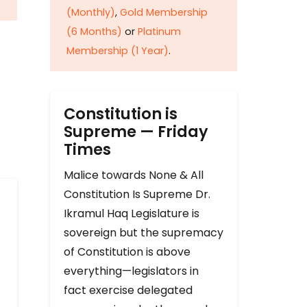
(Monthly)
,
Gold Membership
(6 Months)
or
Platinum
Membership (1 Year)
.
Constitution is
Supreme — Friday
Times
Malice towards None & All
Constitution Is Supreme Dr.
Ikramul Haq Legislature is
sovereign but the supremacy
of Constitution is above
everything—legislators in
fact exercise delegated