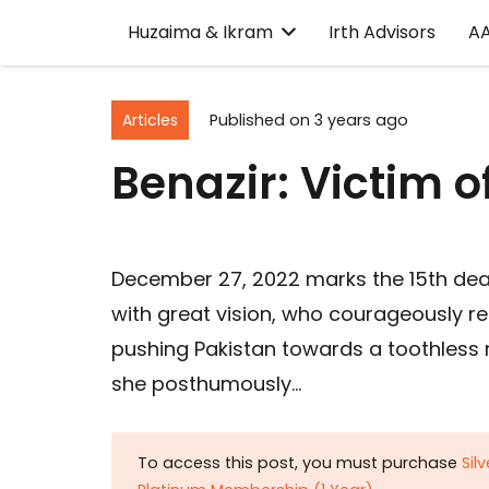
Huzaima & Ikram
Irth Advisors
A
Articles
Published on
3 years ago
Benazir: Victim 
December 27, 2022 marks the 15th deat
with great vision, who courageously r
pushing Pakistan towards a toothless nu
she posthumously…
To access this post, you must purchase
Sil