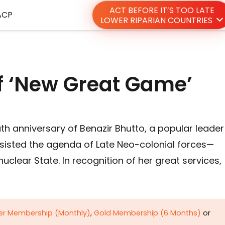
ACT BEFORE IT’S TOO LATE
ACP
LOWER RIPARIAN COUNTRIES
of ‘New Great Game’
h anniversary of Benazir Bhutto, a popular leader
esisted the agenda of Late Neo-colonial forces—
clear State. In recognition of her great services,
ver Membership (Monthly)
,
Gold Membership (6 Months)
or