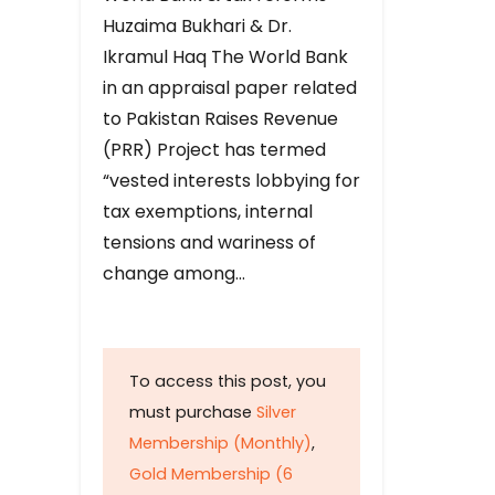
Huzaima Bukhari & Dr.
Ikramul Haq The World Bank
in an appraisal paper related
to Pakistan Raises Revenue
(PRR) Project has termed
“vested interests lobbying for
tax exemptions, internal
tensions and wariness of
change among…
To access this post, you
must purchase
Silver
Membership (Monthly)
,
Gold Membership (6