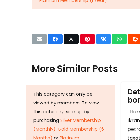
Platinum Membership (1 Year)
.
More Similar Posts
Det
This category can only be
b
viewed by members. To view
Huza
this category, sign up by
Ikram
purchasing
Silver Membership
petr
(Monthly)
,
Gold Membership (6
taxat
Months)
or
Platinum