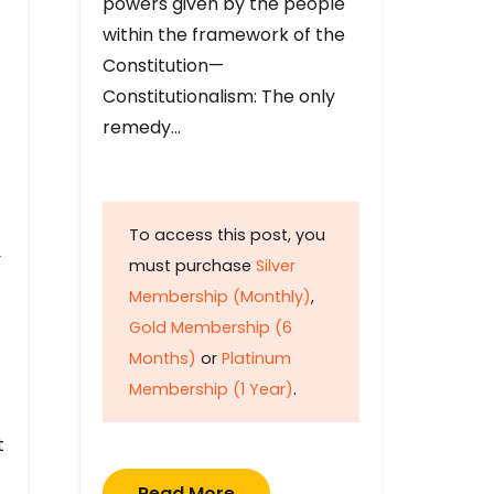
powers given by the people
within the framework of the
Constitution—
Constitutionalism: The only
remedy…
To access this post, you
y
must purchase
Silver
Membership (Monthly)
,
Gold Membership (6
Months)
or
Platinum
Membership (1 Year)
.
t
Read More