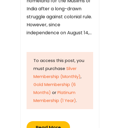
homeland for the Muslims of
India after a long-drawn
struggle against colonial rule.
However, since
independence on August 14,…
To access this post, you
must purchase
Silver
Membership (Monthly)
,
Gold Membership (6
Months)
or
Platinum
Membership (1 Year)
.
Read More