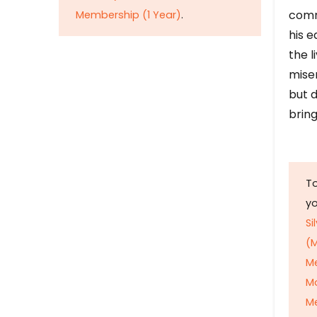
comm
Membership (1 Year)
.
his e
the l
mise
but d
bring
To
y
Si
(M
M
M
Me