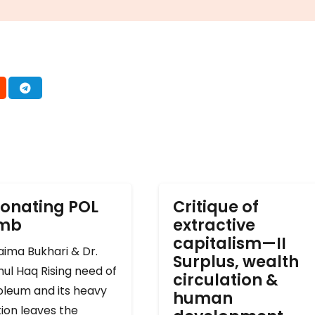
onating POL
Critique of
omb
extractive
capitalism—II
ima Bukhari & Dr.
Surplus, wealth
ul Haq Rising need of
circulation &
oleum and its heavy
human
ion leaves the