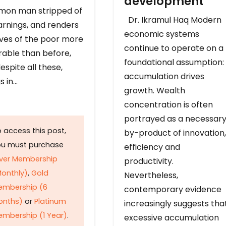
development
on man stripped of
Dr. Ikramul Haq Modern
arnings, and renders
economic systems
ives of the poor more
continue to operate on a
rable than before,
foundational assumption:
espite all these,
accumulation drives
s in…
growth. Wealth
concentration is often
portrayed as a necessar
 access this post,
by-product of innovation,
ou must purchase
efficiency and
lver Membership
productivity.
onthly)
,
Gold
Nevertheless,
embership (6
contemporary evidence
onths)
or
Platinum
increasingly suggests tha
mbership (1 Year)
.
excessive accumulation