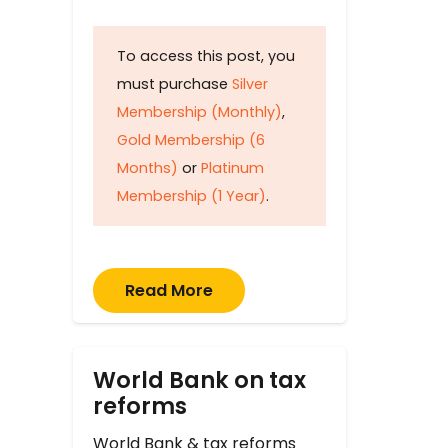
To access this post, you
must purchase
Silver
Membership (Monthly)
,
Gold Membership (6
Months)
or
Platinum
Membership (1 Year)
.
Read More
World Bank on tax
reforms
World Bank & tax reforms