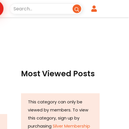
Most Viewed Posts
This category can only be
viewed by members. To view
this category, sign up by
purchasing
Silver Membership