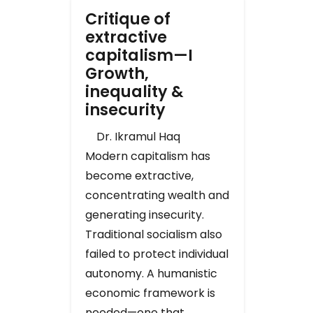
Critique of
extractive
capitalism—I
Growth,
inequality &
insecurity
Dr. Ikramul Haq
Modern capitalism has
become extractive,
concentrating wealth and
generating insecurity.
Traditional socialism also
failed to protect individual
autonomy. A humanistic
economic framework is
needed—one that