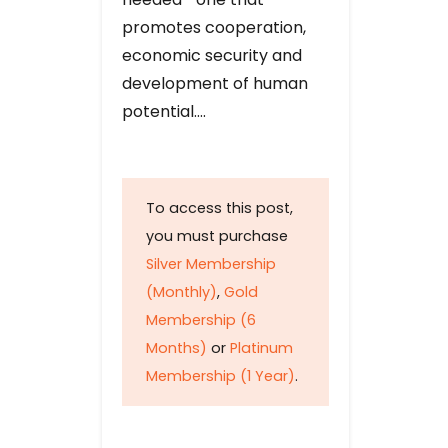
promotes cooperation,
economic security and
development of human
potential….
To access this post,
you must purchase
Silver Membership
(Monthly)
,
Gold
Membership (6
Months)
or
Platinum
Membership (1 Year)
.