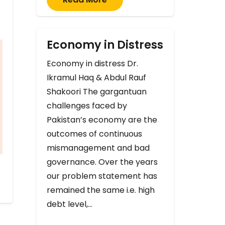
Economy in Distress
Economy in distress Dr.
Ikramul Haq & Abdul Rauf
Shakoori The gargantuan
challenges faced by
Pakistan’s economy are the
outcomes of continuous
mismanagement and bad
governance. Over the years
our problem statement has
remained the same i.e. high
debt level,…