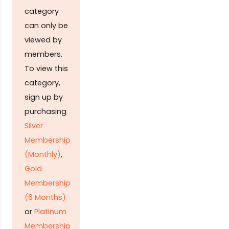
category
can only be
viewed by
members.
To view this
category,
sign up by
purchasing
Silver
Membership
(Monthly)
,
Gold
Membership
(6 Months)
or
Platinum
Membership