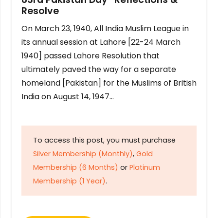
Resolve
On March 23, 1940, All India Muslim League in
its annual session at Lahore [22-24 March
1940] passed Lahore Resolution that
ultimately paved the way for a separate
homeland [Pakistan] for the Muslims of British
India on August 14, 1947…
To access this post, you must purchase
Silver Membership (Monthly)
,
Gold
Membership (6 Months)
or
Platinum
Membership (1 Year)
.