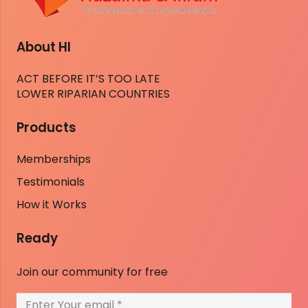
About HI
ACT BEFORE IT’S TOO LATE
LOWER RIPARIAN COUNTRIES
Products
Memberships
Testimonials
How it Works
Ready
Join our community for free