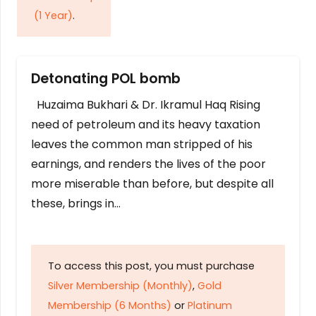
(1 Year)
.
Detonating POL bomb
Huzaima Bukhari & Dr. Ikramul Haq Rising
need of petroleum and its heavy taxation
leaves the common man stripped of his
earnings, and renders the lives of the poor
more miserable than before, but despite all
these, brings in…
To access this post, you must purchase
Silver Membership (Monthly)
,
Gold
Membership (6 Months)
or
Platinum