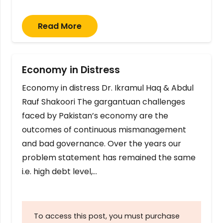
Read More
Economy in Distress
Economy in distress Dr. Ikramul Haq & Abdul
Rauf Shakoori The gargantuan challenges
faced by Pakistan’s economy are the
outcomes of continuous mismanagement
and bad governance. Over the years our
problem statement has remained the same
i.e. high debt level,…
To access this post, you must purchase