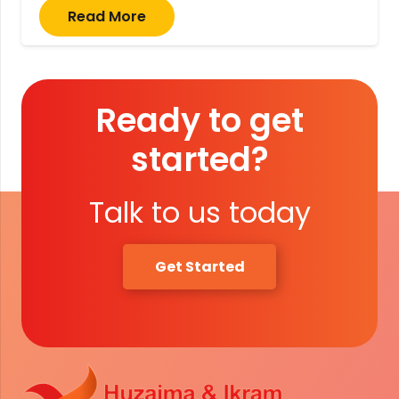
Read More
Ready to get
started?
Talk to us today
Get Started