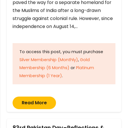
paved the way for a separate homeland for
the Muslims of India after a long-drawn
struggle against colonial rule. However, since
independence on August 14,…
To access this post, you must purchase
Silver Membership (Monthly)
,
Gold
Membership (6 Months)
or
Platinum
Membership (1 Year)
.
Read More
83rd Pakistan Day–Reflections &