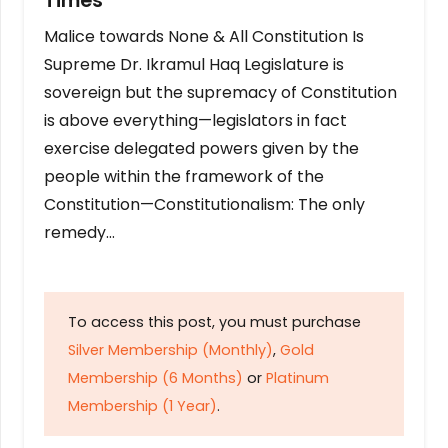
Times
Malice towards None & All Constitution Is
Supreme Dr. Ikramul Haq Legislature is
sovereign but the supremacy of Constitution
is above everything—legislators in fact
exercise delegated powers given by the
people within the framework of the
Constitution—Constitutionalism: The only
remedy…
To access this post, you must purchase
Silver Membership (Monthly)
,
Gold
Membership (6 Months)
or
Platinum
Membership (1 Year)
.