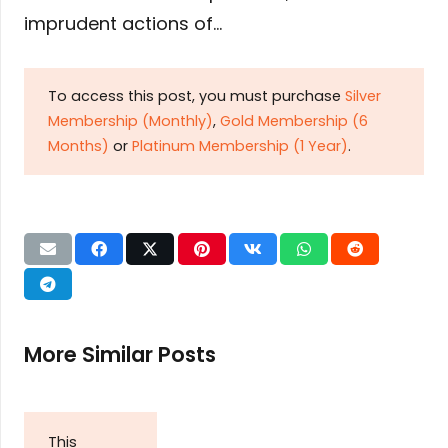
imprudent actions of…
To access this post, you must purchase
Silver
Membership (Monthly)
,
Gold Membership (6
Months)
or
Platinum Membership (1 Year)
.
More Similar Posts
This