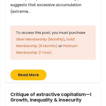
suggests that excessive accumulation
(extreme…
To access this post, you must purchase
Silver Membership (Monthly)
,
Gold
Membership (6 Months)
or
Platinum
Membership (1 Year)
.
Read More
Critique of extractive capitalism—I
Growth, inequality & insecurity