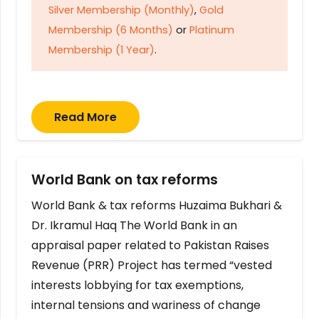
Silver Membership (Monthly)
,
Gold
Membership (6 Months)
or
Platinum
Membership (1 Year)
.
Read More
World Bank on tax reforms
World Bank & tax reforms Huzaima Bukhari &
Dr. Ikramul Haq The World Bank in an
appraisal paper related to Pakistan Raises
Revenue (PRR) Project has termed “vested
interests lobbying for tax exemptions,
internal tensions and wariness of change