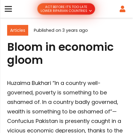
ACT BEFORE IT’S TOO LATE
LOWER RIPARIAN COUNTRIES
Articles
Published on
3 years ago
Bloom in economic
gloom
Huzaima Bukhari “In a country well-
governed, poverty is something to be
ashamed of. In a country badly governed,
wealth is something to be ashamed of”—
Confucius Pakistan is presently caught in a
vicious economic depression, thanks to the