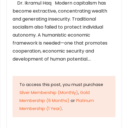
Dr. Ikramul Haq Modern capitalism has
become extractive, concentrating wealth
and generating insecurity. Traditional
socialism also failed to protect individual
autonomy. A humanistic economic
framework is needed—one that promotes
cooperation, economic security and
development of human potential….
To access this post, you must purchase
Silver Membership (Monthly)
,
Gold
Membership (6 Months)
or
Platinum
Membership (1 Year)
.