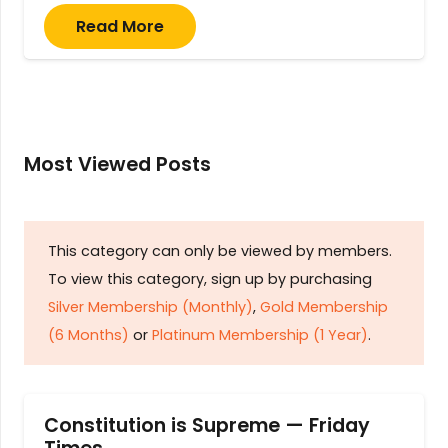
Read More
Most Viewed Posts
This category can only be viewed by members.
To view this category, sign up by purchasing
Silver Membership (Monthly)
,
Gold Membership
(6 Months)
or
Platinum Membership (1 Year)
.
Constitution is Supreme — Friday