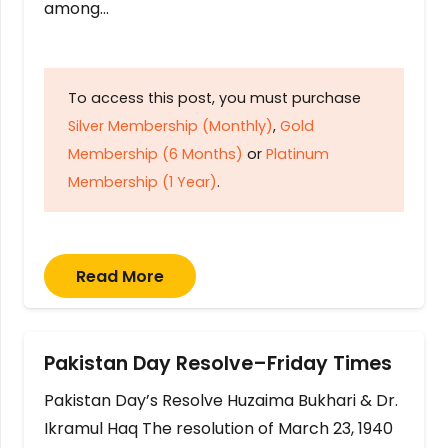
among…
To access this post, you must purchase
Silver Membership (Monthly)
,
Gold
Membership (6 Months)
or
Platinum
Membership (1 Year)
.
Read More
Pakistan Day Resolve–Friday Times
Pakistan Day’s Resolve Huzaima Bukhari & Dr.
Ikramul Haq The resolution of March 23, 1940