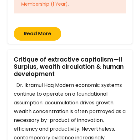
Membership (1 Year)
.
Read More
Critique of extractive capitalism—II
Surplus, wealth circulation & human
development
Dr. Ikramul Haq Modern economic systems
continue to operate on a foundational
assumption: accumulation drives growth.
Wealth concentration is often portrayed as a
necessary by-product of innovation,
efficiency and productivity. Nevertheless,
contemporary evidence increasingly