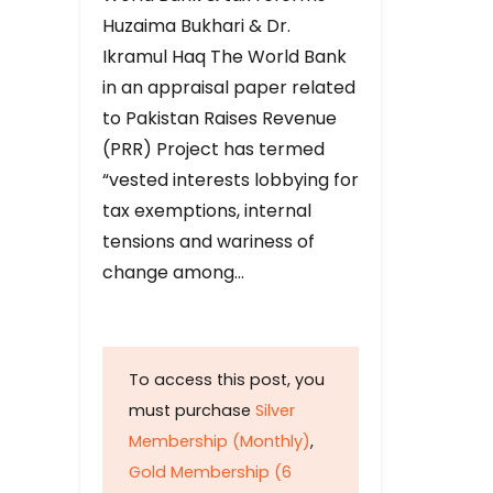
Huzaima Bukhari & Dr.
Ikramul Haq The World Bank
in an appraisal paper related
to Pakistan Raises Revenue
(PRR) Project has termed
“vested interests lobbying for
tax exemptions, internal
tensions and wariness of
change among…
To access this post, you
must purchase
Silver
Membership (Monthly)
,
Gold Membership (6