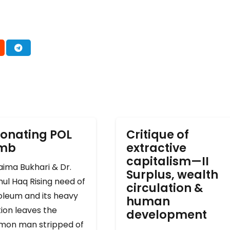
onating POL
Critique of
omb
extractive
capitalism—II
ima Bukhari & Dr.
Surplus, wealth
ul Haq Rising need of
circulation &
oleum and its heavy
human
ion leaves the
development
on man stripped of