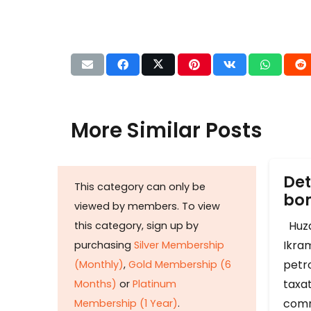
More Similar Posts
Det
This category can only be
b
viewed by members. To view
Huza
this category, sign up by
Ikram
purchasing
Silver Membership
petr
(Monthly)
,
Gold Membership (6
taxat
Months)
or
Platinum
comm
Membership (1 Year)
.