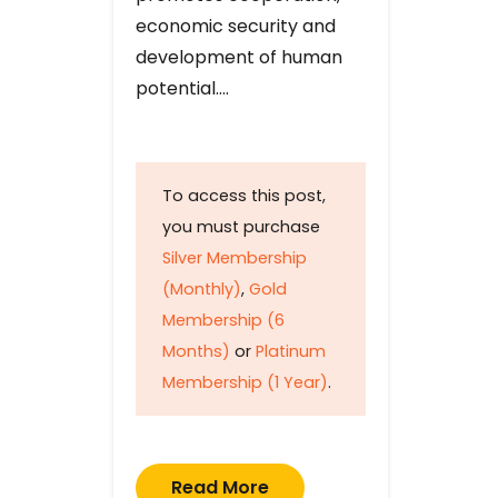
economic security and
development of human
potential….
To access this post,
you must purchase
Silver Membership
(Monthly)
,
Gold
Membership (6
Months)
or
Platinum
Membership (1 Year)
.
Read More