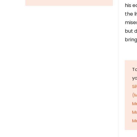
his e
the l
mise
but d
bring
To
y
Si
(M
M
M
Me