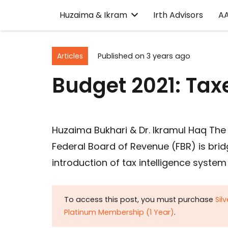
Huzaima & Ikram
Irth Advisors
A
Articles
Published on
3 years ago
Budget 2021: Taxe
Huzaima Bukhari & Dr. Ikramul Haq The 
Federal Board of Revenue (FBR) is br
introduction of tax intelligence syste
To access this post, you must purchase
Sil
Platinum Membership (1 Year)
.