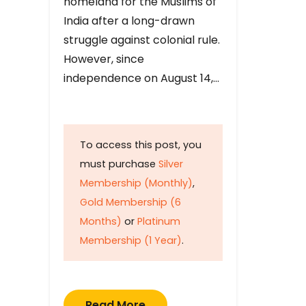
homeland for the Muslims of
India after a long-drawn
struggle against colonial rule.
However, since
independence on August 14,…
To access this post, you
must purchase
Silver
Membership (Monthly)
,
Gold Membership (6
Months)
or
Platinum
Membership (1 Year)
.
Read More