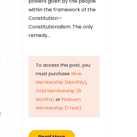
powers given by the people
within the framework of the
Constitution—
Constitutionalism: The only
remedy…
y
To access this post, you
must purchase
Silver
Membership (Monthly)
,
Gold Membership (6
Months)
or
Platinum
Membership (1 Year)
.
t
Read More