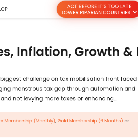
ACT BEFORE IT’S TOO LATE
ACP
LOWER RIPARIAN COUNTRIES
s, Inflation, Growth &
biggest challenge on tax mobilisation front faced
idging monstrous tax gap through automation and
m and not levying more taxes or enhancing…
ver Membership (Monthly)
,
Gold Membership (6 Months)
or