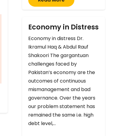
Economy in Distress
Economy in distress Dr.
Ikramul Haq & Abdul Rauf
Shakoori The gargantuan
challenges faced by
Pakistan’s economy are the
outcomes of continuous
mismanagement and bad
governance. Over the years
our problem statement has
remained the same i.e. high
debt level,…