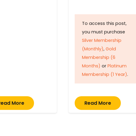
To access this post,
you must purchase
Silver Membership
(Monthly)
,
Gold
Membership (6
Months)
or
Platinum
Membership (1 Year)
.
Read More
Read More