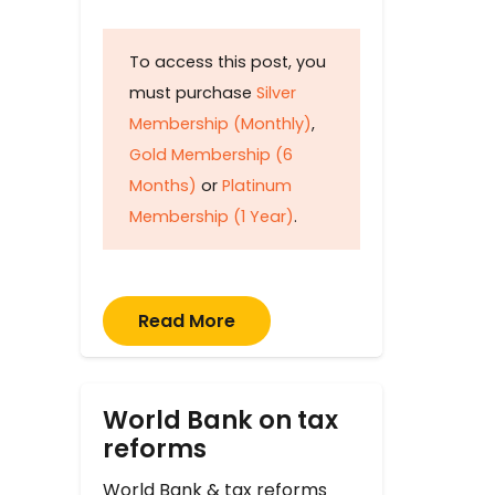
To access this post, you
must purchase
Silver
Membership (Monthly)
,
Gold Membership (6
Months)
or
Platinum
Membership (1 Year)
.
Read More
World Bank on tax
reforms
World Bank & tax reforms