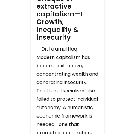
extractive
capitalism—I
Growth,
inequality &
insecurity
Dr. Ikramul Haq
Modern capitalism has
become extractive,
concentrating wealth and
generating insecurity.
Traditional socialism also
failed to protect individual
autonomy. A humanistic
economic framework is
needed—one that
promotes cooperation,