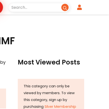
 IMF
Most Viewed Posts
 by
This category can only be
viewed by members. To view
this category, sign up by
purchasing
Silver Membership