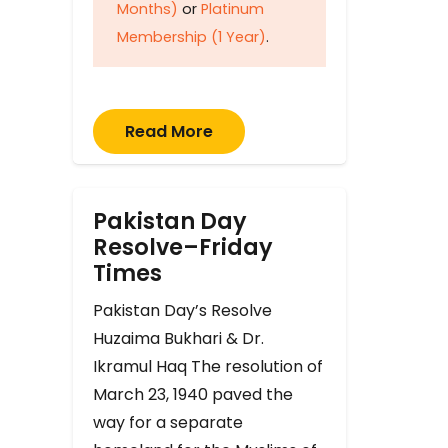
Months)
or
Platinum
Membership (1 Year)
.
Read More
Pakistan Day
Resolve–Friday
Times
Pakistan Day’s Resolve
Huzaima Bukhari & Dr.
Ikramul Haq The resolution of
March 23, 1940 paved the
way for a separate