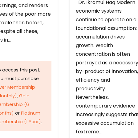
Dr. Ikramul Haq Modern
arnings, and renders
economic systems
ives of the poor more
continue to operate on a
rable than before,
foundational assumption:
espite all these,
accumulation drives
s in…
growth. Wealth
concentration is often
portrayed as a necessar
 access this post,
by-product of innovation,
ou must purchase
efficiency and
lver Membership
productivity.
onthly)
,
Gold
Nevertheless,
embership (6
contemporary evidence
onths)
or
Platinum
increasingly suggests tha
mbership (1 Year)
.
excessive accumulation
(extreme…