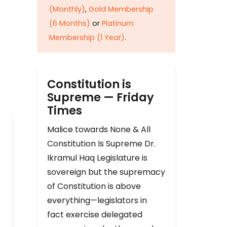
(Monthly)
,
Gold Membership
(6 Months)
or
Platinum
Membership (1 Year)
.
Constitution is
Supreme — Friday
Times
Malice towards None & All
Constitution Is Supreme Dr.
Ikramul Haq Legislature is
sovereign but the supremacy
of Constitution is above
everything—legislators in
fact exercise delegated