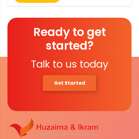
Ready to get
started?
Talk to us today
Get Started