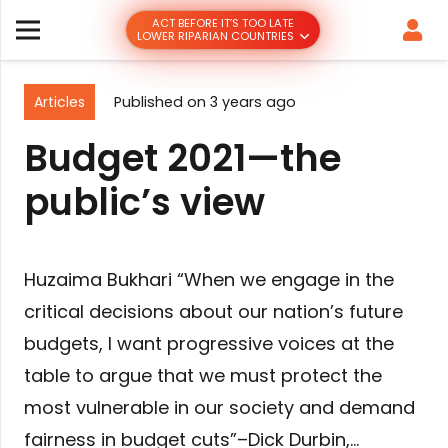
ACT BEFORE IT’S TOO LATE
LOWER RIPARIAN COUNTRIES
Articles
Published on
3 years ago
Budget 2021—the
public’s view
Huzaima Bukhari “When we engage in the
critical decisions about our nation’s future
budgets, I want progressive voices at the
table to argue that we must protect the
most vulnerable in our society and demand
fairness in budget cuts”–Dick Durbin,…