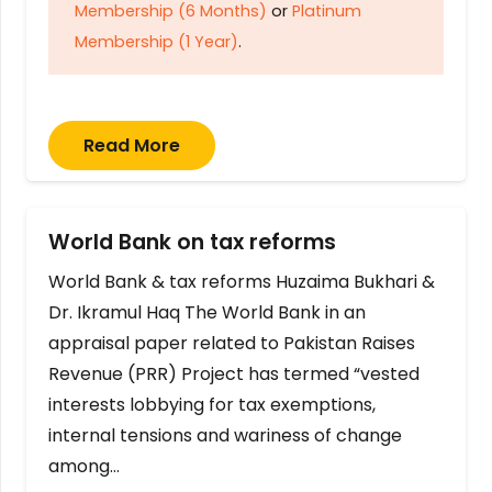
Membership (6 Months)
or
Platinum
Membership (1 Year)
.
Read More
World Bank on tax reforms
World Bank & tax reforms Huzaima Bukhari &
Dr. Ikramul Haq The World Bank in an
appraisal paper related to Pakistan Raises
Revenue (PRR) Project has termed “vested
interests lobbying for tax exemptions,
internal tensions and wariness of change
among…