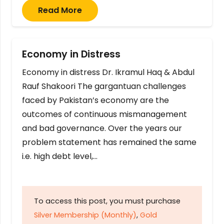
Read More
Economy in Distress
Economy in distress Dr. Ikramul Haq & Abdul
Rauf Shakoori The gargantuan challenges
faced by Pakistan’s economy are the
outcomes of continuous mismanagement
and bad governance. Over the years our
problem statement has remained the same
i.e. high debt level,…
To access this post, you must purchase
Silver Membership (Monthly)
,
Gold