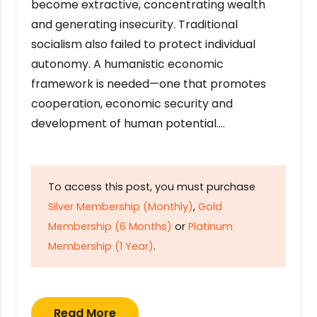
become extractive, concentrating wealth
and generating insecurity. Traditional
socialism also failed to protect individual
autonomy. A humanistic economic
framework is needed—one that promotes
cooperation, economic security and
development of human potential….
To access this post, you must purchase
Silver Membership (Monthly)
,
Gold
Membership (6 Months)
or
Platinum
Membership (1 Year)
.
Read More