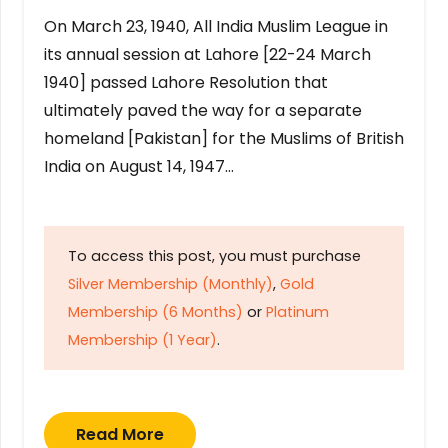
On March 23, 1940, All India Muslim League in
its annual session at Lahore [22-24 March
1940] passed Lahore Resolution that
ultimately paved the way for a separate
homeland [Pakistan] for the Muslims of British
India on August 14, 1947…
To access this post, you must purchase
Silver Membership (Monthly)
,
Gold
Membership (6 Months)
or
Platinum
Membership (1 Year)
.
Read More