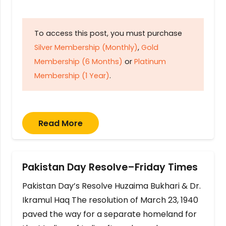
To access this post, you must purchase
Silver Membership (Monthly)
,
Gold
Membership (6 Months)
or
Platinum
Membership (1 Year)
.
Read More
Pakistan Day Resolve–Friday Times
Pakistan Day’s Resolve Huzaima Bukhari & Dr.
Ikramul Haq The resolution of March 23, 1940
paved the way for a separate homeland for