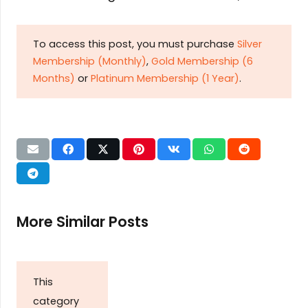
To access this post, you must purchase
Silver
Membership (Monthly)
,
Gold Membership (6
Months)
or
Platinum Membership (1 Year)
.
More Similar Posts
This
category