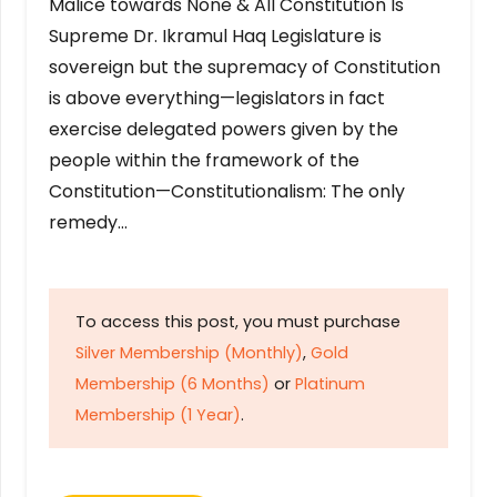
Malice towards None & All Constitution Is
Supreme Dr. Ikramul Haq Legislature is
sovereign but the supremacy of Constitution
is above everything—legislators in fact
exercise delegated powers given by the
people within the framework of the
Constitution—Constitutionalism: The only
remedy…
To access this post, you must purchase
Silver Membership (Monthly)
,
Gold
Membership (6 Months)
or
Platinum
Membership (1 Year)
.