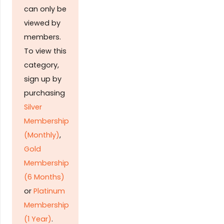
can only be
viewed by
members.
To view this
category,
sign up by
purchasing
Silver
Membership
(Monthly)
,
Gold
Membership
(6 Months)
or
Platinum
Membership
(1 Year)
.