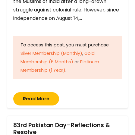
the Muslims of India after a long-drawn
struggle against colonial rule. However, since
independence on August 14,…
To access this post, you must purchase
Silver Membership (Monthly)
,
Gold
Membership (6 Months)
or
Platinum
Membership (1 Year)
.
Read More
83rd Pakistan Day–Reflections &
Resolve