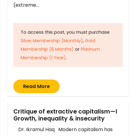
(extreme…
To access this post, you must purchase
Silver Membership (Monthly)
,
Gold
Membership (6 Months)
or
Platinum
Membership (1 Year)
.
Read More
Critique of extractive capitalism—I
Growth, inequality & insecurity
Dr. Ikramul Haq Modern capitalism has