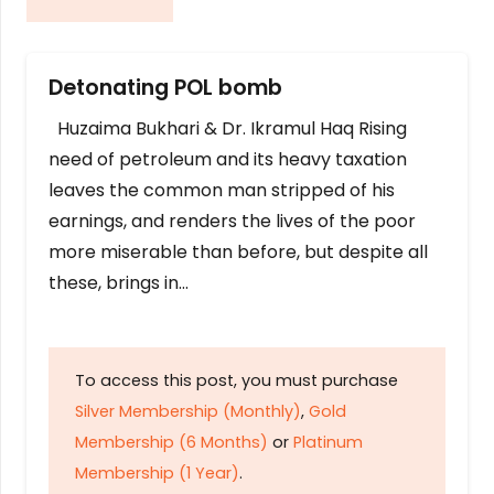
Detonating POL bomb
Huzaima Bukhari & Dr. Ikramul Haq Rising
need of petroleum and its heavy taxation
leaves the common man stripped of his
earnings, and renders the lives of the poor
more miserable than before, but despite all
these, brings in…
To access this post, you must purchase
Silver Membership (Monthly)
,
Gold
Membership (6 Months)
or
Platinum
Membership (1 Year)
.