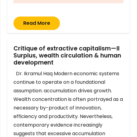
Read More
Critique of extractive capitalism—II
Surplus, wealth circulation & human
development
Dr. Ikramul Haq Modern economic systems
continue to operate on a foundational
assumption: accumulation drives growth.
Wealth concentration is often portrayed as a
necessary by-product of innovation,
efficiency and productivity. Nevertheless,
contemporary evidence increasingly
suggests that excessive accumulation