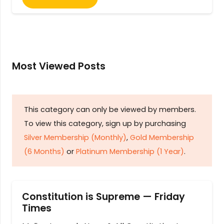
Most Viewed Posts
This category can only be viewed by members.
To view this category, sign up by purchasing
Silver Membership (Monthly)
,
Gold Membership
(6 Months)
or
Platinum Membership (1 Year)
.
Constitution is Supreme — Friday
Times