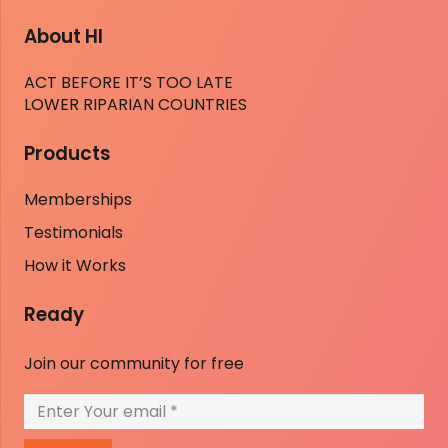
About HI
ACT BEFORE IT’S TOO LATE
LOWER RIPARIAN COUNTRIES
Products
Memberships
Testimonials
How it Works
Ready
Join our community for free