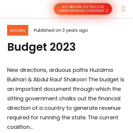
ACT BEFORE IT’S TOO LATE
LOWER RIPARIAN COUNTRIES
Articles
Published on
3 years ago
Budget 2023
New directions, arduous paths Huzaima
Bukhari & Abdul Rauf Shakoori The budget is
an important document through which the
sitting government chalks out the financial
direction of a country to generate revenue
required for running the state. The current
coalition…