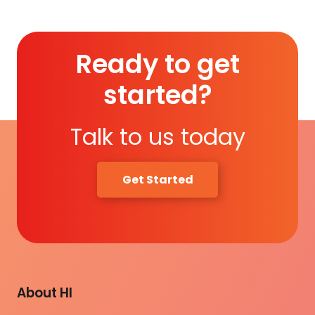
Ready to get
started?
Talk to us today
Get Started
About HI