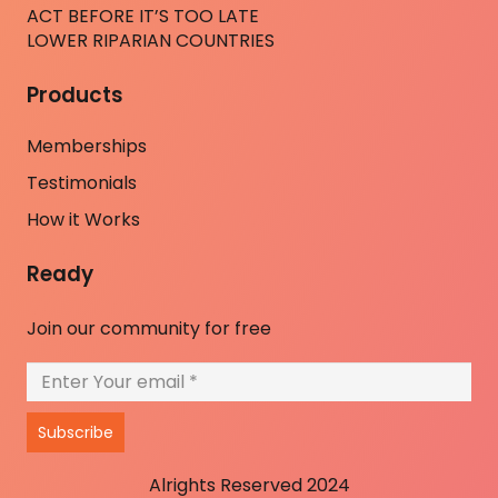
ACT BEFORE IT’S TOO LATE
LOWER RIPARIAN COUNTRIES
Products
Memberships
Testimonials
How it Works
Ready
Join our community for free
Subscribe
Alrights Reserved 2024