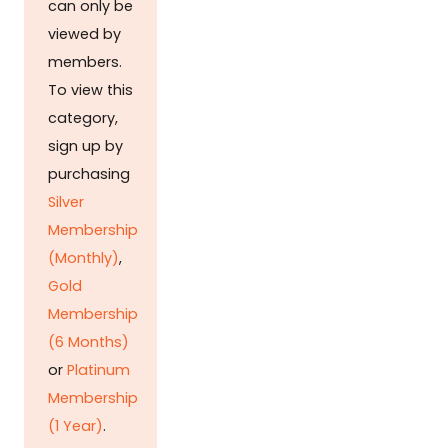
can only be
viewed by
members.
To view this
category,
sign up by
purchasing
Silver
Membership
(Monthly)
,
Gold
Membership
(6 Months)
or
Platinum
Membership
(1 Year)
.