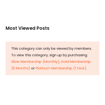
Most Viewed Posts
This category can only be viewed by members.
To view this category, sign up by purchasing
Silver Membership (Monthly)
,
Gold Membership
(6 Months)
or
Platinum Membership (1 Year)
.
Constitution is Supreme — Friday
Times
Malice towards None & All Constitution Is