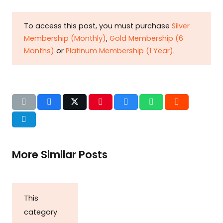
To access this post, you must purchase
Silver
Membership (Monthly)
,
Gold Membership (6
Months)
or
Platinum Membership (1 Year)
.
More Similar Posts
This
category