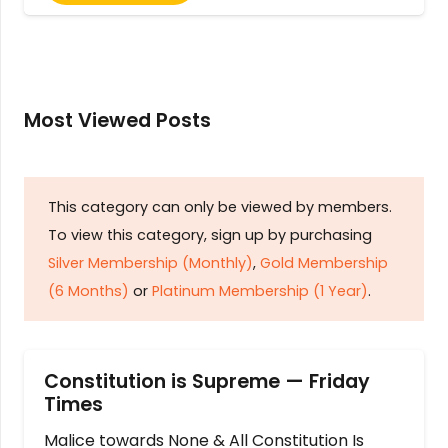
Most Viewed Posts
This category can only be viewed by members.
To view this category, sign up by purchasing
Silver Membership (Monthly)
,
Gold Membership
(6 Months)
or
Platinum Membership (1 Year)
.
Constitution is Supreme — Friday
Times
Malice towards None & All Constitution Is