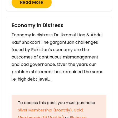
Read More
Economy in Distress
Economy in distress Dr. Ikramul Haq & Abdul
Rauf Shakoori The gargantuan challenges
faced by Pakistan’s economy are the
outcomes of continuous mismanagement
and bad governance. Over the years our
problem statement has remained the same
i.e. high debt level,…
To access this post, you must purchase
Silver Membership (Monthly)
,
Gold
Membership (6 Months)
or
Platinum