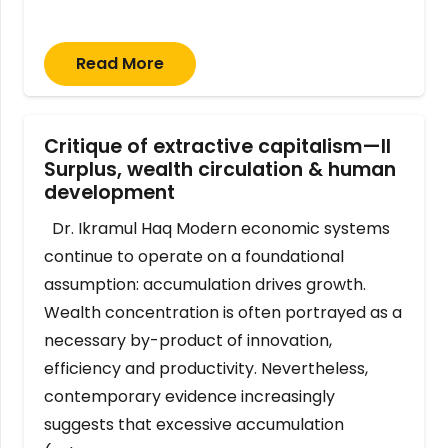
Read More
Critique of extractive capitalism—II
Surplus, wealth circulation & human
development
Dr. Ikramul Haq Modern economic systems
continue to operate on a foundational
assumption: accumulation drives growth.
Wealth concentration is often portrayed as a
necessary by-product of innovation,
efficiency and productivity. Nevertheless,
contemporary evidence increasingly
suggests that excessive accumulation