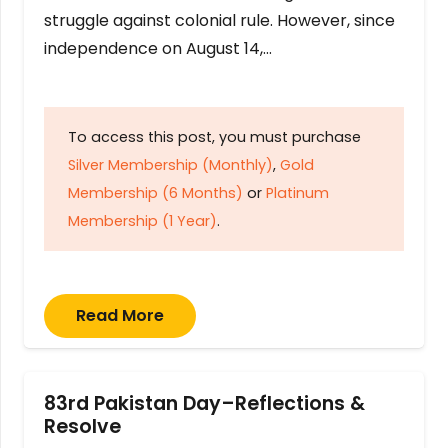
struggle against colonial rule. However, since
independence on August 14,…
To access this post, you must purchase
Silver Membership (Monthly)
,
Gold
Membership (6 Months)
or
Platinum
Membership (1 Year)
.
Read More
83rd Pakistan Day–Reflections &
Resolve