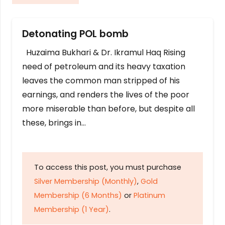
Detonating POL bomb
Huzaima Bukhari & Dr. Ikramul Haq Rising
need of petroleum and its heavy taxation
leaves the common man stripped of his
earnings, and renders the lives of the poor
more miserable than before, but despite all
these, brings in…
To access this post, you must purchase
Silver Membership (Monthly)
,
Gold
Membership (6 Months)
or
Platinum
Membership (1 Year)
.