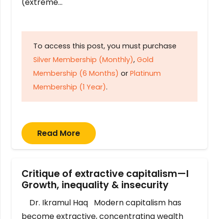
(extreme…
To access this post, you must purchase
Silver Membership (Monthly)
,
Gold
Membership (6 Months)
or
Platinum
Membership (1 Year)
.
Read More
Critique of extractive capitalism—I
Growth, inequality & insecurity
Dr. Ikramul Haq Modern capitalism has
become extractive, concentrating wealth