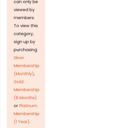
can only be
viewed by
members.
To view this
category,
sign up by
purchasing
Silver
Membership
(Monthly)
,
Gold
Membership
(6 Months)
or
Platinum
Membership
(1 Year)
.