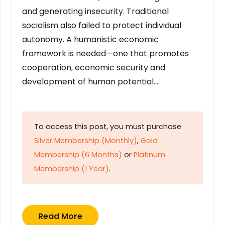
and generating insecurity. Traditional
socialism also failed to protect individual
autonomy. A humanistic economic
framework is needed—one that promotes
cooperation, economic security and
development of human potential….
To access this post, you must purchase
Silver Membership (Monthly)
,
Gold
Membership (6 Months)
or
Platinum
Membership (1 Year)
.
Read More