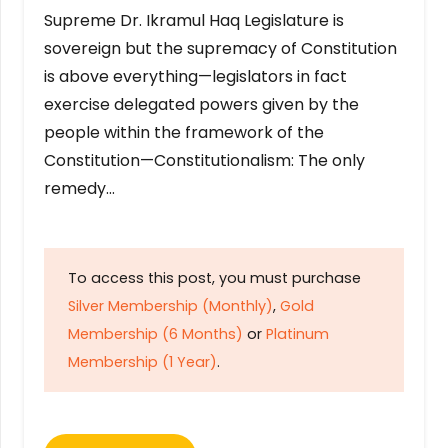
Supreme Dr. Ikramul Haq Legislature is
sovereign but the supremacy of Constitution
is above everything—legislators in fact
exercise delegated powers given by the
people within the framework of the
Constitution—Constitutionalism: The only
remedy…
To access this post, you must purchase
Silver Membership (Monthly)
,
Gold
Membership (6 Months)
or
Platinum
Membership (1 Year)
.