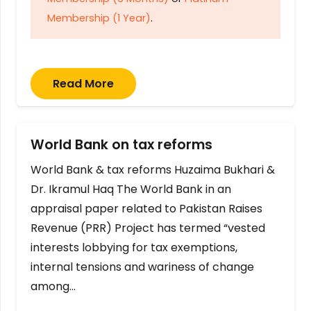
Membership (1 Year)
.
Read More
World Bank on tax reforms
World Bank & tax reforms Huzaima Bukhari &
Dr. Ikramul Haq The World Bank in an
appraisal paper related to Pakistan Raises
Revenue (PRR) Project has termed “vested
interests lobbying for tax exemptions,
internal tensions and wariness of change
among…