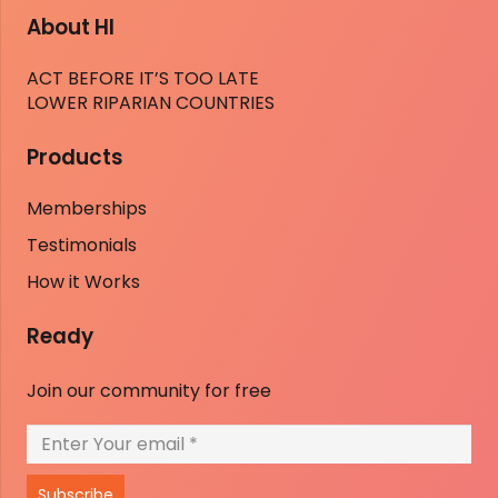
About HI
ACT BEFORE IT’S TOO LATE
LOWER RIPARIAN COUNTRIES
Products
Memberships
Testimonials
How it Works
Ready
Join our community for free
Subscribe