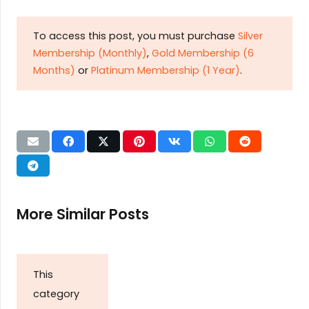
To access this post, you must purchase
Silver
Membership (Monthly)
,
Gold Membership (6
Months)
or
Platinum Membership (1 Year)
.
More Similar Posts
This
category