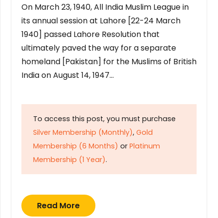
On March 23, 1940, All India Muslim League in
its annual session at Lahore [22-24 March
1940] passed Lahore Resolution that
ultimately paved the way for a separate
homeland [Pakistan] for the Muslims of British
India on August 14, 1947…
To access this post, you must purchase
Silver Membership (Monthly)
,
Gold
Membership (6 Months)
or
Platinum
Membership (1 Year)
.
Read More