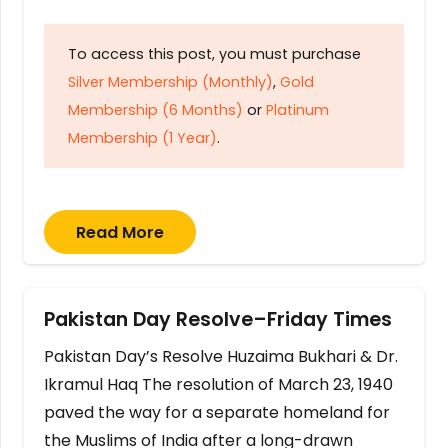
To access this post, you must purchase
Silver Membership (Monthly)
,
Gold
Membership (6 Months)
or
Platinum
Membership (1 Year)
.
Read More
Pakistan Day Resolve–Friday Times
Pakistan Day’s Resolve Huzaima Bukhari & Dr.
Ikramul Haq The resolution of March 23, 1940
paved the way for a separate homeland for
the Muslims of India after a long-drawn