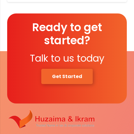
Ready to get
started?
Talk to us today
Get Started