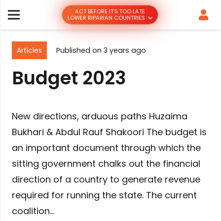
ACT BEFORE IT’S TOO LATE
LOWER RIPARIAN COUNTRIES
Articles
Published on
3 years ago
Budget 2023
New directions, arduous paths Huzaima
Bukhari & Abdul Rauf Shakoori The budget is
an important document through which the
sitting government chalks out the financial
direction of a country to generate revenue
required for running the state. The current
coalition…