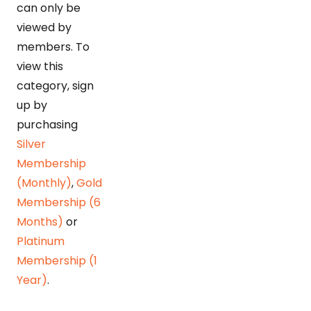
can only be
viewed by
members. To
view this
category, sign
up by
purchasing
Silver
Membership
(Monthly)
,
Gold
Membership (6
Months)
or
Platinum
Membership (1
Year)
.