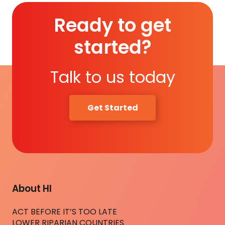
Ready to get
started?
Talk to us today
Get Started
About HI
ACT BEFORE IT’S TOO LATE
LOWER RIPARIAN COUNTRIES