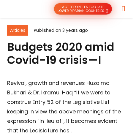
ACT BEFORE IT’S TOO LATE
LOWER RIPARIAN COUNTRIES
Articles
Published on
3 years ago
Budgets 2020 amid
Covid-19 crisis—I
Revival, growth and revenues Huzaima
Bukhari & Dr. Ikramul Haq “If we were to
construe Entry 52 of the Legislative List
keeping in view the above meanings of the
expression “in lieu of”, it becomes evident
that the Legislature has…