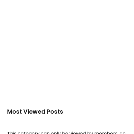
development of human potential….
To access this post, you must purchase
Silver
Membership (Monthly)
,
Gold Membership (6
Months)
or
Platinum Membership (1 Year)
.
Read More
Most Viewed Posts
This category can only be viewed by members. To