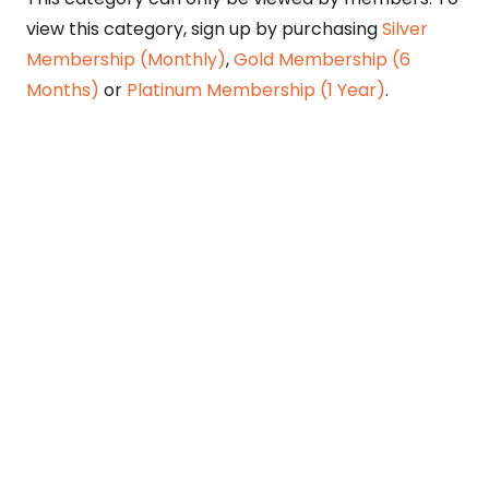
view this category, sign up by purchasing
Silver
Membership (Monthly)
,
Gold Membership (6
Months)
or
Platinum Membership (1 Year)
.
Constitution is Supreme — Friday
Times
Malice towards None & All Constitution Is
Supreme Dr. Ikramul Haq Legislature is
sovereign but the supremacy of Constitution
is above everything—legislators in fact
exercise delegated powers given by the
people within the framework of the
Constitution—Constitutionalism: The only
remedy…