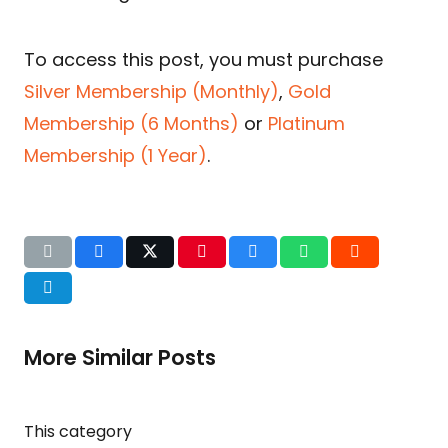
To access this post, you must purchase
Silver Membership (Monthly)
,
Gold
Membership (6 Months)
or
Platinum
Membership (1 Year)
.
More Similar Posts
This category